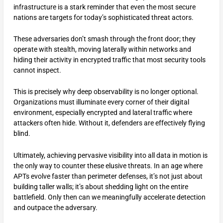
infrastructure is a stark reminder that even the most secure
nations are targets for today’s sophisticated threat actors.
These adversaries don’t smash through the front door; they
operate with stealth, moving laterally within networks and
hiding their activity in encrypted traffic that most security tools
cannot inspect.
This is precisely why deep observability is no longer optional.
Organizations must illuminate every corner of their digital
environment, especially encrypted and lateral traffic where
attackers often hide. Without it, defenders are effectively flying
blind.
Ultimately, achieving pervasive visibility into all data in motion is
the only way to counter these elusive threats. In an age where
APTs evolve faster than perimeter defenses, it’s not just about
building taller walls; it’s about shedding light on the entire
battlefield. Only then can we meaningfully accelerate detection
and outpace the adversary.