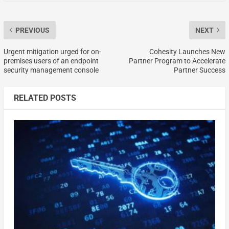
PREVIOUS
NEXT
Urgent mitigation urged for on-
Cohesity Launches New
premises users of an endpoint
Partner Program to Accelerate
security management console
Partner Success
RELATED POSTS