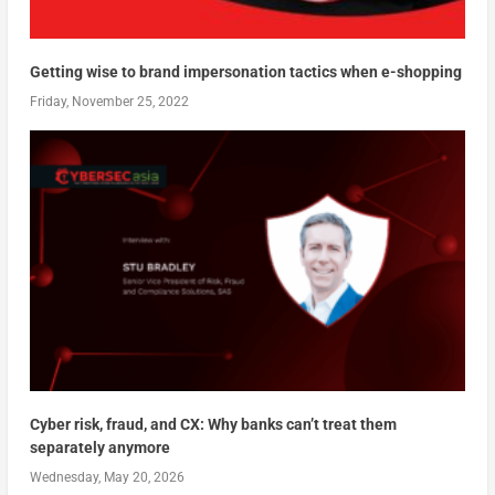
Getting wise to brand impersonation tactics when e-shopping
Friday, November 25, 2022
Cyber risk, fraud, and CX: Why banks can’t treat them
separately anymore
Wednesday, May 20, 2026