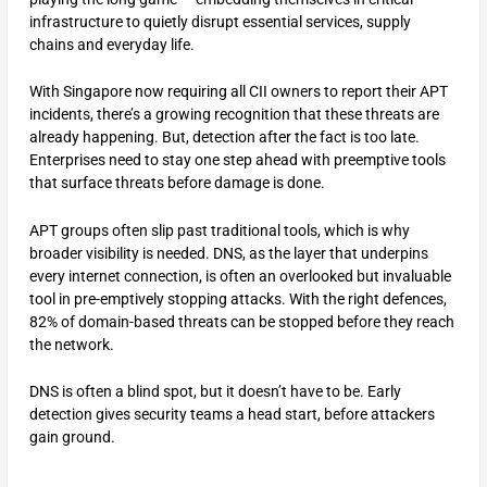
infrastructure to quietly disrupt essential services, supply
chains and everyday life.
With Singapore now requiring all CII owners to report their APT
incidents, there’s a growing recognition that these threats are
already happening. But, detection after the fact is too late.
Enterprises need to stay one step ahead with preemptive tools
that surface threats before damage is done.
APT groups often slip past traditional tools, which is why
broader visibility is needed. DNS, as the layer that underpins
every internet connection, is often an overlooked but invaluable
tool in pre-emptively stopping attacks. With the right defences,
82% of domain-based threats can be stopped before they reach
the network.
DNS is often a blind spot, but it doesn’t have to be. Early
detection gives security teams a head start, before attackers
gain ground.