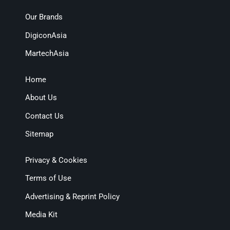
Our Brands
DigiconAsia
MartechAsia
Home
About Us
Contact Us
Sitemap
Privacy & Cookies
Terms of Use
Advertising & Reprint Policy
Media Kit