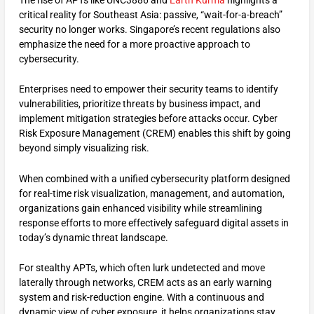
critical reality for Southeast Asia: passive, “wait-for-a-breach”
security no longer works. Singapore’s recent regulations also
emphasize the need for a more proactive approach to
cybersecurity.
Enterprises need to empower their security teams to identify
vulnerabilities, prioritize threats by business impact, and
implement mitigation strategies before attacks occur. Cyber
Risk Exposure Management (CREM) enables this shift by going
beyond simply visualizing risk.
When combined with a unified cybersecurity platform designed
for real-time risk visualization, management, and automation,
organizations gain enhanced visibility while streamlining
response efforts to more effectively safeguard digital assets in
today’s dynamic threat landscape.
For stealthy APTs, which often lurk undetected and move
laterally through networks, CREM acts as an early warning
system and risk-reduction engine. With a continuous and
dynamic view of cyber exposure, it helps organizations stay