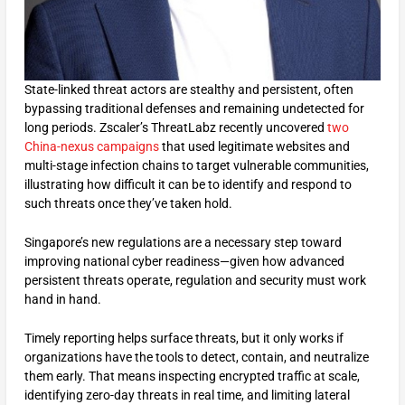
State-linked threat actors are stealthy and persistent, often
bypassing traditional defenses and remaining undetected for
long periods. Zscaler’s ThreatLabz recently uncovered
two
China-nexus campaigns
that used legitimate websites and
multi-stage infection chains to target vulnerable communities,
illustrating how difficult it can be to identify and respond to
such threats once they’ve taken hold.
Singapore’s new regulations are a necessary step toward
improving national cyber readiness—given how advanced
persistent threats operate, regulation and security must work
hand in hand.
Timely reporting helps surface threats, but it only works if
organizations have the tools to detect, contain, and neutralize
them early. That means inspecting encrypted traffic at scale,
identifying zero-day threats in real time, and limiting lateral