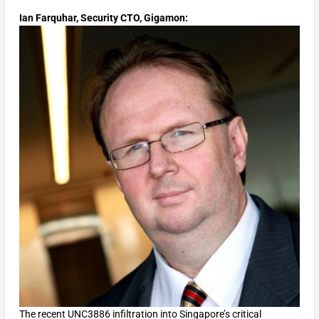
Ian Farquhar, Security CTO, Gigamon:
The recent UNC3886 infiltration into Singapore’s critical