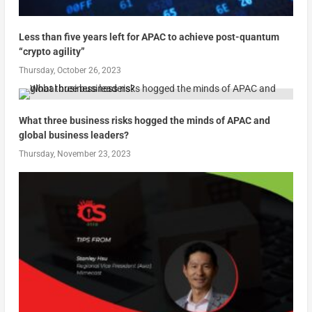
Less than five years left for APAC to achieve post-quantum
“crypto agility”
Thursday, October 26, 2023
What three business risks hogged the minds of APAC and
global business leaders?
Thursday, November 23, 2023