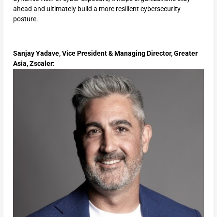
ahead and ultimately build a more resilient cybersecurity
posture.
Sanjay Yadave, Vice President & Managing Director, Greater
Asia, Zscaler: