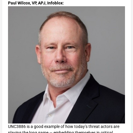
Paul Wilcox, VP, APJ, Infoblox:
UNC3886 is a good example of how today’s threat actors are
playing the long game — embedding themselves in critical