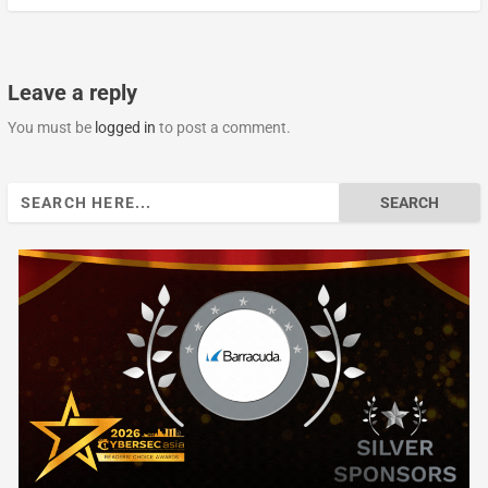
Leave a reply
You must be
logged in
to post a comment.
Search
for: