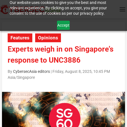
Our website uses cookies to give you the best and most
relevant experience. By clicking on accept, you give your
consent to the use of cookies as per our privacy policy.
Accept
Features
Opinions
Experts weigh in on Singapore’s
response to UNC3886
By
CybersecAsia editors
|
Friday, August 8, 2025, 10:45 PM
Asia/Singapore