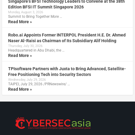
Singapore’s BFSI Technology Leaders to Convene at the 38th
Edition BFSI IT Summit Singapore 2026
Monday, August 3, 2026
Summit to Bring Together More …
Read More »
Robo.ai Appoints Former INTERPOL President H.E. Dr. Ahmed
Naser Al-Raisi as Chairman of Its Subsidiary Alif Holding
Thursday, July 30, 2026
Headquartered in Abu Dhabi, the …
Read More »
TPIsoftware Partners with Juxta to Bring Advanced, Satellite-
Free Positioning Tech into Security Sectors
Wednesday, July 29, 2026
TAIPEI, July 29, 2026 /PRNewswire/ …
Read More »