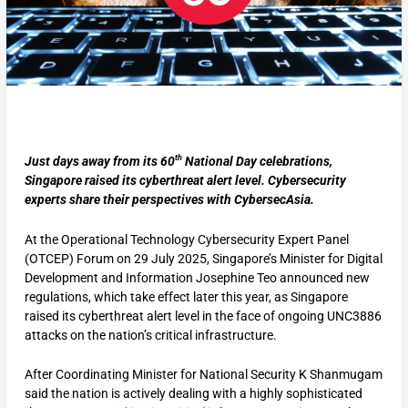
th
Just days away from its 60
National Day celebrations,
Singapore raised its cyberthreat alert level. Cybersecurity
experts share their perspectives with CybersecAsia.
At the Operational Technology Cybersecurity Expert Panel
(OTCEP) Forum on 29 July 2025, Singapore’s Minister for Digital
Development and Information Josephine Teo announced new
regulations, which take effect later this year, as Singapore
raised its cyberthreat alert level in the face of ongoing UNC3886
attacks on the nation’s critical infrastructure.
After Coordinating Minister for National Security K Shanmugam
said the nation is actively dealing with a highly sophisticated