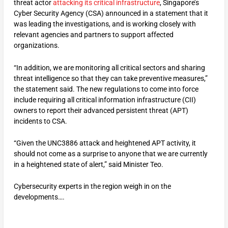
threat actor
attacking its critical infrastructure
, Singapore’s
Cyber Security Agency (CSA) announced in a statement that it
was leading the investigations, and is working closely with
relevant agencies and partners to support affected
organizations.
“In addition, we are monitoring all critical sectors and sharing
threat intelligence so that they can take preventive measures,”
the statement said. The new regulations to come into force
include requiring all critical information infrastructure (CII)
owners to report their advanced persistent threat (APT)
incidents to CSA.
“Given the UNC3886 attack and heightened APT activity, it
should not come as a surprise to anyone that we are currently
in a heightened state of alert,” said Minister Teo.
Cybersecurity experts in the region weigh in on the
developments….