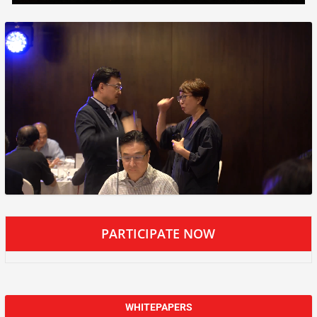
PARTICIPATE NOW
WHITEPAPERS