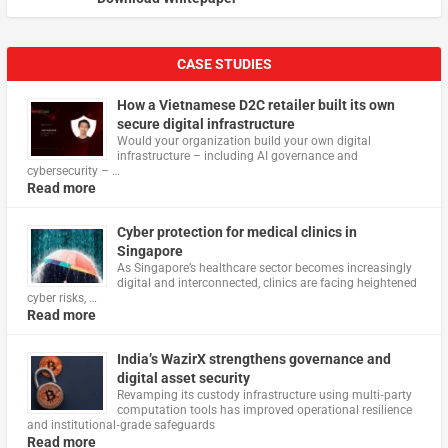
CASE STUDIES
How a Vietnamese D2C retailer built its own
secure digital infrastructure
Would your organization build your own digital
infrastructure – including AI governance and
cybersecurity – …
Read more
Cyber protection for medical clinics in
Singapore
As Singapore’s healthcare sector becomes increasingly
digital and interconnected, clinics are facing heightened
cyber risks, …
Read more
India’s WazirX strengthens governance and
digital asset security
Revamping its custody infrastructure using multi‑party
computation tools has improved operational resilience
and institutional‑grade safeguards
Read more