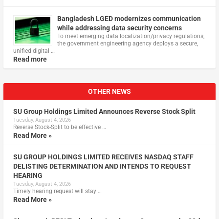
Bangladesh LGED modernizes communication
while addressing data security concerns
To meet emerging data localization/privacy regulations,
the government engineering agency deploys a secure,
unified digital …
Read more
OTHER NEWS
SU Group Holdings Limited Announces Reverse Stock Split
Tuesday, August 4, 2026
Reverse Stock-Split to be effective …
Read More »
SU GROUP HOLDINGS LIMITED RECEIVES NASDAQ STAFF
DELISTING DETERMINATION AND INTENDS TO REQUEST
HEARING
Tuesday, August 4, 2026
Timely hearing request will stay …
Read More »