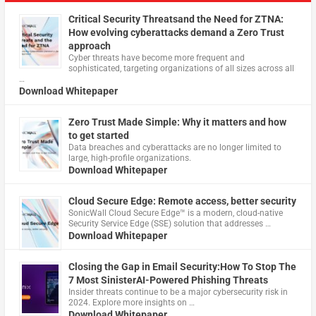
Critical Security Threatsand the Need for ZTNA:
How evolving cyberattacks demand a Zero Trust
approach
Cyber threats have become more frequent and
sophisticated, targeting organizations of all sizes across all
…
Download Whitepaper
Zero Trust Made Simple: Why it matters and how
to get started
Data breaches and cyberattacks are no longer limited to
large, high-profile organizations.
Download Whitepaper
Cloud Secure Edge: Remote access, better security
​SonicWall Cloud Secure Edge™ is a modern, cloud-native
Security Service Edge (SSE) solution that addresses …
Download Whitepaper
Closing the Gap in Email Security:How To Stop The
7 Most SinisterAI-Powered Phishing Threats
Insider threats continue to be a major cybersecurity risk in
2024. Explore more insights on …
Download Whitepaper