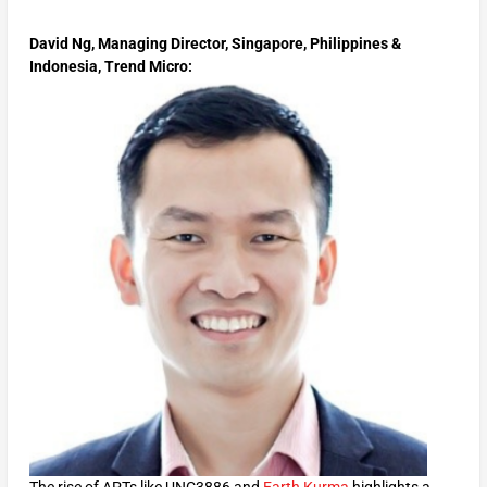
David Ng, Managing Director, Singapore, Philippines &
Indonesia, Trend Micro:
The rise of APTs like UNC3886 and
Earth Kurma
highlights a