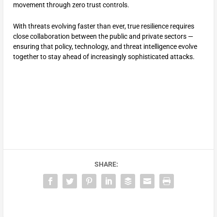
movement through zero trust controls.
With threats evolving faster than ever, true resilience requires
close collaboration between the public and private sectors —
ensuring that policy, technology, and threat intelligence evolve
together to stay ahead of increasingly sophisticated attacks.
SHARE: