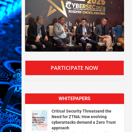
PARTICIPATE NOW
WHITEPAPERS
Critical Security Threatsand the
Need for ZTNA: How evolving
cyberattacks demand a Zero Trust
approach