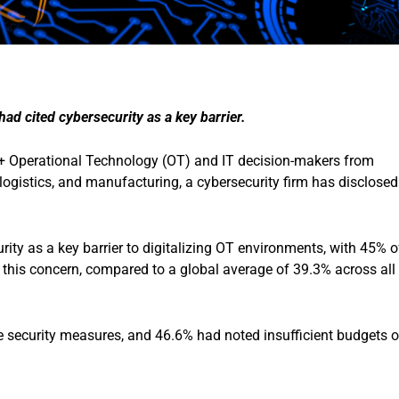
ad cited cybersecurity as a key barrier.
 Operational Technology (OT) and IT decision-makers from
n, logistics, and manufacturing, a cybersecurity firm has disclosed
rity as a key barrier to digitalizing OT environments, with 45% o
 this concern, compared to a global average of 39.3% across all
 security measures, and 46.6% had noted insufficient budgets o