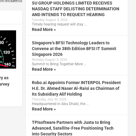
am incidents
SU GROUP HOLDINGS LIMITED RECEIVES
NASDAQ STAFF DELISTING DETERMINATION
AND INTENDS TO REQUEST HEARING
Tuesday, August 4, 2026
Timely hearing request will stay …
Read More »
Singapore’s BFSI Technology Leaders to
Convene at the 38th Edition BFSI IT Summit
Singapore 2026
Monday, August 3, 2026
Summit to Bring Together More …
Read More »
ry as
Robo.ai Appoints Former INTERPOL President
urvey
H.E. Dr. Ahmed Naser Al-Raisi as Chairman of
Its Subsidiary Alif Holding
Thursday, July 30, 2026
Headquartered in Abu Dhabi, the …
Read More »
TPIsoftware Partners with Juxta to Bring
Advanced, Satellite-Free Positioning Tech
into Security Sectors