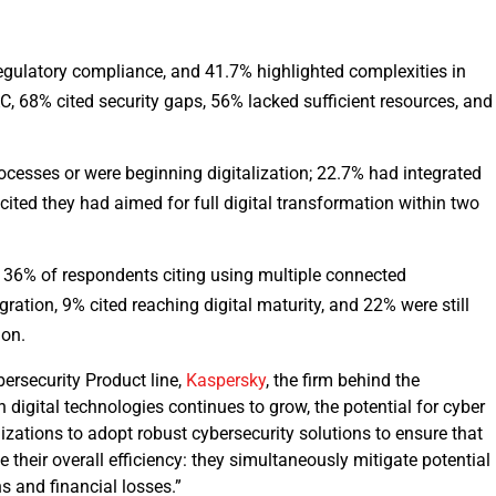
egulatory compliance, and 41.7% highlighted complexities in
 68% cited security gaps, 56% lacked sufficient resources, and
cesses or were beginning digitalization; 22.7% had integrated
ited they had aimed for full digital transformation within two
, 36% of respondents citing using multiple connected
egration, 9% cited reaching digital maturity, and 22% were still
ion.
bersecurity Product line,
Kaspersky
, the firm behind the
 digital technologies continues to grow, the potential for cyber
ganizations to adopt robust cybersecurity solutions to ensure that
heir overall efficiency: they simultaneously mitigate potential
ns and financial losses.”