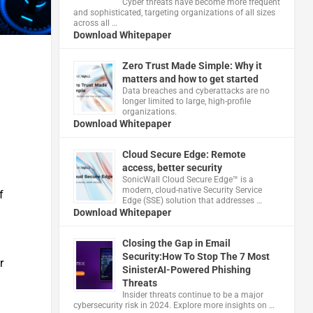
Cyber threats have become more frequent
and sophisticated, targeting organizations of all sizes
across all …
Download Whitepaper
Zero Trust Made Simple: Why it
matters and how to get started
Data breaches and cyberattacks are no
longer limited to large, high-profile
organizations.
Download Whitepaper
Cloud Secure Edge: Remote
access, better security
​SonicWall Cloud Secure Edge™ is a
modern, cloud-native Security Service
f
Edge (SSE) solution that addresses …
Download Whitepaper
Closing the Gap in Email
Security:How To Stop The 7 Most
r
SinisterAI-Powered Phishing
Threats
Insider threats continue to be a major
cybersecurity risk in 2024. Explore more insights on …