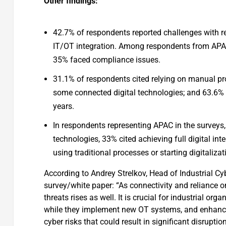
Other findings:
42.7% of respondents reported challenges with r
IT/OT integration. Among respondents from APAC,
35% faced compliance issues.
31.1% of respondents cited relying on manual pro
some connected digital technologies; and 63.6% c
years.
In respondents representing APAC in the surveys
technologies, 33% cited achieving full digital int
using traditional processes or starting digitalizat
According to Andrey Strelkov, Head of Industrial Cy
survey/white paper: “As connectivity and reliance on
threats rises as well. It is crucial for industrial or
while they implement new OT systems, and enhance t
cyber risks that could result in significant disruptio