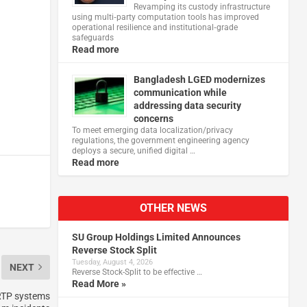
Revamping its custody infrastructure
using multi‑party computation tools has improved
operational resilience and institutional‑grade
safeguards
Read more
Bangladesh LGED modernizes
communication while
addressing data security
concerns
To meet emerging data localization/privacy
regulations, the government engineering agency
deploys a secure, unified digital …
Read more
OTHER NEWS
SU Group Holdings Limited Announces
Reverse Stock Split
Tuesday, August 4, 2026
NEXT
Reverse Stock-Split to be effective …
Read More »
 RTP systems