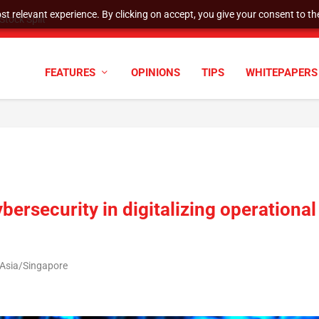
t relevant experience. By clicking on accept, you give your consent to the
tock Split
FEATURES
OPINIONS
TIPS
WHITEPAPERS
bersecurity in digitalizing operational
 Asia/Singapore