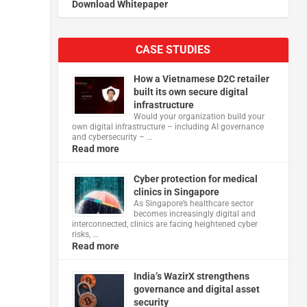
Download Whitepaper
CASE STUDIES
How a Vietnamese D2C retailer
built its own secure digital
infrastructure
Would your organization build your
own digital infrastructure – including AI governance
and cybersecurity – …
Read more
Cyber protection for medical
clinics in Singapore
As Singapore’s healthcare sector
becomes increasingly digital and
interconnected, clinics are facing heightened cyber
risks, …
Read more
India’s WazirX strengthens
governance and digital asset
security