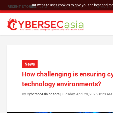
Our website uses cookies to give you the best and mos
RECENT STORIES:
SU Group Holdings Limited Announces Reverse S
News
How challenging is ensuring cy
technology environments?
By
CybersecAsia editors
|
Tuesday, April 29, 2025, 8:23 AM