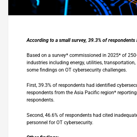
According to a small survey, 39.3% of respondents h
Based on a survey* commissioned in 2025* of 250+
industries including energy, utilities, transportatio
some findings on OT cybersecurity challenges.
First, 39.3% of respondents had identified cybersecu
respondents from the Asia Pacific region* reporting
respondents.
Second, 46.6% of respondents had cited inadequate
personnel for OT cybersecurity.