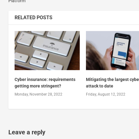
Platform
RELATED POSTS
Cyber insurance: requirements
Mitigating the largest cybe
getting more stringent?
attack to date
Monday, November 28, 2022
Friday, August 12, 2022
Leave a reply