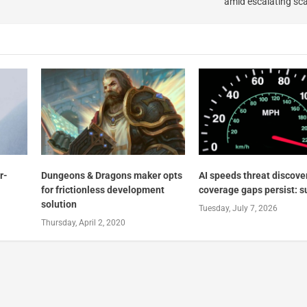
amid escalating sc
r-
Dungeons & Dragons maker opts
AI speeds threat discove
for frictionless development
coverage gaps persist: s
solution
Tuesday, July 7, 2026
Thursday, April 2, 2020