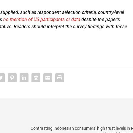
upplied, such as respondent selection criteria, country-level
is
no mention of US participants or data
despite the paper’s
ative. Readers should interpret the survey findings with these
Contrasting Indonesian consumers’ high trust levels in