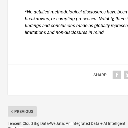
*
No detailed methodological disclosures have been s
breakdowns, or sampling processes. Notably, there 
findings and conclusions made as globally represent
limitations and non-disclosures in mind.
SHARE:
PREVIOUS
Tencent Cloud Big Data-WeData: An Integrated Data + AI Intelligent