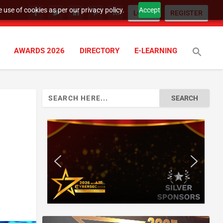
 use of cookies as per our privacy policy.
Accept
LOGIN
REGISTER
AWARDS 2026
DIRECTORY
E-LEARNING
Search
for: