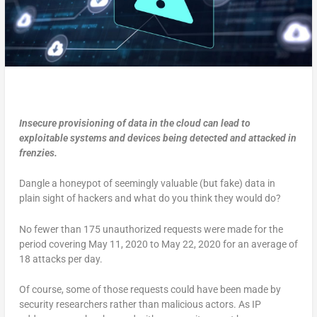
Insecure provisioning of data in the cloud can lead to
exploitable systems and devices being detected and attacked in
frenzies.
Dangle a honeypot of seemingly valuable (but fake) data in
plain sight of hackers and what do you think they would do?
No fewer than 175 unauthorized requests were made for the
period covering May 11, 2020 to May 22, 2020 for an average of
18 attacks per day.
Of course, some of those requests could have been made by
security researchers rather than malicious actors. As IP