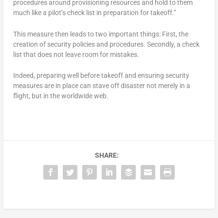
procedures around provisioning resources and hold to them
much like a pilot’s check list in preparation for takeoff.”
This measure then leads to two important things: First, the
creation of security policies and procedures. Secondly, a check
list that does not leave room for mistakes.
Indeed, preparing well before takeoff and ensuring security
measures are in place can stave off disaster not merely in a
flight, but in the worldwide web.
SHARE: