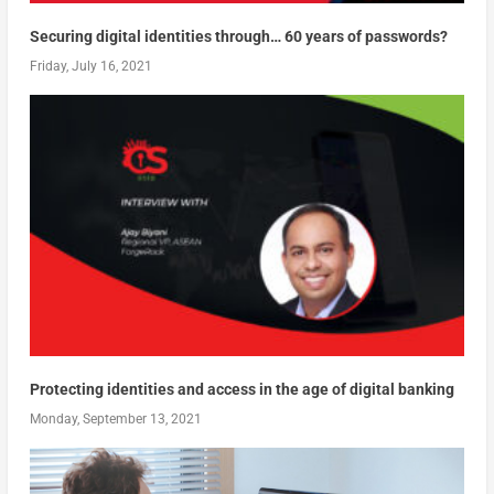
Securing digital identities through… 60 years of passwords?
Friday, July 16, 2021
Protecting identities and access in the age of digital banking
Monday, September 13, 2021