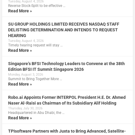
Tuesday, August 4, 2026
Reverse Stock-Split to be effective …
Read More »
SU GROUP HOLDINGS LIMITED RECEIVES NASDAQ STAFF
DELISTING DETERMINATION AND INTENDS TO REQUEST
HEARING
Tuesday, August 4, 2026
Timely hearing request will stay …
Read More »
Singapore’s BFSI Technology Leaders to Convene at the 38th
Edition BFSI IT Summit Singapore 2026
Monday, August 3, 2026
Summit to Bring Together More …
Read More »
Robo.ai Appoints Former INTERPOL President H.E. Dr. Ahmed
Naser Al-Raisi as Chairman of Its Subsidiary Alif Holding
Thursday, July 30, 2026
Headquartered in Abu Dhabi, the …
Read More »
TPIsoftware Partners with Juxta to Bring Advanced, Satellite-