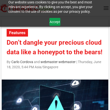
Our website uses cookies to give you the best and most
relevant experience. By clicking on accept, you give your
consent to the use of cookies as per our privacy policy.
Accept
Features
Don’t dangle your precious cloud
data like a honeypot to the bears!
By
Carlo Cordova
and
webmaster webmaster
|
Thursday, June
18, 2020, 5:44 PM Asia/Singapore