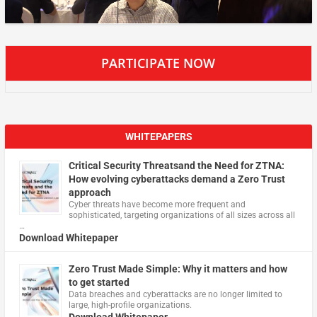
PARTICIPATE NOW
WHITEPAPERS
Critical Security Threatsand the Need for ZTNA:
How evolving cyberattacks demand a Zero Trust
approach
Cyber threats have become more frequent and
sophisticated, targeting organizations of all sizes across all
…
Download Whitepaper
Zero Trust Made Simple: Why it matters and how
to get started
Data breaches and cyberattacks are no longer limited to
large, high-profile organizations.
Download Whitepaper