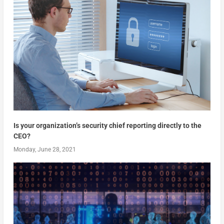
Is your organization’s security chief reporting directly to the
CEO?
Monday, June 28, 2021