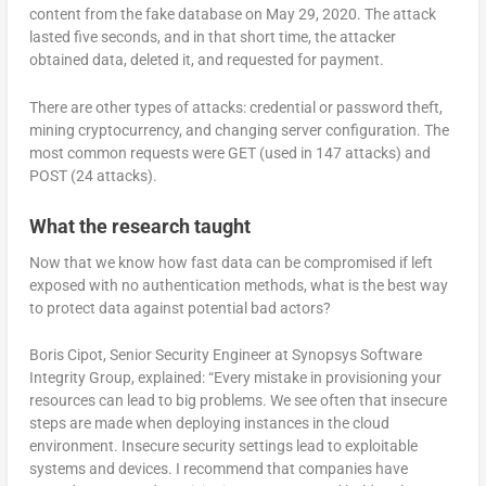
content from the fake database on May 29, 2020. The attack
lasted five seconds, and in that short time, the attacker
obtained data, deleted it, and requested for payment.
There are other types of attacks: credential or password theft,
mining cryptocurrency, and changing server configuration. The
most common requests were GET (used in 147 attacks) and
POST (24 attacks).
What the research taught
Now that we know how fast data can be compromised if left
exposed with no authentication methods, what is the best way
to protect data against potential bad actors?
Boris Cipot, Senior Security Engineer at Synopsys Software
Integrity Group, explained: “Every mistake in provisioning your
resources can lead to big problems. We see often that insecure
steps are made when deploying instances in the cloud
environment. Insecure security settings lead to exploitable
systems and devices. I recommend that companies have