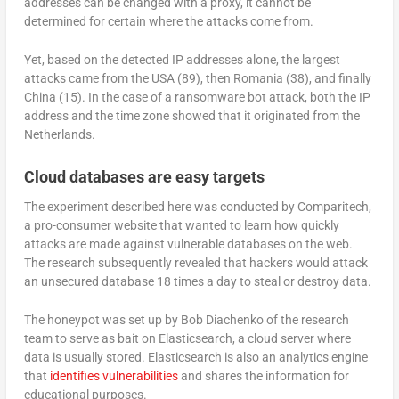
addresses can be changed with a proxy, it cannot be
determined for certain where the attacks come from.
Yet, based on the detected IP addresses alone, the largest
attacks came from the USA (89), then Romania (38), and finally
China (15). In the case of a ransomware bot attack, both the IP
address and the time zone showed that it originated from the
Netherlands.
Cloud databases are easy targets
The experiment described here was conducted by Comparitech,
a pro-consumer website that wanted to learn how quickly
attacks are made against vulnerable databases on the web.
The research subsequently revealed that hackers would attack
an unsecured database 18 times a day to steal or destroy data.
The honeypot was set up by Bob Diachenko of the research
team to serve as bait on Elasticsearch, a cloud server where
data is usually stored. Elasticsearch is also an analytics engine
that
identifies vulnerabilities
and shares the information for
educational purposes.