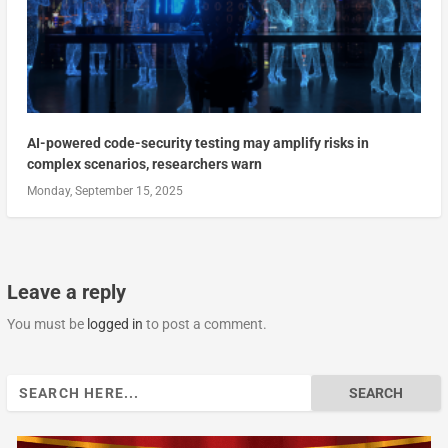
AI-powered code-security testing may amplify risks in
complex scenarios, researchers warn
Monday, September 15, 2025
Leave a reply
You must be
logged in
to post a comment.
Search
for: