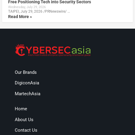
Free Positioning Tech into Security Sectors
Wednesday, July 29, 2026
TAIPEI, July 29, 2026 /PRNewswire/ …
Read More »
Our Brands
DigiconAsia
MartechAsia
Home
About Us
Contact Us