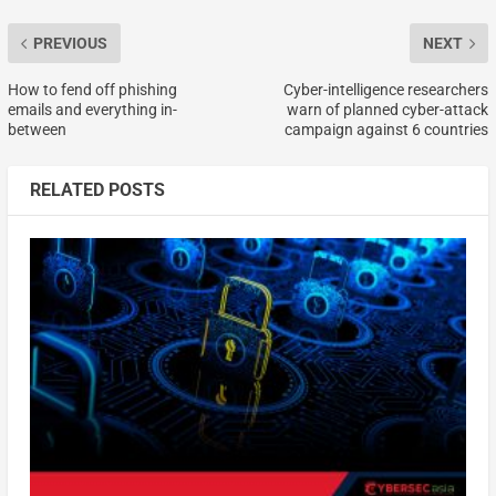
PREVIOUS
NEXT
How to fend off phishing
Cyber-intelligence researchers
emails and everything in-
warn of planned cyber-attack
between
campaign against 6 countries
RELATED POSTS