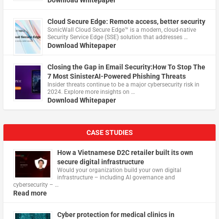
Cloud Secure Edge: Remote access, better security
​SonicWall Cloud Secure Edge™ is a modern, cloud-native
Security Service Edge (SSE) solution that addresses …
Download Whitepaper
Closing the Gap in Email Security:How To Stop The
7 Most SinisterAI-Powered Phishing Threats
Insider threats continue to be a major cybersecurity risk in
2024. Explore more insights on …
Download Whitepaper
CASE STUDIES
How a Vietnamese D2C retailer built its own
secure digital infrastructure
Would your organization build your own digital
infrastructure – including AI governance and
cybersecurity – …
Read more
Cyber protection for medical clinics in