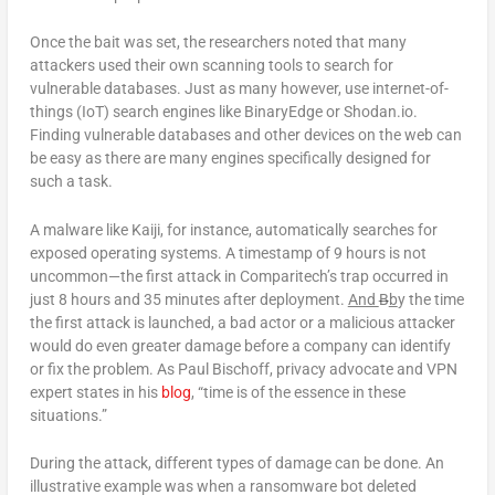
Once the bait was set, the researchers noted that many
attackers used their own scanning tools to search for
vulnerable databases. Just as many however, use internet-of-
things (IoT) search engines like BinaryEdge or Shodan.io.
Finding vulnerable databases and other devices on the web can
be easy as there are many engines specifically designed for
such a task.
A malware like Kaiji, for instance, automatically searches for
exposed operating systems. A timestamp of 9 hours is not
uncommon—the first attack in Comparitech’s trap occurred in
just 8 hours and 35 minutes after deployment.
And
B
b
y the time
the first attack is launched, a bad actor or a malicious attacker
would do even greater damage before a company can identify
or fix the problem. As Paul Bischoff, privacy advocate and VPN
expert states in his
blog
, “time is of the essence in these
situations.”
During the attack, different types of damage can be done. An
illustrative example was when a ransomware bot deleted