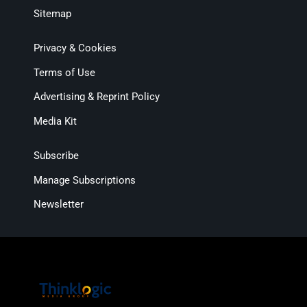
Sitemap
Privacy & Cookies
Terms of Use
Advertising & Reprint Policy
Media Kit
Subscribe
Manage Subscriptions
Newsletter