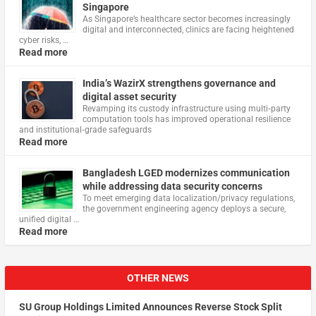
Singapore
As Singapore’s healthcare sector becomes increasingly
digital and interconnected, clinics are facing heightened
cyber risks, …
Read more
India’s WazirX strengthens governance and
digital asset security
Revamping its custody infrastructure using multi‑party
computation tools has improved operational resilience
and institutional‑grade safeguards
Read more
Bangladesh LGED modernizes communication
while addressing data security concerns
To meet emerging data localization/privacy regulations,
the government engineering agency deploys a secure,
unified digital …
Read more
OTHER NEWS
SU Group Holdings Limited Announces Reverse Stock Split