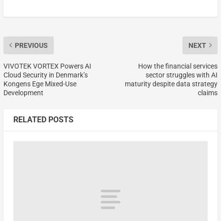
PREVIOUS
NEXT
VIVOTEK VORTEX Powers AI
How the financial services
Cloud Security in Denmark’s
sector struggles with AI
Kongens Ege Mixed-Use
maturity despite data strategy
Development
claims
RELATED POSTS