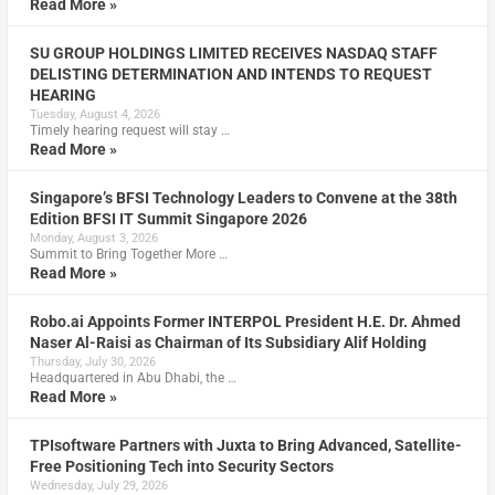
Read More »
SU GROUP HOLDINGS LIMITED RECEIVES NASDAQ STAFF
DELISTING DETERMINATION AND INTENDS TO REQUEST
HEARING
Tuesday, August 4, 2026
Timely hearing request will stay …
Read More »
Singapore’s BFSI Technology Leaders to Convene at the 38th
Edition BFSI IT Summit Singapore 2026
Monday, August 3, 2026
Summit to Bring Together More …
Read More »
Robo.ai Appoints Former INTERPOL President H.E. Dr. Ahmed
Naser Al-Raisi as Chairman of Its Subsidiary Alif Holding
Thursday, July 30, 2026
Headquartered in Abu Dhabi, the …
Read More »
TPIsoftware Partners with Juxta to Bring Advanced, Satellite-
Free Positioning Tech into Security Sectors
Wednesday, July 29, 2026