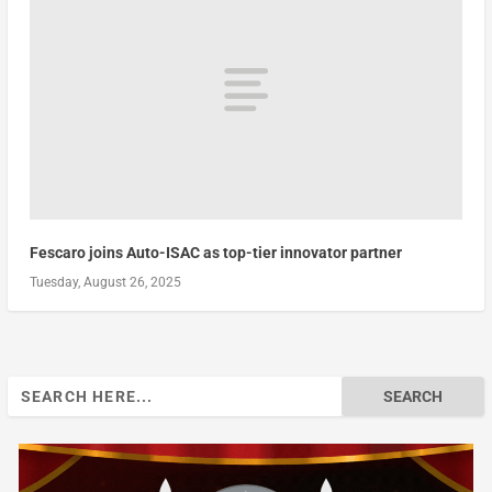
Fescaro joins Auto-ISAC as top-tier innovator partner
Tuesday, August 26, 2025
Search
for: