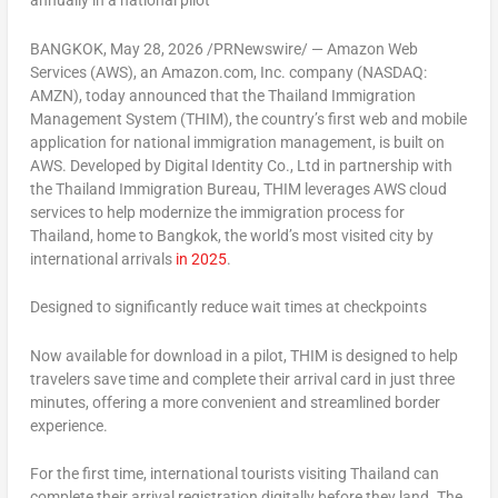
annually in a national pilot
BANGKOK
,
May 28, 2026
/PRNewswire/ — Amazon Web
Services (AWS), an Amazon.com, Inc. company (NASDAQ:
AMZN), today announced that the Thailand Immigration
Management System (THIM), the country’s first web and mobile
application for national immigration management, is built on
AWS. Developed by Digital Identity Co., Ltd in partnership with
the Thailand Immigration Bureau, THIM leverages AWS cloud
services to help modernize the immigration process for
Thailand, home to Bangkok, the world’s most visited city by
international arrivals
in 2025
.
Designed to significantly reduce wait times at checkpoints
Now available for download in a pilot, THIM is designed to help
travelers save time and complete their arrival card in just three
minutes, offering a more convenient and streamlined border
experience.
For the first time, international tourists visiting Thailand can
complete their arrival registration digitally before they land. The