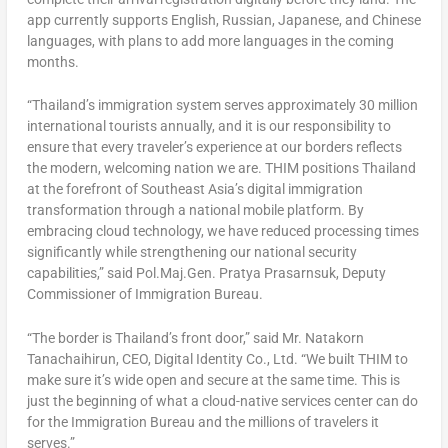
app currently supports English, Russian, Japanese, and Chinese
languages, with plans to add more languages in the coming
months.
“Thailand’s immigration system serves approximately 30 million
international tourists annually, and it is our responsibility to
ensure that every traveler’s experience at our borders reflects
the modern, welcoming nation we are. THIM positions Thailand
at the forefront of Southeast Asia’s digital immigration
transformation through a national mobile platform. By
embracing cloud technology, we have reduced processing times
significantly while strengthening our national security
capabilities,” said Pol.Maj.Gen. Pratya Prasarnsuk, Deputy
Commissioner of Immigration Bureau.
“The border is Thailand’s front door,” said Mr. Natakorn
Tanachaihirun, CEO, Digital Identity Co., Ltd. “We built THIM to
make sure it’s wide open and secure at the same time. This is
just the beginning of what a cloud-native services center can do
for the Immigration Bureau and the millions of travelers it
serves.”