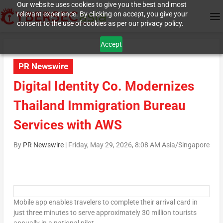
Our website uses cookies to give you the best and most
relevant experience. By clicking on accept, you give your
consent to the use of cookies as per our privacy policy.
Accept
PR Newswire
Digital Identity Co. Modernizes
Thailand Immigration Bureau
Services with AWS
By
PR Newswire
|
Friday, May 29, 2026, 8:08 AM Asia/Singapore
Mobile app enables travelers to complete their arrival card in
just three minutes to serve approximately 30 million tourists