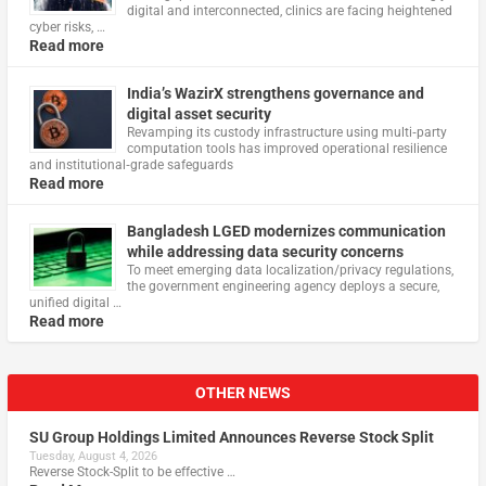
digital and interconnected, clinics are facing heightened
cyber risks, …
Read more
India’s WazirX strengthens governance and
digital asset security
Revamping its custody infrastructure using multi‑party
computation tools has improved operational resilience
and institutional‑grade safeguards
Read more
Bangladesh LGED modernizes communication
while addressing data security concerns
To meet emerging data localization/privacy regulations,
the government engineering agency deploys a secure,
unified digital …
Read more
OTHER NEWS
SU Group Holdings Limited Announces Reverse Stock Split
Tuesday, August 4, 2026
Reverse Stock-Split to be effective …