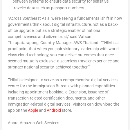
between systems to ensure data security for sensitive
traveler data such as passport numbers
“Across Southeast Asia, we’re seeing a fundamental shift in how
governments think about digital infrastructure, not as a back-
office upgrade, but as a strategic enabler of national
competitiveness and citizen trust,” said Vatsun
Thirapatarapong, Country Manager, AWS Thailand. “THIM is a
proof point that when you pair visionary leadership with world-
class cloud technology, you can deliver outcomes that once
seemed mutually exclusive: a seamless traveler experience and
stronger national security, achieved together.”
THIM is designed to serve as a comprehensive digital services
center for the Immigration Bureau, with planned capabilities
including appointment booking, e-Extension, issuance of
transaction-related certification documents, and other
immigration-related digital services. Visitors can download the
app on the
Apple
and
Android
store.
About Amazon Web Services