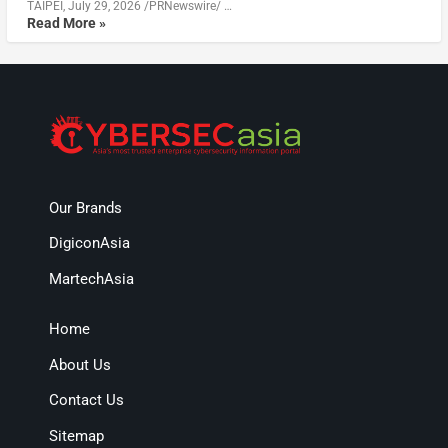
TAIPEI, July 29, 2026 /PRNewswire/ …
Read More »
Our Brands
DigiconAsia
MartechAsia
Home
About Us
Contact Us
Sitemap