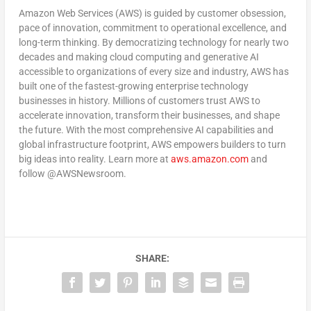
Amazon Web Services (AWS) is guided by customer obsession,
pace of innovation, commitment to operational excellence, and
long-term thinking. By democratizing technology for nearly two
decades and making cloud computing and generative AI
accessible to organizations of every size and industry, AWS has
built one of the fastest-growing enterprise technology
businesses in history. Millions of customers trust AWS to
accelerate innovation, transform their businesses, and shape
the future. With the most comprehensive AI capabilities and
global infrastructure footprint, AWS empowers builders to turn
big ideas into reality. Learn more at
aws.amazon.com
and
follow @AWSNewsroom.
SHARE: