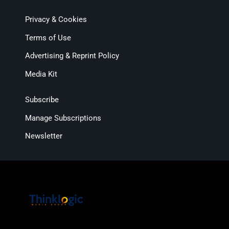
Privacy & Cookies
Terms of Use
Advertising & Reprint Policy
Media Kit
Subscribe
Manage Subscriptions
Newsletter