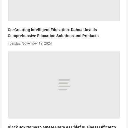
Co-Creating Intelligent Education: Dahua Unveils
Comprehensive Education Solutions and Products
Tuesday, November 19, 2024
Black Box Names Sameer Batra as Chief Business Officer to