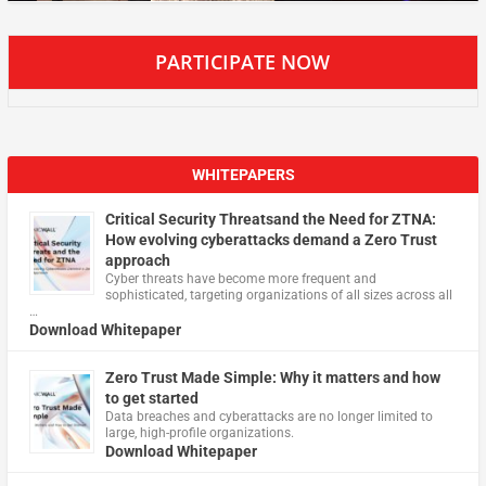
PARTICIPATE NOW
WHITEPAPERS
Critical Security Threatsand the Need for ZTNA:
How evolving cyberattacks demand a Zero Trust
approach
Cyber threats have become more frequent and
sophisticated, targeting organizations of all sizes across all
…
Download Whitepaper
Zero Trust Made Simple: Why it matters and how
to get started
Data breaches and cyberattacks are no longer limited to
large, high-profile organizations.
Download Whitepaper