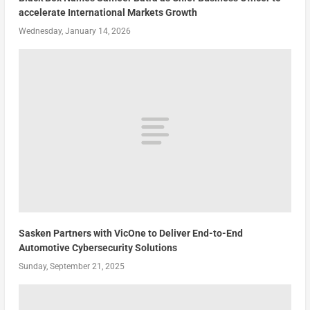
accelerate International Markets Growth
Wednesday, January 14, 2026
Sasken Partners with VicOne to Deliver End-to-End
Automotive Cybersecurity Solutions
Sunday, September 21, 2025