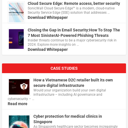
Cloud Secure Edge: Remote access, better security
​SonicWall Cloud Secure Edge™ is a modern, cloud-native
Security Service Edge (SSE) solution that addresses …
Download Whitepaper
Closing the Gap in Email Security:How To Stop The
7 Most SinisterAI-Powered Phishing Threats
Insider threats continue to be a major cybersecurity risk in
2024. Explore more insights on …
Download Whitepaper
CASE STUDIES
How a Vietnamese D2C retailer built its own
secure digital infrastructure
Would your organization build your own digital
infrastructure – including AI governance and
cybersecurity – …
Read more
Cyber protection for medical clinics in
Singapore
As Singapore’s healthcare sector becomes increasingly