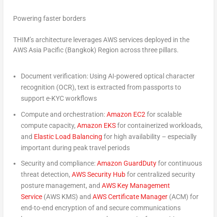
Powering faster borders
THIM’s architecture leverages AWS services deployed in the
AWS Asia Pacific (Bangkok) Region across three pillars.
Document verification:
Using AI-powered optical character
recognition (OCR), text is extracted from passports to
support e-KYC workflows
Compute and orchestration:
Amazon EC2
for scalable
compute capacity,
Amazon EKS
for containerized workloads,
and
Elastic Load Balancing
for high availability – especially
important during peak travel periods
Security and compliance:
Amazon GuardDuty
for continuous
threat detection,
AWS Security Hub
for centralized security
posture management, and
AWS Key Management
Service
(AWS KMS) and
AWS Certificate Manager
(ACM) for
end-to-end encryption of and secure communications