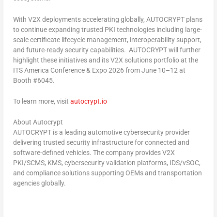
With V2X deployments accelerating globally, AUTOCRYPT plans
to continue expanding trusted PKI technologies including large-
scale certificate lifecycle management, interoperability support,
and future-ready security capabilities. AUTOCRYPT will further
highlight these initiatives and its V2X solutions portfolio at the
ITS America Conference & Expo 2026 from June 10–12 at
Booth #6045.
To learn more, visit
autocrypt.io
About Autocrypt
AUTOCRYPT is a leading automotive cybersecurity provider
delivering trusted security infrastructure for connected and
software-defined vehicles. The company provides V2X
PKI/SCMS, KMS, cybersecurity validation platforms, IDS/vSOC,
and compliance solutions supporting OEMs and transportation
agencies globally.