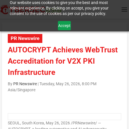
Our website uses cookies to give you the best and most
relevant experience. By clicking on accept, you give your
consent to the use of cookies as per our privacy policy.
Accept
PR Newswire
AUTOCRYPT Achieves WebTrust
Accreditation for V2X PKI
Infrastructure
By
PR Newswire
|
Tuesday, May 26, 2026, 8:00 PM
Asia/Singapore
SEOUL, South Korea
,
May 26, 2026
/PRNewswire/ —