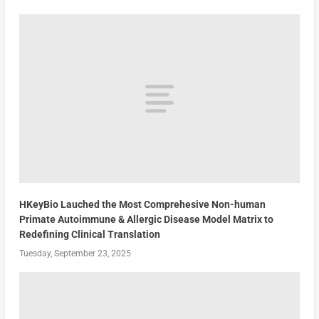
HKeyBio Lauched the Most Comprehesive Non-human
Primate Autoimmune & Allergic Disease Model Matrix to
Redefining Clinical Translation
Tuesday, September 23, 2025