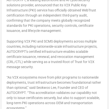
AUTOCRYPT,
a leading automotive and AI cybersecurity
solutions provider, announced that its V2X Public Key
Infrastructure (PKI) service has officially obtained WebTrust
certification through an independent third-party audit,
confirming that the company meets globally recognized
standards for PKI operations, security controls, certificate
issuance, and lifecycle management.
Supporting V2X PKI and SCMS deployments across multiple
countries, including nationwide-scale infrastructure projects,
AUTOCRYPT’s certified infrastructure enables scalable
certificate issuance, renewal, and revocation management
(CRL/CTL) while serving as a trusted Root of Trust for V2X
message security.
“As V2X ecosystems move from pilot programs to nationwide
deployments, trust infrastructure becomes foundational rather
than optional,” said Seokwoo Lee, Founder and CEO of
AUTOCRYPT. “This accreditation validates our capability not
only to issue certificates securely, but also to support scalable,
long-term PKI operations across OEM and transportation
ecosystems.”