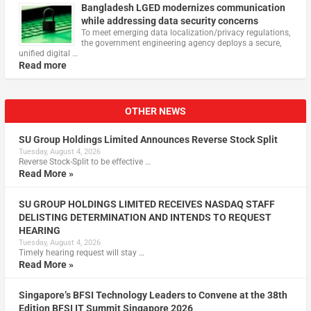
Bangladesh LGED modernizes communication
while addressing data security concerns
To meet emerging data localization/privacy regulations,
the government engineering agency deploys a secure,
unified digital …
Read more
OTHER NEWS
SU Group Holdings Limited Announces Reverse Stock Split
Tuesday, August 4, 2026
Reverse Stock-Split to be effective …
Read More »
SU GROUP HOLDINGS LIMITED RECEIVES NASDAQ STAFF
DELISTING DETERMINATION AND INTENDS TO REQUEST
HEARING
Tuesday, August 4, 2026
Timely hearing request will stay …
Read More »
Singapore’s BFSI Technology Leaders to Convene at the 38th
Edition BFSI IT Summit Singapore 2026