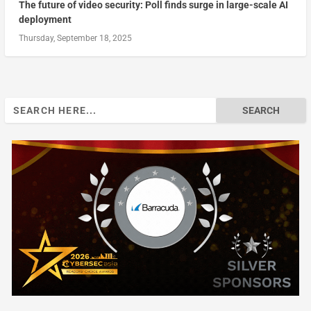
The future of video security: Poll finds surge in large-scale AI
deployment
Thursday, September 18, 2025
Search
for: