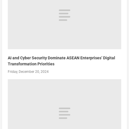
AI and Cyber Security Dominate ASEAN Enterprises’ Digital
Transformation Priorities
Friday, December 20, 2024