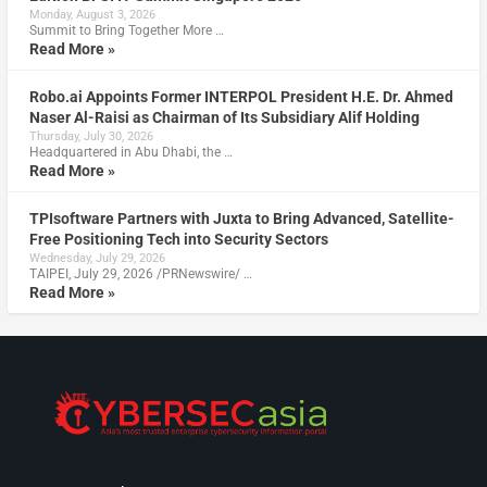
Monday, August 3, 2026
Summit to Bring Together More …
Read More »
Robo.ai Appoints Former INTERPOL President H.E. Dr. Ahmed
Naser Al-Raisi as Chairman of Its Subsidiary Alif Holding
Thursday, July 30, 2026
Headquartered in Abu Dhabi, the …
Read More »
TPIsoftware Partners with Juxta to Bring Advanced, Satellite-
Free Positioning Tech into Security Sectors
Wednesday, July 29, 2026
TAIPEI, July 29, 2026 /PRNewswire/ …
Read More »