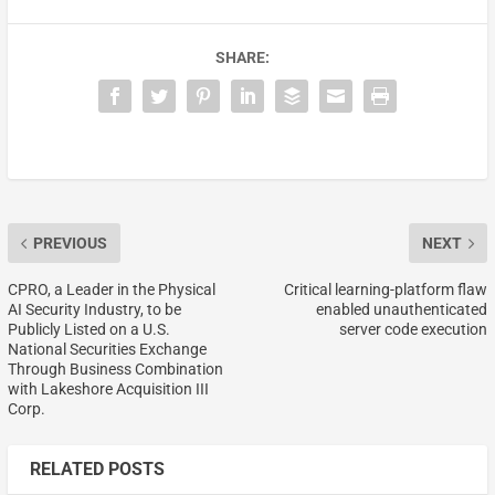
SHARE:
PREVIOUS
NEXT
CPRO, a Leader in the Physical
Critical learning-platform flaw
AI Security Industry, to be
enabled unauthenticated
Publicly Listed on a U.S.
server code execution
National Securities Exchange
Through Business Combination
with Lakeshore Acquisition III
Corp.
RELATED POSTS