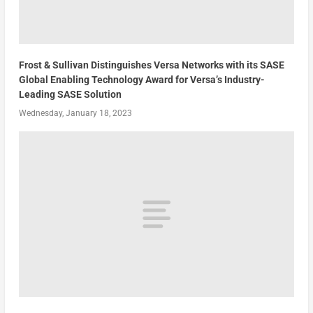
Frost & Sullivan Distinguishes Versa Networks with its SASE
Global Enabling Technology Award for Versa’s Industry-
Leading SASE Solution
Wednesday, January 18, 2023