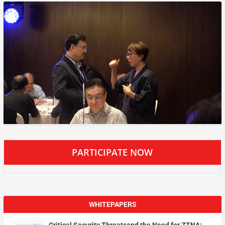
PARTICIPATE NOW
WHITEPAPERS
Critical Security Threatsand the Need for ZTNA: