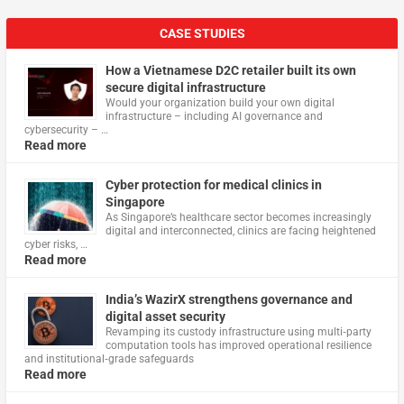
CASE STUDIES
How a Vietnamese D2C retailer built its own
secure digital infrastructure
Would your organization build your own digital
infrastructure – including AI governance and
cybersecurity – …
Read more
Cyber protection for medical clinics in
Singapore
As Singapore’s healthcare sector becomes increasingly
digital and interconnected, clinics are facing heightened
cyber risks, …
Read more
India’s WazirX strengthens governance and
digital asset security
Revamping its custody infrastructure using multi‑party
computation tools has improved operational resilience
and institutional‑grade safeguards
Read more