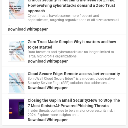
How evolving cyberattacks demand a Zero Trust
approach
Cyber threats have become more frequent and
sophisticated, targeting organizations of all sizes across all
…
Download Whitepaper
Zero Trust Made Simple: Why it matters and how
to get started
Data breaches and cyberattacks are no longer limited to
large, high-profile organizations.
Download Whitepaper
Cloud Secure Edge: Remote access, better security
​SonicWall Cloud Secure Edge™ is a modern, cloud-native
Security Service Edge (SSE) solution that addresses …
Download Whitepaper
Closing the Gap in Email Security:How To Stop The
7 Most SinisterAI-Powered Phishing Threats
Insider threats continue to be a major cybersecurity risk in
2024. Explore more insights on …
Download Whitepaper