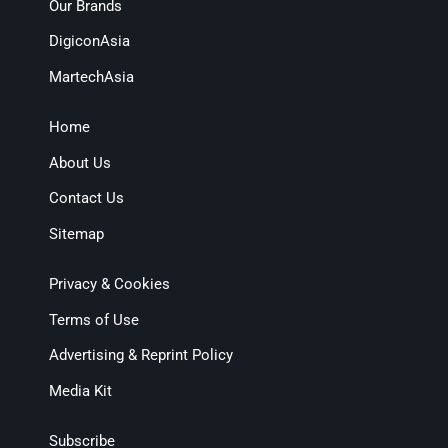
Our Brands
DigiconAsia
MartechAsia
Home
About Us
Contact Us
Sitemap
Privacy & Cookies
Terms of Use
Advertising & Reprint Policy
Media Kit
Subscribe