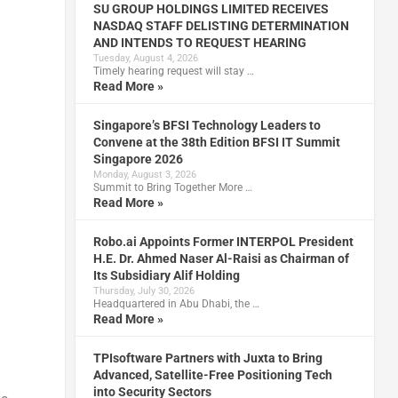
SU GROUP HOLDINGS LIMITED RECEIVES
NASDAQ STAFF DELISTING DETERMINATION
AND INTENDS TO REQUEST HEARING
Tuesday, August 4, 2026
Timely hearing request will stay …
Read More »
Singapore’s BFSI Technology Leaders to
Convene at the 38th Edition BFSI IT Summit
Singapore 2026
Monday, August 3, 2026
Summit to Bring Together More …
Read More »
Robo.ai Appoints Former INTERPOL President
H.E. Dr. Ahmed Naser Al-Raisi as Chairman of
Its Subsidiary Alif Holding
Thursday, July 30, 2026
Headquartered in Abu Dhabi, the …
Read More »
TPIsoftware Partners with Juxta to Bring
Advanced, Satellite-Free Positioning Tech
into Security Sectors