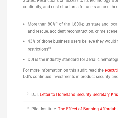
States. Restrictions on access to its technology w
continuity, and cost structures for users across thes
More than 80%
of the 1,800-plus state and loc
[1]
and rescue, accident reconstruction, crime scen
43% of drone business users believe they would 
restrictions
.
[2]
DJI is the industry standard for aerial cinemat
For more information on this audit, read the
execut
DJI’s continued investments in product security an
DJI.
Letter to Homeland Security Secretary Kri
[1]
Pilot Institute.
The Effect of Banning Affordabl
[2]