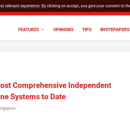
t relevant experience. By clicking on accept, you give your consent to the
cyber defenses need to k...
FEATURES
OPINIONS
TIPS
WHITEPAPERS
 Most Comprehensive Independent
one Systems to Date
Singapore