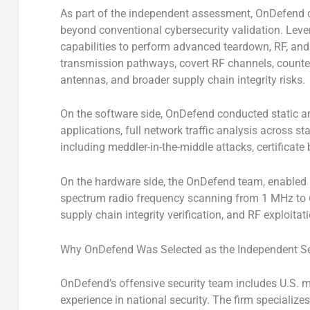
As part of the independent assessment, OnDefend 
beyond conventional cybersecurity validation. Leve
capabilities to perform advanced teardown, RF, and 
transmission pathways, covert RF channels, count
antennas, and broader supply chain integrity risks.
On the software side, OnDefend conducted static and
applications, full network traffic analysis across 
including meddler-in-the-middle attacks, certificate 
On the hardware side, the OnDefend team, enabled by
spectrum radio frequency scanning from 1 MHz to 
supply chain integrity verification, and RF exploitat
Why OnDefend Was Selected as the Independent Sec
OnDefend’s offensive security team includes U.S. m
experience in national security. The firm specializes