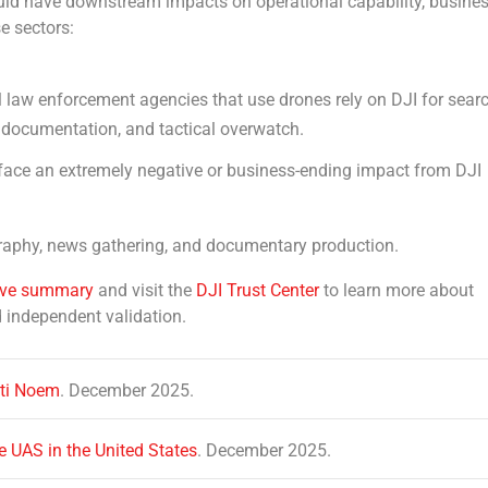
ould have downstream impacts on operational capability, busine
e sectors:
al law enforcement agencies that use drones rely on DJI for sear
e documentation, and tactical overwatch.
face an extremely negative or business-ending impact from DJI
ography, news gathering, and documentary production.
ive summary
and visit the
DJI Trust Center
to learn more about
d independent validation.
sti Noem
. December 2025.
e UAS in the United States
. December 2025.