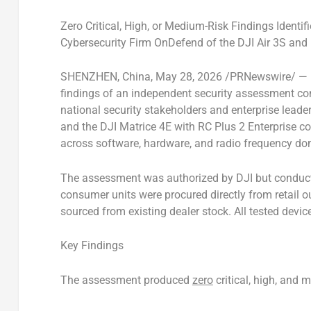
Zero Critical, High, or Medium-Risk Findings Identi
Cybersecurity Firm OnDefend of the DJI Air 3S and
SHENZHEN, China
,
May 28, 2026
/PRNewswire/ — DJ
findings of an independent security assessment c
national security stakeholders and enterprise leade
and the DJI Matrice 4E with RC Plus 2 Enterprise co
across software, hardware, and radio frequency do
The assessment was authorized by DJI but conducted
consumer units were procured directly from retail ou
sourced from existing dealer stock. All tested device
Key Findings
The assessment produced
zero
critical, high, and m