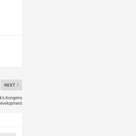
NEXT
k’s Kongens
Development