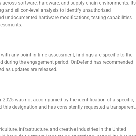
sks across software, hardware, and supply chain environments. Its
g and silicon-level analysis to identify unauthorized
d undocumented hardware modifications, testing capabilities
ssessments.
 with any point-in-time assessment, findings are specific to the
ated during the engagement period. OnDefend has recommended
ed as updates are released.
r 2025 was not accompanied by the identification of a specific,
d this designation and has consistently requested a transparent,
culture, infrastructure, and creative industries in the United