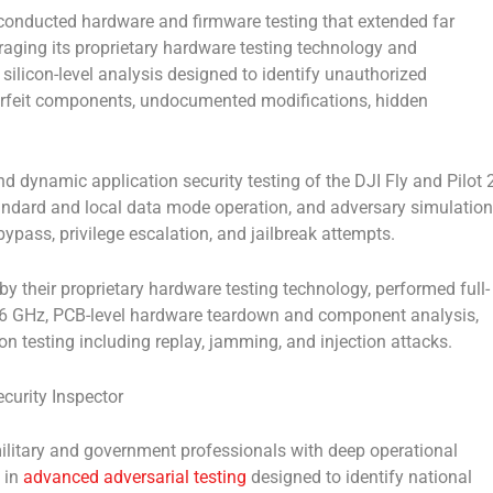
conducted hardware and firmware testing that extended far
raging its proprietary hardware testing technology and
silicon-level analysis designed to identify unauthorized
erfeit components, undocumented modifications, hidden
 dynamic application security testing of the DJI Fly and Pilot 
standard and local data mode operation, and adversary simulation
bypass, privilege escalation, and jailbreak attempts.
 their proprietary hardware testing technology, performed full-
6 GHz, PCB-level hardware teardown and component analysis,
ion testing including replay, jamming, and injection attacks.
urity Inspector
ilitary and government professionals with deep operational
 in
advanced adversarial testing
designed to identify national