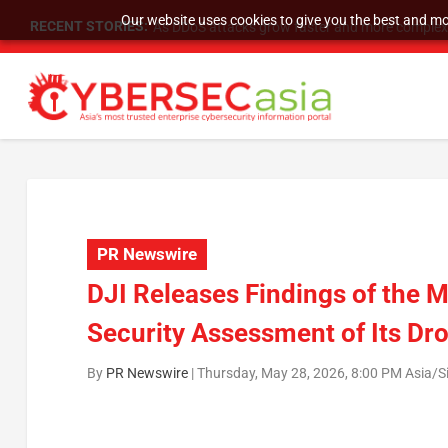
Our website uses cookies to give you the best and mos
RECENT STORIES:
As DDoS attacks grow faster and more complex, 
PR Newswire
DJI Releases Findings of the
Security Assessment of Its Dr
By
PR Newswire
|
Thursday, May 28, 2026, 8:00 PM Asia/