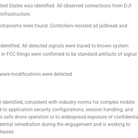
ted States was identified.
All observed connections from DJI
infrastructure.
echanisms were found.
Controllers resisted all jailbreak and
dentified.
All detected signals were traced to known system
n FCC filings were confirmed to be standard artifacts of signal
ware modifications were detected.
e identified, consistent with industry norms for complex mobile
to application security configurations, session handling, and
 to safe drone operation or to widespread exposure of confidentia
tential remediation during the engagement and is working to
leases.