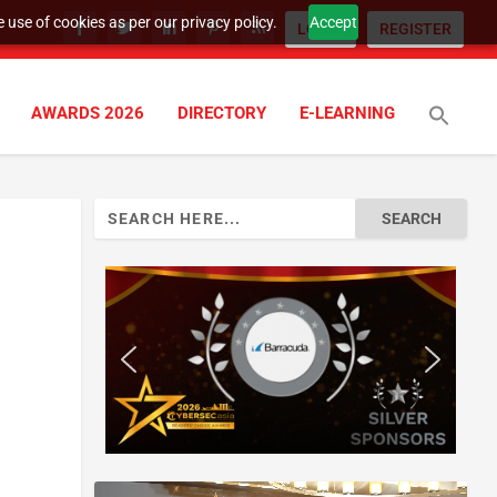
 use of cookies as per our privacy policy.
Accept
LOGIN
REGISTER
AWARDS 2026
DIRECTORY
E-LEARNING
Search
for: