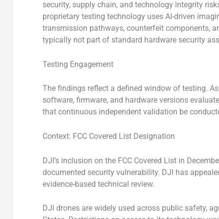
security, supply chain, and technology integrity ri
proprietary testing technology uses AI-driven imagin
transmission pathways, counterfeit components, an
typically not part of standard hardware security a
Testing Engagement
The findings reflect a defined window of testing. As
software, firmware, and hardware versions evalu
that continuous independent validation be conduct
Context: FCC Covered List Designation
DJI’s inclusion on the FCC Covered List in Decembe
documented security vulnerability. DJI has appeale
evidence-based technical review.
DJI drones are widely used across public safety, agri