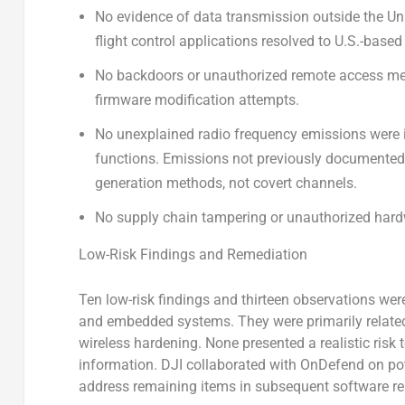
No evidence of data transmission outside the Uni
flight control applications resolved to U.S.-based 
No backdoors or unauthorized remote access m
firmware modification attempts.
No unexplained radio frequency emissions were i
functions. Emissions not previously documented i
generation methods, not covert channels.
No supply chain tampering or unauthorized hard
Low-Risk Findings and Remediation
Ten low-risk findings and thirteen observations wer
and embedded systems. They were primarily related 
wireless hardening. None presented a realistic risk
information. DJI collaborated with OnDefend on po
address remaining items in subsequent software re