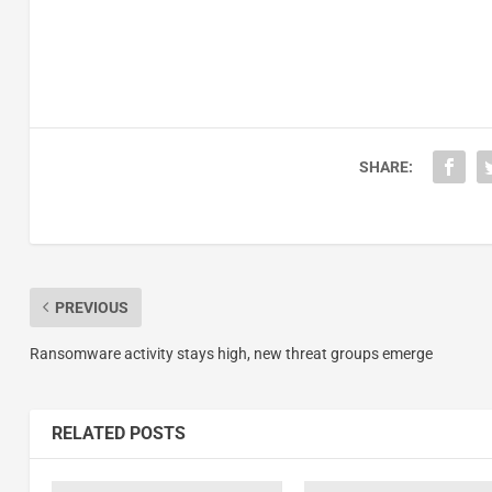
SHARE:
PREVIOUS
Ransomware activity stays high, new threat groups emerge
RELATED POSTS