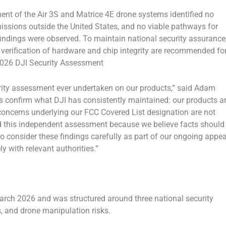
nt of the Air 3S and Matrice 4E drone systems identified no
issions outside the United States, and no viable pathways for
 findings were observed. To maintain national security assurance
 verification of hardware and chip integrity are recommended fo
2026 DJI Security Assessment
ity assessment ever undertaken on our products,” said Adam
gs confirm what DJI has consistently maintained: our products a
 concerns underlying our FCC Covered List designation are not
 this independent assessment because we believe facts should
o consider these findings carefully as part of our ongoing appea
 with relevant authorities.”
ch 2026 and was structured around three national security
s, and drone manipulation risks.