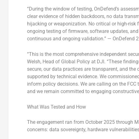
“During the window of testing, OnDefend’s assessme
clear evidence of hidden backdoors, no data transm
hijacking or weaponization. No critical or high-risk
ongoing testing of firmware, software updates, and
continuous and ongoing validation.” — OnDefend 
“This is the most comprehensive independent secur
Welsh, Head of Global Policy at DJI. “These findin
secure, our data practices are transparent, and the
supported by technical evidence. We commissioned
inform policy decisions. We are calling on the FCC t
and we remain committed to engaging constructively
What Was Tested and How
The engagement ran from October 2025 through Mar
concerns: data sovereignty, hardware vulnerabilitie