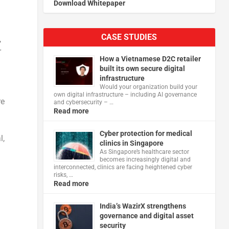
Download Whitepaper
CASE STUDIES
,
r
How a Vietnamese D2C retailer
built its own secure digital
infrastructure
Would your organization build your
own digital infrastructure – including AI governance
re
and cybersecurity – …
Read more
Cyber protection for medical
l,
clinics in Singapore
As Singapore’s healthcare sector
becomes increasingly digital and
interconnected, clinics are facing heightened cyber
risks, …
Read more
India’s WazirX strengthens
governance and digital asset
security