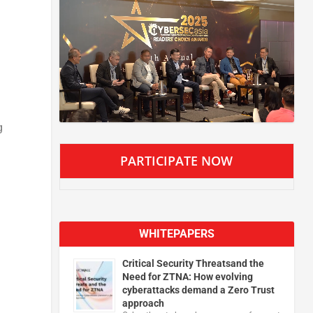
g
PARTICIPATE NOW
WHITEPAPERS
Critical Security Threatsand the
Need for ZTNA: How evolving
cyberattacks demand a Zero Trust
approach