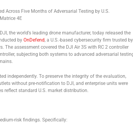
fied Across Five Months of Adversarial Testing by U.S.
 Matrice 4E
I, the world’s leading drone manufacturer, today released the
onducted by
OnDefend
, a U.S.-based cybersecurity firm trusted by
rs. The assessment covered the DJI Air 3S with RC 2 controller
ntroller, subjecting both systems to advanced adversarial testin
mains.
 independently. To preserve the integrity of the evaluation,
tlets without pre-notification to DJI, and enterprise units were
s reflect standard U.S. market distribution.
edium-risk findings. Specifically: