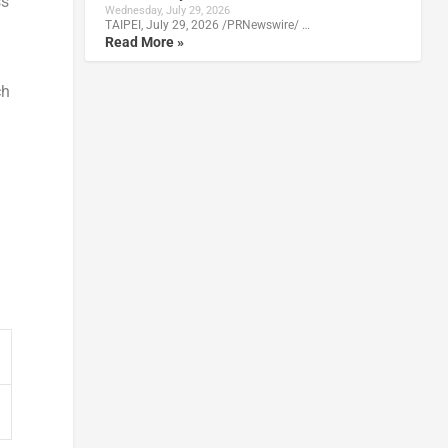
ss
Wednesday, July 29, 2026
TAIPEI, July 29, 2026 /PRNewswire/ …
Read More »
ch