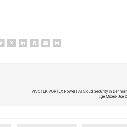
VIVOTEK VORTEX Powers AI Cloud Security in Denmar
Ege Mixed-Use 