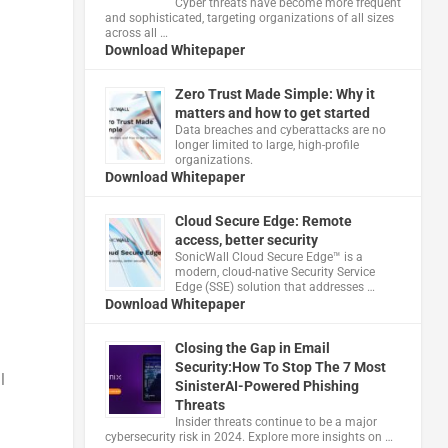
Cyber threats have become more frequent
and sophisticated, targeting organizations of all sizes
across all …
Download Whitepaper
Zero Trust Made Simple: Why it
matters and how to get started
Data breaches and cyberattacks are no
longer limited to large, high-profile
organizations.
Download Whitepaper
Cloud Secure Edge: Remote
access, better security
​SonicWall Cloud Secure Edge™ is a
modern, cloud-native Security Service
Edge (SSE) solution that addresses …
Download Whitepaper
Closing the Gap in Email
Security:How To Stop The 7 Most
l
SinisterAI-Powered Phishing
Threats
Insider threats continue to be a major
cybersecurity risk in 2024. Explore more insights on …