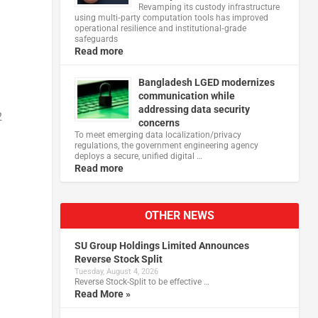
Revamping its custody infrastructure
using multi‑party computation tools has improved
operational resilience and institutional‑grade
safeguards
Read more
Bangladesh LGED modernizes
communication while
addressing data security
2
concerns
To meet emerging data localization/privacy
regulations, the government engineering agency
deploys a secure, unified digital …
Read more
OTHER NEWS
SU Group Holdings Limited Announces
Reverse Stock Split
Tuesday, August 4, 2026
Reverse Stock-Split to be effective …
Read More »