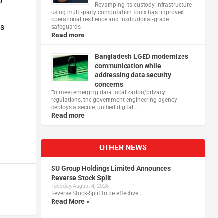
o
Revamping its custody infrastructure
using multi‑party computation tools has improved
operational resilience and institutional‑grade
ts
safeguards
Read more
Bangladesh LGED modernizes
communication while
n
addressing data security
concerns
To meet emerging data localization/privacy
regulations, the government engineering agency
deploys a secure, unified digital …
Read more
OTHER NEWS
SU Group Holdings Limited Announces
Reverse Stock Split
Tuesday, August 4, 2026
Reverse Stock-Split to be effective …
Read More »