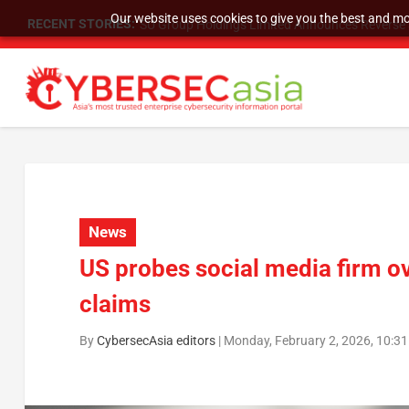
Our website uses cookies to give you the best and mos
RECENT STORIES:
SU Group Holdings Limited Announces Reverse S
News
US probes social media firm ov
claims
By
CybersecAsia editors
|
Monday, February 2, 2026, 10:3