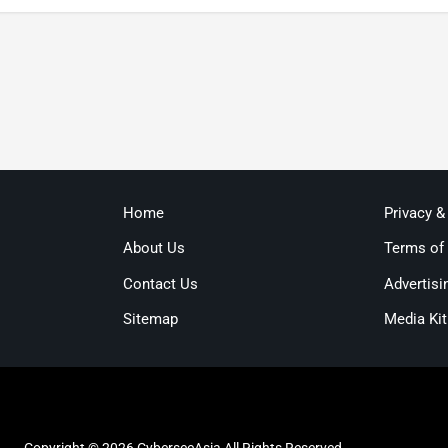
Home
Privacy &
About Us
Terms of
Contact Us
Advertisi
Sitemap
Media Kit
Copyright © 2026 CybersecAsia All Rights Reserved.