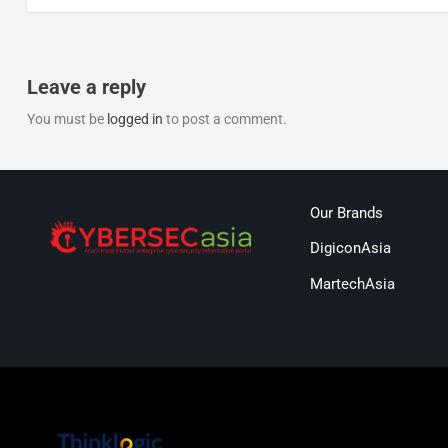
Leave a reply
You must be
logged in
to post a comment.
Our Brands
DigiconAsia
MartechAsia