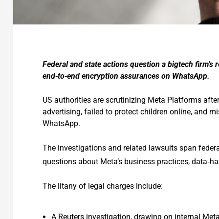
Federal and state actions question a bigtech firm’s
end‑to‑end encryption assurances on WhatsApp.
US authorities are scrutinizing Meta Platforms afte
advertising, failed to protect children online, and m
WhatsApp.
The investigations and related lawsuits span federal
questions about Meta’s business practices, data‑ha
The litany of legal charges include:
A Reuters investigation, drawing on internal Met