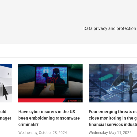
Data privacy and protection 
ould
Have cyber insurers in the US
Four emerging threats n
anager
been emboldening ransomware
close monitoring in the g
criminals?
financial services indust
Wednesday, October 23, 2024
Wednesday, May 11, 2022