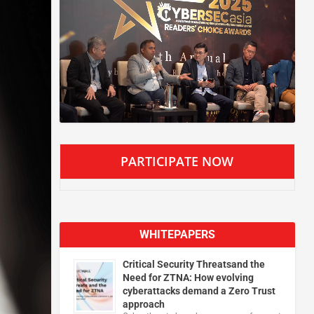
PARTICIPATE NOW
WHITEPAPERS
Critical Security Threatsand the
Need for ZTNA: How evolving
cyberattacks demand a Zero Trust
approach