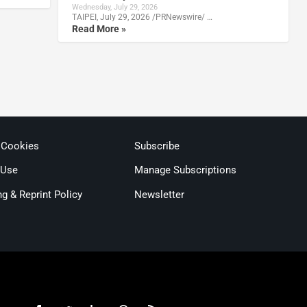
Wednesday, July 29, 2026
TAIPEI, July 29, 2026 /PRNewswire/ …
Read More »
 Cookies
Subscribe
 Use
Manage Subscriptions
ng & Reprint Policy
Newsletter