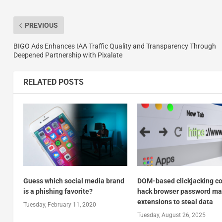
PREVIOUS
BIGO Ads Enhances IAA Traffic Quality and Transparency Through
Deepened Partnership with Pixalate
RELATED POSTS
Guess which social media brand
DOM-based clickjacking c
is a phishing favorite?
hack browser password m
extensions to steal data
Tuesday, February 11, 2020
Tuesday, August 26, 2025