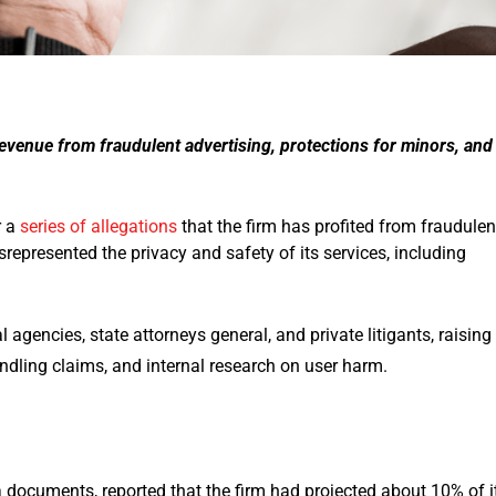
 revenue from fraudulent advertising, protections for minors, and
r a
series of allegations
that the firm has profited from fraudulen
isrepresented the privacy and safety of its services, including
 agencies, state attorneys general, and private litigants, raising
ndling claims, and internal research on user harm.
a documents, reported that the firm had projected about 10% of i