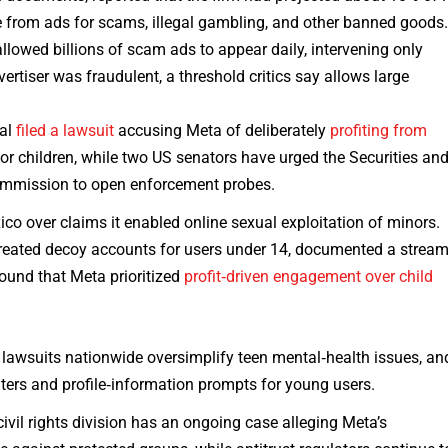
rom ads for scams, illegal gambling, and other banned goods
owed billions of scam ads to appear daily, intervening only
rtiser was fraudulent, a threshold critics say allows large
ral
filed a lawsuit
accusing Meta of deliberately
profiting from
for children, while two US senators have urged the Securities an
mmission to open enforcement probes.
xico over claims it enabled online sexual exploitation of minors.
created decoy accounts for users under 14, documented a strea
found that Meta prioritized
profit‑driven engagement over child
t lawsuits nationwide oversimplify teen mental‑health issues, an
lters and profile‑information prompts for young users.
civil rights division has an ongoing case alleging Meta’s