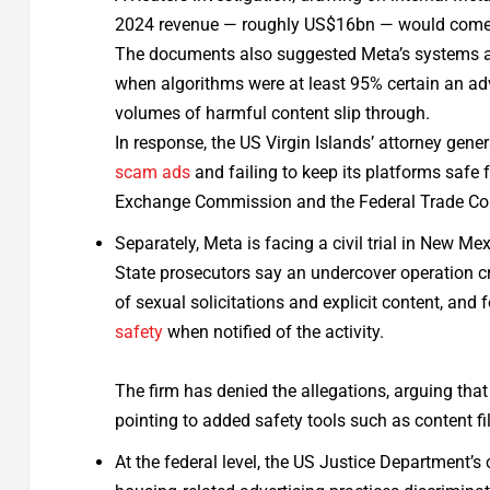
2024 revenue — roughly US$16bn — would come f
The documents also suggested Meta’s systems all
when algorithms were at least 95% certain an adve
volumes of harmful content slip through.
In response, the US Virgin Islands’ attorney gene
scam ads
and failing to keep its platforms safe 
Exchange Commission and the Federal Trade Co
Separately, Meta is facing a civil trial in New Me
State prosecutors say an undercover operation 
of sexual solicitations and explicit content, and 
safety
when notified of the activity.
The firm has denied the allegations, arguing tha
pointing to added safety tools such as content fi
At the federal level, the US Justice Department’s 