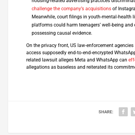
housing‑related advertising practices discriminat
challenge the company’s acquisitions
of Instagr
Meanwhile, court filings in youth‑mental‑health l
platforms could harm teenagers’ well‑being and o
possessing causal evidence.
On the privacy front, US law‑enforcement agencies 
access supposedly end‑to‑end‑encrypted WhatsApp 
related lawsuit alleges Meta and WhatsApp can
eff
allegations as baseless and reiterated its commitme
SHARE: