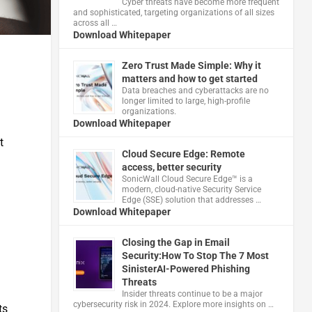
Cyber threats have become more frequent
and sophisticated, targeting organizations of all sizes
across all …
Download Whitepaper
Zero Trust Made Simple: Why it
matters and how to get started
Data breaches and cyberattacks are no
longer limited to large, high-profile
organizations.
Download Whitepaper
t
Cloud Secure Edge: Remote
access, better security
​SonicWall Cloud Secure Edge™ is a
modern, cloud-native Security Service
Edge (SSE) solution that addresses …
Download Whitepaper
Closing the Gap in Email
Security:How To Stop The 7 Most
SinisterAI-Powered Phishing
Threats
Insider threats continue to be a major
cybersecurity risk in 2024. Explore more insights on …
ts