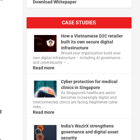
Download Whitepaper
.
CASE STUDIES
How a Vietnamese D2C retailer
built its own secure digital
infrastructure
d
Would your organization build your
own digital infrastructure – including AI governance
and cybersecurity – …
Read more
m
Cyber protection for medical
clinics in Singapore
As Singapore’s healthcare sector
becomes increasingly digital and
interconnected, clinics are facing heightened cyber
risks, …
d
Read more
India’s WazirX strengthens
governance and digital asset
security