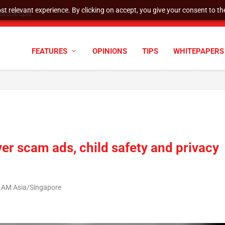
t relevant experience. By clicking on accept, you give your consent to the
tock Split
FEATURES
OPINIONS
TIPS
WHITEPAPERS
er scam ads, child safety and privacy
1 AM Asia/Singapore