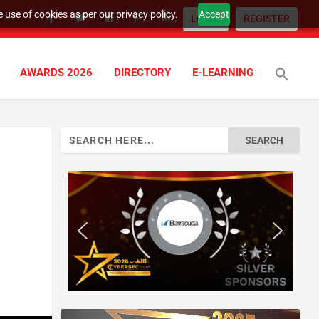
 use of cookies as per our privacy policy.
Accept
LOGIN
REGISTER
AWARDS 2026
DIRECTORY
E-LEARNING
Search
for: