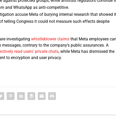
e against protected groups, while antitrust regulators continue t
am and WhatsApp as anti‑competitive.
itigation accuse Meta of burying internal research that showed i
f telling Congress it could not measure such effects despite
are investigating
whistleblower claims
that Meta employees ca
messages, contrary to the company’s public assurances. A
ectively read users’ private chats
, while Meta has dismissed the
nt to encryption and user privacy.