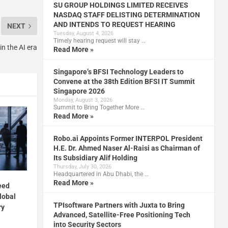
SU GROUP HOLDINGS LIMITED RECEIVES
NASDAQ STAFF DELISTING DETERMINATION
AND INTENDS TO REQUEST HEARING
NEXT
Tuesday, August 4, 2026
Timely hearing request will stay …
in the AI era
Read More »
Singapore’s BFSI Technology Leaders to
Convene at the 38th Edition BFSI IT Summit
Singapore 2026
Monday, August 3, 2026
Summit to Bring Together More …
Read More »
Robo.ai Appoints Former INTERPOL President
H.E. Dr. Ahmed Naser Al-Raisi as Chairman of
Its Subsidiary Alif Holding
Thursday, July 30, 2026
Headquartered in Abu Dhabi, the …
Read More »
eed
lobal
TPIsoftware Partners with Juxta to Bring
ry
Advanced, Satellite-Free Positioning Tech
into Security Sectors