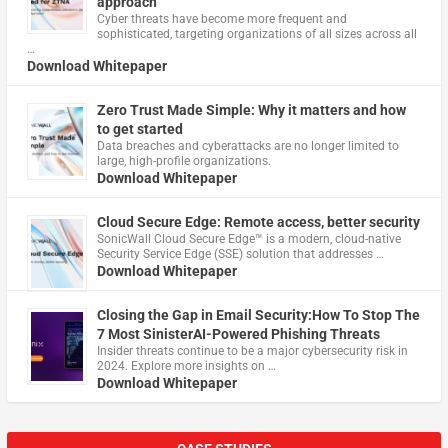
approach
Cyber threats have become more frequent and
sophisticated, targeting organizations of all sizes across all
…
Download Whitepaper
Zero Trust Made Simple: Why it matters and how
to get started
Data breaches and cyberattacks are no longer limited to
large, high-profile organizations.
Download Whitepaper
Cloud Secure Edge: Remote access, better security
​SonicWall Cloud Secure Edge™ is a modern, cloud-native
Security Service Edge (SSE) solution that addresses …
Download Whitepaper
Closing the Gap in Email Security:How To Stop The
7 Most SinisterAI-Powered Phishing Threats
Insider threats continue to be a major cybersecurity risk in
2024. Explore more insights on …
Download Whitepaper