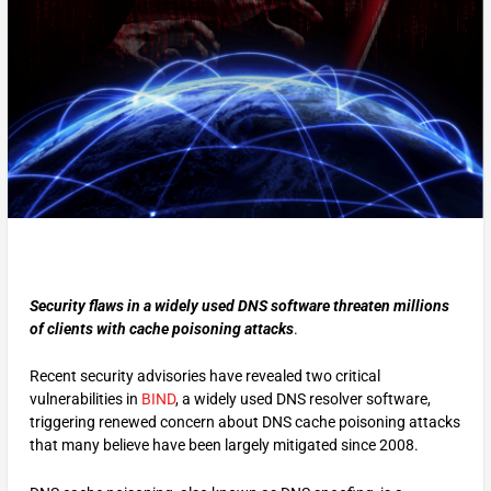
Security flaws in a widely used DNS software threaten millions
of clients with cache poisoning attacks
.
Recent security advisories have revealed two critical
vulnerabilities in
BIND
, a widely used DNS resolver software,
triggering renewed concern about DNS cache poisoning attacks
that many believe have been largely mitigated since 2008.