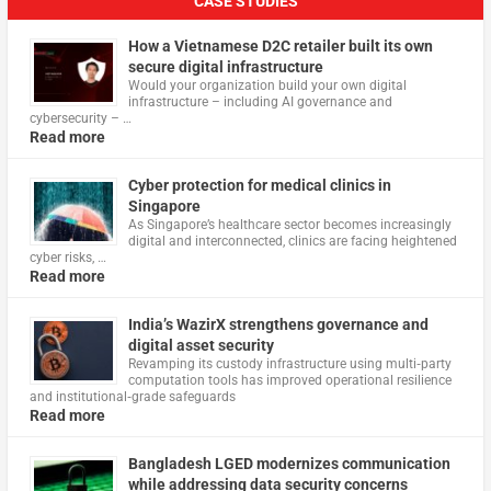
CASE STUDIES
How a Vietnamese D2C retailer built its own
secure digital infrastructure
Would your organization build your own digital
infrastructure – including AI governance and
cybersecurity – …
Read more
Cyber protection for medical clinics in
Singapore
As Singapore’s healthcare sector becomes increasingly
digital and interconnected, clinics are facing heightened
cyber risks, …
Read more
India’s WazirX strengthens governance and
digital asset security
Revamping its custody infrastructure using multi‑party
computation tools has improved operational resilience
and institutional‑grade safeguards
Read more
Bangladesh LGED modernizes communication
while addressing data security concerns