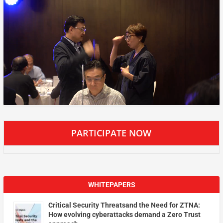
PARTICIPATE NOW
WHITEPAPERS
Critical Security Threatsand the Need for ZTNA:
How evolving cyberattacks demand a Zero Trust