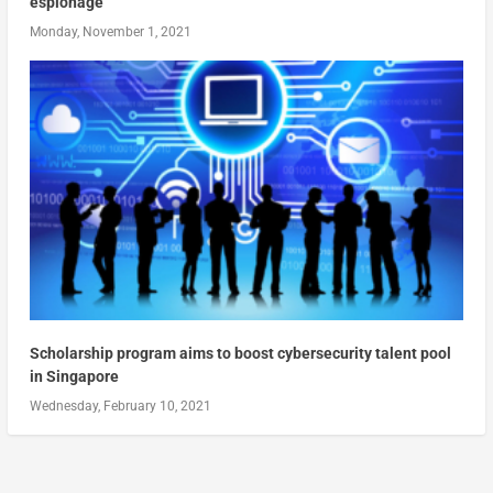
espionage
Monday, November 1, 2021
Scholarship program aims to boost cybersecurity talent pool
in Singapore
Wednesday, February 10, 2021