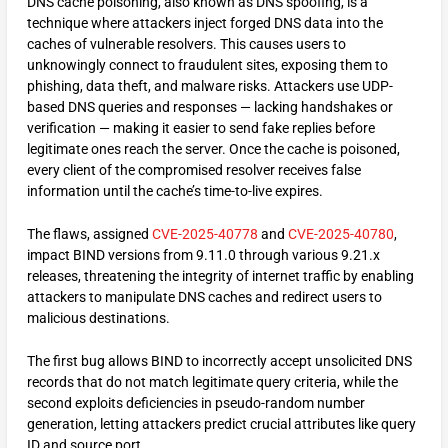
DNS cache poisoning, also known as DNS spoofing, is a
technique where attackers inject forged DNS data into the
caches of vulnerable resolvers. This causes users to
unknowingly connect to fraudulent sites, exposing them to
phishing, data theft, and malware risks. Attackers use UDP-
based DNS queries and responses — lacking handshakes or
verification — making it easier to send fake replies before
legitimate ones reach the server. Once the cache is poisoned,
every client of the compromised resolver receives false
information until the cache’s time-to-live expires.​
The flaws, assigned
CVE-2025-40778
and
CVE-2025-40780
,
impact BIND versions from 9.11.0 through various 9.21.x
releases, threatening the integrity of internet traffic by enabling
attackers to manipulate DNS caches and redirect users to
malicious destinations.
The first bug allows BIND to incorrectly accept unsolicited DNS
records that do not match legitimate query criteria, while the
second exploits deficiencies in pseudo-random number
generation, letting attackers predict crucial attributes like query
ID and source port.