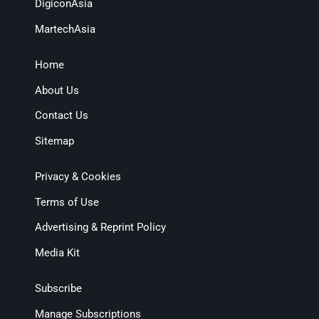
DigiconAsia
MartechAsia
Home
About Us
Contact Us
Sitemap
Privacy & Cookies
Terms of Use
Advertising & Reprint Policy
Media Kit
Subscribe
Manage Subscriptions