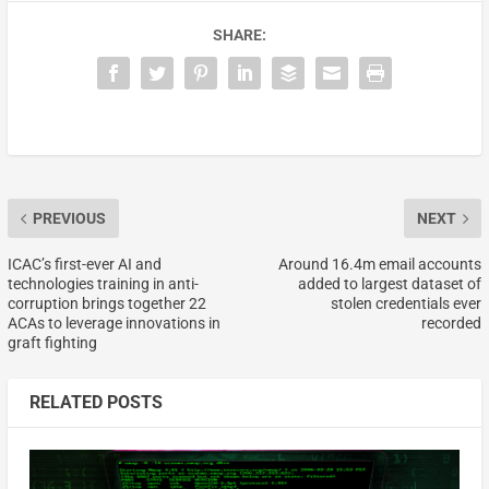
SHARE:
PREVIOUS
NEXT
ICAC’s first-ever AI and
Around 16.4m email accounts
technologies training in anti-
added to largest dataset of
corruption brings together 22
stolen credentials ever
ACAs to leverage innovations in
recorded
graft fighting
RELATED POSTS