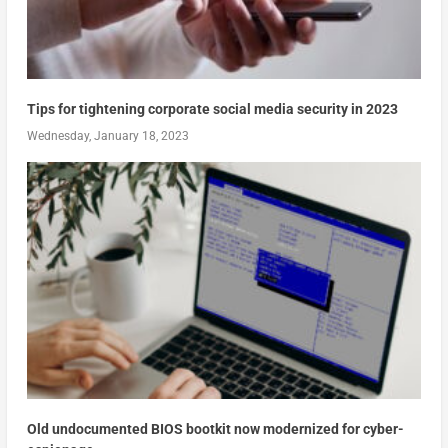
Tips for tightening corporate social media security in 2023
Wednesday, January 18, 2023
Old undocumented BIOS bootkit now modernized for cyber-