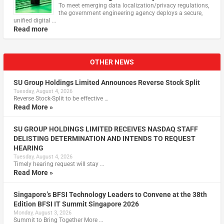
To meet emerging data localization/privacy regulations,
the government engineering agency deploys a secure,
unified digital …
Read more
OTHER NEWS
SU Group Holdings Limited Announces Reverse Stock Split
Tuesday, August 4, 2026
Reverse Stock-Split to be effective …
Read More »
SU GROUP HOLDINGS LIMITED RECEIVES NASDAQ STAFF
DELISTING DETERMINATION AND INTENDS TO REQUEST
HEARING
Tuesday, August 4, 2026
Timely hearing request will stay …
Read More »
Singapore’s BFSI Technology Leaders to Convene at the 38th
Edition BFSI IT Summit Singapore 2026
Monday, August 3, 2026
Summit to Bring Together More …