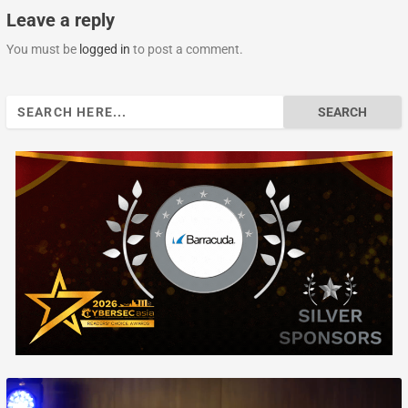
Leave a reply
You must be
logged in
to post a comment.
Search
for: