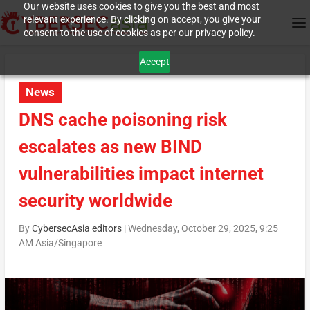
Our website uses cookies to give you the best and most
relevant experience. By clicking on accept, you give your
consent to the use of cookies as per our privacy policy.
Accept
News
DNS cache poisoning risk
escalates as new BIND
vulnerabilities impact internet
security worldwide
By
CybersecAsia editors
|
Wednesday, October 29, 2025, 9:25
AM Asia/Singapore