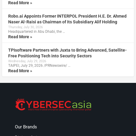
Read More »
Robo.ai Appoints Former INTERPOL President H.E. Dr. Ahmed
Naser Al-Raisi as Chairman of Its Subsidiary Alif Holding
Thursday, July 30, 2026
Headquartered in Abu Dhabi, the …
Read More »
TPIsoftware Partners with Juxta to Bring Advanced, Satellite-
Free Positioning Tech into Security Sectors
Wednesday, July 29, 2026
TAIPEI, July 29, 2026 /PRNewswire/ …
Read More »
Our Brands