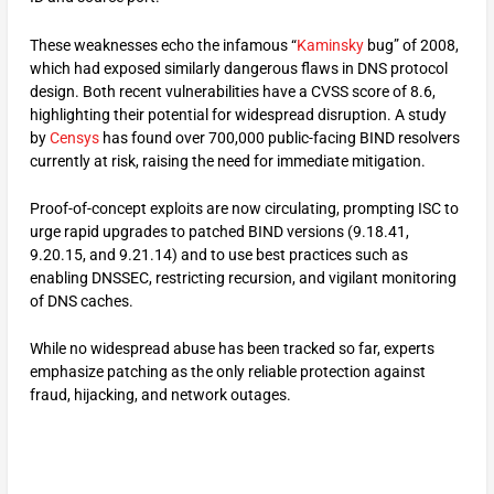
These weaknesses echo the infamous “
Kaminsky
bug” of 2008,
which had exposed similarly dangerous flaws in DNS protocol
design. Both recent vulnerabilities have a CVSS score of 8.6,
highlighting their potential for widespread disruption.​ A study
by
Censys
has found over 700,000 public-facing BIND resolvers
currently at risk, raising the need for immediate mitigation.
Proof-of-concept exploits are now circulating, prompting ISC to
urge rapid upgrades to patched BIND versions (9.18.41,
9.20.15, and 9.21.14) and to use best practices such as
enabling DNSSEC, restricting recursion, and vigilant monitoring
of DNS caches.
While no widespread abuse has been tracked so far, experts
emphasize patching as the only reliable protection against
fraud, hijacking, and network outages.