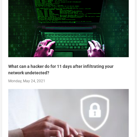
What can a hacker do for 11 days after infiltrating your
network undetected?
Monday, May 24, 2021