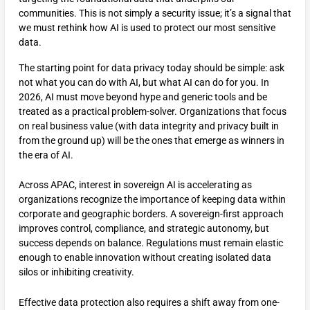
communities. This is not simply a security issue; it’s a signal that
we must rethink how AI is used to protect our most sensitive
data.
The starting point for data privacy today should be simple: ask
not what you can do with AI, but what AI can do for you. In
2026, AI must move beyond hype and generic tools and be
treated as a practical problem-solver. Organizations that focus
on real business value (with data integrity and privacy built in
from the ground up) will be the ones that emerge as winners in
the era of AI.
Across APAC, interest in sovereign AI is accelerating as
organizations recognize the importance of keeping data within
corporate and geographic borders. A sovereign-first approach
improves control, compliance, and strategic autonomy, but
success depends on balance. Regulations must remain elastic
enough to enable innovation without creating isolated data
silos or inhibiting creativity.
Effective data protection also requires a shift away from one-