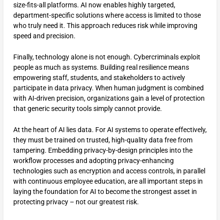
size-fits-all platforms. AI now enables highly targeted,
department-specific solutions where access is limited to those
who truly need it. This approach reduces risk while improving
speed and precision.
Finally, technology alone is not enough. Cybercriminals exploit
people as much as systems. Building real resilience means
empowering staff, students, and stakeholders to actively
participate in data privacy. When human judgment is combined
with AI-driven precision, organizations gain a level of protection
that generic security tools simply cannot provide.
At the heart of AI lies data. For AI systems to operate effectively,
they must be trained on trusted, high-quality data free from
tampering. Embedding privacy-by-design principles into the
workflow processes and adopting privacy-enhancing
technologies such as encryption and access controls, in parallel
with continuous employee education, are all important steps in
laying the foundation for AI to become the strongest asset in
protecting privacy – not our greatest risk.