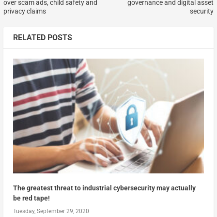
over scam ads, child safety and
governance and digital asset
privacy claims
security
RELATED POSTS
The greatest threat to industrial cybersecurity may actually
be red tape!
Tuesday, September 29, 2020