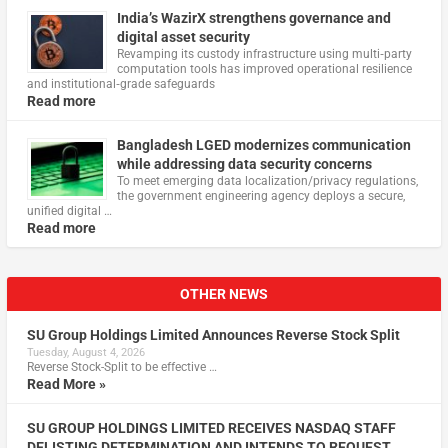
India’s WazirX strengthens governance and
digital asset security
Revamping its custody infrastructure using multi‑party
computation tools has improved operational resilience
and institutional‑grade safeguards
Read more
Bangladesh LGED modernizes communication
while addressing data security concerns
To meet emerging data localization/privacy regulations,
the government engineering agency deploys a secure,
unified digital …
Read more
OTHER NEWS
SU Group Holdings Limited Announces Reverse Stock Split
Tuesday, August 4, 2026
Reverse Stock-Split to be effective …
Read More »
SU GROUP HOLDINGS LIMITED RECEIVES NASDAQ STAFF
DELISTING DETERMINATION AND INTENDS TO REQUEST