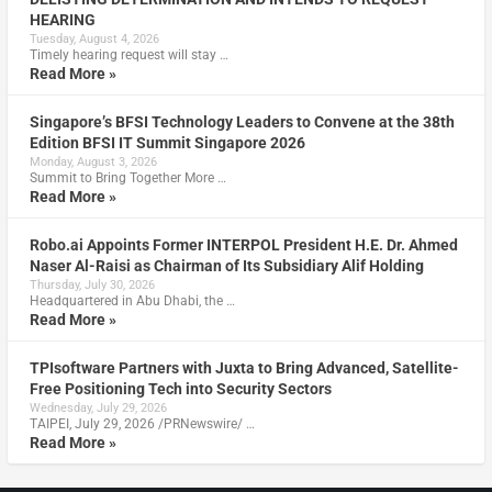
HEARING
Tuesday, August 4, 2026
Timely hearing request will stay …
Read More »
Singapore’s BFSI Technology Leaders to Convene at the 38th
Edition BFSI IT Summit Singapore 2026
Monday, August 3, 2026
Summit to Bring Together More …
Read More »
Robo.ai Appoints Former INTERPOL President H.E. Dr. Ahmed
Naser Al-Raisi as Chairman of Its Subsidiary Alif Holding
Thursday, July 30, 2026
Headquartered in Abu Dhabi, the …
Read More »
TPIsoftware Partners with Juxta to Bring Advanced, Satellite-
Free Positioning Tech into Security Sectors
Wednesday, July 29, 2026
TAIPEI, July 29, 2026 /PRNewswire/ …
Read More »