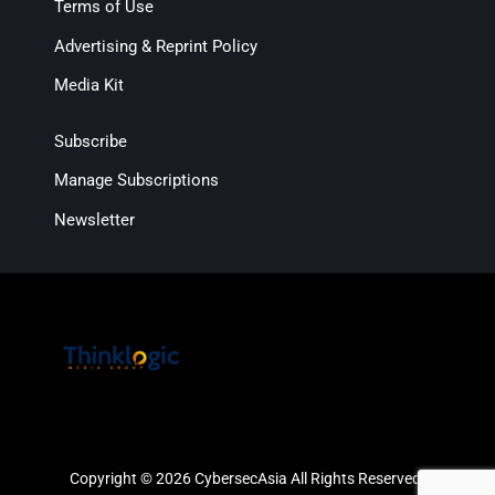
Terms of Use
Advertising & Reprint Policy
Media Kit
Subscribe
Manage Subscriptions
Newsletter
Copyright © 2026 CybersecAsia All Rights Reserved.