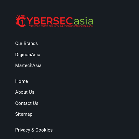
Our Brands
DigiconAsia
MartechAsia
Home
About Us
Contact Us
Sitemap
Privacy & Cookies