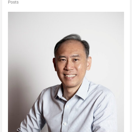
Posts