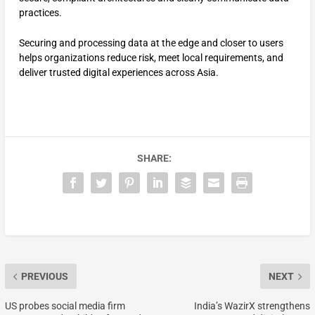
practices.
Securing and processing data at the edge and closer to users
helps organizations reduce risk, meet local requirements, and
deliver trusted digital experiences across Asia.
SHARE:
PREVIOUS
NEXT
US probes social media firm
India’s WazirX strengthens