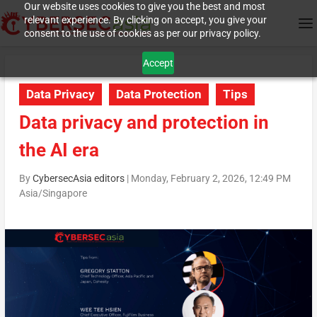
Our website uses cookies to give you the best and most
relevant experience. By clicking on accept, you give your
consent to the use of cookies as per our privacy policy.
Accept
Data Privacy
Data Protection
Tips
Data privacy and protection in
the AI era
By
CybersecAsia editors
|
Monday, February 2, 2026, 12:49 PM
Asia/Singapore