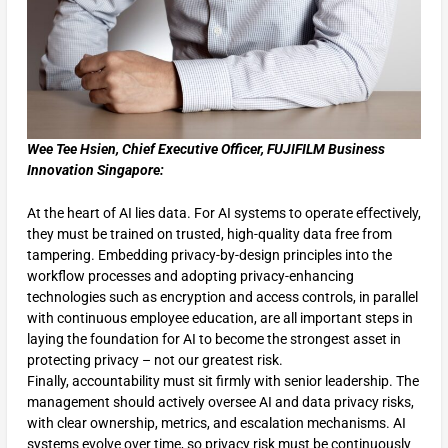
Wee Tee Hsien, Chief Executive Officer, FUJIFILM Business
Innovation Singapore:
At the heart of AI lies data. For AI systems to operate effectively,
they must be trained on trusted, high-quality data free from
tampering. Embedding privacy-by-design principles into the
workflow processes and adopting privacy-enhancing
technologies such as encryption and access controls, in parallel
with continuous employee education, are all important steps in
laying the foundation for AI to become the strongest asset in
protecting privacy – not our greatest risk.
Finally, accountability must sit firmly with senior leadership. The
management should actively oversee AI and data privacy risks,
with clear ownership, metrics, and escalation mechanisms. AI
systems evolve over time, so privacy risk must be continuously