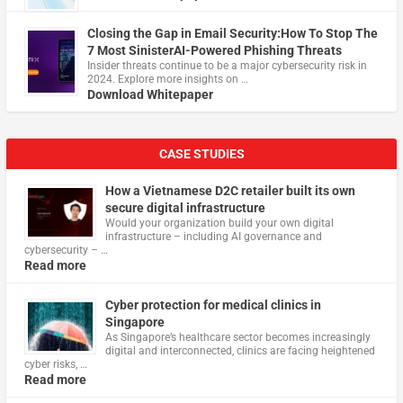
Closing the Gap in Email Security:How To Stop The
7 Most SinisterAI-Powered Phishing Threats
Insider threats continue to be a major cybersecurity risk in
2024. Explore more insights on …
Download Whitepaper
CASE STUDIES
How a Vietnamese D2C retailer built its own
secure digital infrastructure
Would your organization build your own digital
infrastructure – including AI governance and
cybersecurity – …
Read more
Cyber protection for medical clinics in
Singapore
As Singapore’s healthcare sector becomes increasingly
digital and interconnected, clinics are facing heightened
cyber risks, …
Read more