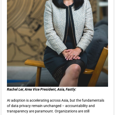
Rachel Ler, Area Vice President, Asia, Fastly:
AI adoption is accelerating across Asia, but the fundamentals
of data privacy remain unchanged – accountability and
transparency are paramount. Organizations are still