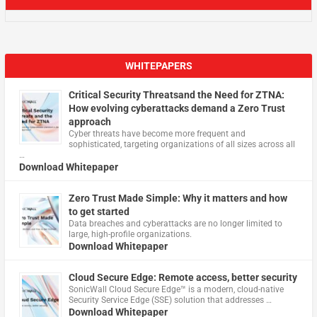
WHITEPAPERS
Critical Security Threatsand the Need for ZTNA:
How evolving cyberattacks demand a Zero Trust
approach
Cyber threats have become more frequent and
sophisticated, targeting organizations of all sizes across all
…
Download Whitepaper
Zero Trust Made Simple: Why it matters and how
to get started
Data breaches and cyberattacks are no longer limited to
large, high-profile organizations.
Download Whitepaper
Cloud Secure Edge: Remote access, better security
​SonicWall Cloud Secure Edge™ is a modern, cloud-native
Security Service Edge (SSE) solution that addresses …
Download Whitepaper