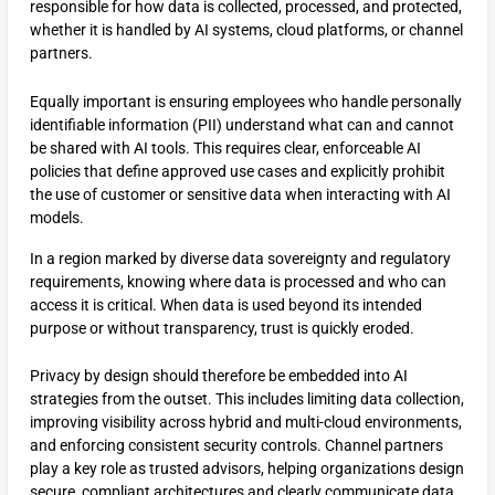
responsible for how data is collected, processed, and protected,
whether it is handled by AI systems, cloud platforms, or channel
partners.
Equally important is ensuring employees who handle personally
identifiable information (PII) understand what can and cannot
be shared with AI tools. This requires clear, enforceable AI
policies that define approved use cases and explicitly prohibit
the use of customer or sensitive data when interacting with AI
models.
In a region marked by diverse data sovereignty and regulatory
requirements, knowing where data is processed and who can
access it is critical. When data is used beyond its intended
purpose or without transparency, trust is quickly eroded.
Privacy by design should therefore be embedded into AI
strategies from the outset. This includes limiting data collection,
improving visibility across hybrid and multi-cloud environments,
and enforcing consistent security controls. Channel partners
play a key role as trusted advisors, helping organizations design
secure, compliant architectures and clearly communicate data