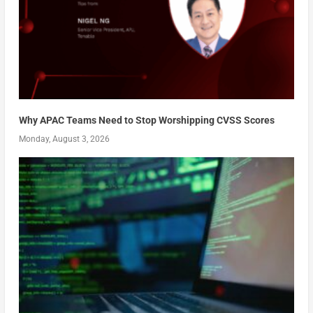
Why APAC Teams Need to Stop Worshipping CVSS Scores
Monday, August 3, 2026