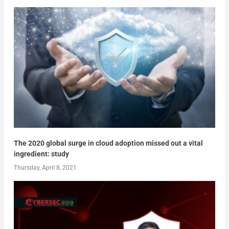
The 2020 global surge in cloud adoption missed out a vital
ingredient: study
Thursday, April 8, 2021