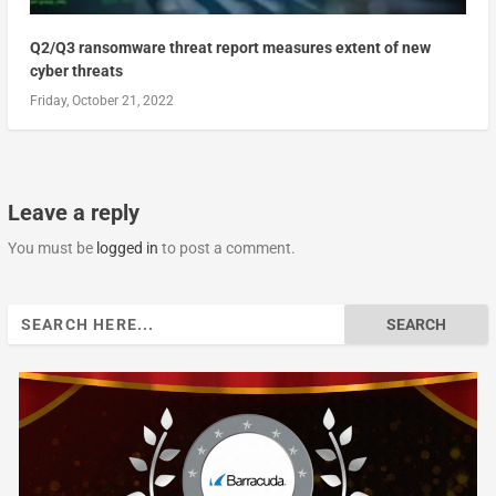
Q2/Q3 ransomware threat report measures extent of new
cyber threats
Friday, October 21, 2022
Leave a reply
You must be
logged in
to post a comment.
Search
for: