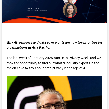
Why AI resilience and data sovereignty are now top priorities for
organizations in Asia Pacific.
The last week of January 2026 was Data Privacy Week, and we
took the opportunity to find out what 3 industry experts in the
region have to say about data privacy in the age of AI.