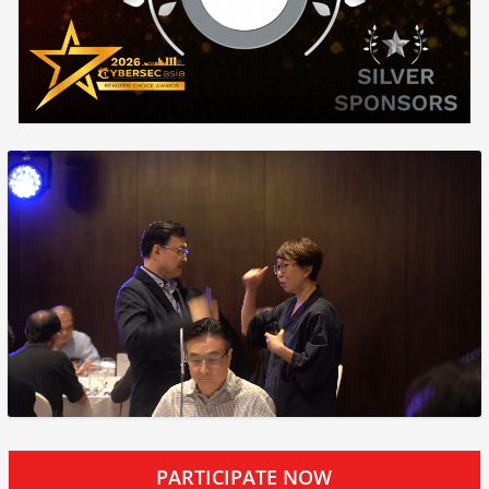
PARTICIPATE NOW