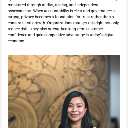
monitored through audits, testing, and independent
assessments. When accountability is clear and governance is
strong, privacy becomes a foundation for trust rather than a
constraint on growth. Organizations that get this right not only
reduce risk – they also strengthen long-term customer
confidence and gain competitive advantage in today’s digital
economy.