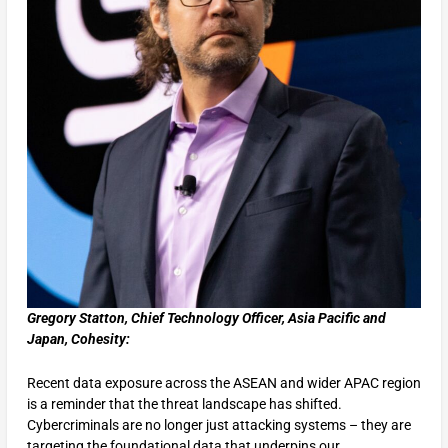
Gregory Statton, Chief Technology Officer, Asia Pacific and
Japan, Cohesity:
Recent data exposure across the ASEAN and wider APAC region
is a reminder that the threat landscape has shifted.
Cybercriminals are no longer just attacking systems – they are
targeting the foundational data that underpins our