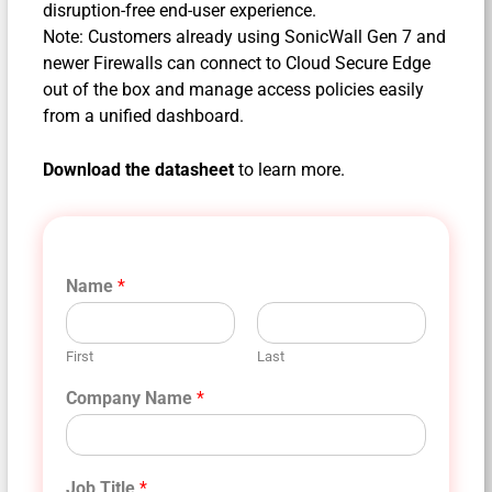
disruption-free end-user experience.
Note: Customers already using SonicWall Gen 7 and
newer Firewalls can connect to Cloud Secure Edge
out of the box and manage access policies easily
from a unified dashboard.
Download the datasheet
to learn more.
Name
*
First
Last
Company Name
*
Job Title
*