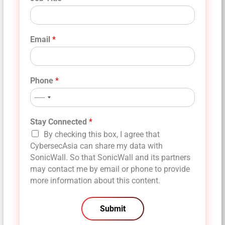
Email
*
Phone
*
No
country
selected
Stay Connected
*
By checking this box, I agree that
CybersecAsia can share my data with
SonicWall. So that SonicWall and its partners
may contact me by email or phone to provide
more information about this content.
Submit