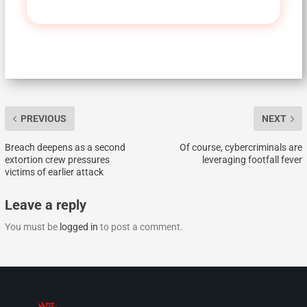
PREVIOUS
NEXT
Breach deepens as a second
Of course, cybercriminals are
extortion crew pressures
leveraging footfall fever
victims of earlier attack
Leave a reply
You must be
logged in
to post a comment.