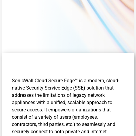
​SonicWall Cloud Secure Edge™ is a modern, cloud-
native Security Service Edge (SSE) solution that
addresses the limitations of legacy network
appliances with a unified, scalable approach to
secure access. It empowers organizations that
consist of a variety of users (employees,
contractors, third parties, etc.) to seamlessly and
securely connect to both private and internet