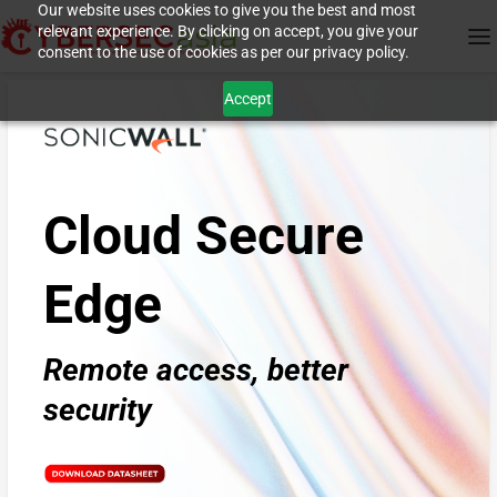
Our website uses cookies to give you the best and most
relevant experience. By clicking on accept, you give your
consent to the use of cookies as per our privacy policy.
Accept
Cloud Secure
Edge
Remote access, better
security