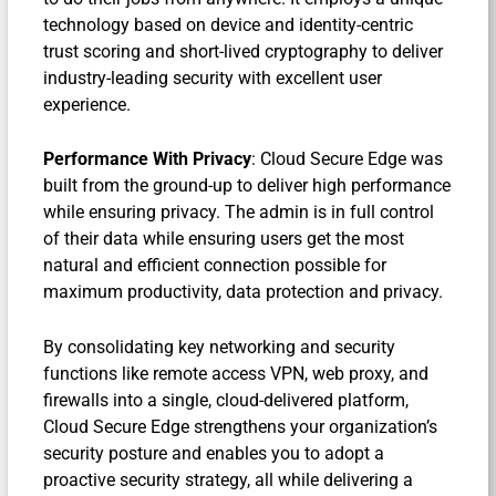
technology based on device and identity-centric
trust scoring and short-lived cryptography to deliver
industry-leading security with excellent user
experience.
Performance With Privacy
: Cloud Secure Edge was
built from the ground-up to deliver high performance
while ensuring privacy. The admin is in full control
of their data while ensuring users get the most
natural and efficient connection possible for
maximum productivity, data protection and privacy.
By consolidating key networking and security
functions like remote access VPN, web proxy, and
firewalls into a single, cloud-delivered platform,
Cloud Secure Edge strengthens your organization’s
security posture and enables you to adopt a
proactive security strategy, all while delivering a