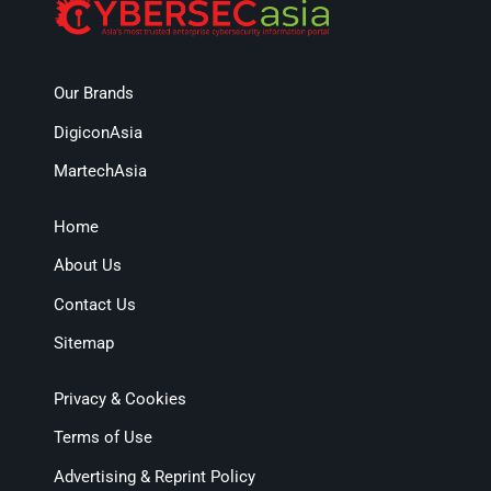
Our Brands
DigiconAsia
MartechAsia
Home
About Us
Contact Us
Sitemap
Privacy & Cookies
Terms of Use
Advertising & Reprint Policy