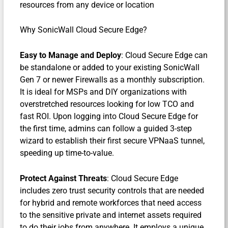
resources from any device or location
Why SonicWall Cloud Secure Edge?
Easy to Manage and Deploy
: Cloud Secure Edge can
be standalone or added to your existing SonicWall
Gen 7 or newer Firewalls as a monthly subscription.
It is ideal for MSPs and DIY organizations with
overstretched resources looking for low TCO and
fast ROI. Upon logging into Cloud Secure Edge for
the first time, admins can follow a guided 3-step
wizard to establish their first secure VPNaaS tunnel,
speeding up time-to-value.
Protect Against Threats
: Cloud Secure Edge
includes zero trust security controls that are needed
for hybrid and remote workforces that need access
to the sensitive private and internet assets required
to do their jobs from anywhere. It employs a unique