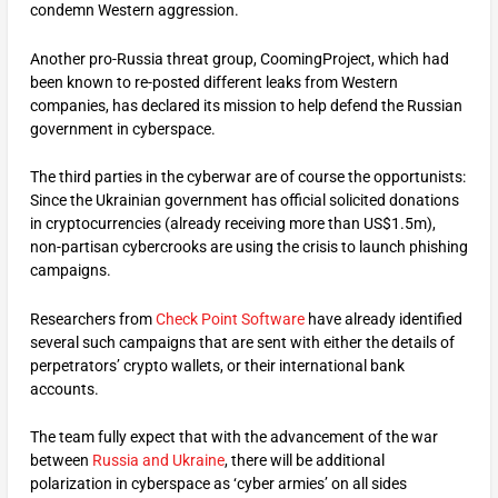
condemn Western aggression.
Another pro-Russia threat group, CoomingProject, which had
been known to re-posted different leaks from Western
companies, has declared its mission to help defend the Russian
government in cyberspace.
The third parties in the cyberwar are of course the opportunists:
Since the Ukrainian government has official solicited donations
in cryptocurrencies (already receiving more than US$1.5m),
non-partisan cybercrooks are using the crisis to launch phishing
campaigns.
Researchers from
Check Point Software
have already identified
several such campaigns that are sent with either the details of
perpetrators’ crypto wallets, or their international bank
accounts.
The team fully expect that with the advancement of the war
between
Russia and Ukraine
, there will be additional
polarization in cyberspace as ‘cyber armies’ on all sides