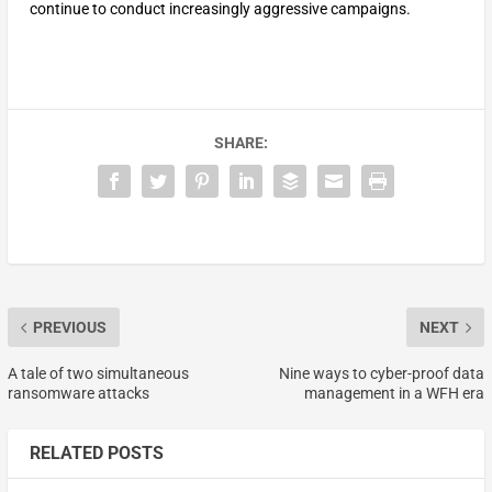
continue to conduct increasingly aggressive campaigns.
SHARE:
PREVIOUS
NEXT
A tale of two simultaneous
Nine ways to cyber-proof data
ransomware attacks
management in a WFH era
RELATED POSTS