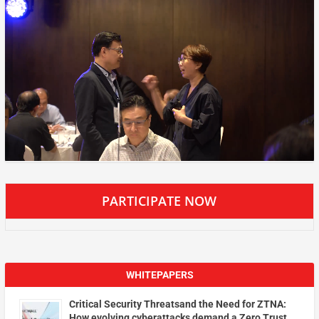
PARTICIPATE NOW
WHITEPAPERS
Critical Security Threatsand the Need for ZTNA:
How evolving cyberattacks demand a Zero Trust