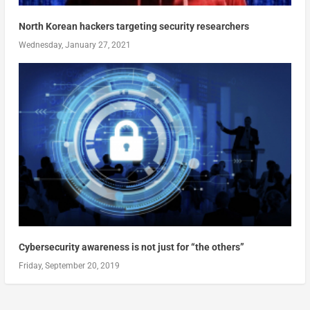
North Korean hackers targeting security researchers
Wednesday, January 27, 2021
Cybersecurity awareness is not just for “the others”
Friday, September 20, 2019