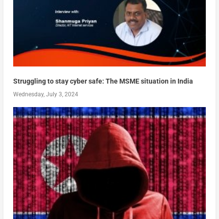
Struggling to stay cyber safe: The MSME situation in India
Wednesday, July 3, 2024