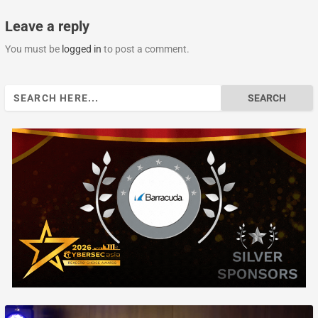
Leave a reply
You must be
logged in
to post a comment.
Search
for: