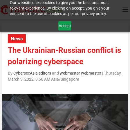
Our website uses cookies to give you the best and most
relevant experience. By clicking on accept, you give your
consent to the use of cookies as per our privacy policy.
Accept
News
The Ukrainian-Russian conflict is
polarizing cyberspace
By
CybersecAsia editors
and
webmaster webmaster
|
Thursday,
March 3, 2022, 8:56 AM Asia/Singapore