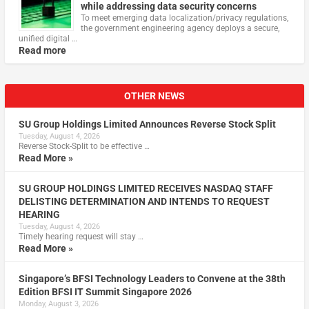
while addressing data security concerns
To meet emerging data localization/privacy regulations,
the government engineering agency deploys a secure,
unified digital …
Read more
OTHER NEWS
SU Group Holdings Limited Announces Reverse Stock Split
Tuesday, August 4, 2026
Reverse Stock-Split to be effective …
Read More »
SU GROUP HOLDINGS LIMITED RECEIVES NASDAQ STAFF
DELISTING DETERMINATION AND INTENDS TO REQUEST
HEARING
Tuesday, August 4, 2026
Timely hearing request will stay …
Read More »
Singapore’s BFSI Technology Leaders to Convene at the 38th
Edition BFSI IT Summit Singapore 2026
Monday, August 3, 2026