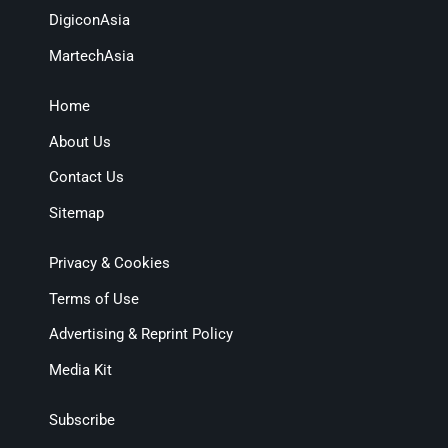
DigiconAsia
MartechAsia
Home
About Us
Contact Us
Sitemap
Privacy & Cookies
Terms of Use
Advertising & Reprint Policy
Media Kit
Subscribe