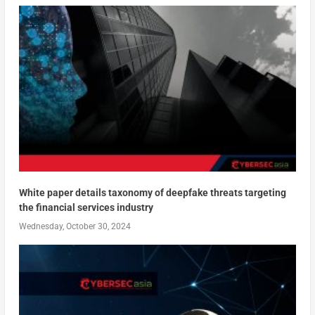
White paper details taxonomy of deepfake threats targeting
the financial services industry
Wednesday, October 30, 2024