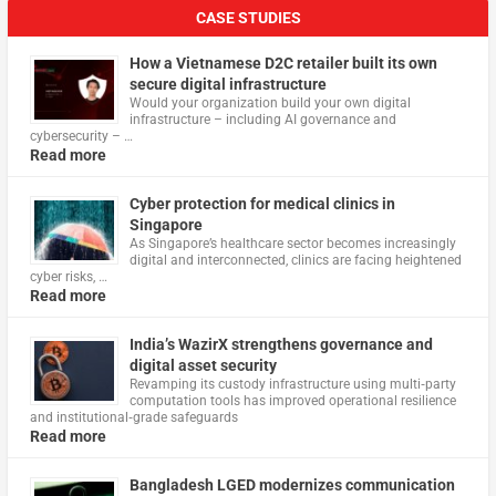
CASE STUDIES
How a Vietnamese D2C retailer built its own
secure digital infrastructure
Would your organization build your own digital
infrastructure – including AI governance and
cybersecurity – …
Read more
Cyber protection for medical clinics in
Singapore
As Singapore’s healthcare sector becomes increasingly
digital and interconnected, clinics are facing heightened
cyber risks, …
Read more
India’s WazirX strengthens governance and
digital asset security
Revamping its custody infrastructure using multi‑party
computation tools has improved operational resilience
and institutional‑grade safeguards
Read more
Bangladesh LGED modernizes communication