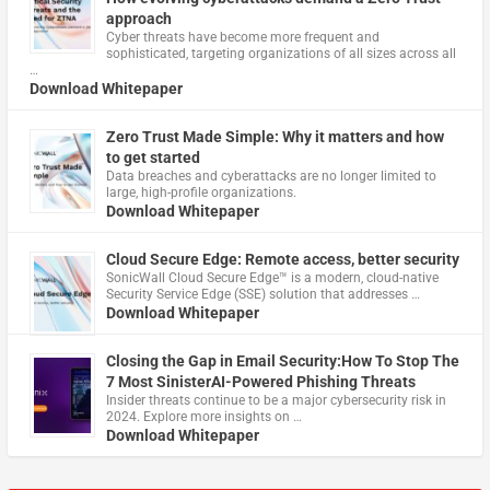
approach
Cyber threats have become more frequent and
sophisticated, targeting organizations of all sizes across all
…
Download Whitepaper
Zero Trust Made Simple: Why it matters and how
to get started
Data breaches and cyberattacks are no longer limited to
large, high-profile organizations.
Download Whitepaper
Cloud Secure Edge: Remote access, better security
​SonicWall Cloud Secure Edge™ is a modern, cloud-native
Security Service Edge (SSE) solution that addresses …
Download Whitepaper
Closing the Gap in Email Security:How To Stop The
7 Most SinisterAI-Powered Phishing Threats
Insider threats continue to be a major cybersecurity risk in
2024. Explore more insights on …
Download Whitepaper