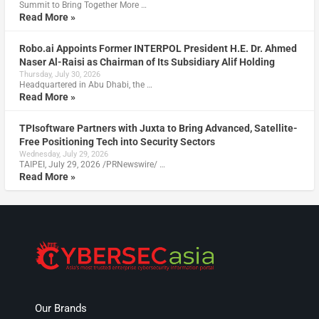
Summit to Bring Together More …
Read More »
Robo.ai Appoints Former INTERPOL President H.E. Dr. Ahmed
Naser Al-Raisi as Chairman of Its Subsidiary Alif Holding
Thursday, July 30, 2026
Headquartered in Abu Dhabi, the …
Read More »
TPIsoftware Partners with Juxta to Bring Advanced, Satellite-
Free Positioning Tech into Security Sectors
Wednesday, July 29, 2026
TAIPEI, July 29, 2026 /PRNewswire/ …
Read More »
Our Brands