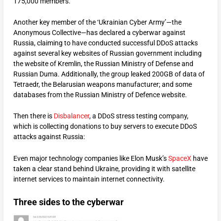
175,000 members.
Another key member of the ‘Ukrainian Cyber Army’—the
Anonymous Collective—has declared a cyberwar against
Russia, claiming to have conducted successful DDoS attacks
against several key websites of Russian government including
the website of Kremlin, the Russian Ministry of Defense and
Russian Duma. Additionally, the group leaked 200GB of data of
Tetraedr, the Belarusian weapons manufacturer; and some
databases from the Russian Ministry of Defence website.
Then there is
Disbalancer
, a DDoS stress testing company,
which is collecting donations to buy servers to execute DDoS
attacks against Russia:
Even major technology companies like Elon Musk’s
SpaceX
have
taken a clear stand behind Ukraine, providing it with satellite
internet services to maintain internet connectivity.
Three sides to the cyberwar