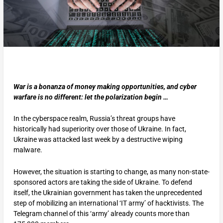
War is a bonanza of money making opportunities, and cyber
warfare is no different: let the polarization begin …
In the cyberspace realm, Russia’s threat groups have
historically had superiority over those of Ukraine. In fact,
Ukraine was attacked last week by a destructive wiping
malware.
However, the situation is starting to change, as many non-state-
sponsored actors are taking the side of Ukraine. To defend
itself, the Ukrainian government has taken the unprecedented
step of mobilizing an international ‘IT army’ of hacktivists. The
Telegram channel of this ‘army’ already counts more than