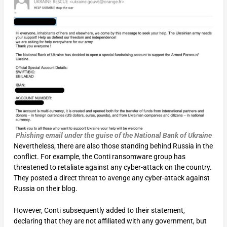
Phishing email under the guise of the National Bank of Ukraine
Nevertheless, there are also those standing behind Russia in the
conflict. For example, the Conti ransomware group has
threatened to retaliate against any cyber-attack on the country.
They posted a direct threat to avenge any cyber-attack against
Russia on their blog.
However, Conti subsequently added to their statement,
declaring that they are not affiliated with any government, but