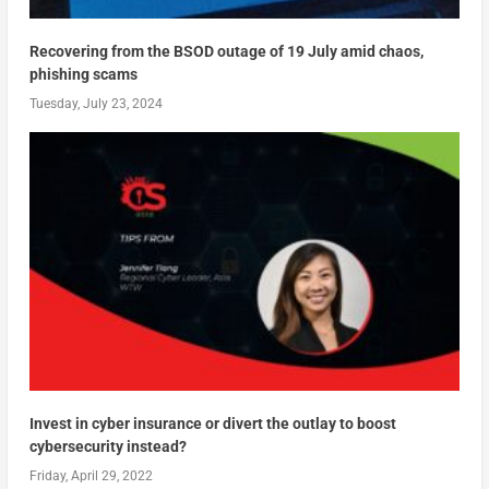
Recovering from the BSOD outage of 19 July amid chaos,
phishing scams
Tuesday, July 23, 2024
Invest in cyber insurance or divert the outlay to boost
cybersecurity instead?
Friday, April 29, 2022