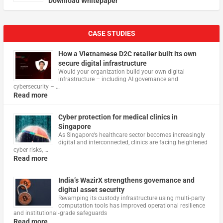
Download Whitepaper
CASE STUDIES
How a Vietnamese D2C retailer built its own
secure digital infrastructure
Would your organization build your own digital
infrastructure – including AI governance and
cybersecurity – …
Read more
Cyber protection for medical clinics in
Singapore
As Singapore’s healthcare sector becomes increasingly
digital and interconnected, clinics are facing heightened
cyber risks, …
Read more
India’s WazirX strengthens governance and
digital asset security
Revamping its custody infrastructure using multi‑party
computation tools has improved operational resilience
and institutional‑grade safeguards
Read more