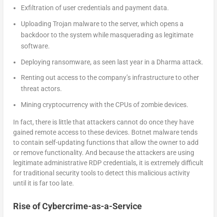
Exfiltration of user credentials and payment data.
Uploading Trojan malware to the server, which opens a
backdoor to the system while masquerading as legitimate
software.
Deploying ransomware, as seen last year in a Dharma attack.
Renting out access to the company’s infrastructure to other
threat actors.
Mining cryptocurrency with the CPUs of zombie devices.
In fact, there is little that attackers cannot do once they have
gained remote access to these devices. Botnet malware tends
to contain self-updating functions that allow the owner to add
or remove functionality. And because the attackers are using
legitimate administrative RDP credentials, it is extremely difficult
for traditional security tools to detect this malicious activity
until it is far too late.
Rise of Cybercrime-as-a-Service