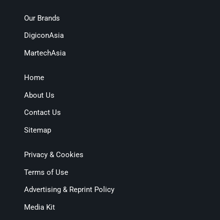
Our Brands
DigiconAsia
MartechAsia
Home
About Us
Contact Us
Sitemap
Privacy & Cookies
Terms of Use
Advertising & Reprint Policy
Media Kit