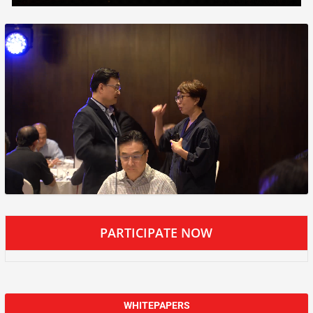
PARTICIPATE NOW
WHITEPAPERS