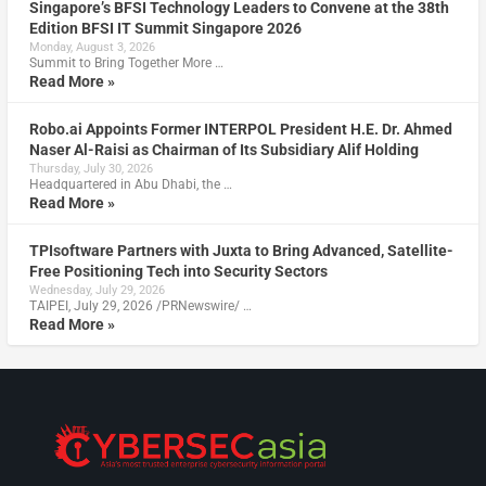
Singapore’s BFSI Technology Leaders to Convene at the 38th
Edition BFSI IT Summit Singapore 2026
Monday, August 3, 2026
Summit to Bring Together More …
Read More »
Robo.ai Appoints Former INTERPOL President H.E. Dr. Ahmed
Naser Al-Raisi as Chairman of Its Subsidiary Alif Holding
Thursday, July 30, 2026
Headquartered in Abu Dhabi, the …
Read More »
TPIsoftware Partners with Juxta to Bring Advanced, Satellite-
Free Positioning Tech into Security Sectors
Wednesday, July 29, 2026
TAIPEI, July 29, 2026 /PRNewswire/ …
Read More »