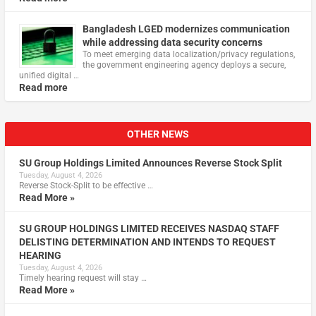
Bangladesh LGED modernizes communication
while addressing data security concerns
To meet emerging data localization/privacy regulations,
the government engineering agency deploys a secure,
unified digital …
Read more
OTHER NEWS
SU Group Holdings Limited Announces Reverse Stock Split
Tuesday, August 4, 2026
Reverse Stock-Split to be effective …
Read More »
SU GROUP HOLDINGS LIMITED RECEIVES NASDAQ STAFF
DELISTING DETERMINATION AND INTENDS TO REQUEST
HEARING
Tuesday, August 4, 2026
Timely hearing request will stay …
Read More »