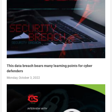
This data breach bears many learning points for cyber
defenders
Monday, October 3, 2022