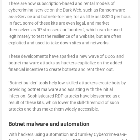
There are now subscription-based and rental models of
cybercriminal service on the Dark Web, such as Ransomware-
as-a-Service and botnets-for-hire, for as little as US$20 per hour.
In fact, some of these kits are even legal, and market
themselves as ‘IP stressers’ or ‘booters’, which can be used
legitimately to test the resilience of a website, but are often
exploited and used to take down sites and networks.
These developments have sparked a new wave of DDoS and
botnet malware attacks as hackers capitalize on the added
financial incentive to create botnets and rent them out.
‘Botnet builder’ tools help low-skilled attackers create bots by
providing botnet malware and assisting with the initial
infection. Sophisticated RDP attacks have blossomed as a
result of these kits, which lower the skill-threshold of such
attacks and thus make them widely accessible.
Botnet malware and automation
With hackers using automation and turnkey Cybercrime-as-a-