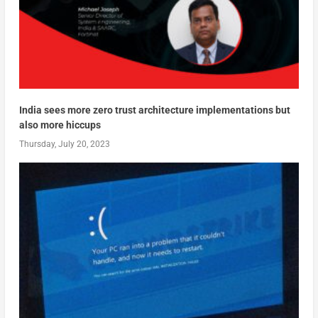
India sees more zero trust architecture implementations but
also more hiccups
Thursday, July 20, 2023