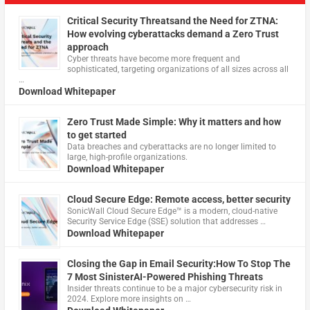
Critical Security Threatsand the Need for ZTNA:
How evolving cyberattacks demand a Zero Trust
approach
Cyber threats have become more frequent and
sophisticated, targeting organizations of all sizes across all
…
Download Whitepaper
Zero Trust Made Simple: Why it matters and how
to get started
Data breaches and cyberattacks are no longer limited to
large, high-profile organizations.
Download Whitepaper
Cloud Secure Edge: Remote access, better security
​SonicWall Cloud Secure Edge™ is a modern, cloud-native
Security Service Edge (SSE) solution that addresses …
Download Whitepaper
Closing the Gap in Email Security:How To Stop The
7 Most SinisterAI-Powered Phishing Threats
Insider threats continue to be a major cybersecurity risk in
2024. Explore more insights on …