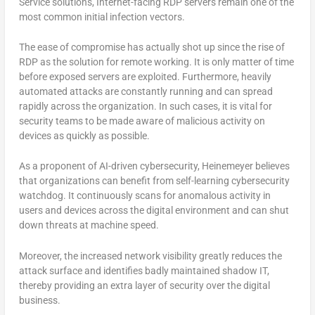
Service solutions, Internet-facing RDP servers remain one of the
most common initial infection vectors.
The ease of compromise has actually shot up since the rise of
RDP as the solution for remote working. It is only matter of time
before exposed servers are exploited. Furthermore, heavily
automated attacks are constantly running and can spread
rapidly across the organization. In such cases, it is vital for
security teams to be made aware of malicious activity on
devices as quickly as possible.
As a proponent of AI-driven cybersecurity, Heinemeyer believes
that organizations can benefit from self-learning cybersecurity
watchdog. It continuously scans for anomalous activity in
users and devices across the digital environment and can shut
down threats at machine speed.
Moreover, the increased network visibility greatly reduces the
attack surface and identifies badly maintained shadow IT,
thereby providing an extra layer of security over the digital
business.