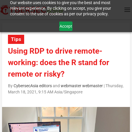
Our website uses cookies to give you the best and most
relevant experience. By clicking on accept, you give your
consent to the use of cookies as per our privacy policy.
Accept
Tips
Using RDP to drive remote-
working: does the R stand for
remote or risky?
By
CybersecAsia editors
and
webmaster webmaster
|
Thursday,
March 18, 2021, 9:15 AM Asia/Singapore