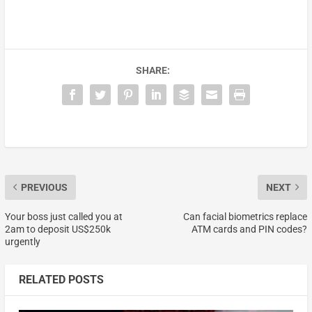
SHARE:
PREVIOUS
NEXT
Your boss just called you at
Can facial biometrics replace
2am to deposit US$250k
ATM cards and PIN codes?
urgently
RELATED POSTS