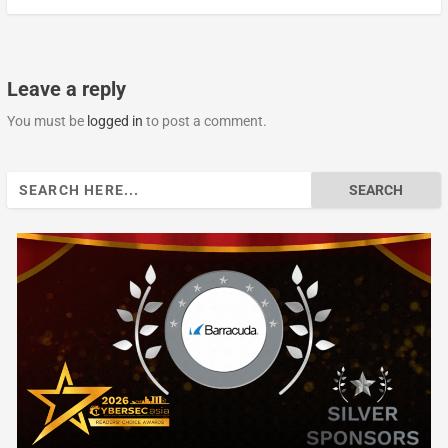
Leave a reply
You must be
logged in
to post a comment.
Search
for: