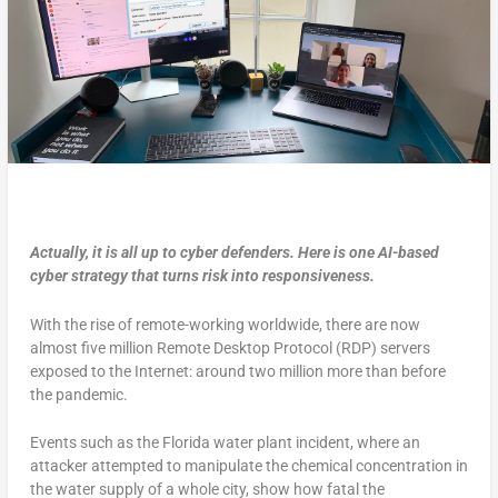
Actually, it is all up to cyber defenders. Here is one AI-based
cyber strategy that turns risk into responsiveness.
With the rise of remote-working worldwide, there are now
almost five million Remote Desktop Protocol (RDP) servers
exposed to the Internet: around two million more than before
the pandemic.
Events such as the Florida water plant incident, where an
attacker attempted to manipulate the chemical concentration in
the water supply of a whole city, show how fatal the