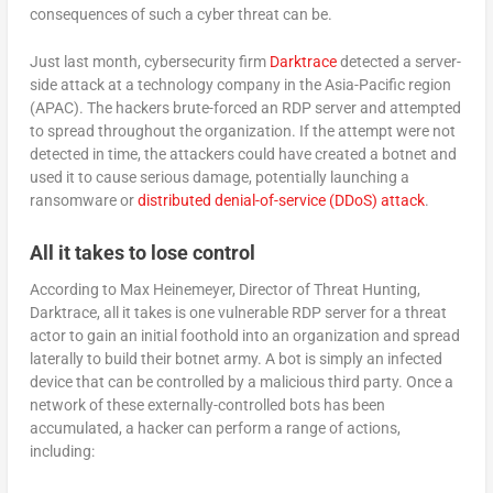
consequences of such a cyber threat can be.
Just last month, cybersecurity firm
Darktrace
detected a server-
side attack at a technology company in the Asia-Pacific region
(APAC). The hackers brute-forced an RDP server and attempted
to spread throughout the organization. If the attempt were not
detected in time, the attackers could have created a botnet and
used it to cause serious damage, potentially launching a
ransomware or
distributed denial-of-service (DDoS) attack
.
All it takes to lose control
According to Max Heinemeyer, Director of Threat Hunting,
Darktrace, all it takes is one vulnerable RDP server for a threat
actor to gain an initial foothold into an organization and spread
laterally to build their botnet army. A bot is simply an infected
device that can be controlled by a malicious third party. Once a
network of these externally-controlled bots has been
accumulated, a hacker can perform a range of actions,
including: