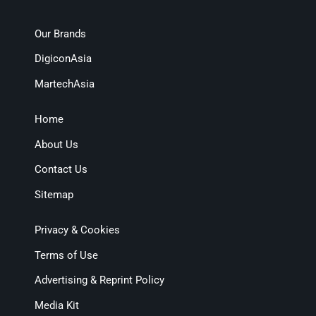
Our Brands
DigiconAsia
MartechAsia
Home
About Us
Contact Us
Sitemap
Privacy & Cookies
Terms of Use
Advertising & Reprint Policy
Media Kit