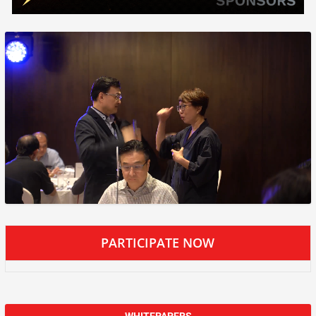
PARTICIPATE NOW