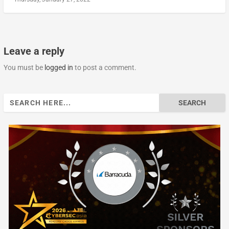
Leave a reply
You must be
logged in
to post a comment.
Search
for: