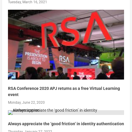
Tuesday, March 16, 2021
RSA Conference 2020 APJ returns as a free Virtual Learning
event
Monday, June 22, 2020
Always appreciate the ‘good friction’ in identity authentication
Thursday, January 27, 2022