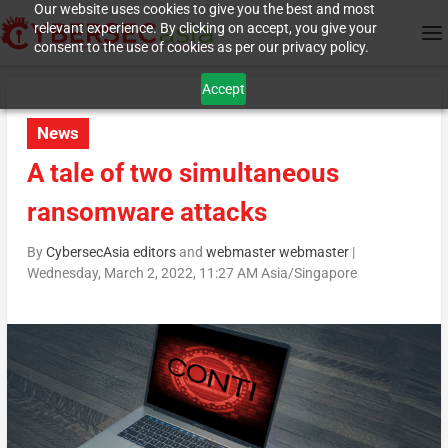
Our website uses cookies to give you the best and most
relevant experience. By clicking on accept, you give your
consent to the use of cookies as per our privacy policy.
Accept
News
A tale of two simultaneous
ransomware attacks
By
CybersecAsia editors
and
webmaster webmaster
|
Wednesday, March 2, 2022, 11:27 AM Asia/Singapore