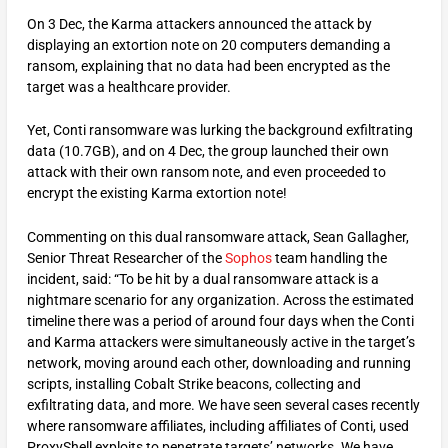
On 3 Dec, the Karma attackers announced the attack by
displaying an extortion note on 20 computers demanding a
ransom, explaining that no data had been encrypted as the
target was a healthcare provider.
Yet, Conti ransomware was lurking the background exfiltrating
data (10.7GB), and on 4 Dec, the group launched their own
attack with their own ransom note, and even proceeded to
encrypt the existing Karma extortion note!
Commenting on this dual ransomware attack, Sean Gallagher,
Senior Threat Researcher of the
Sophos
team handling the
incident, said: “To be hit by a dual ransomware attack is a
nightmare scenario for any organization. Across the estimated
timeline there was a period of around four days when the Conti
and Karma attackers were simultaneously active in the target’s
network, moving around each other, downloading and running
scripts, installing Cobalt Strike beacons, collecting and
exfiltrating data, and more. We have seen several cases recently
where ransomware affiliates, including affiliates of Conti, used
ProxyShell exploits to penetrate targets’ networks. We have