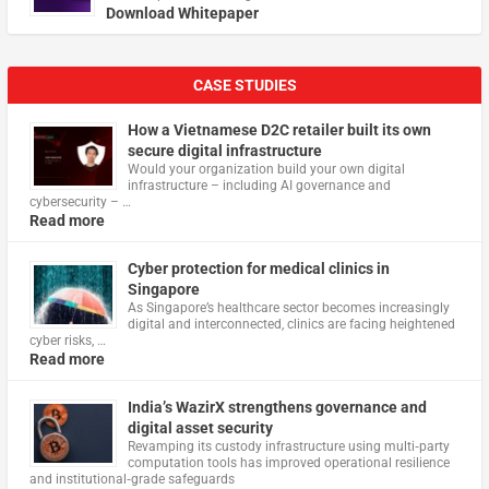
Download Whitepaper
CASE STUDIES
How a Vietnamese D2C retailer built its own
secure digital infrastructure
Would your organization build your own digital
infrastructure – including AI governance and
cybersecurity – …
Read more
Cyber protection for medical clinics in
Singapore
As Singapore’s healthcare sector becomes increasingly
digital and interconnected, clinics are facing heightened
cyber risks, …
Read more
India’s WazirX strengthens governance and
digital asset security
Revamping its custody infrastructure using multi‑party
computation tools has improved operational resilience
and institutional‑grade safeguards