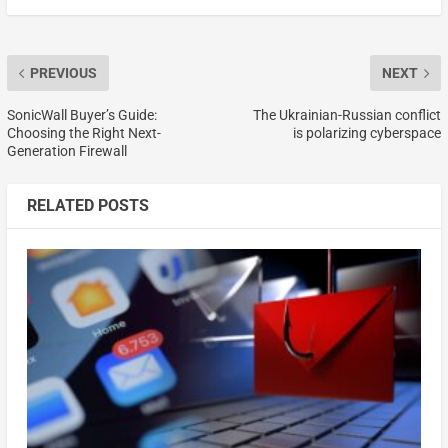
PREVIOUS
NEXT
SonicWall Buyer’s Guide:
The Ukrainian-Russian conflict
Choosing the Right Next-
is polarizing cyberspace
Generation Firewall
RELATED POSTS