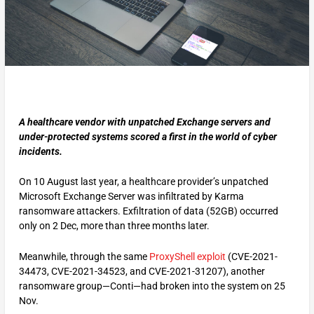
A healthcare vendor with unpatched Exchange servers and
under-protected systems scored a first in the world of cyber
incidents.
On 10 August last year, a healthcare provider’s unpatched
Microsoft Exchange Server was infiltrated by Karma
ransomware attackers. Exfiltration of data (52GB) occurred
only on 2 Dec, more than three months later.
Meanwhile, through the same
ProxyShell exploit
(CVE-2021-
34473, CVE-2021-34523, and CVE-2021-31207), another
ransomware group—Conti—had broken into the system on 25
Nov.