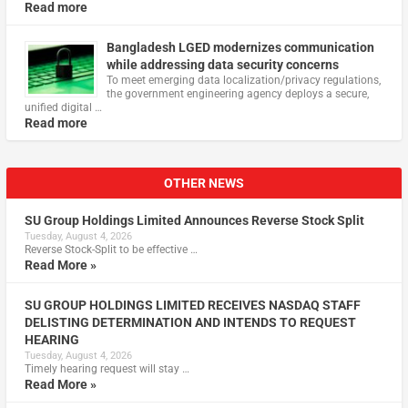
Read more
Bangladesh LGED modernizes communication
while addressing data security concerns
To meet emerging data localization/privacy regulations,
the government engineering agency deploys a secure,
unified digital …
Read more
OTHER NEWS
SU Group Holdings Limited Announces Reverse Stock Split
Tuesday, August 4, 2026
Reverse Stock-Split to be effective …
Read More »
SU GROUP HOLDINGS LIMITED RECEIVES NASDAQ STAFF
DELISTING DETERMINATION AND INTENDS TO REQUEST
HEARING
Tuesday, August 4, 2026
Timely hearing request will stay …
Read More »