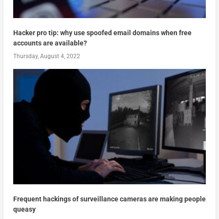
Hacker pro tip: why use spoofed email domains when free
accounts are available?
Thursday, August 4, 2022
Frequent hackings of surveillance cameras are making people
queasy