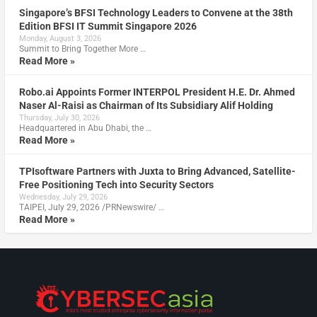
Singapore’s BFSI Technology Leaders to Convene at the 38th
Edition BFSI IT Summit Singapore 2026
Monday, August 3, 2026
Summit to Bring Together More …
Read More »
Robo.ai Appoints Former INTERPOL President H.E. Dr. Ahmed
Naser Al-Raisi as Chairman of Its Subsidiary Alif Holding
Thursday, July 30, 2026
Headquartered in Abu Dhabi, the …
Read More »
TPIsoftware Partners with Juxta to Bring Advanced, Satellite-
Free Positioning Tech into Security Sectors
Wednesday, July 29, 2026
TAIPEI, July 29, 2026 /PRNewswire/ …
Read More »