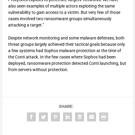
also seen examples of multiple actors exploiting the same
vulnerability to gain access to a victim. But very few of those
cases involved two ransomware groups simultaneously
attacking a target.”
Despite network monitoring and some malware defenses, both
threat groups largely achieved their tactical goals because only
a few systems had Sophos malware protection at the time of
the Conti attack. In the few cases where Sophos had been
deployed, ransomware protection detected Conti launching, but
from servers without protection.
SHARE: