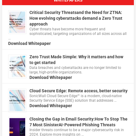
WHITEPAPERS
Critical Security Threatsand the Need for ZTNA:
How evolving cyberattacks demand a Zero Trust
approach
Cyber threats have become more frequent and
sophisticated, targeting organizations of all sizes across all
…
Download Whitepaper
Zero Trust Made Simple: Why it matters and how
to get started
Data breaches and cyberattacks are no longer limited to
large, high-profile organizations.
Download Whitepaper
Cloud Secure Edge: Remote access, better security
​SonicWall Cloud Secure Edge™ is a modern, cloud-native
Security Service Edge (SSE) solution that addresses …
Download Whitepaper
Closing the Gap in Email Security:How To Stop The
7 Most SinisterAI-Powered Phishing Threats
Insider threats continue to be a major cybersecurity risk in
2024. Explore more insights on …