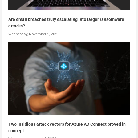
Are email breaches truly escalating into larger ransomware
attacks?
Wednesday, November 5, 2025
Two insidious attack vectors for Azure AD Connect proved in
concept