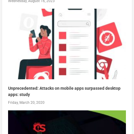
Wednesday, August 16, 2023
Unprecedented: Attacks on mobile apps surpassed desktop
apps: study
Friday, March 20, 2020