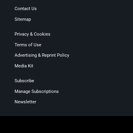
Contact Us
Sitemap
Privacy & Cookies
Terms of Use
Advertising & Reprint Policy
Media Kit
Subscribe
Manage Subscriptions
Newsletter