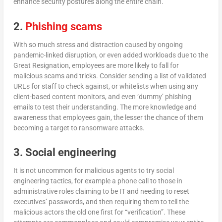
enhance security postures along the entire chain.
2.
Phishing scams
With so much stress and distraction caused by ongoing
pandemic-linked disruption, or even added workloads due to the
Great Resignation, employees are more likely to fall for
malicious scams and tricks. Consider sending a list of validated
URLs for staff to check against, or whitelists when using any
client-based content monitors, and even ‘dummy’ phishing
emails to test their understanding. The more knowledge and
awareness that employees gain, the lesser the chance of them
becoming a target to ransomware attacks.
3. Social engineering
It is not uncommon for malicious agents to try social
engineering tactics, for example a phone call to those in
administrative roles claiming to be IT and needing to reset
executives’ passwords, and then requiring them to tell the
malicious actors the old one first for “verification”. These