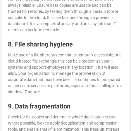
always reliable. Ensure data copies are usable and can be
trusted for restores, by testing them through a backup tool or
console. In the cloud, this can be done through a provider’s
dashboard. It is an impactful activity and an easy job that IT
teams can perform remotely.
8. File sharing hygiene
Make use of a file share system that is remotely accessible, or a
cloud-hosted file exchange: this can help modernize your IT
systems and support employees in any location. This will also
allow your organization to manage the proliferation of
corporate data that may have been, or continues to be, shared
on unsecure services or platforms, especially those falling into a
shadow IT nature.
9. Data fragmentation
Check for file copies and determine where duplication exists.
Where possible, look to apply deduplication and compression
tools, and enable small-file optimization. This frees up storage