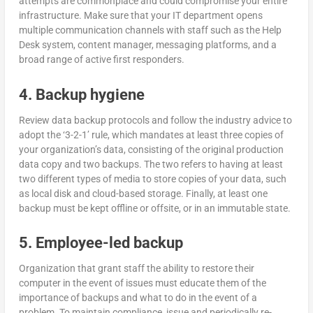
attempts are commonplace and could compromise your entire
infrastructure. Make sure that your IT department opens
multiple communication channels with staff such as the Help
Desk system, content manager, messaging platforms, and a
broad range of active first responders.
4. Backup hygiene
Review data backup protocols and follow the industry advice to
adopt the ‘3-2-1’ rule, which mandates at least three copies of
your organization’s data, consisting of the original production
data copy and two backups. The two refers to having at least
two different types of media to store copies of your data, such
as local disk and cloud-based storage. Finally, at least one
backup must be kept offline or offsite, or in an immutable state.
5. Employee-led backup
Organization that grant staff the ability to restore their
computer in the event of issues must educate them of the
importance of backups and what to do in the event of a
problem. To maintain compliance, issue and periodically re-