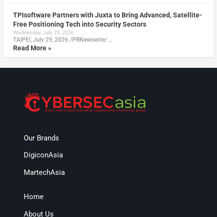
TPIsoftware Partners with Juxta to Bring Advanced, Satellite-
Free Positioning Tech into Security Sectors
Wednesday, July 29, 2026
TAIPEI, July 29, 2026 /PRNewswire/ …
Read More »
Our Brands
DigiconAsia
MartechAsia
Home
About Us