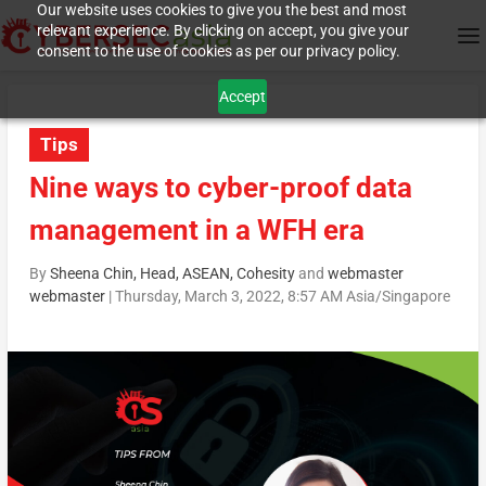
Our website uses cookies to give you the best and most
relevant experience. By clicking on accept, you give your
consent to the use of cookies as per our privacy policy.
Accept
Tips
Nine ways to cyber-proof data
management in a WFH era
By
Sheena Chin, Head, ASEAN, Cohesity
and
webmaster
webmaster
|
Thursday, March 3, 2022, 8:57 AM Asia/Singapore