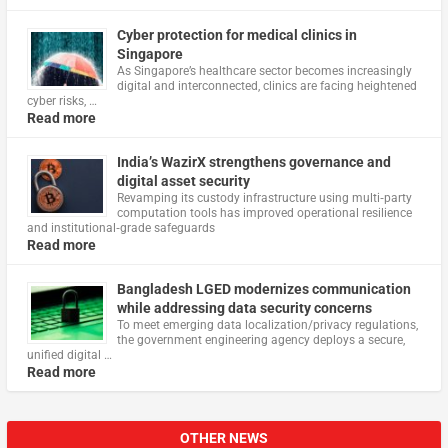
Cyber protection for medical clinics in
Singapore
As Singapore’s healthcare sector becomes increasingly
digital and interconnected, clinics are facing heightened
cyber risks, …
Read more
India’s WazirX strengthens governance and
digital asset security
Revamping its custody infrastructure using multi‑party
computation tools has improved operational resilience
and institutional‑grade safeguards
Read more
Bangladesh LGED modernizes communication
while addressing data security concerns
To meet emerging data localization/privacy regulations,
the government engineering agency deploys a secure,
unified digital …
Read more
OTHER NEWS