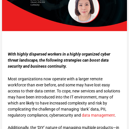
With highly dispersed workers in a highly organized cyber
threat landscape, the following strategies can boost data
security and business continuity.
Most organizations now operate with a larger remote
workforce than ever before, and some may have lost easy
access to their data center. To cope, new services and solutions
may have been introduced into the IT environment, many of
which are likely to have increased complexity and risk by
complicating the challenge of managing ‘dark’ data, PII,
regulatory compliance, cybersecurity and
data management
.
Additionally, the ‘DIY’ nature of managing multiple products—in