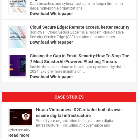
Data breaches and cyberattacks are no longer limited to
large, high-profile organizations.
Download Whitepaper
Cloud Secure Edge: Remote access, better security
​SonicWall Cloud Secure Edge™ is a modern, cloud-native
Security Service Edge (SSE) solution that addresses …
Download Whitepaper
Closing the Gap in Email Security:How To Stop The
7 Most SinisterAI-Powered Phishing Threats
Insider threats continue to be a major cybersecurity risk in
2024. Explore more insights on …
Download Whitepaper
CASE STUDIES
How a Vietnamese D2C retailer built its own
secure digital infrastructure
Would your organization build your own digital
infrastructure – including AI governance and
cybersecurity – …
Read more