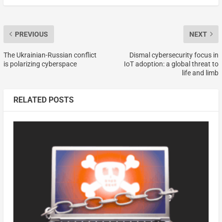
PREVIOUS
NEXT
The Ukrainian-Russian conflict
Dismal cybersecurity focus in
is polarizing cyberspace
IoT adoption: a global threat to
life and limb
RELATED POSTS