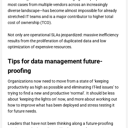
most cases from multiple vendors across an increasingly
diverse landscape—has become almost impossible for already
stretched IT teams and is a major contributor to higher total
cost of ownership (TCO).
Not only are operational SLAs jeopardized: massive inefficiency
results from the proliferation of duplicated data and low
optimization of expensive resources.
Tips for data management future-
proofing
Organizations now need to move from a state of ‘keeping
productivity as high as possible and eliminating IT-led issues’ to
trying to find a new and productive ‘normal’. It should be less
about ‘keeping the lights on’ now, and more about working out
how to improve what has been deployed and stress testing it
for future needs.
Leaders that have not been thinking along a future-proofing