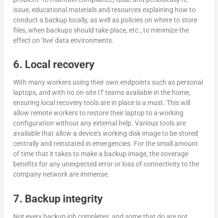
issue, educational materials and resources explaining how to
conduct a backup locally, as well as policies on where to store
files, when backups should take place, etc., to minimize the
effect on ‘live’ data environments.
6. Local recovery
With many workers using their own endpoints such as personal
laptops, and with no on-site IT teams available in the home,
ensuring local recovery tools are in place is a must. This will
allow remote workers to restore their laptop to a working
configuration without any external help. Various tools are
available that allow a device’s working disk image to be stored
centrally and reinstated in emergencies. For the small amount
of time that it takes to make a backup image, the coverage
benefits for any unexpected error or loss of connectivity to the
company network are immense.
7. Backup integrity
Not every backup job completes, and some that do are not