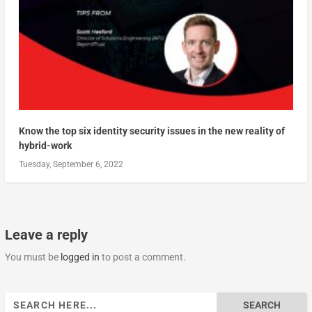
Know the top six identity security issues in the new reality of
hybrid-work
Tuesday, September 6, 2022
Leave a reply
You must be
logged in
to post a comment.
Search