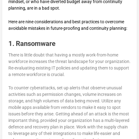
mindset, or who have diverted budget away from continuity
planning, are in a bad spot.
Here are nine considerations and best practices to overcome
avoidable mistakes in future-proofing and continuity planning:
1. Ransomware
There is little doubt that having a mostly work-from-home
workforce increases the threat landscape for your organization.
Re-evaluating existing IT policies and updating them to support
a remote workforce is crucial.
To counter cyberattacks, set up alerts that observe unusual
activities such as permission changes, volume increases on
storage, and high volumes of data being moved. Utilize any
mobile apps available from vendors to make it easy to spot
issues before they arise. Getting ahead of an attack is the most
important thing, provided your organization has a multi-layered
defence and recovery plan in place. Work with the supply chain
to leverage any of their integrations to make life easier and