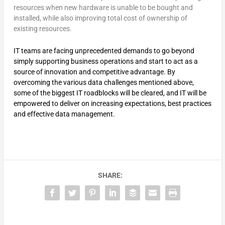
resources when new hardware is unable to be bought and
installed, while also improving total cost of ownership of
existing resources.
IT teams are facing unprecedented demands to go beyond
simply supporting business operations and start to act as a
source of innovation and competitive advantage. By
overcoming the various data challenges mentioned above,
some of the biggest IT roadblocks will be cleared, and IT will be
empowered to deliver on increasing expectations, best practices
and effective data management.
SHARE: