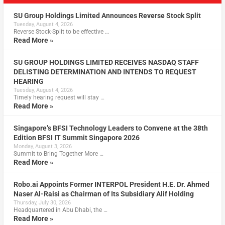
SU Group Holdings Limited Announces Reverse Stock Split
Tuesday, August 4, 2026
Reverse Stock-Split to be effective …
Read More »
SU GROUP HOLDINGS LIMITED RECEIVES NASDAQ STAFF
DELISTING DETERMINATION AND INTENDS TO REQUEST
HEARING
Tuesday, August 4, 2026
Timely hearing request will stay …
Read More »
Singapore’s BFSI Technology Leaders to Convene at the 38th
Edition BFSI IT Summit Singapore 2026
Monday, August 3, 2026
Summit to Bring Together More …
Read More »
Robo.ai Appoints Former INTERPOL President H.E. Dr. Ahmed
Naser Al-Raisi as Chairman of Its Subsidiary Alif Holding
Thursday, July 30, 2026
Headquartered in Abu Dhabi, the …
Read More »