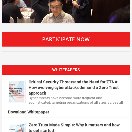
PARTICIPATE NOW
WHITEPAPERS
Critical Security Threatsand the Need for ZTNA:
How evolving cyberattacks demand a Zero Trust
approach
Cyber threats have become more frequent and
sophisticated, targeting organizations of all sizes across all
…
Download Whitepaper
Zero Trust Made Simple: Why it matters and how
to get started