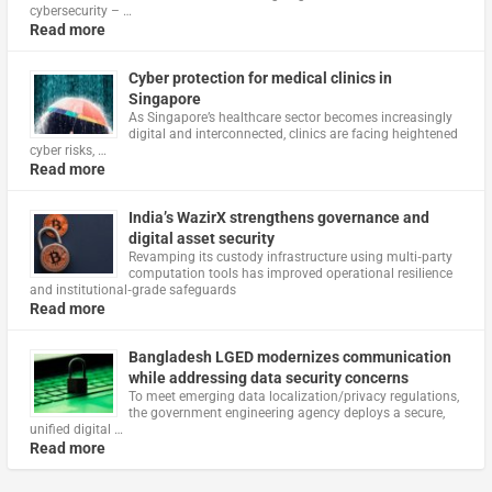
cybersecurity – …
Read more
Cyber protection for medical clinics in
Singapore
As Singapore’s healthcare sector becomes increasingly
digital and interconnected, clinics are facing heightened
cyber risks, …
Read more
India’s WazirX strengthens governance and
digital asset security
Revamping its custody infrastructure using multi‑party
computation tools has improved operational resilience
and institutional‑grade safeguards
Read more
Bangladesh LGED modernizes communication
while addressing data security concerns
To meet emerging data localization/privacy regulations,
the government engineering agency deploys a secure,
unified digital …
Read more