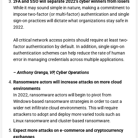
2FA and SSO will separate 2022’s cyber winners from losers
While it may sound simple in nature, making a commitment to
impose two-factor (or multi-factor) authentication and single
sign-on practices will dictate what organizations stay safe in
2022.
All critical network access points should require at least two-
factor authentication by default. In addition, single sign-on
authentication schemes can help reduce the rate of human
error in managing credentials across multiple applications.
– Anthony Grenga, VP, Cyber Operations
Ransomware actors will increase attacks on more cloud
environments
In 2022, ransomware actors will begin to pivot from
Windows-based ransomware strategies in order to cast a
wider net infiltrate cloud environments. This will require
attackers to adopt and deploy more varied tools such as
Linux ransomware and cluster-based ransomware.
Expect more attacks on e-commerce and cryptocurrency
exchanges