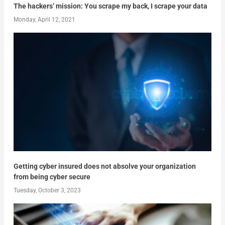
The hackers’ mission: You scrape my back, I scrape your data
Monday, April 12, 2021
Getting cyber insured does not absolve your organization
from being cyber secure
Tuesday, October 3, 2023