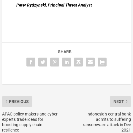
– Peter Rydzynski, Principal Threat Analyst
SHARE:
PREVIOUS
NEXT
APAC policy makers and cyber
Indonesia’s central bank
experts trade ideas for
admits to suffering
boosting supply chain
ransomware attack in Dec
resilience
2021