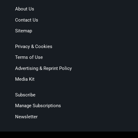
About Us
Contact Us
Sitemap
Privacy & Cookies
Terms of Use
Advertising & Reprint Policy
Media Kit
Subscribe
Manage Subscriptions
Newsletter