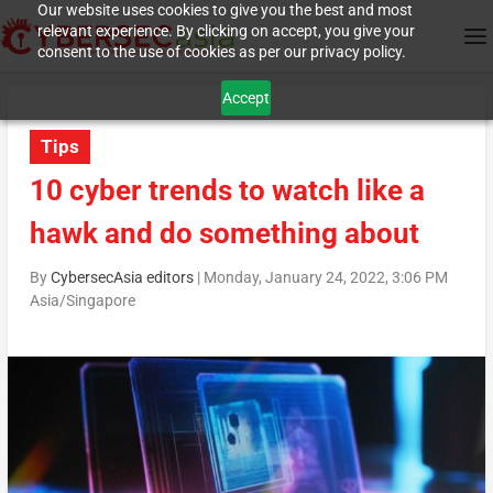
Our website uses cookies to give you the best and most
relevant experience. By clicking on accept, you give your
consent to the use of cookies as per our privacy policy.
Accept
Tips
10 cyber trends to watch like a
hawk and do something about
By
CybersecAsia editors
|
Monday, January 24, 2022, 3:06 PM
Asia/Singapore