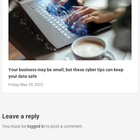
Your business may be small, but these cyber tips can keep
your data safe
Friday, May 20, 2022
Leave a reply
You must be
logged in
to post a comment.