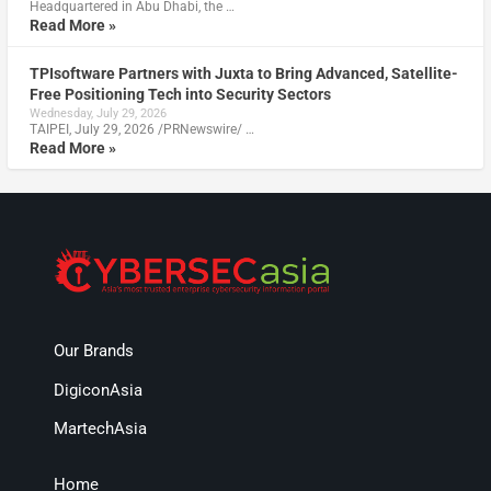
Headquartered in Abu Dhabi, the …
Read More »
TPIsoftware Partners with Juxta to Bring Advanced, Satellite-
Free Positioning Tech into Security Sectors
Wednesday, July 29, 2026
TAIPEI, July 29, 2026 /PRNewswire/ …
Read More »
Our Brands
DigiconAsia
MartechAsia
Home