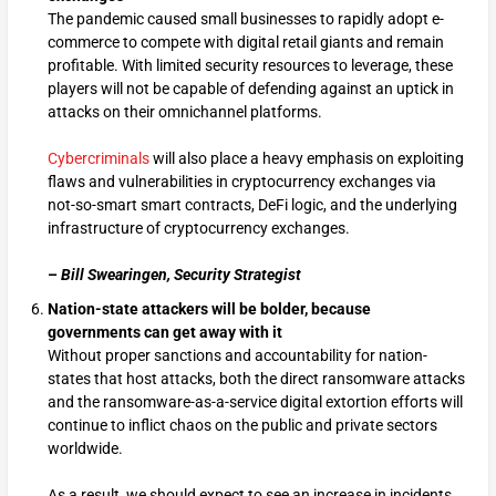
The pandemic caused small businesses to rapidly adopt e-
commerce to compete with digital retail giants and remain
profitable. With limited security resources to leverage, these
players will not be capable of defending against an uptick in
attacks on their omnichannel platforms.
Cybercriminals
will also place a heavy emphasis on exploiting
flaws and vulnerabilities in cryptocurrency exchanges via
not-so-smart smart contracts, DeFi logic, and the underlying
infrastructure of cryptocurrency exchanges.
–
Bill Swearingen, Security Strategist
Nation-state attackers will be bolder, because
governments can
get away with it
Without proper sanctions and accountability for nation-
states that host attacks, both the direct ransomware attacks
and the ransomware-as-a-service digital extortion efforts will
continue to inflict chaos on the public and private sectors
worldwide.
As a result, we should expect to see an increase in incidents