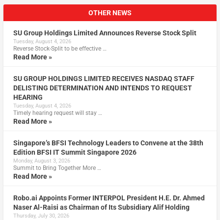
OTHER NEWS
SU Group Holdings Limited Announces Reverse Stock Split
Tuesday, August 4, 2026
Reverse Stock-Split to be effective …
Read More »
SU GROUP HOLDINGS LIMITED RECEIVES NASDAQ STAFF
DELISTING DETERMINATION AND INTENDS TO REQUEST
HEARING
Tuesday, August 4, 2026
Timely hearing request will stay …
Read More »
Singapore’s BFSI Technology Leaders to Convene at the 38th
Edition BFSI IT Summit Singapore 2026
Monday, August 3, 2026
Summit to Bring Together More …
Read More »
Robo.ai Appoints Former INTERPOL President H.E. Dr. Ahmed
Naser Al-Raisi as Chairman of Its Subsidiary Alif Holding
Thursday, July 30, 2026