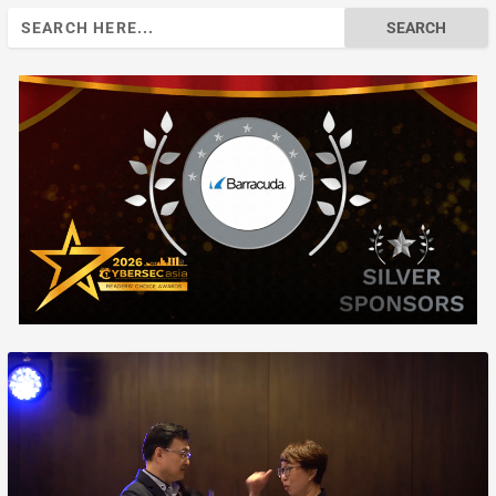
Search
for: