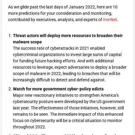
As we glide past the last days of January 2022, here are 10
more predictions for your consideration and monitoring,
contributed by executives, analysts, and experts of
IronNet
.
Threat actors will deploy more resources to broaden their
malware scope
The success rate of cyberattacks in 2021 enabled
cybercriminal organizations to invest large sums of capital
for funding future hacking efforts. And with additional
resources to leverage, expect adversaries to deploy a broader
scope of malware in 2022, leading to breaches that will be
increasingly difficult to detect and defend against.
Watch for more government cyber-policy edicts
Major new reactionary initiatives to strengthen America’s
cybersecurity posture were developed by the US government
last year. The effectiveness of those initiatives, however, still
remains to be seen. The immediate impact of this enhanced
focus on cybersecurity will be a critical situation to monitor
throughout 2022.