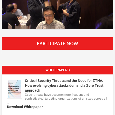
PARTICIPATE NOW
WHITEPAPERS
Critical Security Threatsand the Need for ZTNA:
How evolving cyberattacks demand a Zero Trust
approach
Cyber threats have become more frequent and
sophisticated, targeting organizations of all sizes across all
…
Download Whitepaper