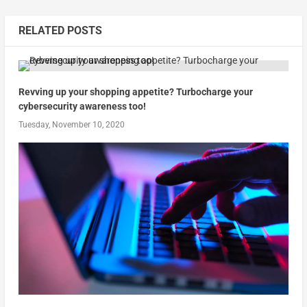
RELATED POSTS
Revving up your shopping appetite? Turbocharge your
cybersecurity awareness too!
Tuesday, November 10, 2020