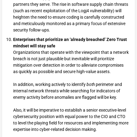
partners they serve. The rise in software supply chain threats
(such as recent exploitation of the Logj4 vulnerability) will
heighten the need to ensure coding is carefully constructed
and meticulously monitored as a primary focus of extensive
security follow-ups.
Enterprises that prioritize an ‘already breached’ Zero Trust
mindset will stay safe
Organizations that operate with the viewpoint that a network
breach is not just plausible but inevitable will prioritize
mitigation over detection in order to alleviate compromises
as quickly as possible and secure high-value assets.
In addition, working actively to identify
both
perimeter and
internal network threats while searching for indicators of
enemy activity before anomalies are flagged will be key.
Also, it will be imperative to establish a senior executive-level
cybersecurity position with equal power to the CIO and CTO
to level the playing field for resources and implementing more
expertise into cyber-related decision making.