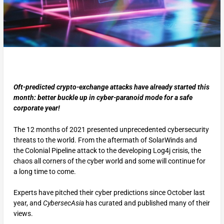
Oft-predicted crypto-exchange attacks have already started this
month: better buckle up in cyber-paranoid mode for a safe
corporate year!
The 12 months of 2021 presented unprecedented cybersecurity
threats to the world. From the aftermath of SolarWinds and
the Colonial Pipeline attack to the developing Log4j crisis, the
chaos all corners of the cyber world and some will continue for
a long time to come.
Experts have pitched their cyber predictions since October last
year, and
CybersecAsia
has curated and published many of their
views.