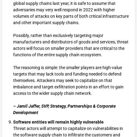
global supply chains last year, it is safe to assume that
adversaries may very well respond in 2022 with higher
volumes of attacks on key parts of both critical infrastructure
and other important supply chains.
Possibly, rather than exclusively targeting major
manufacturers and distributors of goods and services, threat
actors will focus on smaller providers that are critical to the
functions of the entire supply chain ecosystem.
The reasoning is simple: the smaller players are high-value
targets that may lack tools and funding needed to defend
themselves. Attackers may seek to capitalize on that
imbalance and target exfiltration points in an effort to gain
access to the wider supply chain network.
– Jamil Jaffer, SVP, Strategy, Partnerships & Corporate
Development
Software entities will remain highly vulnerable
Threat actors will attempt to capitalize on vulnerabilities in
the software supply chain to infiltrate the customers and