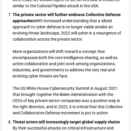
similar to the Colonial Pipeline attack in the USA.
The private sector will further embrace Collective Defense
approaches
With increased understanding that a siloed
approach to cyber defense is no longer viable amidst an
evolving threat landscape, 2022 will usher in a resurgence of
collaboration across the private sector.
More organizations will shift toward a concept that
encompasses both the core intelligence sharing, as well as
active collaboration and joint work among organizations,
industries, and governments to address the very real and
evolving cyber threats we face.
The US White House Cybersecurity Summit in August 2021
that brought together the Biden Administration with the
CEOs of key private sector companies was a positive step in
the right direction, and in 2022, it is critical that this Collective
and Collaborative Defense movement is put to action
Threat actors will increasingly target global supply chains
By their successful attacks on critical infrastructure and