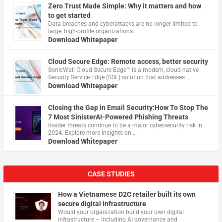
Zero Trust Made Simple: Why it matters and how
to get started
Data breaches and cyberattacks are no longer limited to
large, high-profile organizations.
Download Whitepaper
Cloud Secure Edge: Remote access, better security
​SonicWall Cloud Secure Edge™ is a modern, cloud-native
Security Service Edge (SSE) solution that addresses …
Download Whitepaper
Closing the Gap in Email Security:How To Stop The
7 Most SinisterAI-Powered Phishing Threats
Insider threats continue to be a major cybersecurity risk in
2024. Explore more insights on …
Download Whitepaper
CASE STUDIES
How a Vietnamese D2C retailer built its own
secure digital infrastructure
Would your organization build your own digital
infrastructure – including AI governance and