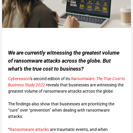
We are currently witnessing the greatest volume
of ransomware attacks across the globe. But
what’s the true cost to business?
Cybereason
’s second edition of its
Ransomware: The True Cost to
Business Study 2022
reveals that businesses are witnessing the
greatest volume of ransomware attacks across the globe.
The findings also show that businesses are prioritizing the
“cure” over “prevention” when dealing with ransomware
attacks.
“
Ransomware attacks
are traumatic events, and when