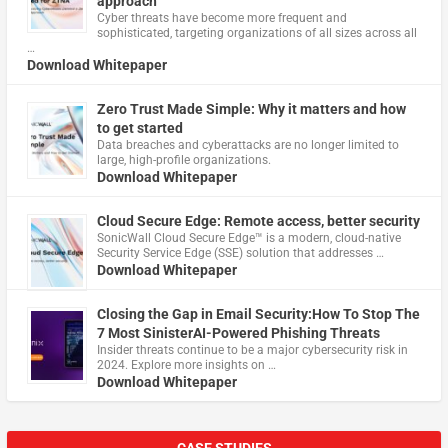
approach
Cyber threats have become more frequent and
sophisticated, targeting organizations of all sizes across all
…
Download Whitepaper
Zero Trust Made Simple: Why it matters and how
to get started
Data breaches and cyberattacks are no longer limited to
large, high-profile organizations.
Download Whitepaper
Cloud Secure Edge: Remote access, better security
​SonicWall Cloud Secure Edge™ is a modern, cloud-native
Security Service Edge (SSE) solution that addresses …
Download Whitepaper
Closing the Gap in Email Security:How To Stop The
7 Most SinisterAI-Powered Phishing Threats
Insider threats continue to be a major cybersecurity risk in
2024. Explore more insights on …
Download Whitepaper