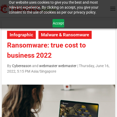
Our website uses cookies to give you the best and most
relevant experience. By clicking on accept, you give your
consent to the use of cookies as per our privacy policy.
Accept
Infographic
Malware & Ransomware
Ransomware: true cost to
business 2022
By
Cybereason
and
webmaster webmaster
|
Thursday, June 16,
2022, 5:15 PM Asia/Singapore