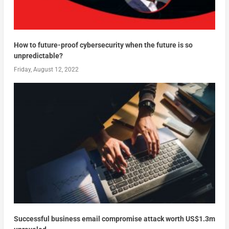
How to future-proof cybersecurity when the future is so
unpredictable?
Friday, August 12, 2022
Successful business email compromise attack worth US$1.3m