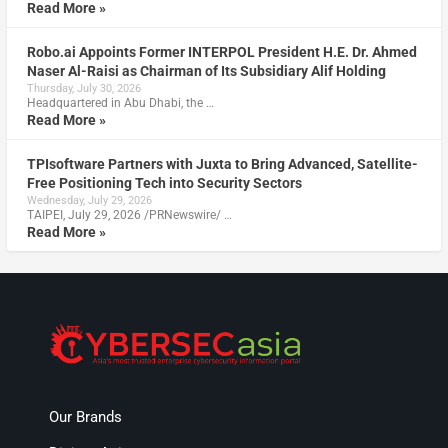
Read More »
Robo.ai Appoints Former INTERPOL President H.E. Dr. Ahmed
Naser Al-Raisi as Chairman of Its Subsidiary Alif Holding
Thursday, July 30, 2026
Headquartered in Abu Dhabi, the …
Read More »
TPIsoftware Partners with Juxta to Bring Advanced, Satellite-
Free Positioning Tech into Security Sectors
Wednesday, July 29, 2026
TAIPEI, July 29, 2026 /PRNewswire/ …
Read More »
Our Brands