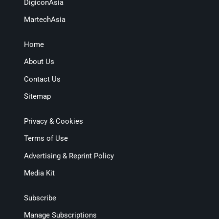
DigiconAsia
MartechAsia
Home
About Us
Contact Us
Sitemap
Privacy & Cookies
Terms of Use
Advertising & Reprint Policy
Media Kit
Subscribe
Manage Subscriptions