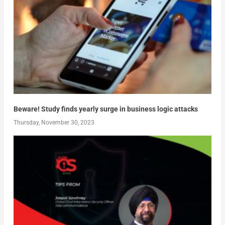
Beware! Study finds yearly surge in business logic attacks
Thursday, November 30, 2023