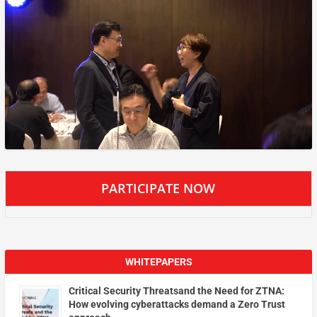
PARTICIPATE NOW
WHITEPAPERS
Critical Security Threatsand the Need for ZTNA:
How evolving cyberattacks demand a Zero Trust