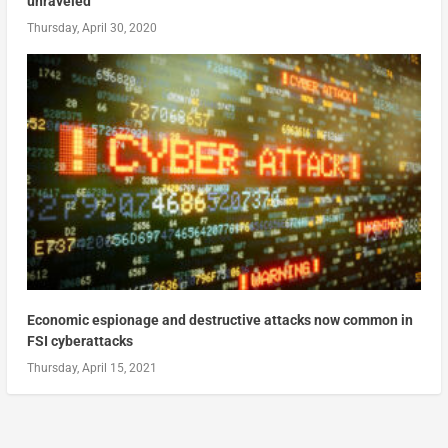
unraveled
Thursday, April 30, 2020
Economic espionage and destructive attacks now common in
FSI cyberattacks
Thursday, April 15, 2021