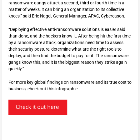
ransomware gangs attack a second, third or fourth time in a
matter of weeks, it can bring an organization to its collective
knees,” said Eric Nagel, General Manager, APAC, Cybereason.
“Deploying effective anti-ransomware solutions is easier said
than done, and the hackers know it. After being hit the first time
by a ransomware attack, organizations need time to assess
their security posture, determine what are the right tools to
deploy, and then find the budget to pay for it. The ransomware
gangs know this, and it is the biggest reason they strike again
quickly.”
For more key global findings on ransomware and its true cost to
business, check out this infographic.