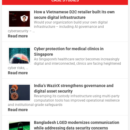
CASE STUDIES
How a Vietnamese D2C retailer built its own
secure digital infrastructure
Would your organization build your own digital
infrastructure – including AI governance and
cybersecurity – …
Read more
Cyber protection for medical clinics in
Singapore
As Singapore’s healthcare sector becomes increasingly
digital and interconnected, clinics are facing heightened
cyber risks, …
Read more
India’s WazirX strengthens governance and
digital asset security
Revamping its custody infrastructure using multi‑party
computation tools has improved operational resilience
and institutional‑grade safeguards
Read more
Bangladesh LGED modernizes communication
while addressing data security concerns