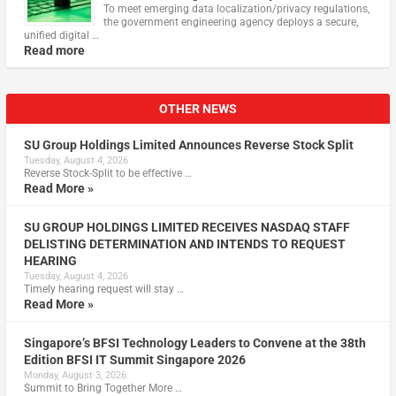
To meet emerging data localization/privacy regulations,
the government engineering agency deploys a secure,
unified digital …
Read more
OTHER NEWS
SU Group Holdings Limited Announces Reverse Stock Split
Tuesday, August 4, 2026
Reverse Stock-Split to be effective …
Read More »
SU GROUP HOLDINGS LIMITED RECEIVES NASDAQ STAFF
DELISTING DETERMINATION AND INTENDS TO REQUEST
HEARING
Tuesday, August 4, 2026
Timely hearing request will stay …
Read More »
Singapore’s BFSI Technology Leaders to Convene at the 38th
Edition BFSI IT Summit Singapore 2026
Monday, August 3, 2026
Summit to Bring Together More …