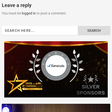
Leave a reply
You must be
logged in
to post a comment.
Search
for: