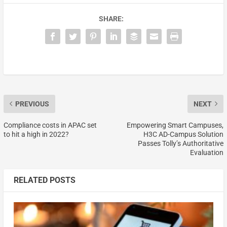
SHARE:
PREVIOUS
NEXT
Compliance costs in APAC set
Empowering Smart Campuses,
to hit a high in 2022?
H3C AD-Campus Solution
Passes Tolly’s Authoritative
Evaluation
RELATED POSTS