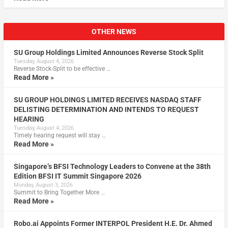
OTHER NEWS
SU Group Holdings Limited Announces Reverse Stock Split
Tuesday, August 4, 2026
Reverse Stock-Split to be effective …
Read More »
SU GROUP HOLDINGS LIMITED RECEIVES NASDAQ STAFF
DELISTING DETERMINATION AND INTENDS TO REQUEST
HEARING
Tuesday, August 4, 2026
Timely hearing request will stay …
Read More »
Singapore’s BFSI Technology Leaders to Convene at the 38th
Edition BFSI IT Summit Singapore 2026
Monday, August 3, 2026
Summit to Bring Together More …
Read More »
Robo.ai Appoints Former INTERPOL President H.E. Dr. Ahmed