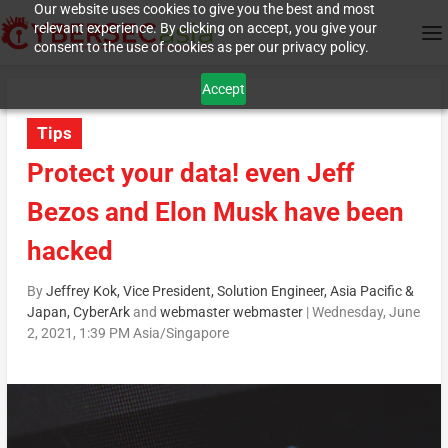
Our website uses cookies to give you the best and most
relevant experience. By clicking on accept, you give your
consent to the use of cookies as per our privacy policy.
Accept
Tips
Protect your data! even Jeff
Bezos and Elon Musk have been
hacked
By
Jeffrey Kok, Vice President, Solution Engineer, Asia Pacific &
Japan, CyberArk
and
webmaster webmaster
|
Wednesday, June
2, 2021, 1:39 PM Asia/Singapore