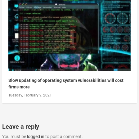
Slow updating of operating system vulnerabilities will cost
firms more
Tuesday, February 9, 2021
Leave a reply
You must be
logged in
to post a comment.