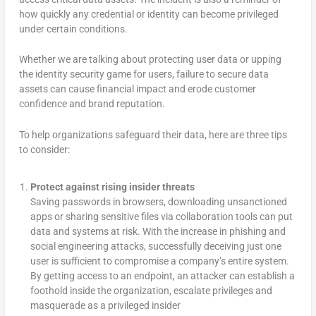
how quickly any credential or identity can become privileged
under certain conditions.
Whether we are talking about protecting user data or upping
the identity security game for users, failure to secure data
assets can cause financial impact and erode customer
confidence and brand reputation.
To help organizations safeguard their data, here are three tips
to consider:
Protect against rising insider threats
Saving passwords in browsers, downloading unsanctioned
apps or sharing sensitive files via collaboration tools can put
data and systems at risk. With the increase in phishing and
social engineering attacks, successfully deceiving just one
user is sufficient to compromise a company’s entire system.
By getting access to an endpoint, an attacker can establish a
foothold inside the organization, escalate privileges and
masquerade as a privileged insider