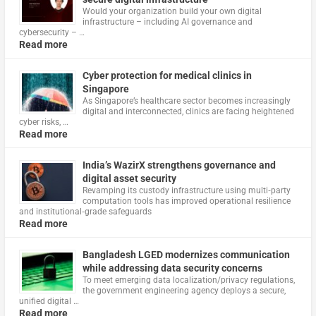
Would your organization build your own digital
infrastructure – including AI governance and
cybersecurity – …
Read more
Cyber protection for medical clinics in
Singapore
As Singapore’s healthcare sector becomes increasingly
digital and interconnected, clinics are facing heightened
cyber risks, …
Read more
India’s WazirX strengthens governance and
digital asset security
Revamping its custody infrastructure using multi‑party
computation tools has improved operational resilience
and institutional‑grade safeguards
Read more
Bangladesh LGED modernizes communication
while addressing data security concerns
To meet emerging data localization/privacy regulations,
the government engineering agency deploys a secure,
unified digital …
Read more