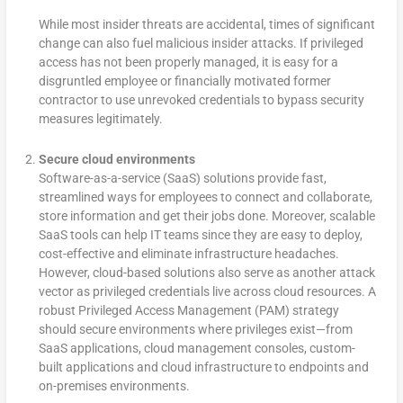
While most insider threats are accidental, times of significant
change can also fuel malicious insider attacks. If privileged
access has not been properly managed, it is easy for a
disgruntled employee or financially motivated former
contractor to use unrevoked credentials to bypass security
measures legitimately.
Secure cloud environments
Software-as-a-service (SaaS) solutions provide fast,
streamlined ways for employees to connect and collaborate,
store information and get their jobs done. Moreover, scalable
SaaS tools can help IT teams since they are easy to deploy,
cost-effective and eliminate infrastructure headaches.
However, cloud-based solutions also serve as another attack
vector as privileged credentials live across cloud resources. A
robust Privileged Access Management (PAM) strategy
should secure environments where privileges exist—from
SaaS applications, cloud management consoles, custom-
built applications and cloud infrastructure to endpoints and
on-premises environments.