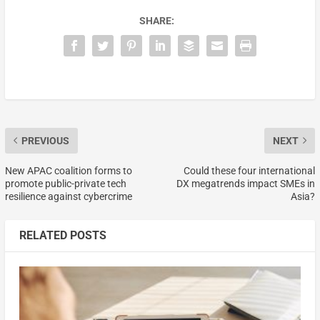
SHARE:
PREVIOUS
NEXT
New APAC coalition forms to
Could these four international
promote public-private tech
DX megatrends impact SMEs in
resilience against cybercrime
Asia?
RELATED POSTS