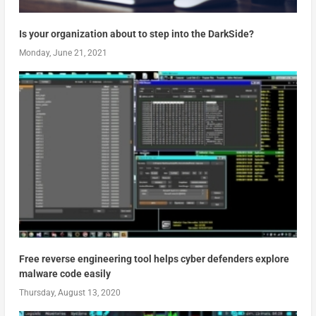
Is your organization about to step into the DarkSide?
Monday, June 21, 2021
Free reverse engineering tool helps cyber defenders explore
malware code easily
Thursday, August 13, 2020