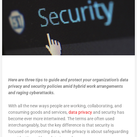
Here are three tips to guide and protect your organization’s data
privacy and security policies amid hybrid work arrangements
and raging cyberattacks.
With all the new ways people are working, collaborating, and
consuming goods and services,
data privacy
and security has
become ever more intertwined. The terms are often used
interchangeably, but the key difference is that security is
focused on protecting data, while privacy is about safeguarding