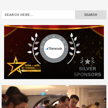
Search
for: