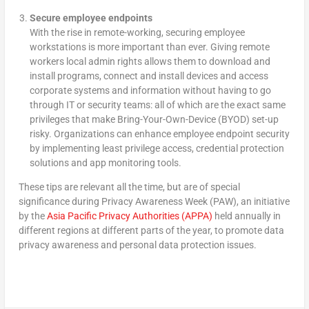
Secure employee endpoints
With the rise in remote-working, securing employee
workstations is more important than ever. Giving remote
workers local admin rights allows them to download and
install programs, connect and install devices and access
corporate systems and information without having to go
through IT or security teams: all of which are the exact same
privileges that make Bring-Your-Own-Device (BYOD) set-up
risky. Organizations can enhance employee endpoint security
by implementing least privilege access, credential protection
solutions and app monitoring tools.
These tips are relevant all the time, but are of special
significance during Privacy Awareness Week (PAW), an initiative
by the
Asia Pacific Privacy Authorities (APPA)
held annually in
different regions at different parts of the year, to promote data
privacy awareness and personal data protection issues.