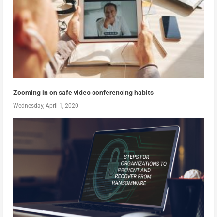
Zooming in on safe video conferencing habits
Wednesday, April 1, 2020