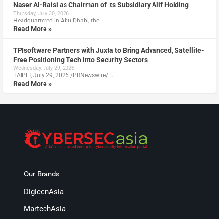
Naser Al-Raisi as Chairman of Its Subsidiary Alif Holding
Thursday, July 30, 2026
Headquartered in Abu Dhabi, the …
Read More »
TPIsoftware Partners with Juxta to Bring Advanced, Satellite-
Free Positioning Tech into Security Sectors
Wednesday, July 29, 2026
TAIPEI, July 29, 2026 /PRNewswire/ …
Read More »
Our Brands
DigiconAsia
MartechAsia