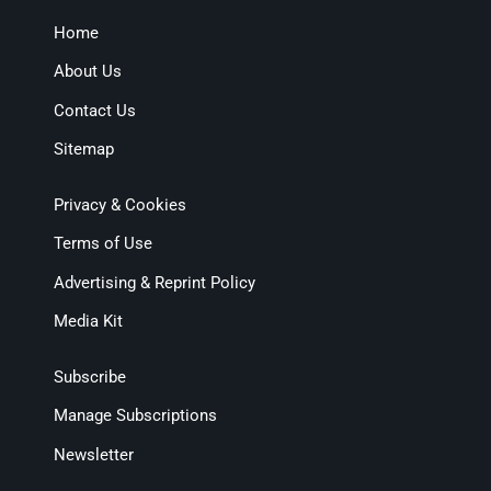
Home
About Us
Contact Us
Sitemap
Privacy & Cookies
Terms of Use
Advertising & Reprint Policy
Media Kit
Subscribe
Manage Subscriptions
Newsletter