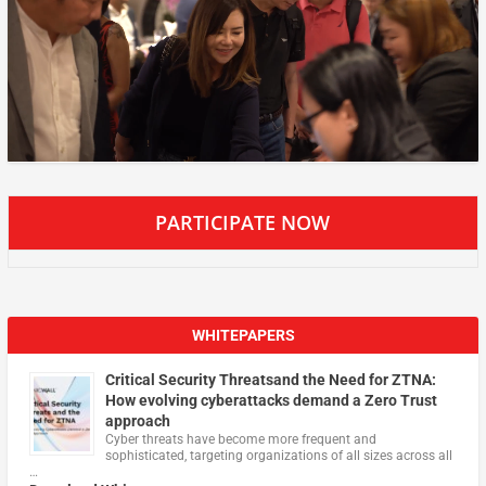
PARTICIPATE NOW
WHITEPAPERS
Critical Security Threatsand the Need for ZTNA:
How evolving cyberattacks demand a Zero Trust
approach
Cyber threats have become more frequent and
sophisticated, targeting organizations of all sizes across all
…