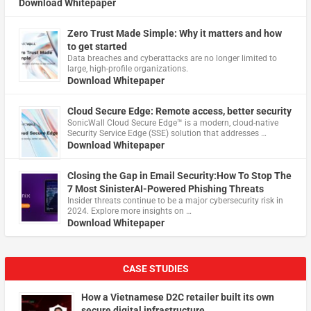
Download Whitepaper
Zero Trust Made Simple: Why it matters and how
to get started
Data breaches and cyberattacks are no longer limited to
large, high-profile organizations.
Download Whitepaper
Cloud Secure Edge: Remote access, better security
​SonicWall Cloud Secure Edge™ is a modern, cloud-native
Security Service Edge (SSE) solution that addresses …
Download Whitepaper
Closing the Gap in Email Security:How To Stop The
7 Most SinisterAI-Powered Phishing Threats
Insider threats continue to be a major cybersecurity risk in
2024. Explore more insights on …
Download Whitepaper
CASE STUDIES
How a Vietnamese D2C retailer built its own
secure digital infrastructure