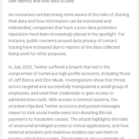
user identity and how data is used.
As consumers are becoming more aware of the risks of sharing
their data and how information can be monetized and
mishandled, companies that have a poor data protection
reputation have been increasingly placed in the spotlight. For
instance, public concerns around data privacy of contact
tracing have increased due to reports of the data collected
being used for other purposes.
In July 2020, Twitter suffered a breach that led to the
compromise of numerous high-profile accounts, including those
of Jeff Bezos and Elon Musk. Investigations show that threat
actors targeted and successfully manipulated a small group of
employees, and used their credentials to gain access to
administrative tools. With access to internal systems, the
attackers hijacked Twitter accounts and posted messages
meant to trick social media users into donating Bitcoin
payments to fraudulent causes. The attack highlights the risks
of unsecured privileged access to critical applications, and how
external attackers and malicious insiders can use them to
access critical data assets. The incident is also a reminder of