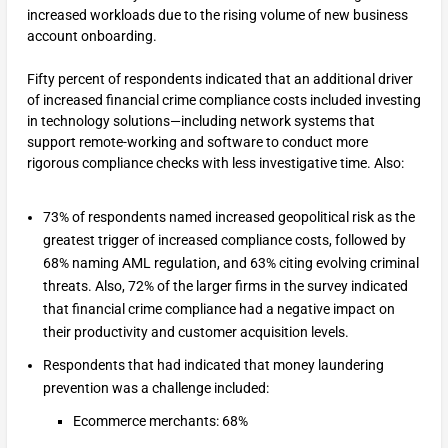
increased workloads due to the rising volume of new business
account onboarding.
Fifty percent of respondents indicated that an additional driver
of increased financial crime compliance costs included investing
in technology solutions—including network systems that
support remote-working and software to conduct more
rigorous compliance checks with less investigative time. Also:
73% of respondents named increased geopolitical risk as the
greatest trigger of increased compliance costs, followed by
68% naming AML regulation, and 63% citing evolving criminal
threats. Also, 72% of the larger firms in the survey indicated
that financial crime compliance had a negative impact on
their productivity and customer acquisition levels.
Respondents that had indicated that money laundering
prevention was a challenge included:
Ecommerce merchants: 68%