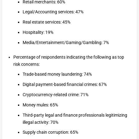
Retail merchants: 60%
Legal/Accounting services: 47%
Real estate services: 45%
Hospitality: 19%
Media/Entertainment/Gaming/Gambling: 7%
Percentage of respondents indicating the following as top
risk concerns:
Trade-based money laundering: 74%
Digital payment-based financial crimes: 67%
Cryptocurrency-related crime: 71%
Money mules: 65%
Third-party legal and finance professionals legitimizing
illegal activity: 70%
Supply chain corruption: 65%