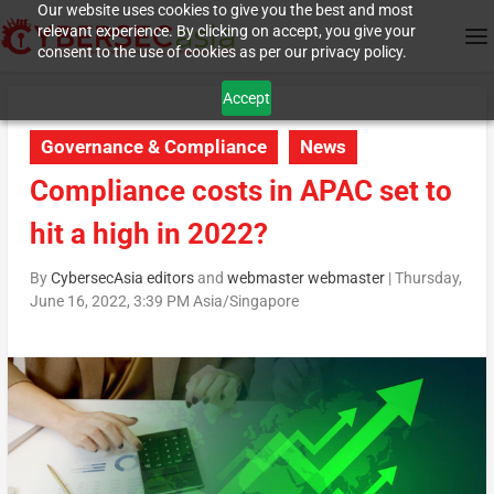
Our website uses cookies to give you the best and most
relevant experience. By clicking on accept, you give your
consent to the use of cookies as per our privacy policy.
Accept
Governance & Compliance
News
Compliance costs in APAC set to
hit a high in 2022?
By
CybersecAsia editors
and
webmaster webmaster
|
Thursday,
June 16, 2022, 3:39 PM Asia/Singapore