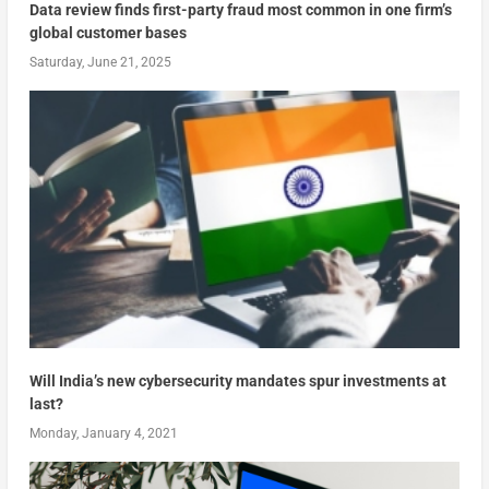
Data review finds first-party fraud most common in one firm’s
global customer bases
Saturday, June 21, 2025
Will India’s new cybersecurity mandates spur investments at
last?
Monday, January 4, 2021