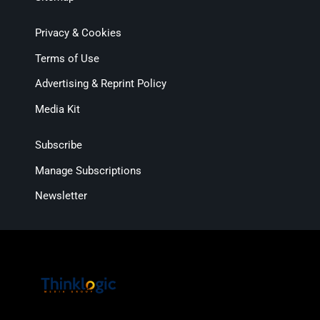
Privacy & Cookies
Terms of Use
Advertising & Reprint Policy
Media Kit
Subscribe
Manage Subscriptions
Newsletter