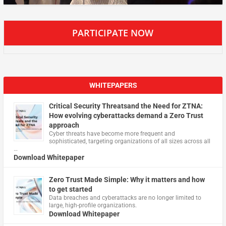
PARTICIPATE NOW
WHITEPAPERS
Critical Security Threatsand the Need for ZTNA:
How evolving cyberattacks demand a Zero Trust
approach
Cyber threats have become more frequent and
sophisticated, targeting organizations of all sizes across all
…
Download Whitepaper
Zero Trust Made Simple: Why it matters and how
to get started
Data breaches and cyberattacks are no longer limited to
large, high-profile organizations.
Download Whitepaper