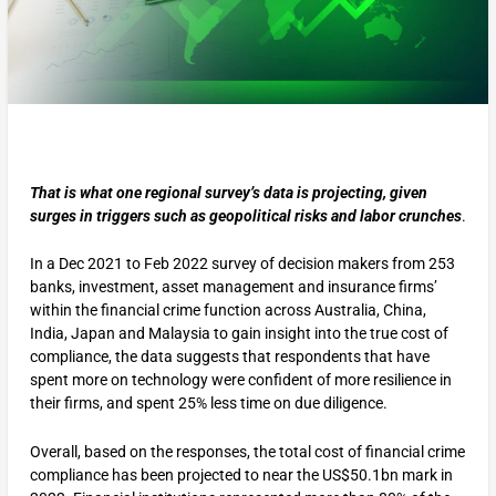
That is what one regional survey’s data is projecting, given
surges in triggers such as geopolitical risks and labor crunches
.
In a Dec 2021 to Feb 2022 survey of decision makers from 253
banks, investment, asset management and insurance firms’
within the financial crime function across Australia, China,
India, Japan and Malaysia to gain insight into the true cost of
compliance, the data suggests that respondents that have
spent more on technology were confident of more resilience in
their firms, and spent 25% less time on due diligence.
Overall, based on the responses, the total cost of financial crime
compliance has been projected to near the US$50.1bn mark in