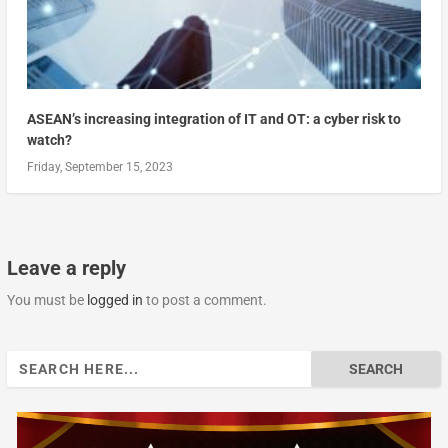
ASEAN’s increasing integration of IT and OT: a cyber risk to
watch?
Friday, September 15, 2023
Leave a reply
You must be
logged in
to post a comment.
Search
for: