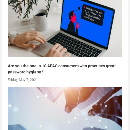
Are you the one in 10 APAC consumers who practises great
password hygiene?
Friday, May 7, 2021