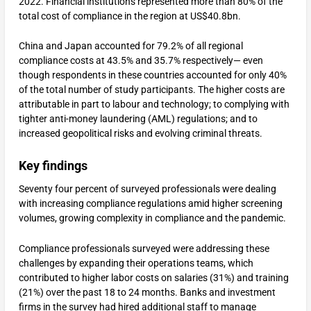
2022. Financial institutions represented more than 80% of the
total cost of compliance in the region at US$40.8bn.
China and Japan accounted for 79.2% of all regional
compliance costs at 43.5% and 35.7% respectively— even
though respondents in these countries accounted for only 40%
of the total number of study participants. The higher costs are
attributable in part to labour and technology; to complying with
tighter anti-money laundering (AML) regulations; and to
increased geopolitical risks and evolving criminal threats.
Key findings
Seventy four percent of surveyed professionals were dealing
with increasing compliance regulations amid higher screening
volumes, growing complexity in compliance and the pandemic.
Compliance professionals surveyed were addressing these
challenges by expanding their operations teams, which
contributed to higher labor costs on salaries (31%) and training
(21%) over the past 18 to 24 months. Banks and investment
firms in the survey had hired additional staff to manage