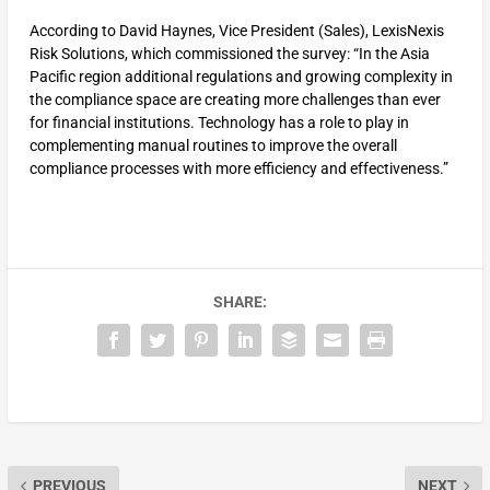
According to David Haynes, Vice President (Sales), LexisNexis
Risk Solutions, which commissioned the survey: “In the Asia
Pacific region additional regulations and growing complexity in
the compliance space are creating more challenges than ever
for financial institutions. Technology has a role to play in
complementing manual routines to improve the overall
compliance processes with more efficiency and effectiveness.”
SHARE:
PREVIOUS
NEXT