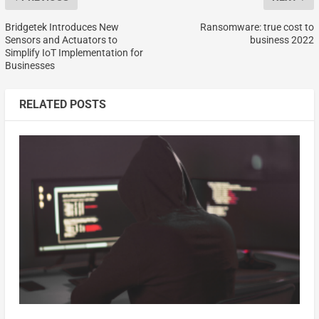
Bridgetek Introduces New
Ransomware: true cost to
Sensors and Actuators to
business 2022
Simplify IoT Implementation for
Businesses
RELATED POSTS