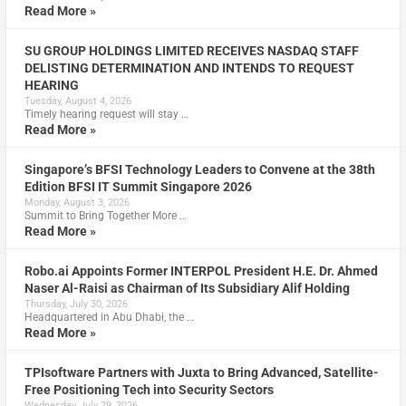
Read More »
SU GROUP HOLDINGS LIMITED RECEIVES NASDAQ STAFF
DELISTING DETERMINATION AND INTENDS TO REQUEST
HEARING
Tuesday, August 4, 2026
Timely hearing request will stay …
Read More »
Singapore’s BFSI Technology Leaders to Convene at the 38th
Edition BFSI IT Summit Singapore 2026
Monday, August 3, 2026
Summit to Bring Together More …
Read More »
Robo.ai Appoints Former INTERPOL President H.E. Dr. Ahmed
Naser Al-Raisi as Chairman of Its Subsidiary Alif Holding
Thursday, July 30, 2026
Headquartered in Abu Dhabi, the …
Read More »
TPIsoftware Partners with Juxta to Bring Advanced, Satellite-
Free Positioning Tech into Security Sectors
Wednesday, July 29, 2026