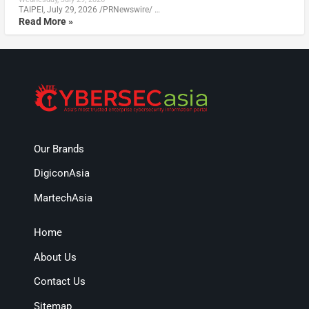
TAIPEI, July 29, 2026 /PRNewswire/ …
Read More »
Our Brands
DigiconAsia
MartechAsia
Home
About Us
Contact Us
Sitemap