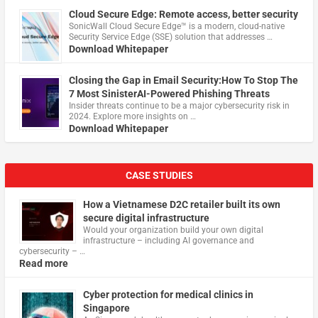
Cloud Secure Edge: Remote access, better security
​SonicWall Cloud Secure Edge™ is a modern, cloud-native
Security Service Edge (SSE) solution that addresses …
Download Whitepaper
Closing the Gap in Email Security:How To Stop The
7 Most SinisterAI-Powered Phishing Threats
Insider threats continue to be a major cybersecurity risk in
2024. Explore more insights on …
Download Whitepaper
CASE STUDIES
How a Vietnamese D2C retailer built its own
secure digital infrastructure
Would your organization build your own digital
infrastructure – including AI governance and
cybersecurity – …
Read more
Cyber protection for medical clinics in
Singapore