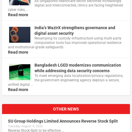
As Singapore’s healthcare sector becomes increasingly
digital and interconnected, clinics are facing heightened
cyber risks, …
Read more
India’s WazirX strengthens governance and
digital asset security
Revamping its custody infrastructure using multi‑party
computation tools has improved operational resilience
and institutional‑grade safeguards
Read more
Bangladesh LGED modernizes communication
while addressing data security concerns
To meet emerging data localization/privacy regulations,
the government engineering agency deploys a secure,
unified digital …
Read more
OTHER NEWS
SU Group Holdings Limited Announces Reverse Stock Split
Tuesday, August 4, 2026
Reverse Stock-Split to be effective …