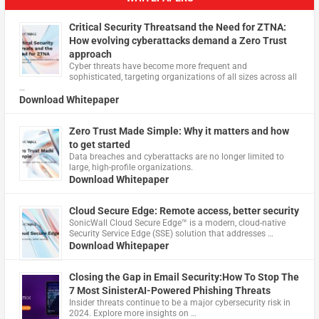
Critical Security Threatsand the Need for ZTNA:
How evolving cyberattacks demand a Zero Trust
approach
Cyber threats have become more frequent and
sophisticated, targeting organizations of all sizes across all
…
Download Whitepaper
Zero Trust Made Simple: Why it matters and how
to get started
Data breaches and cyberattacks are no longer limited to
large, high-profile organizations.
Download Whitepaper
Cloud Secure Edge: Remote access, better security
​SonicWall Cloud Secure Edge™ is a modern, cloud-native
Security Service Edge (SSE) solution that addresses …
Download Whitepaper
Closing the Gap in Email Security:How To Stop The
7 Most SinisterAI-Powered Phishing Threats
Insider threats continue to be a major cybersecurity risk in
2024. Explore more insights on …