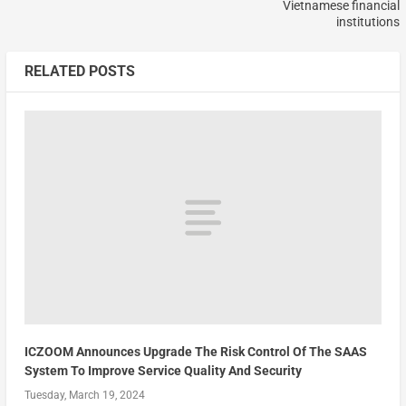
Vietnamese financial
institutions
RELATED POSTS
ICZOOM Announces Upgrade The Risk Control Of The SAAS
System To Improve Service Quality And Security
Tuesday, March 19, 2024