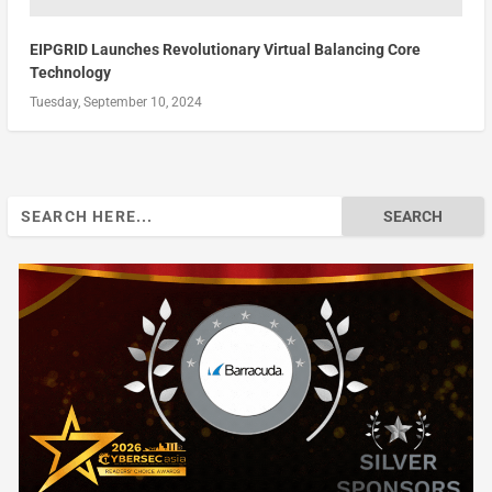
EIPGRID Launches Revolutionary Virtual Balancing Core
Technology
Tuesday, September 10, 2024
Search
for: