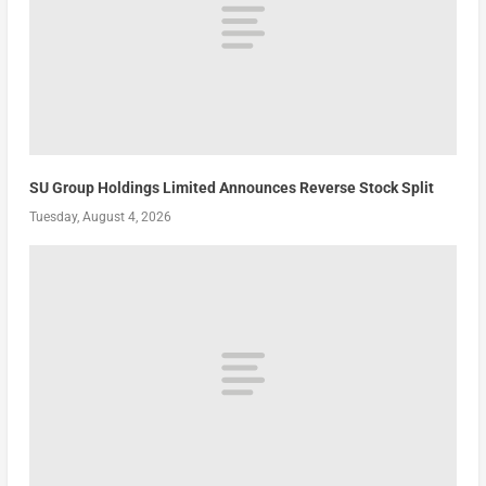
SU Group Holdings Limited Announces Reverse Stock Split
Tuesday, August 4, 2026