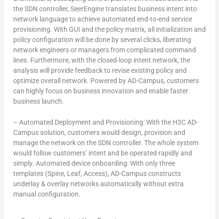
the SDN controller, SeerEngine translates business intent into
network language to achieve automated end-to-end service
provisioning. With GUI and the policy matrix, all initialization and
policy configuration will be done by several clicks, liberating
network engineers or managers from complicated command
lines. Furthermore, with the closed-loop intent network, the
analysis will provide feedback to revise existing policy and
optimize overall network. Powered by AD-Campus, customers
can highly focus on business innovation and enable faster
business launch.
–
Automated Deployment and Provisioning: With the H3C AD-
Campus solution, customers would design, provision and
manage the network on the SDN controller. The whole system
would follow customers’ intent and be operated rapidly and
simply. Automated device onboarding: With only three
templates (Spine, Leaf, Access), AD-Campus constructs
underlay & overlay networks automatically without extra
manual configuration.