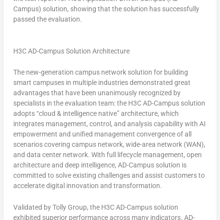
Campus) solution, showing that the solution has successfully
passed the evaluation.
H3C AD-Campus Solution Architecture
The new-generation campus network solution for building
smart campuses in multiple industries demonstrated great
advantages that have been unanimously recognized by
specialists in the evaluation team: the H3C AD-Campus solution
adopts “cloud & intelligence native” architecture, which
integrates management, control, and analysis capability with AI
empowerment and unified management convergence of all
scenarios covering campus network, wide-area network (WAN),
and data center network. With full lifecycle management, open
architecture and deep intelligence, AD-Campus solution is
committed to solve existing challenges and assist customers to
accelerate digital innovation and transformation.
Validated by Tolly Group, the H3C AD-Campus solution
exhibited superior performance across many indicators. AD-