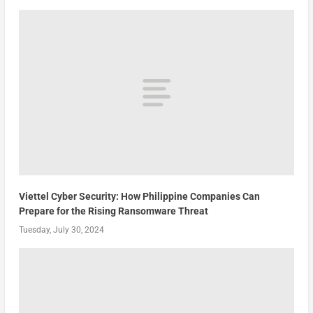
Viettel Cyber Security: How Philippine Companies Can
Prepare for the Rising Ransomware Threat
Tuesday, July 30, 2024