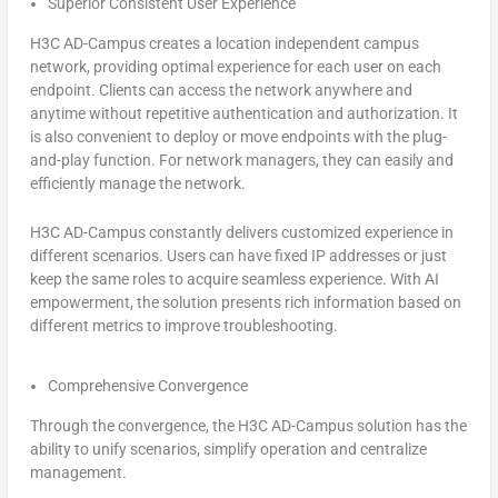
Superior Consistent User Experience
H3C AD-Campus creates a location independent campus
network, providing optimal experience for each user on each
endpoint. Clients can access the network anywhere and
anytime without repetitive authentication and authorization. It
is also convenient to deploy or move endpoints with the plug-
and-play function. For network managers, they can easily and
efficiently manage the network.
H3C AD-Campus constantly delivers customized experience in
different scenarios. Users can have fixed IP addresses or just
keep the same roles to acquire seamless experience. With AI
empowerment, the solution presents rich information based on
different metrics to improve troubleshooting.
Comprehensive Convergence
Through the convergence, the H3C AD-Campus solution has the
ability to unify scenarios, simplify operation and centralize
management.