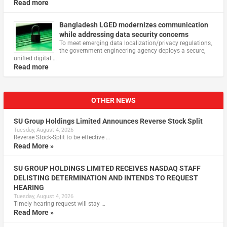
Read more
Bangladesh LGED modernizes communication
while addressing data security concerns
To meet emerging data localization/privacy regulations,
the government engineering agency deploys a secure,
unified digital …
Read more
OTHER NEWS
SU Group Holdings Limited Announces Reverse Stock Split
Tuesday, August 4, 2026
Reverse Stock-Split to be effective …
Read More »
SU GROUP HOLDINGS LIMITED RECEIVES NASDAQ STAFF
DELISTING DETERMINATION AND INTENDS TO REQUEST
HEARING
Tuesday, August 4, 2026
Timely hearing request will stay …
Read More »