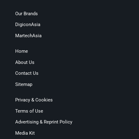
Our Brands
DigiconAsia
MartechAsia
Home
About Us
Contact Us
Sitemap
Privacy & Cookies
Terms of Use
Advertising & Reprint Policy
Media Kit