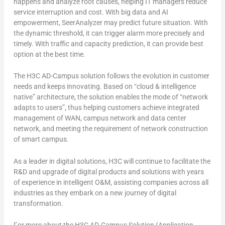
happens and analyze root causes, helping IT managers reduce
service interruption and cost. With big data and AI
empowerment, SeerAnalyzer may predict future situation. With
the dynamic threshold, it can trigger alarm more precisely and
timely. With traffic and capacity prediction, it can provide best
option at the best time.
The H3C AD-Campus solution follows the evolution in customer
needs and keeps innovating. Based on “cloud & intelligence
native” architecture, the solution enables the mode of “network
adapts to users”, thus helping customers achieve integrated
management of WAN, campus network and data center
network, and meeting the requirement of network construction
of smart campus.
As a leader in digital solutions, H3C will continue to facilitate the
R&D and upgrade of digital products and solutions with years
of experience in intelligent O&M, assisting companies across all
industries as they embark on a new journey of digital
transformation.