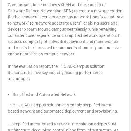
Campus solution combines VXLAN and the concept of
Software-Defined Networking (SDN) to create a new-generation
flexible network. It converts campus network from “user adapts
to network” to “network adapts to users”, enabling users and
devices to roam around campus seamlessly, while remaining
consistent user experience and simplified network operation. It
reduces complexity of network deployment and maintenance
and meets the increased requirements of mobility and massive
endpoint access on campus network.
In the evaluation report, the H3C AD-Campus solution
demonstrated five key industry-leading performance
advantages:
Simplified and Automated Network
The H3C AD-Campus solution can enable simplified intent-
based network and automated deployment and provisioning.
–
Simplified Intent-based Network: The solution adopts SDN
architecture, decoupling control plane from infrastructure. As