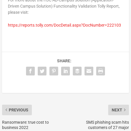
For more about the H3C AD-Campus Solution (Application-
Driven Campus Solution) Functionality Validation Tolly Report,
please visit:
https://reports.tolly.com/DocDetail.aspx?DocNumber=222103
SHARE:
PREVIOUS
NEXT
Ransomware: true cost to
SMS phishing scam hits
business 2022
customers of 27 major