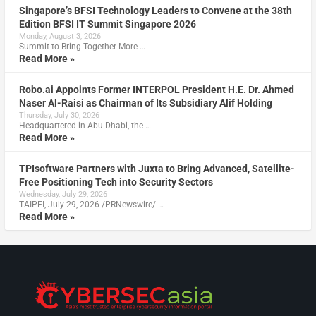
Singapore’s BFSI Technology Leaders to Convene at the 38th
Edition BFSI IT Summit Singapore 2026
Monday, August 3, 2026
Summit to Bring Together More …
Read More »
Robo.ai Appoints Former INTERPOL President H.E. Dr. Ahmed
Naser Al-Raisi as Chairman of Its Subsidiary Alif Holding
Thursday, July 30, 2026
Headquartered in Abu Dhabi, the …
Read More »
TPIsoftware Partners with Juxta to Bring Advanced, Satellite-
Free Positioning Tech into Security Sectors
Wednesday, July 29, 2026
TAIPEI, July 29, 2026 /PRNewswire/ …
Read More »