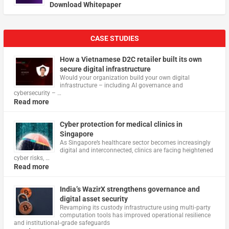
Download Whitepaper
CASE STUDIES
How a Vietnamese D2C retailer built its own
secure digital infrastructure
Would your organization build your own digital
infrastructure – including AI governance and
cybersecurity – …
Read more
Cyber protection for medical clinics in
Singapore
As Singapore’s healthcare sector becomes increasingly
digital and interconnected, clinics are facing heightened
cyber risks, …
Read more
India’s WazirX strengthens governance and
digital asset security
Revamping its custody infrastructure using multi‑party
computation tools has improved operational resilience
and institutional‑grade safeguards