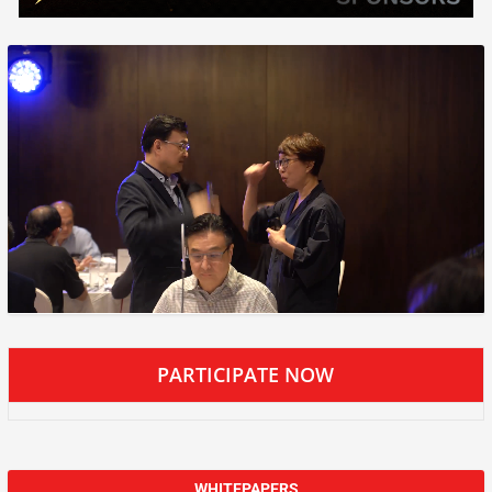
PARTICIPATE NOW
WHITEPAPERS