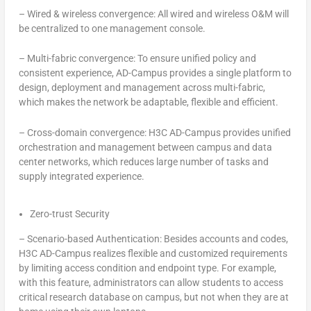
–
Wired & wireless convergence: All wired and wireless O&M will
be centralized to one management console.
–
Multi-fabric convergence: To ensure unified policy and
consistent experience, AD-Campus provides a single platform to
design, deployment and management across multi-fabric,
which makes the network be adaptable, flexible and efficient.
–
Cross-domain convergence: H3C AD-Campus provides unified
orchestration and management between campus and data
center networks, which reduces large number of tasks and
supply integrated experience.
Zero-trust Security
–
Scenario-based Authentication: Besides accounts and codes,
H3C AD-Campus realizes flexible and customized requirements
by limiting access condition and endpoint type. For example,
with this feature, administrators can allow students to access
critical research database on campus, but not when they are at