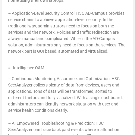
home using their own laptops.
–
Application-Level Security Control: H3C AD-Campus provides
service chains to achieve application-level security. In the
traditional way, administrators need to focus on both the
services and the network. Policies and traffic redirection are
always manual and complicated. While in the AD-Campus
solution, administrators only need to focus on the services. The
network part is GUI based, automated and virtualized.
Intelligence O&M
–
Continuous Monitoring, Assurance and Optimization: H3C
SeerAnalyzer collects plenty of data from devices, users and
applications. Tons of data will be transformed, sorted to
different factors and fully visualized. With a single dashboard,
administrators can identify network situation with user and
service health conditions clearly.
–
AI Empowered Troubleshooting & Prediction: H3C
SeerAnalyzer can trace back past events where malfunction