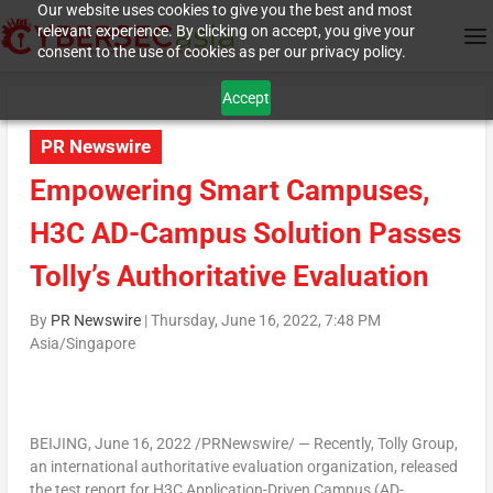
Our website uses cookies to give you the best and most
relevant experience. By clicking on accept, you give your
consent to the use of cookies as per our privacy policy.
Accept
PR Newswire
Empowering Smart Campuses,
H3C AD-Campus Solution Passes
Tolly’s Authoritative Evaluation
By
PR Newswire
|
Thursday, June 16, 2022, 7:48 PM
Asia/Singapore
BEIJING
,
June 16, 2022
/PRNewswire/ — Recently, Tolly Group,
an international authoritative evaluation organization, released
the test report for H3C Application-Driven Campus (AD-