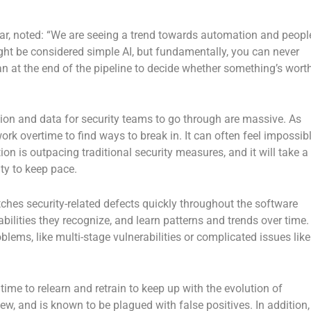
ar, noted: “We are seeing a trend towards automation and peopl
ght be considered simple AI, but fundamentally, you can never
an at the end of the pipeline to decide whether something’s wort
tion and data for security teams to go through are massive. As
k overtime to find ways to break in. It can often feel impossib
on is outpacing traditional security measures, and it will take a
ty to keep pace.
hes security-related defects quickly throughout the software
abilities they recognize, and learn patterns and trends over time.
lems, like multi-stage vulnerabilities or complicated issues like
time to relearn and retrain to keep up with the evolution of
 new, and is known to be plagued with false positives. In addition,