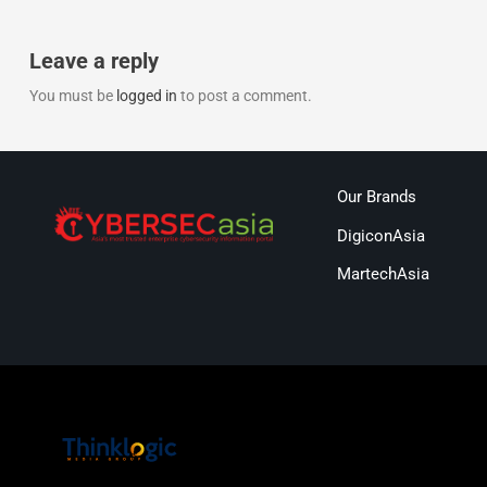
Leave a reply
You must be
logged in
to post a comment.
Our Brands
DigiconAsia
MartechAsia