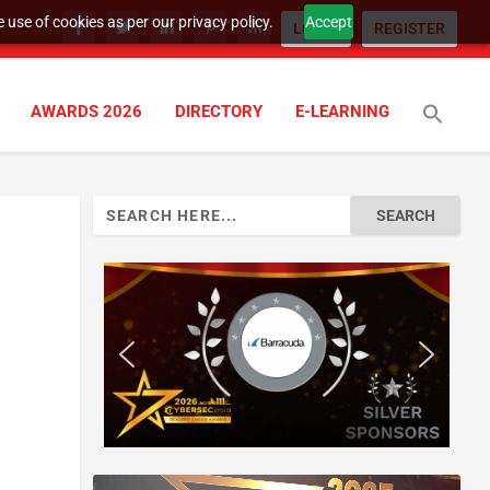
 use of cookies as per our privacy policy.
Accept
LOGIN
REGISTER
AWARDS 2026
DIRECTORY
E-LEARNING
Search
for: