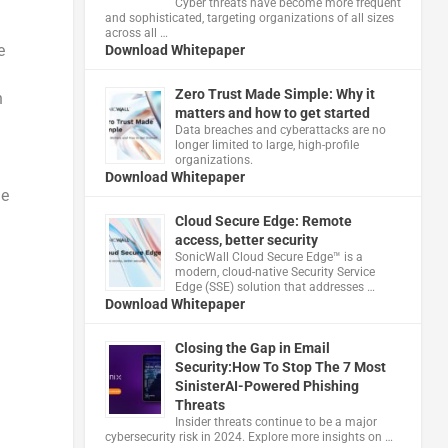
Cyber threats have become more frequent
and sophisticated, targeting organizations of all sizes
across all …
e
Download Whitepaper
Zero Trust Made Simple: Why it
h
matters and how to get started
Data breaches and cyberattacks are no
longer limited to large, high-profile
organizations.
Download Whitepaper
le
Cloud Secure Edge: Remote
access, better security
​SonicWall Cloud Secure Edge™ is a
modern, cloud-native Security Service
Edge (SSE) solution that addresses …
Download Whitepaper
Closing the Gap in Email
Security:How To Stop The 7 Most
SinisterAI-Powered Phishing
Threats
Insider threats continue to be a major
cybersecurity risk in 2024. Explore more insights on …