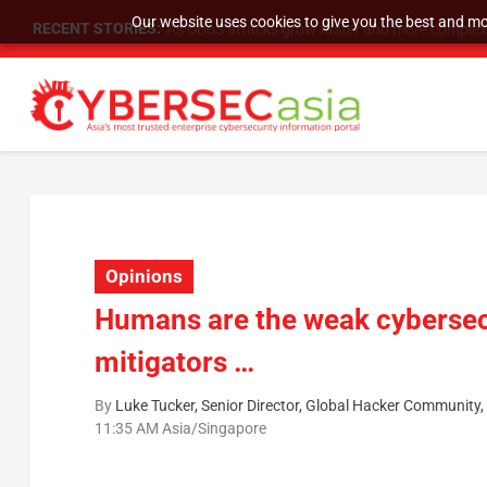
Our website uses cookies to give you the best and mos
RECENT STORIES:
As DDoS attacks grow faster and more complex, 
Opinions
Humans are the weak cybersecu
mitigators …
By
Luke Tucker, Senior Director, Global Hacker Community
11:35 AM Asia/Singapore