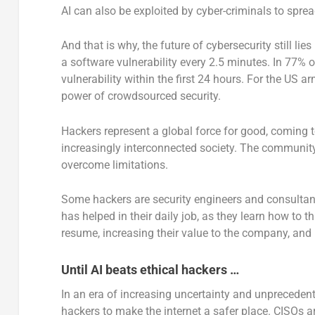
AI can also be exploited by cyber-criminals to sprea
And that is why, the future of cybersecurity still lie
a software vulnerability every 2.5 minutes. In 77% 
vulnerability within the first 24 hours. For the US a
power of crowdsourced security.
Hackers represent a global force for good, coming t
increasingly interconnected society. The community 
overcome limitations.
Some hackers are security engineers and consultants
has helped in their daily job, as they learn how to th
resume, increasing their value to the company, an
Until AI beats ethical hackers …
In an era of increasing uncertainty and unprecedent
hackers to make the internet a safer place. CISOs