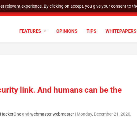
t relevant experience. By clicking on accept, you give your consent to the
cyber defenses need to k...
FEATURES
OPINIONS
TIPS
WHITEPAPERS
rity link. And humans can be the
, HackerOne
and
webmaster webmaster
|
Monday, December 21, 2020,