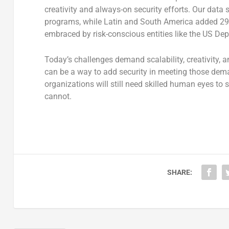
creativity and always-on security efforts. Our dat
programs, while Latin and South America added 2
embraced by risk-conscious entities like the US De
Today’s challenges demand scalability, creativity, 
can be a way to add security in meeting those dem
organizations will still need skilled human eyes to
cannot.
SHARE: