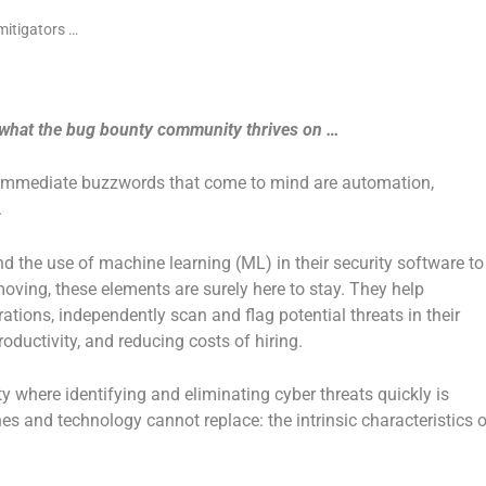
 is what the bug bounty community thrives on …
e immediate buzzwords that come to mind are automation,
.
 the use of machine learning (ML) in their security software to
oving, these elements are surely here to stay. They help
tions, independently scan and flag potential threats in their
oductivity, and reducing costs of hiring.
ty where identifying and eliminating cyber threats quickly is
es and technology cannot replace: the intrinsic characteristics o