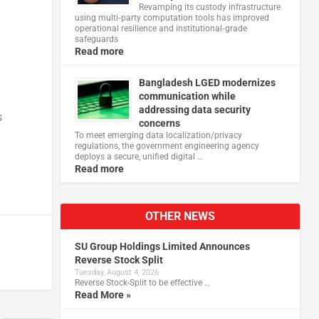
Revamping its custody infrastructure
using multi‑party computation tools has improved
operational resilience and institutional‑grade
n
safeguards
Read more
Bangladesh LGED modernizes
communication while
addressing data security
s
concerns
To meet emerging data localization/privacy
regulations, the government engineering agency
deploys a secure, unified digital …
Read more
OTHER NEWS
SU Group Holdings Limited Announces
Reverse Stock Split
Tuesday, August 4, 2026
Reverse Stock-Split to be effective …
Read More »