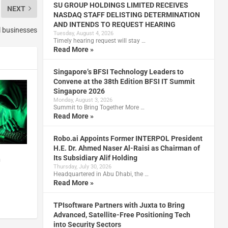
SU GROUP HOLDINGS LIMITED RECEIVES
NEXT
NASDAQ STAFF DELISTING DETERMINATION
AND INTENDS TO REQUEST HEARING
ll businesses
Tuesday, August 4, 2026
Timely hearing request will stay …
Read More »
Singapore’s BFSI Technology Leaders to
Convene at the 38th Edition BFSI IT Summit
Singapore 2026
Monday, August 3, 2026
Summit to Bring Together More …
Read More »
Robo.ai Appoints Former INTERPOL President
H.E. Dr. Ahmed Naser Al-Raisi as Chairman of
Its Subsidiary Alif Holding
n
Thursday, July 30, 2026
Headquartered in Abu Dhabi, the …
Read More »
TPIsoftware Partners with Juxta to Bring
Advanced, Satellite-Free Positioning Tech
into Security Sectors