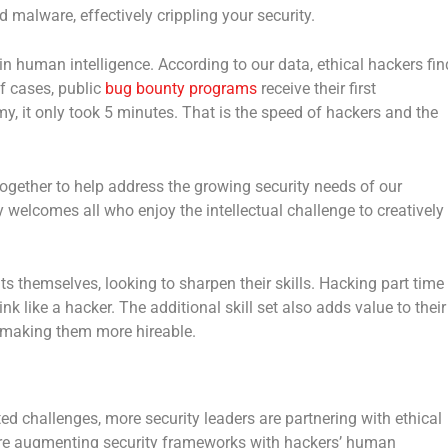
d malware, effectively crippling your security.
s in human intelligence. According to our data, ethical hackers fin
of cases, public
bug bounty programs
receive their first
rmy, it only took 5 minutes. That is the speed of hackers and the
ogether to help address the growing security needs of our
welcomes all who enjoy the intellectual challenge to creatively
 themselves, looking to sharpen their skills. Hacking part time
ink like a hacker. The additional skill set also adds value to their
d making them more hireable.
ed challenges, more security leaders are partnering with ethical
 are augmenting security frameworks with hackers’ human