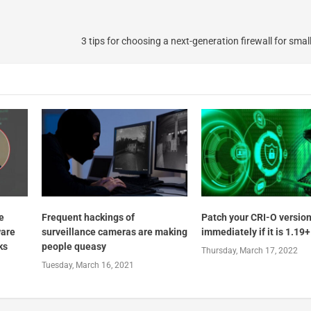
3 tips for choosing a next-generation firewall for sma
e
Frequent hackings of
Patch your CRI-O versio
ware
surveillance cameras are making
immediately if it is 1.19+
ks
people queasy
Thursday, March 17, 2022
Tuesday, March 16, 2021