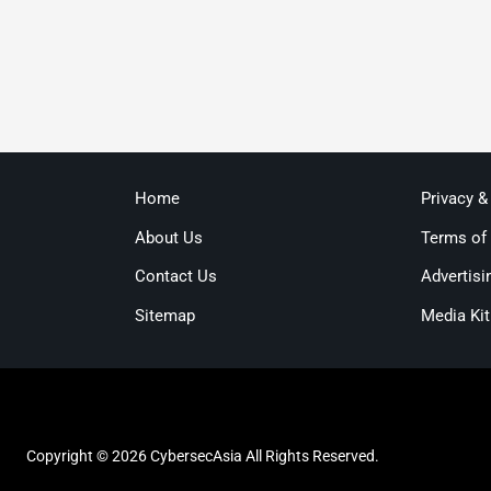
Home
Privacy &
About Us
Terms of
Contact Us
Advertisi
Sitemap
Media Kit
Copyright © 2026 CybersecAsia All Rights Reserved.