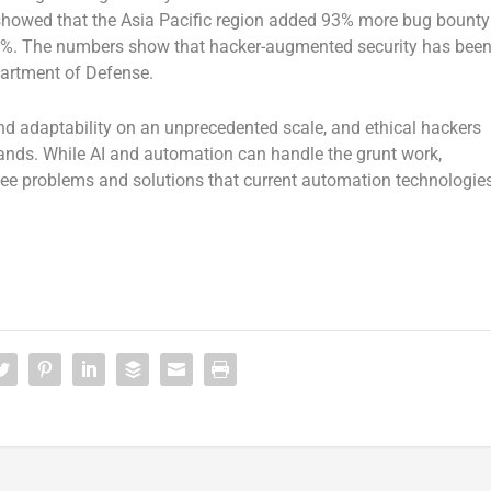
a showed that the Asia Pacific region added 93% more bug bounty
9%. The numbers show that hacker-augmented security has bee
partment of Defense.
and adaptability on an unprecedented scale, and ethical hackers
ands. While AI and automation can handle the grunt work,
 see problems and solutions that current automation technologie