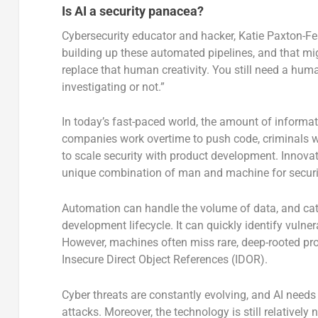
Is AI a security panacea?
Cybersecurity educator and hacker, Katie Paxton-Fe
building up these automated pipelines, and that mi
replace that human creativity. You still need a hum
investigating or not.”
In today’s fast-paced world, the amount of informa
companies work overtime to push code, criminals wor
to scale security with product development. Innovati
unique combination of man and machine for securi
Automation can handle the volume of data, and catc
development lifecycle. It can quickly identify vulner
However, machines often miss rare, deep-rooted prob
Insecure Direct Object References (IDOR).
Cyber threats are constantly evolving, and AI needs 
attacks. Moreover, the technology is still relatively