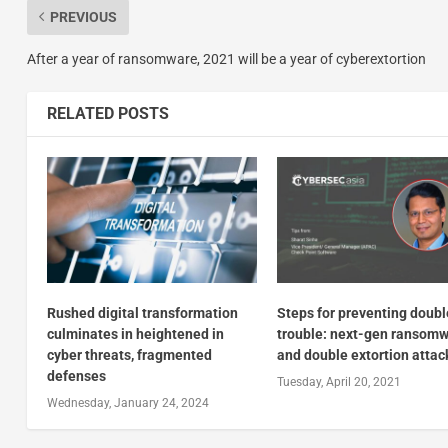
PREVIOUS
After a year of ransomware, 2021 will be a year of cyberextortion
RELATED POSTS
Rushed digital transformation
Steps for preventing doubl
culminates in heightened in
trouble: next-gen ransom
cyber threats, fragmented
and double extortion attac
defenses
Tuesday, April 20, 2021
Wednesday, January 24, 2024