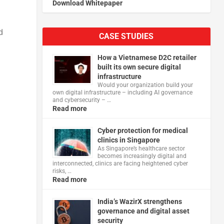
Download Whitepaper
d
CASE STUDIES
How a Vietnamese D2C retailer
built its own secure digital
infrastructure
Would your organization build your
own digital infrastructure – including AI governance
and cybersecurity – …
Read more
Cyber protection for medical
clinics in Singapore
As Singapore’s healthcare sector
becomes increasingly digital and
interconnected, clinics are facing heightened cyber
risks, …
Read more
India’s WazirX strengthens
governance and digital asset
security