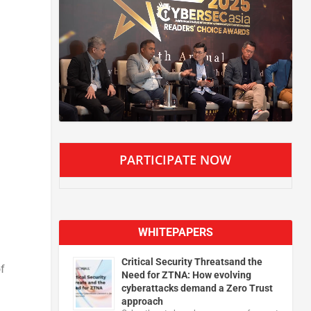
PARTICIPATE NOW
WHITEPAPERS
Critical Security Threatsand the
f
Need for ZTNA: How evolving
cyberattacks demand a Zero Trust
approach