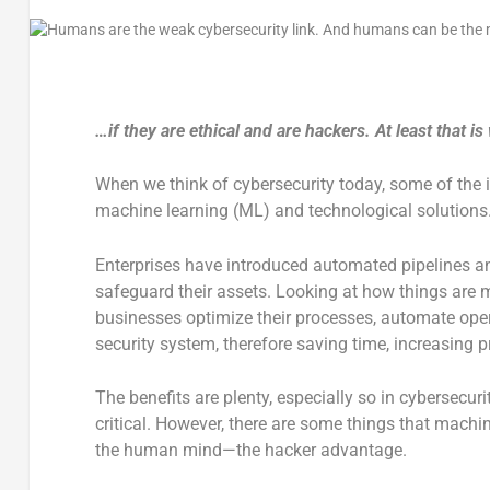
…if they are ethical and are hackers. At least that
When we think of cybersecurity today, some of th
machine learning (ML) and technological solutions
Enterprises have introduced automated pipelines and
safeguard their assets. Looking at how things are m
businesses optimize their processes, automate opera
security system, therefore saving time, increasing pr
The benefits are plenty, especially so in cybersecuri
critical. However, there are some things that machin
the human mind—the hacker advantage.