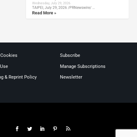
Wednesday, July 29, 2026
TAIPEI, July 29, 2026 /PRNewswire/ …
Read More »
 Cookies
Subscribe
 Use
Manage Subscriptions
ng & Reprint Policy
Newsletter