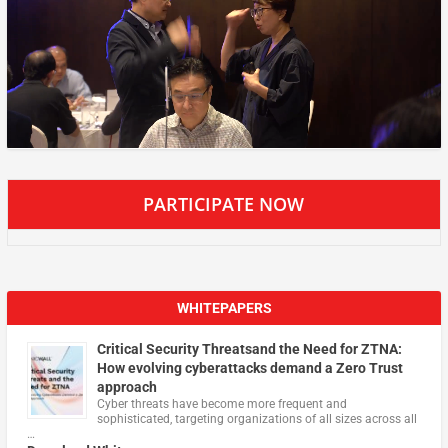
PARTICIPATE NOW
WHITEPAPERS
Critical Security Threatsand the Need for ZTNA:
How evolving cyberattacks demand a Zero Trust
approach
Cyber threats have become more frequent and
sophisticated, targeting organizations of all sizes across all
…