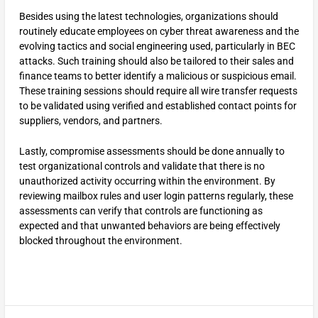
Besides using the latest technologies, organizations should
routinely educate employees on cyber threat awareness and the
evolving tactics and social engineering used, particularly in BEC
attacks. Such training should also be tailored to their sales and
finance teams to better identify a malicious or suspicious email.
These training sessions should require all wire transfer requests
to be validated using verified and established contact points for
suppliers, vendors, and partners.
Lastly, compromise assessments should be done annually to
test organizational controls and validate that there is no
unauthorized activity occurring within the environment. By
reviewing mailbox rules and user login patterns regularly, these
assessments can verify that controls are functioning as
expected and that unwanted behaviors are being effectively
blocked throughout the environment.