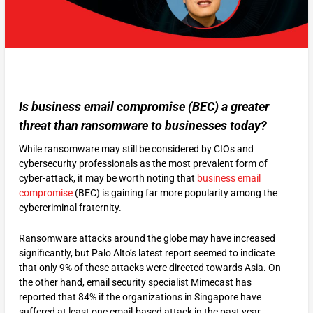
Is business email compromise (BEC) a greater
threat than ransomware to businesses today?
While ransomware may still be considered by CIOs and
cybersecurity professionals as the most prevalent form of
cyber-attack, it may be worth noting that
business email
compromise
(BEC) is gaining far more popularity among the
cybercriminal fraternity.
Ransomware attacks around the globe may have increased
significantly, but Palo Alto’s latest report seemed to indicate
that only 9% of these attacks were directed towards Asia. On
the other hand, email security specialist Mimecast has
reported that 84% if the organizations in Singapore have
suffered at least one email-based attack in the past year.