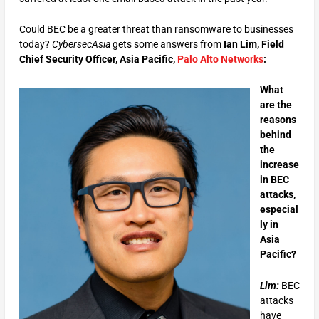
Could BEC be a greater threat than ransomware to businesses
today?
CybersecAsia
gets some answers from
Ian Lim, Field
Chief Security Officer, Asia Pacific,
Palo Alto Networks
:
What
are the
reasons
behind
the
increase
in BEC
attacks,
especial
ly in
Asia
Pacific?
Lim:
BEC
attacks
have