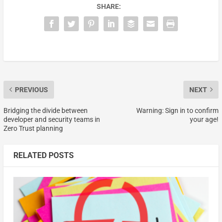
SHARE:
PREVIOUS
NEXT
Bridging the divide between
Warning: Sign in to confirm
developer and security teams in
your age!
Zero Trust planning
RELATED POSTS