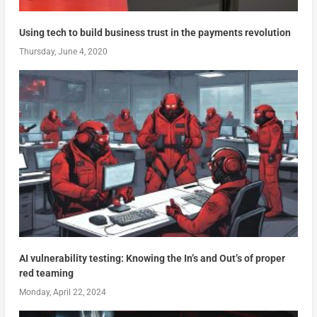
Using tech to build business trust in the payments revolution
Thursday, June 4, 2020
AI vulnerability testing: Knowing the In’s and Out’s of proper
red teaming
Monday, April 22, 2024