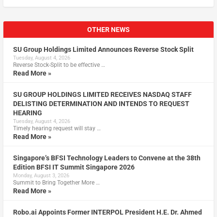
OTHER NEWS
SU Group Holdings Limited Announces Reverse Stock Split
Tuesday, August 4, 2026
Reverse Stock-Split to be effective …
Read More »
SU GROUP HOLDINGS LIMITED RECEIVES NASDAQ STAFF
DELISTING DETERMINATION AND INTENDS TO REQUEST
HEARING
Tuesday, August 4, 2026
Timely hearing request will stay …
Read More »
Singapore’s BFSI Technology Leaders to Convene at the 38th
Edition BFSI IT Summit Singapore 2026
Monday, August 3, 2026
Summit to Bring Together More …
Read More »
Robo.ai Appoints Former INTERPOL President H.E. Dr. Ahmed