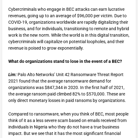
Cybercriminals who engage in BEC attacks can earn lucrative
revenues, going up to an average of $96,000 per victim. Due to
COVID-19, organizations worldwide are rapidly digitalizing their
business, and for individuals, transitioning to remote and hybrid
work is the new norm. While the world is in this digital transition,
cybercriminals will capitalize on potential loopholes, and their
revenue is poised to grow exponentially.
What do organizations stand to lose in the event of a BEC?
Lim:
Palo Alto Networks’ Unit 42 Ransomware Threat Report
2021 found that the average ransomware demand for
organizations was $847,344 in 2020. In the first half of 2021,
the average ransom paid climbed 82% to $570,000. These are
only direct monetary losses in paid ransoms by organizations.
Compared to ransomware, when you think of BEC, most people
think of it as a less severe scam based on emails received from
individuals in Nigeria who they do not have a true business
impact. But we see that it has the most significant financial