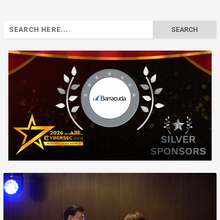
Search
for: