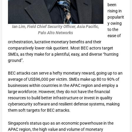
been
rising in
popularit
y owing
Ian Lim, Field Chief Security Officer, Asia Pacific,
to the
Palo Alto Networks
ease of
orchestration, lucrative monetary benefits and their
comparatively lower risk quotient. Most BEC actors target
SMEs, as they make for a plentiful, easy, and diverse “hunting
ground”.
BEC attacks can serve a hefty monetary reward, going up to an
average of US$96,000 per victim. SMEs make up 80 to 90% of
businesses within countries in the APAC region and employ a
large workforce. However, they do not have the financial
resources to build better infrastructure or invest in quality
cybersecurity software and resilient defense systems, making
them soft targets for BEC attacks.
Singapore’s status quo as an economic powerhouse in the
APAC region, the high value and volume of monetary