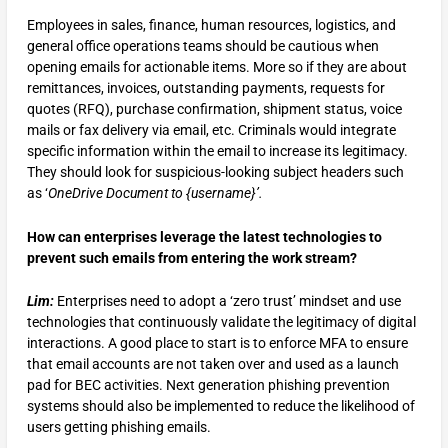
Employees in sales, finance, human resources, logistics, and
general office operations teams should be cautious when
opening emails for actionable items. More so if they are about
remittances, invoices, outstanding payments, requests for
quotes (RFQ), purchase confirmation, shipment status, voice
mails or fax delivery via email, etc. Criminals would integrate
specific information within the email to increase its legitimacy.
They should look for suspicious-looking subject headers such
as ‘
OneDrive Document to {username}’.
How can enterprises leverage the latest technologies to
prevent such emails from entering the work stream?
Lim:
Enterprises need to adopt a ‘zero trust’ mindset and use
technologies that continuously validate the legitimacy of digital
interactions. A good place to start is to enforce MFA to ensure
that email accounts are not taken over and used as a launch
pad for BEC activities. Next generation phishing prevention
systems should also be implemented to reduce the likelihood of
users getting phishing emails.