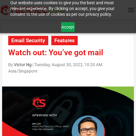
Our website uses cookies to give you the best and most
relevant experience. By clicking on accept, you give your
consent to the use of cookies as per our privacy policy.
Accept
Email Security
Features
Watch out: You’ve got mail
By
Victor Ng
|
Tuesday, August 30, 2022, 10:20 AM
Asia/Singapore