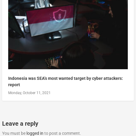
Indonesia was SEA’s most wanted target by cyber attackers:
report
Monday, October 11, 2021
Leave a reply
You must be
logged in
to post a comment.