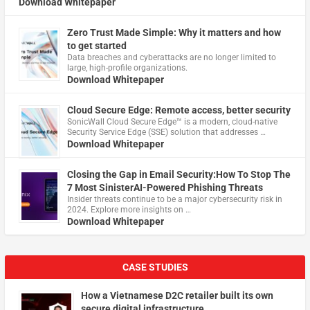
Download Whitepaper
Zero Trust Made Simple: Why it matters and how
to get started
Data breaches and cyberattacks are no longer limited to
large, high-profile organizations.
Download Whitepaper
Cloud Secure Edge: Remote access, better security
​SonicWall Cloud Secure Edge™ is a modern, cloud-native
Security Service Edge (SSE) solution that addresses …
Download Whitepaper
Closing the Gap in Email Security:How To Stop The
7 Most SinisterAI-Powered Phishing Threats
Insider threats continue to be a major cybersecurity risk in
2024. Explore more insights on …
Download Whitepaper
CASE STUDIES
How a Vietnamese D2C retailer built its own
secure digital infrastructure