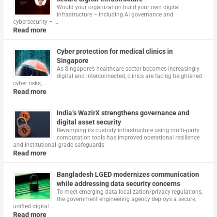
Would your organization build your own digital
infrastructure – including AI governance and
cybersecurity – …
Read more
Cyber protection for medical clinics in
Singapore
As Singapore’s healthcare sector becomes increasingly
digital and interconnected, clinics are facing heightened
cyber risks, …
Read more
India’s WazirX strengthens governance and
digital asset security
Revamping its custody infrastructure using multi‑party
computation tools has improved operational resilience
and institutional‑grade safeguards
Read more
Bangladesh LGED modernizes communication
while addressing data security concerns
To meet emerging data localization/privacy regulations,
the government engineering agency deploys a secure,
unified digital …
Read more