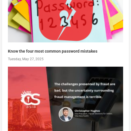
Know the four most common password mistakes
Tuesday, May 27, 2025