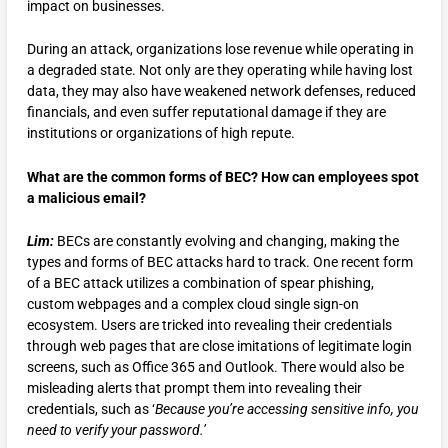
impact on businesses.
During an attack, organizations lose revenue while operating in
a degraded state. Not only are they operating while having lost
data, they may also have weakened network defenses, reduced
financials, and even suffer reputational damage if they are
institutions or organizations of high repute.
What are the common forms of BEC? How can employees spot
a malicious email?
Lim:
BECs are constantly evolving and changing, making the
types and forms of BEC attacks hard to track. One recent form
of a BEC attack utilizes a combination of spear phishing,
custom webpages and a complex cloud single sign-on
ecosystem. Users are tricked into revealing their credentials
through web pages that are close imitations of legitimate login
screens, such as Office 365 and Outlook. There would also be
misleading alerts that prompt them into revealing their
credentials, such as ‘
Because you’re accessing sensitive info, you
need to verify your password.’