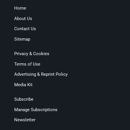
Home
About Us
Contact Us
Sitemap
Privacy & Cookies
Terms of Use
Advertising & Reprint Policy
Media Kit
Subscribe
Manage Subscriptions
Newsletter