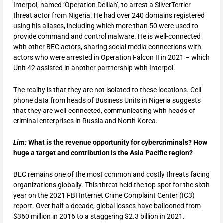
Interpol, named ‘Operation Delilah’, to arrest a SilverTerrier
threat actor from Nigeria. He had over 240 domains registered
using his aliases, including which more than 50 were used to
provide command and control malware. He is well-connected
with other BEC actors, sharing social media connections with
actors who were arrested in Operation Falcon II in 2021 – which
Unit 42 assisted in another partnership with Interpol.
The reality is that they are not isolated to these locations. Cell
phone data from heads of Business Units in Nigeria suggests
that they are well-connected, communicating with heads of
criminal enterprises in Russia and North Korea.
Lim:
What is the revenue opportunity for cybercriminals? How
huge a target and contribution is the Asia Pacific region?
BEC remains one of the most common and costly threats facing
organizations globally. This threat held the top spot for the sixth
year on the 2021 FBI Internet Crime Complaint Center (IC3)
report. Over half a decade, global losses have ballooned from
$360 million in 2016 to a staggering $2.3 billion in 2021.