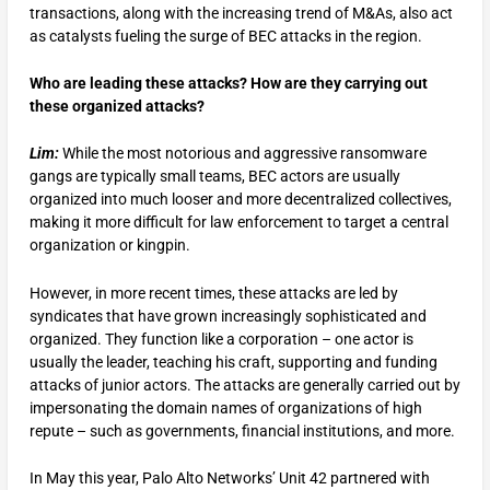
transactions, along with the increasing trend of M&As, also act
as catalysts fueling the surge of BEC attacks in the region.
Who are leading these attacks? How are they carrying out
these organized attacks?
Lim:
While the most notorious and aggressive ransomware
gangs are typically small teams, BEC actors are usually
organized into much looser and more decentralized collectives,
making it more difficult for law enforcement to target a central
organization or kingpin.
However, in more recent times, these attacks are led by
syndicates that have grown increasingly sophisticated and
organized. They function like a corporation – one actor is
usually the leader, teaching his craft, supporting and funding
attacks of junior actors. The attacks are generally carried out by
impersonating the domain names of organizations of high
repute – such as governments, financial institutions, and more.
In May this year, Palo Alto Networks’ Unit 42 partnered with