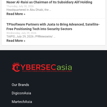
Naser Al-Raisi as Chairman of Its Subsidiary Alif Holding
Thursday, July 30, 2026
Headquartered in Abu Dhabi, the …
Read More »
TPIsoftware Partners with Juxta to Bring Advanced, Satellite-
Free Positioning Tech into Security Sectors
Wednesday, July 29, 2026
TAIPEI, July 29, 2026 /PRNewswire/ …
Read More »
Our Brands
DigiconAsia
MartechAsia