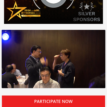
PARTICIPATE NOW