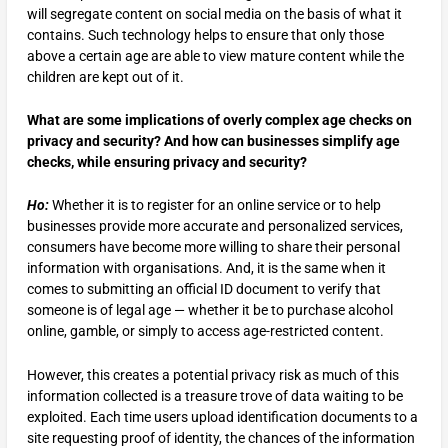
will segregate content on social media on the basis of what it
contains. Such technology helps to ensure that only those
above a certain age are able to view mature content while the
children are kept out of it.
What are some implications of overly complex age checks on
privacy and security? And how can businesses simplify age
checks, while ensuring privacy and security?
Ho:
Whether it is to register for an online service or to help
businesses provide more accurate and personalized services,
consumers have become more willing to share their personal
information with organisations. And, it is the same when it
comes to submitting an official ID document to verify that
someone is of legal age — whether it be to purchase alcohol
online, gamble, or simply to access age-restricted content.
However, this creates a potential privacy risk as much of this
information collected is a treasure trove of data waiting to be
exploited. Each time users upload identification documents to a
site requesting proof of identity, the chances of the information