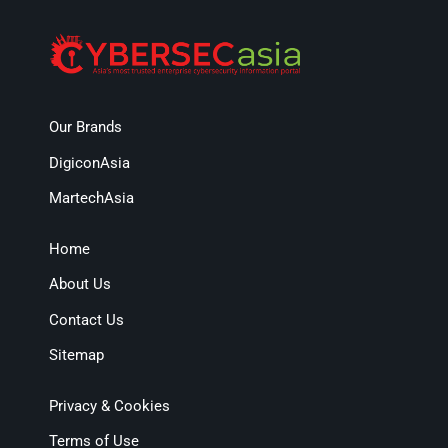
Our Brands
DigiconAsia
MartechAsia
Home
About Us
Contact Us
Sitemap
Privacy & Cookies
Terms of Use