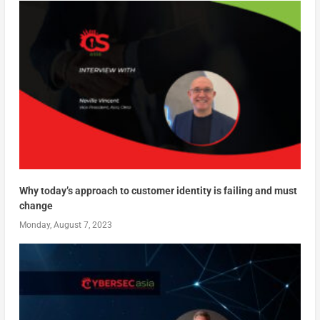
Why today’s approach to customer identity is failing and must
change
Monday, August 7, 2023