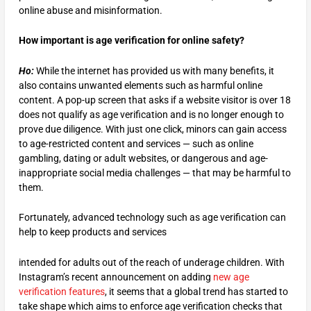
online abuse and misinformation.
How important is age verification for online safety?
Ho:
While the internet has provided us with many benefits, it
also contains unwanted elements such as harmful online
content. A pop-up screen that asks if a website visitor is over 18
does not qualify as age verification and is no longer enough to
prove due diligence. With just one click, minors can gain access
to age-restricted content and services — such as online
gambling, dating or adult websites, or dangerous and age-
inappropriate social media challenges — that may be harmful to
them.
Fortunately, advanced technology such as age verification can
help to keep products and services
intended for adults out of the reach of underage children. With
Instagram’s recent announcement on adding
new age
verification features
, it seems that a global trend has started to
take shape which aims to enforce age verification checks that