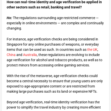
How can real-time identity and age verification be applied in
other sectors such as retail, banking and travel?
Ho:
The regulations surrounding age-restricted commerce —
especially in online environments — are complex and continually
changing.
For instance, age verification checks are being considered in
Singapore for any online purchases of weapons, or everyday
items that can be used as such. In countries such as
the UK
,
China
and
Australia
, these regulations are evolving to include
age verification for alcohol and tobacco products, as well as to
protect minors from accessing online gaming services.
With the rise of the metaverse, age verification checks could
become a central necessity to ensure that young users are only
exposed to age-appropriate content or are restricted from
making large purchases such as its land or expensive NFTs.
Beyond age verification, real-time identity verification has the
power to simplify the travel industry by creating more efficient