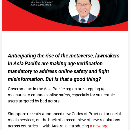
Anticipating the rise of the metaverse, lawmakers
in Asia Pacific are making age verification
mandatory to address online safety and fight
misinformation. But is that a good thing?
Governments in the Asia Pacific region are stepping up
measures to enhance online safety, especially for vulnerable
users targeted by bad actors.
Singapore recently announced new Codes of Practice for social
media services, on the back of a recent slew of new regulations
across countries — with Australia introducing
a new age