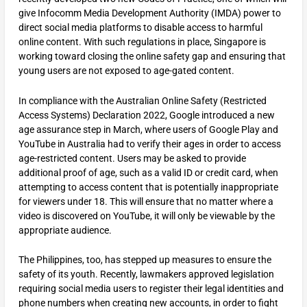
give Infocomm Media Development Authority (IMDA) power to
direct social media platforms to disable access to harmful
online content. With such regulations in place, Singapore is
working toward closing the online safety gap and ensuring that
young users are not exposed to age-gated content.
In compliance with the Australian Online Safety (Restricted
Access Systems) Declaration 2022, Google introduced a new
age assurance step in March, where users of Google Play and
YouTube in Australia had to verify their ages in order to access
age-restricted content. Users may be asked to provide
additional proof of age, such as a valid ID or credit card, when
attempting to access content that is potentially inappropriate
for viewers under 18. This will ensure that no matter where a
video is discovered on YouTube, it will only be viewable by the
appropriate audience.
The Philippines, too, has stepped up measures to ensure the
safety of its youth. Recently, lawmakers approved legislation
requiring social media users to register their legal identities and
phone numbers when creating new accounts, in order to fight