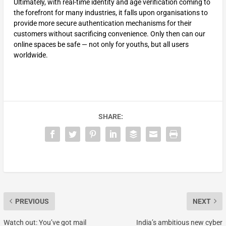
Ultimately, with real-time identity and age verification coming to
the forefront for many industries, it falls upon organisations to
provide more secure authentication mechanisms for their
customers without sacrificing convenience. Only then can our
online spaces be safe — not only for youths, but all users
worldwide.
SHARE:
PREVIOUS
NEXT
Watch out: You’ve got mail
India’s ambitious new cyber