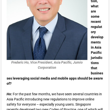
tion,
what
are
some
recent
regulat
ory
develop
ments
in Asia
Pacific
jurisdic
Frederic Ho, Vice President, Asia Pacific, Jumio
tions
Corporation
that
busines
ses leveraging social media and mobile apps should be aware
of?
Ho:
For the past few months, we have seen several countries in
Asia Pacific introducing new regulations to improve online
safety for everyone – especially young users. Singapore
recently developed two new Codes of Practice, one of which will