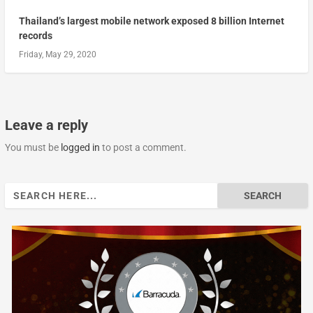
Thailand’s largest mobile network exposed 8 billion Internet
records
Friday, May 29, 2020
Leave a reply
You must be
logged in
to post a comment.
Search
for: