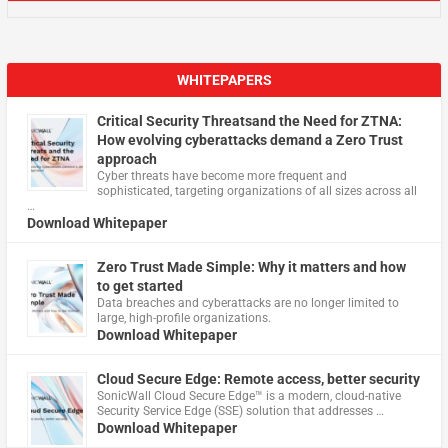
WHITEPAPERS
Critical Security Threatsand the Need for ZTNA:
How evolving cyberattacks demand a Zero Trust
approach
Cyber threats have become more frequent and
sophisticated, targeting organizations of all sizes across all
…
Download Whitepaper
Zero Trust Made Simple: Why it matters and how
to get started
Data breaches and cyberattacks are no longer limited to
large, high-profile organizations.
Download Whitepaper
Cloud Secure Edge: Remote access, better security
​SonicWall Cloud Secure Edge™ is a modern, cloud-native
Security Service Edge (SSE) solution that addresses …
Download Whitepaper