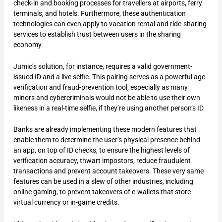
check-in and booking processes for travellers at airports, ferry
terminals, and hotels. Furthermore, these authentication
technologies can even apply to vacation rental and ride-sharing
services to establish trust between users in the sharing
economy.
Jumio’s solution, for instance, requires a valid government-
issued ID and a live selfie. This pairing serves as a powerful age-
verification and fraud-prevention tool, especially as many
minors and cybercriminals would not be able to use their own
likeness in a real-time selfie, if they’re using another person’s ID.
Banks are already implementing these modern features that
enable them to determine the user’s physical presence behind
an app, on top of ID checks, to ensure the highest levels of
verification accuracy, thwart impostors, reduce fraudulent
transactions and prevent account takeovers. These very same
features can be used in a slew of other industries, including
online gaming, to prevent takeovers of e-wallets that store
virtual currency or in-game credits.