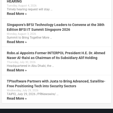
HEARING
Tuesday, August 4, 2026
Timely hearing request will stay …
Read More »
Singapore’s BFSI Technology Leaders to Convene at the 38th
Edition BFSI IT Summit Singapore 2026
Monday, August 3, 2026
Summit to Bring Together More …
Read More »
Robo.ai Appoints Former INTERPOL President H.E. Dr. Ahmed
Naser Al-Raisi as Chairman of Its Subsidiary Alif Holding
Thursday, July 30, 2026
Headquartered in Abu Dhabi, the …
Read More »
TPIsoftware Partners with Juxta to Bring Advanced, Satellite-
Free Positioning Tech into Security Sectors
Wednesday, July 29, 2026
TAIPEI, July 29, 2026 /PRNewswire/ …
Read More »