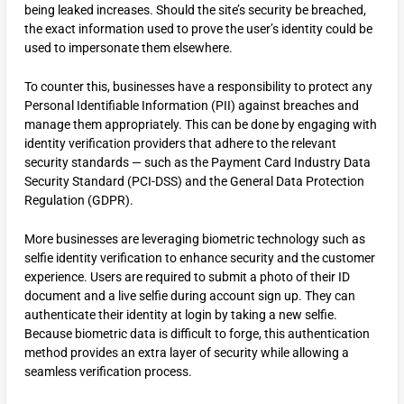
being leaked increases. Should the site’s security be breached,
the exact information used to prove the user’s identity could be
used to impersonate them elsewhere.
To counter this, businesses have a responsibility to protect any
Personal Identifiable Information (PII) against breaches and
manage them appropriately. This can be done by engaging with
identity verification providers that adhere to the relevant
security standards — such as the Payment Card Industry Data
Security Standard (PCI-DSS) and the General Data Protection
Regulation (GDPR).
More businesses are leveraging biometric technology such as
selfie identity verification to enhance security and the customer
experience. Users are required to submit a photo of their ID
document and a live selfie during account sign up. They can
authenticate their identity at login by taking a new selfie.
Because biometric data is difficult to forge, this authentication
method provides an extra layer of security while allowing a
seamless verification process.