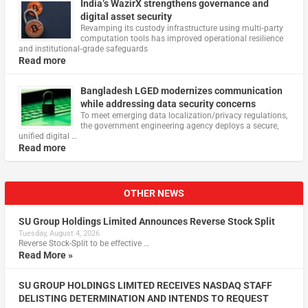
India’s WazirX strengthens governance and
digital asset security
Revamping its custody infrastructure using multi‑party
computation tools has improved operational resilience
and institutional‑grade safeguards
Read more
Bangladesh LGED modernizes communication
while addressing data security concerns
To meet emerging data localization/privacy regulations,
the government engineering agency deploys a secure,
unified digital …
Read more
OTHER NEWS
SU Group Holdings Limited Announces Reverse Stock Split
Tuesday, August 4, 2026
Reverse Stock-Split to be effective …
Read More »
SU GROUP HOLDINGS LIMITED RECEIVES NASDAQ STAFF
DELISTING DETERMINATION AND INTENDS TO REQUEST