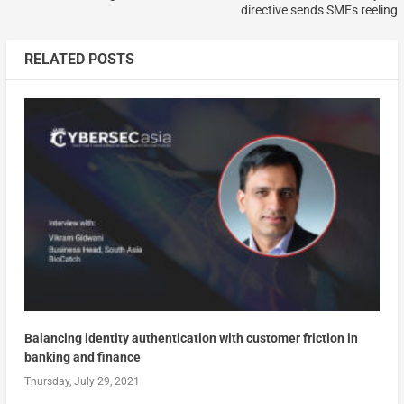
directive sends SMEs reeling
RELATED POSTS
Balancing identity authentication with customer friction in
banking and finance
Thursday, July 29, 2021