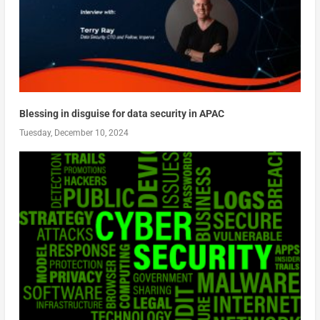
Blessing in disguise for data security in APAC
Tuesday, December 10, 2024