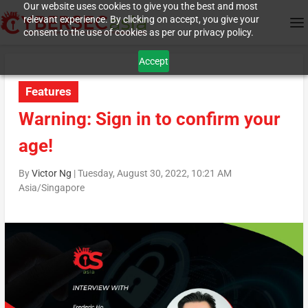
Our website uses cookies to give you the best and most
relevant experience. By clicking on accept, you give your
consent to the use of cookies as per our privacy policy.
Accept
Features
Warning: Sign in to confirm your
age!
By
Victor Ng
|
Tuesday, August 30, 2022, 10:21 AM
Asia/Singapore