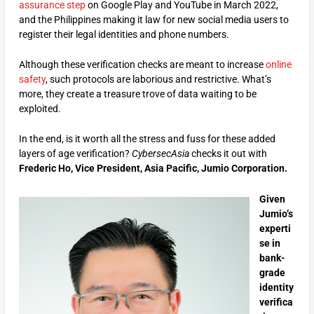
assurance step
on Google Play and YouTube in March 2022,
and the Philippines making it law for new social media users to
register their legal identities and phone numbers.
Although these verification checks are meant to increase
online
safety
, such protocols are laborious and restrictive. What’s
more, they create a treasure trove of data waiting to be
exploited.
In the end, is it worth all the stress and fuss for these added
layers of age verification?
CybersecAsia
checks it out with
Frederic Ho, Vice President, Asia Pacific, Jumio Corporation.
Given
Jumio’s
experti
se in
bank-
grade
identity
verifica