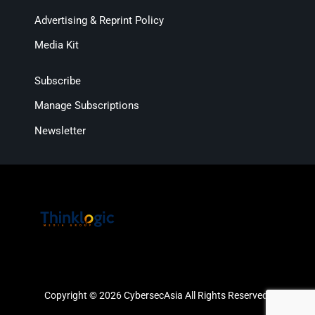
Advertising & Reprint Policy
Media Kit
Subscribe
Manage Subscriptions
Newsletter
Copyright © 2026 CybersecAsia All Rights Reserved.