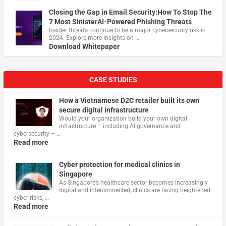
Closing the Gap in Email Security:How To Stop The
7 Most SinisterAI-Powered Phishing Threats
Insider threats continue to be a major cybersecurity risk in
2024. Explore more insights on …
Download Whitepaper
CASE STUDIES
How a Vietnamese D2C retailer built its own
secure digital infrastructure
Would your organization build your own digital
infrastructure – including AI governance and
cybersecurity – …
Read more
Cyber protection for medical clinics in
Singapore
As Singapore’s healthcare sector becomes increasingly
digital and interconnected, clinics are facing heightened
cyber risks, …
Read more