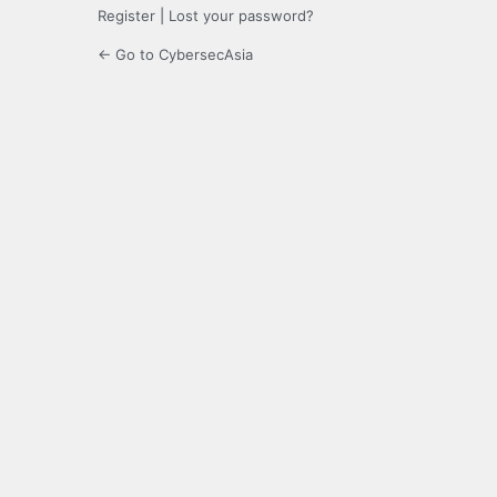
Register
|
Lost your password?
← Go to CybersecAsia