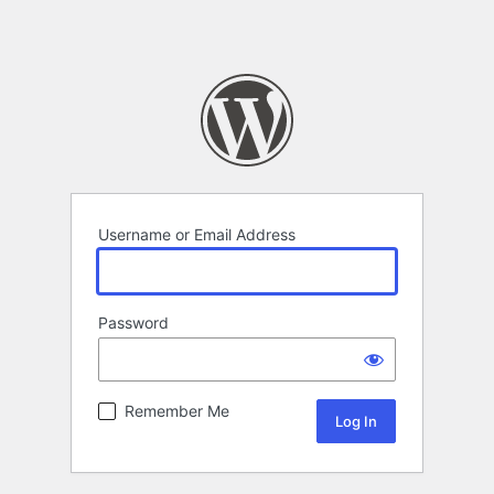
Username or Email Address
Password
Remember Me