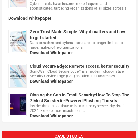
Cyber threats have become more frequent and
sophisticated, targeting organizations of all sizes across all
…
Download Whitepaper
Zero Trust Made Simple: Why it matters and how
to get started
Data breaches and cyberattacks are no longer limited to
large, high-profile organizations.
Download Whitepaper
Cloud Secure Edge: Remote access, better security
​SonicWall Cloud Secure Edge™ is a modern, cloud-native
Security Service Edge (SSE) solution that addresses …
Download Whitepaper
Closing the Gap in Email Security:How To Stop The
7 Most SinisterAI-Powered Phishing Threats
Insider threats continue to be a major cybersecurity risk in
2024. Explore more insights on …
Download Whitepaper
CASE STUDIES