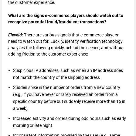
the customer experience.
What are the signs e-commerce players should watch out to
recognize potential fraud/fraudulent transactions?
Eleveld:
There are various signals that e-commerce players
need to watch out for. Luckily, identity verification technology
analyzes the following quickly, behind the scenes, and without
adding friction to the customer experience:
Suspicious IP addresses, such as when an IP address does
not match the country of the shipping address
Sudden spike in the number of orders from a new country
(e.g., if you have never or rarely received an order from a
specific country before but suddenly receive more than 15 in
a week)
Increased activity and orders during odd hours such as early
morning or late night
Inconsistent information provided by the user (e.g., same