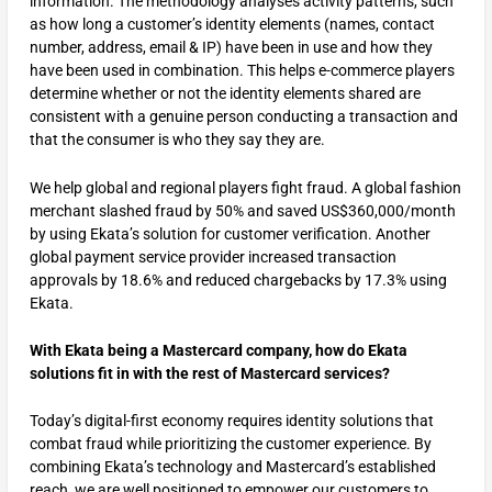
information. The methodology analyses activity patterns, such
as how long a customer’s identity elements (names, contact
number, address, email & IP) have been in use and how they
have been used in combination. This helps e-commerce players
determine whether or not the identity elements shared are
consistent with a genuine person conducting a transaction and
that the consumer is who they say they are.
We help global and regional players fight fraud. A global fashion
merchant slashed fraud by 50% and saved US$360,000/month
by using Ekata’s solution for customer verification. Another
global payment service provider increased transaction
approvals by 18.6% and reduced chargebacks by 17.3% using
Ekata.
With Ekata being a Mastercard company, how do Ekata
solutions fit in with the rest of Mastercard services?
Today’s digital-first economy requires identity solutions that
combat fraud while prioritizing the customer experience. By
combining Ekata’s technology and Mastercard’s established
reach, we are well positioned to empower our customers to