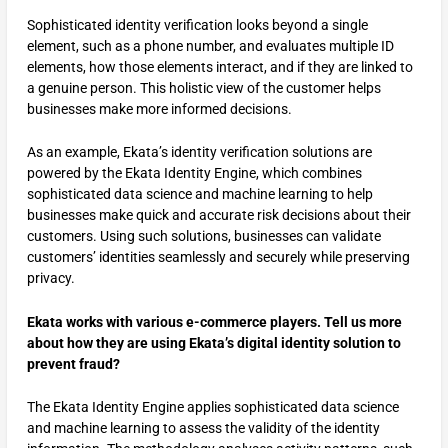
Sophisticated identity verification looks beyond a single
element, such as a phone number, and evaluates multiple ID
elements, how those elements interact, and if they are linked to
a genuine person. This holistic view of the customer helps
businesses make more informed decisions.
As an example, Ekata’s identity verification solutions are
powered by the Ekata Identity Engine, which combines
sophisticated data science and machine learning to help
businesses make quick and accurate risk decisions about their
customers. Using such solutions, businesses can validate
customers’ identities seamlessly and securely while preserving
privacy.
Ekata works with various e-commerce players. Tell us more
about how they are using Ekata’s digital identity solution to
prevent fraud?
The Ekata Identity Engine applies sophisticated data science
and machine learning to assess the validity of the identity