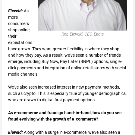
Eleveld:
As
more
consumers
shop online,
Rob Eleveld, CEO, Ekata
their
expectations
have grown. They want greater flexibility in where they shop
and how they pay. As a result, we’ve seen a number of trends
emerge, including Buy Now, Pay Later (BNPL) options, single-
click payments and integration of online retail stores with social
media channels.
We’ve also seen increased interest in new payment methods,
such as crypto. This is especially true of younger demographics,
who are drawn to digital-first payment options.
As e-commerce and fraud go hand-in-hand, how do you see
fraud evolving with the growth of e-commerce?
Eleveld:
Along with a surge in e-commerce, we’ve also seen a