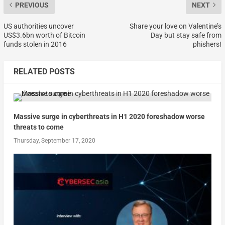
PREVIOUS
NEXT
US authorities uncover
Share your love on Valentine’s
US$3.6bn worth of Bitcoin
Day but stay safe from
funds stolen in 2016
phishers!
RELATED POSTS
Massive surge in cyberthreats in H1 2020 foreshadow worse
threats to come
Thursday, September 17, 2020