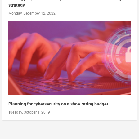
strategy
Monday, December 12, 2022
Planning for cybersecurity on a shoe-string budget
Tuesday, October 1, 2019