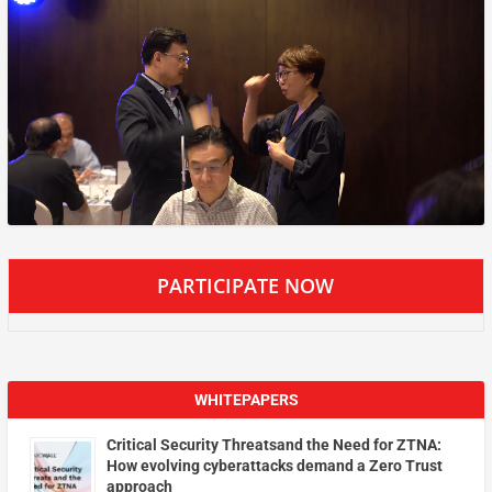
PARTICIPATE NOW
WHITEPAPERS
Critical Security Threatsand the Need for ZTNA:
How evolving cyberattacks demand a Zero Trust
approach