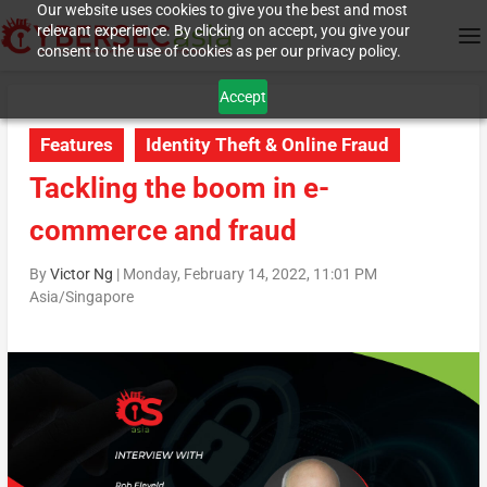
Our website uses cookies to give you the best and most
relevant experience. By clicking on accept, you give your
consent to the use of cookies as per our privacy policy.
Accept
Features
Identity Theft & Online Fraud
Tackling the boom in e-
commerce and fraud
By
Victor Ng
|
Monday, February 14, 2022, 11:01 PM
Asia/Singapore