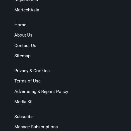
MartechAsia
Home
About Us
Contact Us
Sitemap
Privacy & Cookies
Terms of Use
Advertising & Reprint Policy
Media Kit
Subscribe
Manage Subscriptions