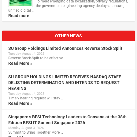
To meet emerging data localization/privacy regulations,
the government engineering agency deploys a secure,
unified digital …
Read more
OTHER NEWS
SU Group Holdings Limited Announces Reverse Stock Split
Tuesday, August 4, 2026
Reverse Stock-Split to be effective …
Read More »
SU GROUP HOLDINGS LIMITED RECEIVES NASDAQ STAFF
DELISTING DETERMINATION AND INTENDS TO REQUEST
HEARING
Tuesday, August 4, 2026
Timely hearing request will stay …
Read More »
Singapore’s BFSI Technology Leaders to Convene at the 38th
Edition BFSI IT Summit Singapore 2026
Monday, August 3, 2026
Summit to Bring Together More …