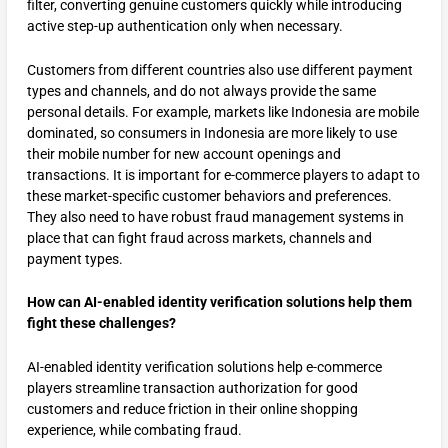
filter, converting genuine customers quickly while introducing
active step-up authentication only when necessary.
Customers from different countries also use different payment
types and channels, and do not always provide the same
personal details. For example, markets like Indonesia are mobile
dominated, so consumers in Indonesia are more likely to use
their mobile number for new account openings and
transactions. It is important for e-commerce players to adapt to
these market-specific customer behaviors and preferences.
They also need to have robust fraud management systems in
place that can fight fraud across markets, channels and
payment types.
How can AI-enabled identity verification solutions help them
fight these challenges?
AI-enabled identity verification solutions help e-commerce
players streamline transaction authorization for good
customers and reduce friction in their online shopping
experience, while combating fraud.