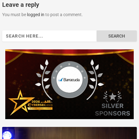
Leave a reply
You must be
logged in
to post a comment.
Search
for: