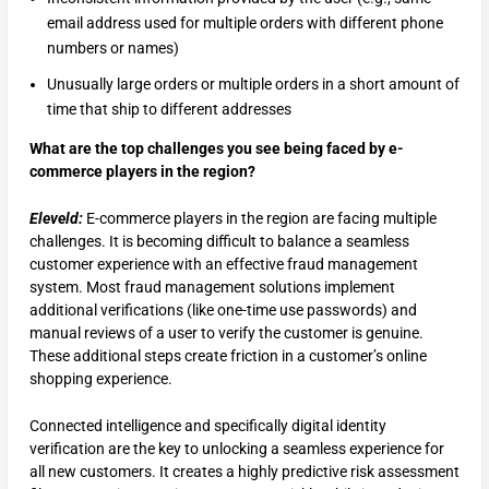
email address used for multiple orders with different phone
numbers or names)
Unusually large orders or multiple orders in a short amount of
time that ship to different addresses
What are the top challenges you see being faced by e-
commerce players in the region?
Eleveld:
E-commerce players in the region are facing multiple
challenges. It is becoming difficult to balance a seamless
customer experience with an effective fraud management
system. Most fraud management solutions implement
additional verifications (like one-time use passwords) and
manual reviews of a user to verify the customer is genuine.
These additional steps create friction in a customer’s online
shopping experience.
Connected intelligence and specifically digital identity
verification are the key to unlocking a seamless experience for
all new customers. It creates a highly predictive risk assessment