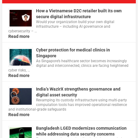
How a Vietnamese D2C retailer built its own
secure digital infrastructure
Would your organization build your own digital
infrastructure – including AI governance and
cybersecurity – …
Read more
Cyber protection for medical clinics in
Singapore
As Singapore’s healthcare sector becomes increasingly
digital and interconnected, clinics are facing heightened
cyber risks, …
Read more
India’s WazirX strengthens governance and
digital asset security
Revamping its custody infrastructure using multi‑party
computation tools has improved operational resilience
and institutional‑grade safeguards
Read more
Bangladesh LGED modernizes communication
while addressing data security concerns