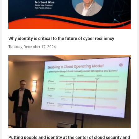
Why identity is critical to the future of cyber resiliency
Tuesday, December 17, 2024
Putting people and identity at the center of cloud security and