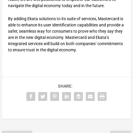
navigate the digital economy today and in the future.
By adding Ekata solutions to its suite of services, Mastercard is
able to enhance its user identification capabilities and provide a
safer, seamless way for consumers to prove who they say they
are in the new digital economy. Mastercard and Ekata’s
integrated services will build on both companies’ commitments
to ensure trust in the digital economy.
SHARE: