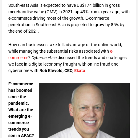
South-east Asia is expected to have US$174 billion in gross
merchandise value (GMV) in 2021, up 49% from a year ago, with
e-commerce driving most of the growth. E-commerce
penetration in South-east Asia is projected to grow by 85% by
the end of 2021.
How can businesses take full advantage of the online world,
while managing the substantial risks associated with
e-
commerce
?
CybersecAsia
discussed the trends and challenges
we face in a digital economy fraught with online fraud and
cybercrime with
Rob Eleveld, CEO,
Ekata
.
E-commerce
has boomed
since the
pandemic.
What are the
emerging e-
commerce
trends you
see in APAC?