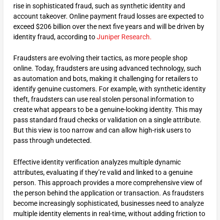
rise in sophisticated fraud, such as synthetic identity and
account takeover. Online payment fraud losses are expected to
exceed $206 billion over the next five years and will be driven by
identity fraud, according to
Juniper Research.
Fraudsters are evolving their tactics, as more people shop
online. Today, fraudsters are using advanced technology, such
as automation and bots, making it challenging for retailers to
identify genuine customers. For example, with synthetic identity
theft, fraudsters can use real stolen personal information to
create what appears to be a genuine-looking identity. This may
pass standard fraud checks or validation on a single attribute.
But this view is too narrow and can allow high-risk users to
pass through undetected.
Effective identity verification analyzes multiple dynamic
attributes, evaluating if they’re valid and linked to a genuine
person. This approach provides a more comprehensive view of
the person behind the application or transaction. As fraudsters
become increasingly sophisticated, businesses need to analyze
multiple identity elements in real-time, without adding friction to