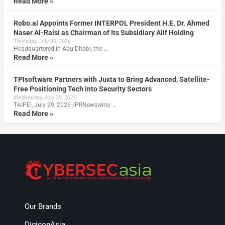
Read More »
Robo.ai Appoints Former INTERPOL President H.E. Dr. Ahmed
Naser Al-Raisi as Chairman of Its Subsidiary Alif Holding
Thursday, July 30, 2026
Headquartered in Abu Dhabi, the …
Read More »
TPIsoftware Partners with Juxta to Bring Advanced, Satellite-
Free Positioning Tech into Security Sectors
Wednesday, July 29, 2026
TAIPEI, July 29, 2026 /PRNewswire/ …
Read More »
Our Brands
DigiconAsia