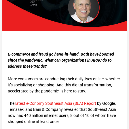
E-commerce and fraud go hand-in-hand. Both have boomed
since the pandemic. What can organizations in APAC do to
address these trends?
More consumers are conducting their daily lives online, whether
it’s socializing or shopping. And this digital transformation,
accelerated by the pandemic, is here to stay.
The
latest e-Conomy Southeast Asia (SEA) Report
by Google,
Temasek, and Bain & Company revealed that South-east Asia
now has 440 million internet users, 8 out of 10 of whom have
shopped online at least once.