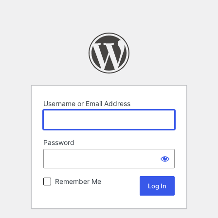
Username or Email Address
Password
Remember Me