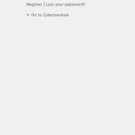
Register
|
Lost your password?
← Go to CybersecAsia