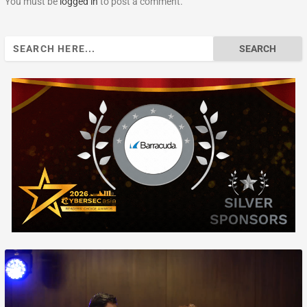
You must be
logged in
to post a comment.
Search
for: