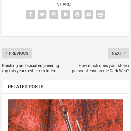
SHARE:
PREVIOUS
NEXT
Phishing and social engineering
How much does your stolen
top this year’s cyber risk index
personal cost on the Dark Web?
RELATED POSTS