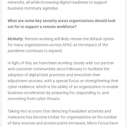
networks, all while increasing digital readiness to support
business continuity agendas.
What are some key security areas organizations should look
out for to support a remote workforce?
McNulty:
Remote working will likely remain the default option
for many organizations across APAC as the impact of the
pandemic continues to expand.
In light of this, we have been working closely with our partner
and customer communities since February to facilitate the
adoption of digital best practices and smoothen their
adjustment process, with a special focus on strengthening their
cyber resilience, which is the ability of an organization to enable
business acceleration by preparing for, responding to, and
recovering from cyber threats.
Taking into account that detecting fraudulent activities and
malwares has become trickier for organisations as the number
of data sources and access points increases, Micro Focus have