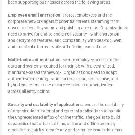
been supporting businesses across the following areas:
Employee email encryption:
protect employees and the
corporate network against potential threats stemming from
unsecured email systems and phishing attempts. Organizations
need to strive for end-to-end email security—with encryption
and decryption features, and compatibility with desktop, web,
and mobile platforms—while still offering ease of use.
Multi-factor authentication:
secure employee access to the
data and systems required for their job with a centralized,
standards-based framework. Organisations need to adapt
authentication configuration across cloud, on-premise, and
hybrid environments to ensure consistent authentication
across all entry points.
Security and scalability of applications:
ensure the scalability
of organisations’ internal and external applications to handle
the unprecedented influx of online traffic. The goal is to build
capabilities that offer real-time, online and offline anomaly
detection to quickly identify any performance issues that may