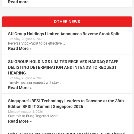
Read more
OTHER NEWS
SU Group Holdings Limited Announces Reverse Stock Split
Tuesday, August 4, 2026
Reverse Stock-Split to be effective …
Read More »
SU GROUP HOLDINGS LIMITED RECEIVES NASDAQ STAFF
DELISTING DETERMINATION AND INTENDS TO REQUEST
HEARING
Tuesday, August 4, 2026
Timely hearing request will stay …
Read More »
Singapore’s BFSI Technology Leaders to Convene at the 38th
Edition BFSI IT Summit Singapore 2026
Monday, August 3, 2026
Summit to Bring Together More …
Read More »