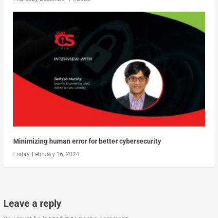
Minimizing human error for better cybersecurity
Friday, February 16, 2024
Leave a reply