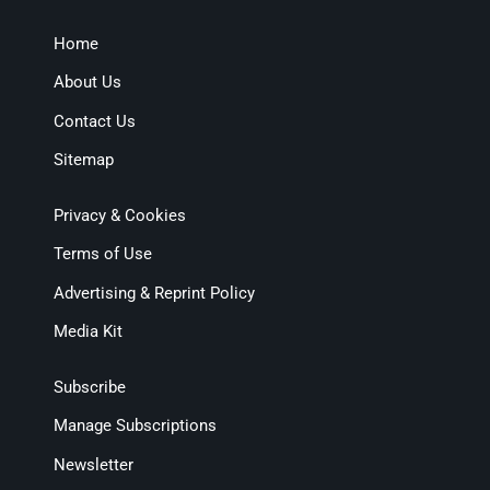
Home
About Us
Contact Us
Sitemap
Privacy & Cookies
Terms of Use
Advertising & Reprint Policy
Media Kit
Subscribe
Manage Subscriptions
Newsletter