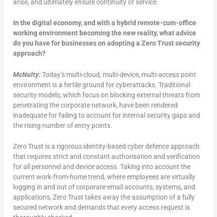
arise, and ultimately ensure continuity of service.
In the digital economy, and with a hybrid remote-cum-office
working environment becoming the new reality, what advice
do you have for businesses on adopting a Zero Trust security
approach?
McNulty:
Today’s multi-cloud, multi-device, multi-access point
environment is a fertile ground for cyberattacks. Traditional
security models, which focus on blocking external threats from
penetrating the corporate network, have been rendered
inadequate for failing to account for internal security gaps and
the rising number of entry points.
Zero Trust is a rigorous identity-based cyber defence approach
that requires strict and constant authorisation and verification
for all personnel and device access. Taking into account the
current work-from-home trend, where employees are virtually
logging in and out of corporate email accounts, systems, and
applications, Zero Trust takes away the assumption of a fully
secured network and demands that every access request is