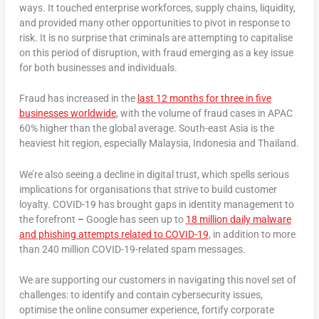
ways. It touched enterprise workforces, supply chains, liquidity,
and provided many other opportunities to pivot in response to
risk. It is no surprise that criminals are attempting to capitalise
on this period of disruption, with fraud emerging as a key issue
for both businesses and individuals.
Fraud has increased in the
last 12 months for three in five
businesses worldwide
, with the volume of fraud cases in APAC
60% higher than the global average. South-east Asia is the
heaviest hit region, especially Malaysia, Indonesia and Thailand.
We’re also seeing a decline in digital trust, which spells serious
implications for organisations that strive to build customer
loyalty. COVID-19 has brought gaps in identity management to
the forefront
–
Google has seen up to
18 million daily malware
and phishing attempts related to COVID-19
, in addition to more
than 240 million COVID-19-related spam messages.
We are supporting our customers in navigating this novel set of
challenges: to identify and contain cybersecurity issues,
optimise the online consumer experience, fortify corporate