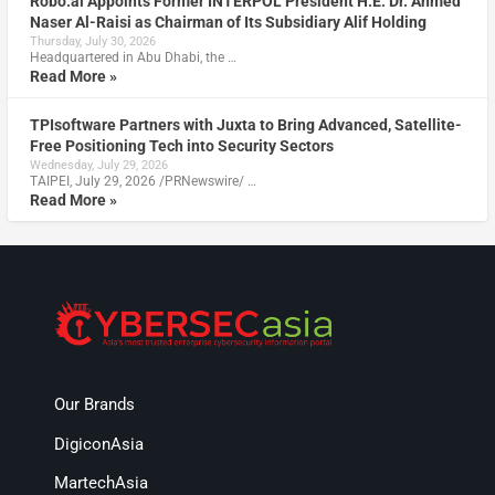
Robo.ai Appoints Former INTERPOL President H.E. Dr. Ahmed
Naser Al-Raisi as Chairman of Its Subsidiary Alif Holding
Thursday, July 30, 2026
Headquartered in Abu Dhabi, the …
Read More »
TPIsoftware Partners with Juxta to Bring Advanced, Satellite-
Free Positioning Tech into Security Sectors
Wednesday, July 29, 2026
TAIPEI, July 29, 2026 /PRNewswire/ …
Read More »
Our Brands
DigiconAsia
MartechAsia