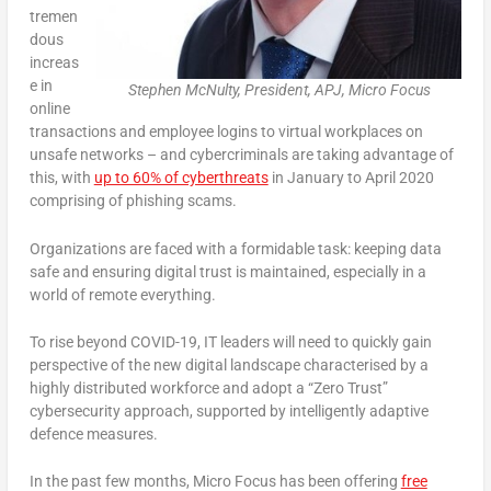
tremen
dous
increas
e in
Stephen McNulty, President, APJ, Micro Focus
online
transactions and employee logins to virtual workplaces on
unsafe networks – and cybercriminals are taking advantage of
this, with
up to 60% of cyberthreats
in January to April 2020
comprising of phishing scams.
Organizations are faced with a formidable task: keeping data
safe and ensuring digital trust is maintained, especially in a
world of remote everything.
To rise beyond COVID-19, IT leaders will need to quickly gain
perspective of the new digital landscape characterised by a
highly distributed workforce and adopt a “Zero Trust”
cybersecurity approach, supported by intelligently adaptive
defence measures.
In the past few months, Micro Focus has been offering
free