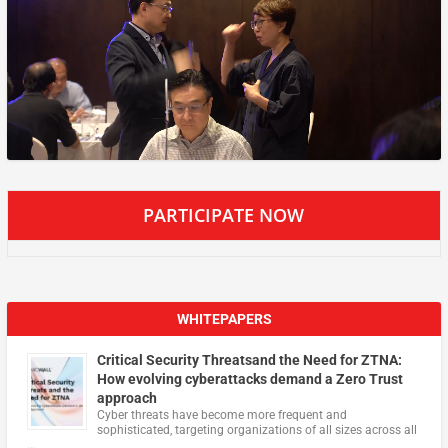
PARTICIPATE NOW
WHITEPAPERS
Critical Security Threatsand the Need for ZTNA:
How evolving cyberattacks demand a Zero Trust
approach
Cyber threats have become more frequent and
sophisticated, targeting organizations of all sizes across all
…