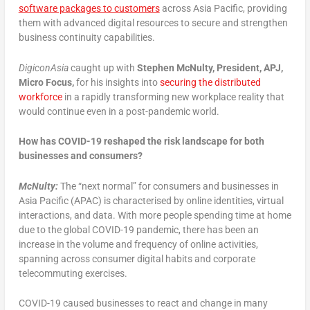
software packages to customers
across Asia Pacific, providing
them with advanced digital resources to secure and strengthen
business continuity capabilities.
DigiconAsia
caught up with
Stephen McNulty, President, APJ,
Micro Focus,
for his insights into
securing the distributed
workforce
in a rapidly transforming new workplace reality that
would continue even in a post-pandemic world.
How has COVID-19 reshaped the risk landscape for both
businesses and consumers?
McNulty:
The “next normal” for consumers and businesses in
Asia Pacific (APAC) is characterised by online identities, virtual
interactions, and data. With more people spending time at home
due to the global COVID-19 pandemic, there has been an
increase in the volume and frequency of online activities,
spanning across consumer digital habits and corporate
telecommuting exercises.
COVID-19 caused businesses to react and change in many