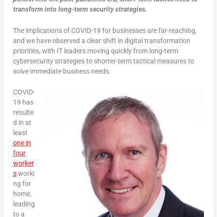
transform into long-term security strategies.
The implications of COVID-19 for businesses are far-reaching,
and we have observed a clear shift in digital transformation
priorities, with IT leaders moving quickly from long-term
cybersecurity strategies to shorter-term tactical measures to
solve immediate business needs.
COVID-
19 has
resulte
d in at
least
one in
four
worker
s
worki
ng for
home,
leading
to a