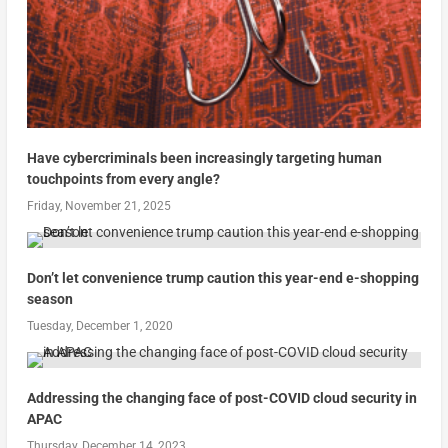
Have cybercriminals been increasingly targeting human
touchpoints from every angle?
Friday, November 21, 2025
Don’t let convenience trump caution this year-end e-shopping
season
Tuesday, December 1, 2020
Addressing the changing face of post-COVID cloud security in
APAC
Thursday, December 14, 2023