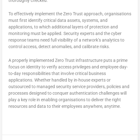
thoroughly checked.
To effectively implement the Zero Trust approach, organisations
must first identify critical data assets, systems, and
applications, to which additional layers of protection and
monitoring must be applied. Security experts and the cyber
response teams need full visibility of a network’s analytics to
control access, detect anomalies, and calibrate risks.
A properly implemented Zero Trust infrastructure puts a prime
focus on identity to verify access privileges and employee day-
to-day responsibilities that involve critical business
applications. Whether handled by in-house experts or
outsourced to managed security service providers, policies and
processes designed to conquer authentication challenges will
play a key role in enabling organisations to deliver the right
resources and data to their employees anywhere, anytime.