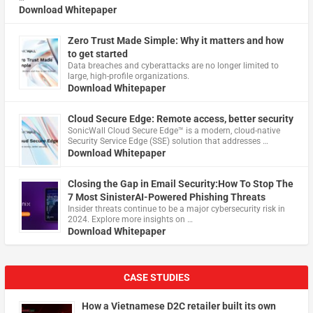
Download Whitepaper
Zero Trust Made Simple: Why it matters and how
to get started
Data breaches and cyberattacks are no longer limited to
large, high-profile organizations.
Download Whitepaper
Cloud Secure Edge: Remote access, better security
​SonicWall Cloud Secure Edge™ is a modern, cloud-native
Security Service Edge (SSE) solution that addresses …
Download Whitepaper
Closing the Gap in Email Security:How To Stop The
7 Most SinisterAI-Powered Phishing Threats
Insider threats continue to be a major cybersecurity risk in
2024. Explore more insights on …
Download Whitepaper
CASE STUDIES
How a Vietnamese D2C retailer built its own