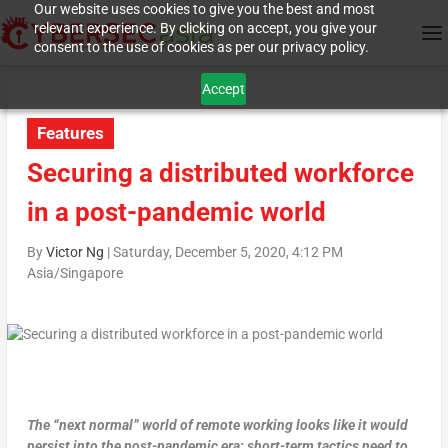
Our website uses cookies to give you the best and most
relevant experience. By clicking on accept, you give your
consent to the use of cookies as per our privacy policy.
Accept
Features
Securing a distributed workforce
in a post-pandemic world
By
Victor Ng
|
Saturday, December 5, 2020, 4:12 PM
Asia/Singapore
The “next normal” world of remote working looks like it would
persist into the post-pandemic era; short-term tactics need to