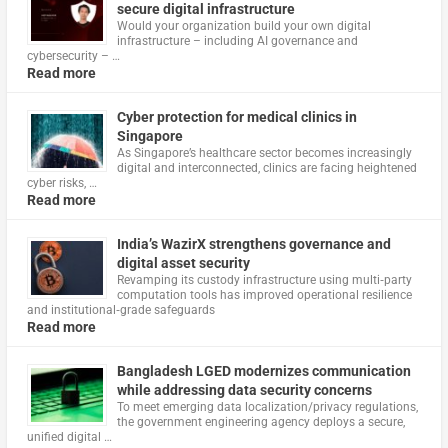
secure digital infrastructure
Would your organization build your own digital
infrastructure – including AI governance and
cybersecurity – …
Read more
Cyber protection for medical clinics in
Singapore
As Singapore’s healthcare sector becomes increasingly
digital and interconnected, clinics are facing heightened
cyber risks, …
Read more
India’s WazirX strengthens governance and
digital asset security
Revamping its custody infrastructure using multi‑party
computation tools has improved operational resilience
and institutional‑grade safeguards
Read more
Bangladesh LGED modernizes communication
while addressing data security concerns
To meet emerging data localization/privacy regulations,
the government engineering agency deploys a secure,
unified digital …