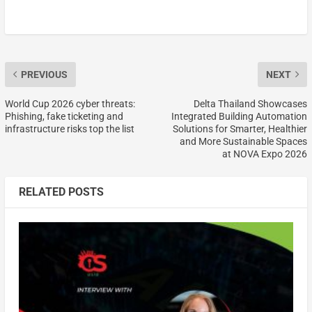
PREVIOUS
NEXT
World Cup 2026 cyber threats:
Delta Thailand Showcases
Phishing, fake ticketing and
Integrated Building Automation
infrastructure risks top the list
Solutions for Smarter, Healthier
and More Sustainable Spaces
at NOVA Expo 2026
RELATED POSTS