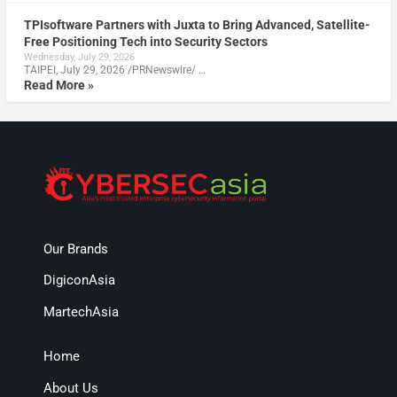
TPIsoftware Partners with Juxta to Bring Advanced, Satellite-
Free Positioning Tech into Security Sectors
Wednesday, July 29, 2026
TAIPEI, July 29, 2026 /PRNewswire/ …
Read More »
Our Brands
DigiconAsia
MartechAsia
Home
About Us