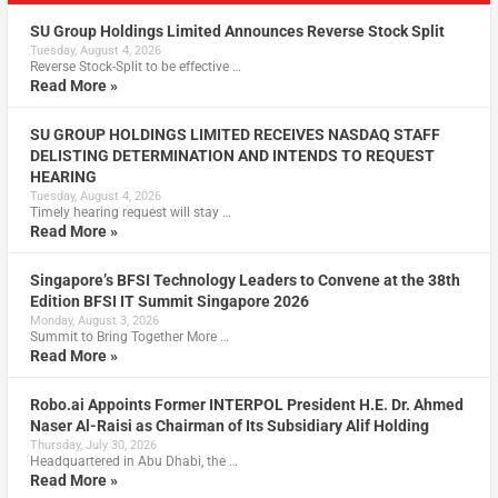
SU Group Holdings Limited Announces Reverse Stock Split
Tuesday, August 4, 2026
Reverse Stock-Split to be effective …
Read More »
SU GROUP HOLDINGS LIMITED RECEIVES NASDAQ STAFF
DELISTING DETERMINATION AND INTENDS TO REQUEST
HEARING
Tuesday, August 4, 2026
Timely hearing request will stay …
Read More »
Singapore’s BFSI Technology Leaders to Convene at the 38th
Edition BFSI IT Summit Singapore 2026
Monday, August 3, 2026
Summit to Bring Together More …
Read More »
Robo.ai Appoints Former INTERPOL President H.E. Dr. Ahmed
Naser Al-Raisi as Chairman of Its Subsidiary Alif Holding
Thursday, July 30, 2026
Headquartered in Abu Dhabi, the …
Read More »