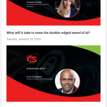
What will it take to tame the double-edged sword of AI?
Tuesday, January 16, 2024