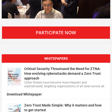
PARTICIPATE NOW
WHITEPAPERS
Critical Security Threatsand the Need for ZTNA:
How evolving cyberattacks demand a Zero Trust
approach
Cyber threats have become more frequent and
sophisticated, targeting organizations of all sizes across all
…
Download Whitepaper
Zero Trust Made Simple: Why it matters and how
to get started