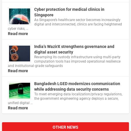
Cyber protection for medical clinics in
Singapore
As Singapore’s healthcare sector becomes increasingly
digital and interconnected, clinics are facing heightened
cyber risks, …
Read more
India’s WazirX strengthens governance and
digital asset security
Revamping its custody infrastructure using multi‑party
computation tools has improved operational resilience
and institutional‑grade safeguards
Read more
Bangladesh LGED modernizes communication
while addressing data security concerns
To meet emerging data localization/privacy regulations,
the government engineering agency deploys a secure,
unified digital …
Read more
OTHER NEWS