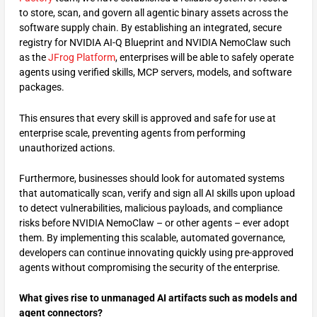
to store, scan, and govern all agentic binary assets across the
software supply chain. By establishing an integrated, secure
registry for NVIDIA AI-Q Blueprint and NVIDIA NemoClaw such
as the
JFrog Platform
, enterprises will be able to safely operate
agents using verified skills, MCP servers, models, and software
packages.
This ensures that every skill is approved and safe for use at
enterprise scale, preventing agents from performing
unauthorized actions.
Furthermore, businesses should look for automated systems
that automatically scan, verify and sign all AI skills upon upload
to detect vulnerabilities, malicious payloads, and compliance
risks before NVIDIA NemoClaw – or other agents – ever adopt
them. By implementing this scalable, automated governance,
developers can continue innovating quickly using pre-approved
agents without compromising the security of the enterprise.
What gives rise to unmanaged AI artifacts such as models and
agent connectors?