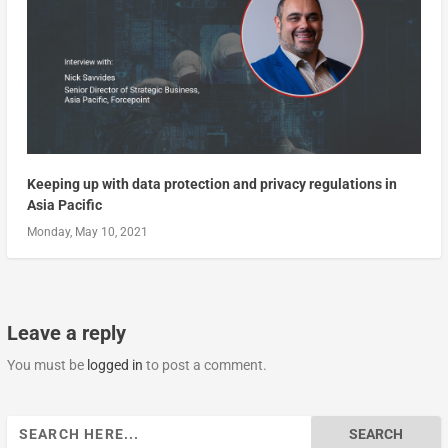
Keeping up with data protection and privacy regulations in
Asia Pacific
Monday, May 10, 2021
Leave a reply
You must be
logged in
to post a comment.
Search
for: