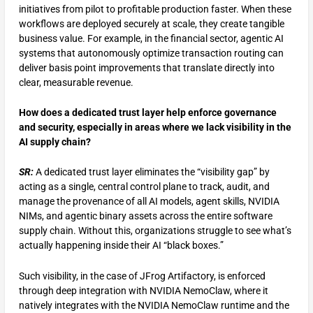
initiatives from pilot to profitable production faster. When these
workflows are deployed securely at scale, they create tangible
business value. For example, in the financial sector, agentic AI
systems that autonomously optimize transaction routing can
deliver basis point improvements that translate directly into
clear, measurable revenue.
How does a dedicated trust layer help enforce governance
and security, especially in areas where we lack visibility in the
AI supply chain?
SR:
A dedicated trust layer eliminates the “visibility gap” by
acting as a single, central control plane to track, audit, and
manage the provenance of all AI models, agent skills, NVIDIA
NIMs, and agentic binary assets across the entire software
supply chain. Without this, organizations struggle to see what’s
actually happening inside their AI “black boxes.”
Such visibility, in the case of JFrog Artifactory, is enforced
through deep integration with NVIDIA NemoClaw, where it
natively integrates with the NVIDIA NemoClaw runtime and the