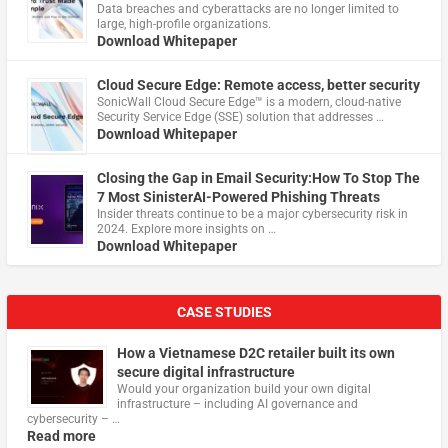
Data breaches and cyberattacks are no longer limited to
large, high-profile organizations.
Download Whitepaper
Cloud Secure Edge: Remote access, better security
​SonicWall Cloud Secure Edge™ is a modern, cloud-native
Security Service Edge (SSE) solution that addresses …
Download Whitepaper
Closing the Gap in Email Security:How To Stop The
7 Most SinisterAI-Powered Phishing Threats
Insider threats continue to be a major cybersecurity risk in
2024. Explore more insights on …
Download Whitepaper
CASE STUDIES
How a Vietnamese D2C retailer built its own
secure digital infrastructure
Would your organization build your own digital
infrastructure – including AI governance and
cybersecurity – …
Read more