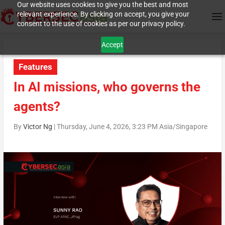
Our website uses cookies to give you the best and most
relevant experience. By clicking on accept, you give your
consent to the use of cookies as per our privacy policy.
Accept
Features
In AI missions, who governs the
agents?
By
Victor Ng
|
Thursday, June 4, 2026, 3:23 PM Asia/Singapore