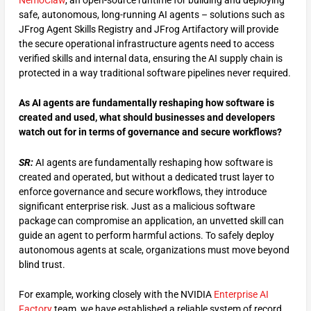
NemoClaw
, an open-source runtime for building and deploying
safe, autonomous, long-running AI agents – solutions such as
JFrog Agent Skills Registry and JFrog Artifactory will provide
the secure operational infrastructure agents need to access
verified skills and internal data, ensuring the AI supply chain is
protected in a way traditional software pipelines never required.
As AI agents are fundamentally reshaping how software is
created and used, what should businesses and developers
watch out for in terms of governance and secure workflows?
SR:
AI agents are fundamentally reshaping how software is
created and operated, but without a dedicated trust layer to
enforce governance and secure workflows, they introduce
significant enterprise risk. Just as a malicious software
package can compromise an application, an unvetted skill can
guide an agent to perform harmful actions. To safely deploy
autonomous agents at scale, organizations must move beyond
blind trust.
For example, working closely with the NVIDIA
Enterprise AI
Factory
team, we have established a reliable system of record