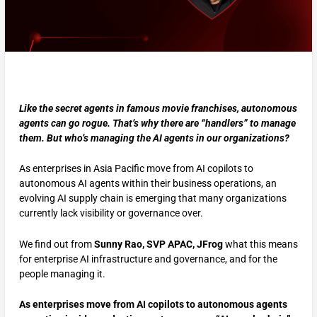
Like the secret agents in famous movie franchises, autonomous
agents can go rogue. That’s why there are “handlers” to manage
them. But who’s managing the AI agents in our organizations?
As enterprises in Asia Pacific move from AI copilots to
autonomous AI agents within their business operations, an
evolving AI supply chain is emerging that many organizations
currently lack visibility or governance over.
We find out from
Sunny Rao, SVP APAC, JFrog
what this means
for enterprise AI infrastructure and governance, and for the
people managing it.
As enterprises move from AI copilots to autonomous agents