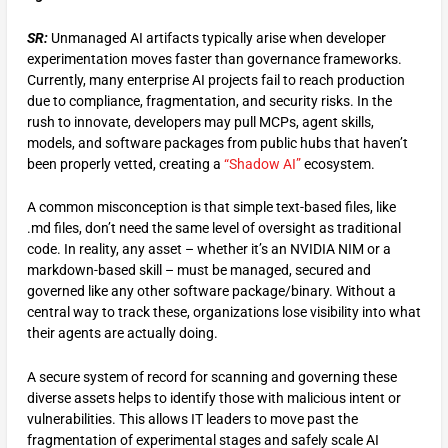
SR:
Unmanaged AI artifacts typically arise when developer
experimentation moves faster than governance frameworks.
Currently, many enterprise AI projects fail to reach production
due to compliance, fragmentation, and security risks. In the
rush to innovate, developers may pull MCPs, agent skills,
models, and software packages from public hubs that haven’t
been properly vetted, creating a
“Shadow AI”
ecosystem.
A common misconception is that simple text-based files, like
.md files, don’t need the same level of oversight as traditional
code. In reality, any asset – whether it’s an NVIDIA NIM or a
markdown-based skill – must be managed, secured and
governed like any other software package/binary. Without a
central way to track these, organizations lose visibility into what
their agents are actually doing.
A secure system of record for scanning and governing these
diverse assets helps to identify those with malicious intent or
vulnerabilities. This allows IT leaders to move past the
fragmentation of experimental stages and safely scale AI