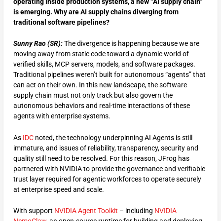
operating inside production systems, a new “AI supply chain”
is emerging. Why are AI supply chains diverging from
traditional software pipelines?
Sunny Rao (SR):
The divergence is happening because we are
moving away from static code toward a dynamic world of
verified skills, MCP servers, models, and software packages.
Traditional pipelines weren’t built for autonomous “agents” that
can act on their own. In this new landscape, the software
supply chain must not only track but also govern the
autonomous behaviors and real-time interactions of these
agents with enterprise systems.
As
IDC
noted, the technology underpinning AI Agents is still
immature, and issues of reliability, transparency, security and
quality still need to be resolved. For this reason, JFrog has
partnered with NVIDIA to provide the governance and verifiable
trust layer required for agentic workforces to operate securely
at enterprise speed and scale.
With support
NVIDIA Agent Toolkit
– including
NVIDIA