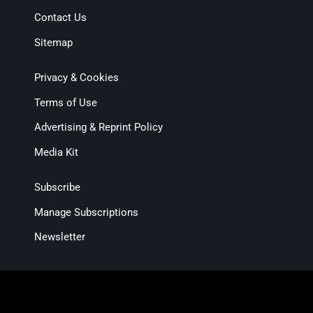
Contact Us
Sitemap
Privacy & Cookies
Terms of Use
Advertising & Reprint Policy
Media Kit
Subscribe
Manage Subscriptions
Newsletter