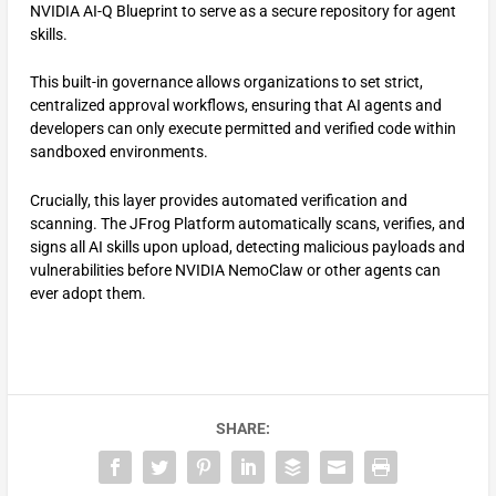
NVIDIA AI-Q Blueprint to serve as a secure repository for agent
skills.
This built-in governance allows organizations to set strict,
centralized approval workflows, ensuring that AI agents and
developers can only execute permitted and verified code within
sandboxed environments.
Crucially, this layer provides automated verification and
scanning. The JFrog Platform automatically scans, verifies, and
signs all AI skills upon upload, detecting malicious payloads and
vulnerabilities before NVIDIA NemoClaw or other agents can
ever adopt them.
SHARE: