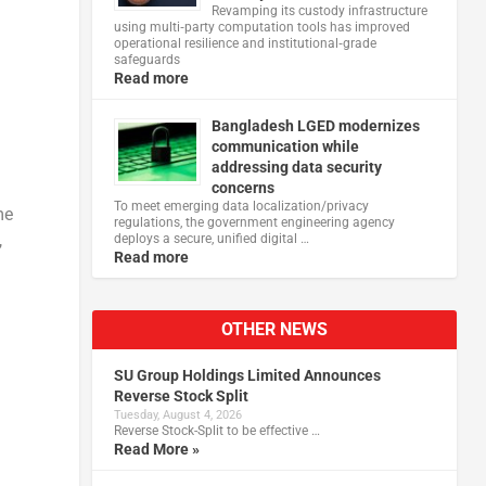
Revamping its custody infrastructure
using multi‑party computation tools has improved
operational resilience and institutional‑grade
safeguards
Read more
Bangladesh LGED modernizes
communication while
addressing data security
n
concerns
To meet emerging data localization/privacy
me
regulations, the government engineering agency
,
deploys a secure, unified digital …
Read more
OTHER NEWS
SU Group Holdings Limited Announces
Reverse Stock Split
Tuesday, August 4, 2026
Reverse Stock-Split to be effective …
Read More »