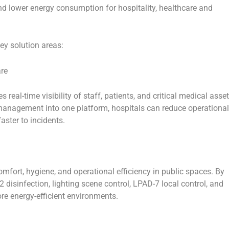
and lower energy consumption for hospitality, healthcare and
ey solution areas:
are
 real-time visibility of staff, patients, and critical medical asset
 management into one platform, hospitals can reduce operational
aster to incidents.
fort, hygiene, and operational efficiency in public spaces. By
2 disinfection, lighting scene control, LPAD-7 local control, and
re energy-efficient environments.