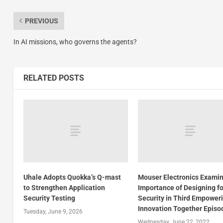
PREVIOUS
In AI missions, who governs the agents?
RELATED POSTS
Uhale Adopts Quokka’s Q-mast
Mouser Electronics Exami
to Strengthen Application
Importance of Designing fo
Security Testing
Security in Third Empower
Innovation Together Episo
Tuesday, June 9, 2026
Wednesday, June 22, 2022