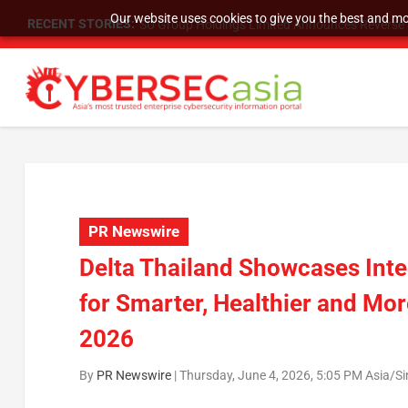
Our website uses cookies to give you the best and mos
RECENT STORIES:
SU Group Holdings Limited Announces Reverse S
PR Newswire
Delta Thailand Showcases Inte
for Smarter, Healthier and Mo
2026
By
PR Newswire
|
Thursday, June 4, 2026, 5:05 PM Asia/S