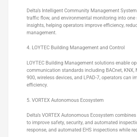
Delta’s
Intelligent Community Management System
traffic flow, and environmental monitoring into one
insights, helping operators improve efficiency, red
management.
4. LOYTEC Building Management and Control
LOYTEC Building Management solutions enable open
communication standards including BACnet, KNX, 
900, wireless devices, and LPAD-7, operators can i
efficiency.
5. VORTEX Autonomous Ecosystem
Delta’s VORTEX Autonomous Ecosystem
combines d
to improve safety, security, and automated inspecti
response, and automated EHS inspections while r