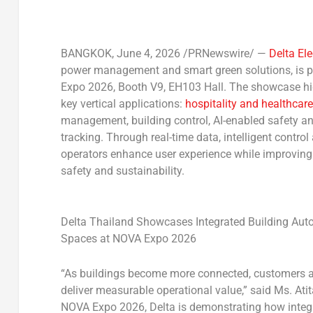
BANGKOK
,
June 4, 2026
/PRNewswire/ —
Delta El
power management and smart green solutions, is pr
Expo 2026, Booth V9, EH103 Hall
. The showcase hi
key vertical applications:
hospitality and healthcare
management, building control, AI-enabled safety a
tracking. Through real-time data, intelligent contro
operators enhance user experience while improving 
safety and sustainability.
Delta Thailand Showcases Integrated Building Auto
Spaces at NOVA Expo 2026
“As buildings become more connected, customers ar
deliver measurable operational value,” said
Ms. Ati
NOVA Expo 2026, Delta is demonstrating how integr