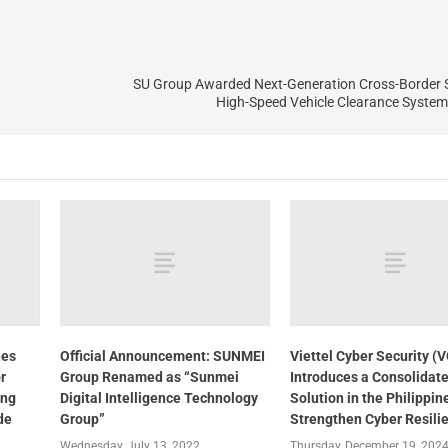
SU Group Awarded Next-Generation Cross-Border S
High-Speed Vehicle Clearance System 
nes
Official Announcement: SUNMEI
Viettel Cyber Security (
r
Group Renamed as “Sunmei
Introduces a Consolidat
ing
Digital Intelligence Technology
Solution in the Philippin
de
Group”
Strengthen Cyber Resili
Wednesday, July 13, 2022
Thursday, December 19, 202