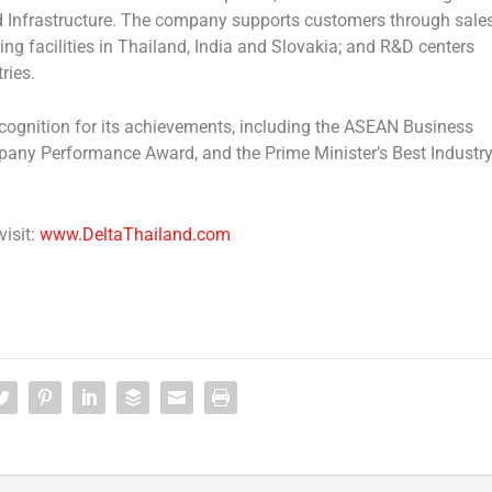
 Infrastructure
. The company supports customers through sale
ing facilities in Thailand, India and Slovakia; and R&D centers
ries.
cognition for its achievements, including the
ASEAN Business
mpany Performance Award
, and the
Prime Minister’s Best Industr
visit:
www.DeltaThailand.com