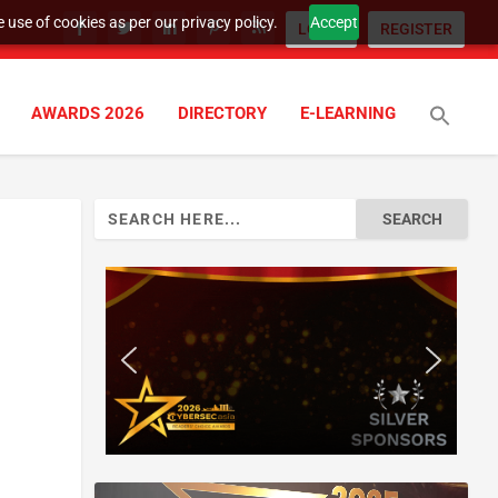
 use of cookies as per our privacy policy.
Accept
LOGIN
REGISTER
AWARDS 2026
DIRECTORY
E-LEARNING
Search
for: