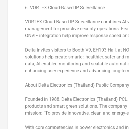
6. VORTEX Cloud-Based IP Surveillance
VORTEX Cloud-Based IP Surveillance
combines AI vi
management for proactive security operations. Fea
ONVIF integration help improve response speed and
Delta invites visitors to
Booth V9,
EH103
Hall
, at
NO
solutions help create smarter, healthier, safer and
data, AI-enabled monitoring and scalable automatio
enhancing user experience and advancing long-term
About Delta Electronics (Thailand) Public Company
Founded in 1988,
Delta Electronics (Thailand) PCL.
products and smart green solutions. The company i
mission:
“To provide innovative, clean and energy-ef
With core competencies in power electronics and in