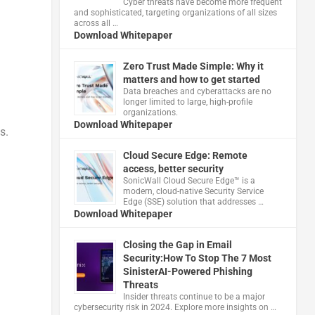
Cyber threats have become more frequent
and sophisticated, targeting organizations of all sizes
across all …
Download Whitepaper
Zero Trust Made Simple: Why it
matters and how to get started
Data breaches and cyberattacks are no
longer limited to large, high-profile
organizations.
Download Whitepaper
s.
Cloud Secure Edge: Remote
access, better security
​SonicWall Cloud Secure Edge™ is a
modern, cloud-native Security Service
Edge (SSE) solution that addresses …
Download Whitepaper
Closing the Gap in Email
Security:How To Stop The 7 Most
SinisterAI-Powered Phishing
Threats
Insider threats continue to be a major
cybersecurity risk in 2024. Explore more insights on …