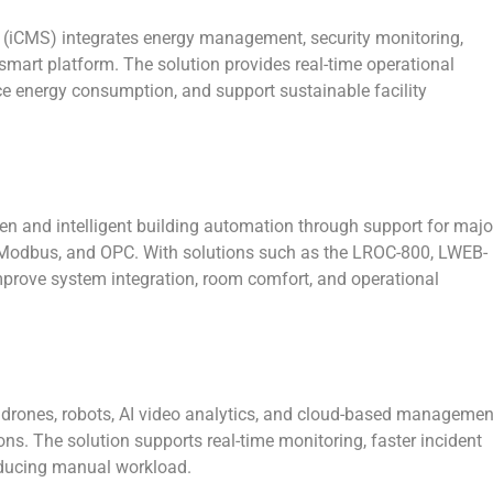
 (iCMS)
integrates energy management, security monitoring,
 smart platform. The solution provides real-time operational
uce energy consumption, and support sustainable facility
 and intelligent building automation through support for majo
Modbus, and OPC. With solutions such as the LROC-800, LWEB-
mprove system integration, room comfort, and operational
rones, robots, AI video analytics, and cloud-based managemen
ons. The solution supports real-time monitoring, faster incident
educing manual workload.