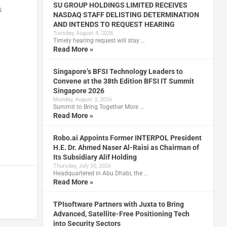
SU GROUP HOLDINGS LIMITED RECEIVES
s
NASDAQ STAFF DELISTING DETERMINATION
AND INTENDS TO REQUEST HEARING
Tuesday, August 4, 2026
Timely hearing request will stay …
Read More »
y
Singapore’s BFSI Technology Leaders to
Convene at the 38th Edition BFSI IT Summit
Singapore 2026
Monday, August 3, 2026
Summit to Bring Together More …
Read More »
Robo.ai Appoints Former INTERPOL President
H.E. Dr. Ahmed Naser Al-Raisi as Chairman of
Its Subsidiary Alif Holding
Thursday, July 30, 2026
Headquartered in Abu Dhabi, the …
Read More »
TPIsoftware Partners with Juxta to Bring
Advanced, Satellite-Free Positioning Tech
into Security Sectors