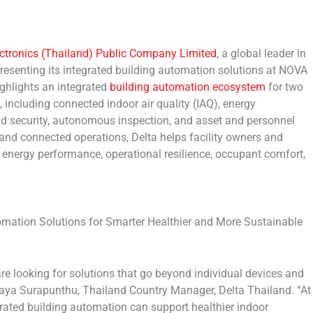
ectronics (Thailand) Public Company Limited
, a global leader in
esenting its integrated building automation solutions at
NOVA
ghlights an integrated
building automation ecosystem
for two
, including connected indoor air quality (IAQ), energy
nd security, autonomous inspection, and asset and personnel
l and connected operations, Delta helps facility owners and
energy performance, operational resilience, occupant comfort,
mation Solutions for Smarter Healthier and More Sustainable
e looking for solutions that go beyond individual devices and
taya Surapunthu, Thailand Country Manager, Delta Thailand
. “At
ated building automation can support healthier indoor