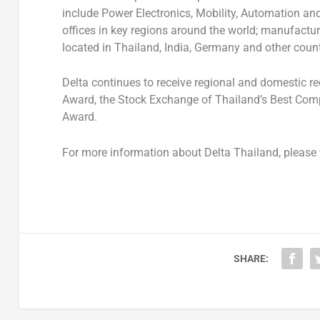
include
Power Electronics, Mobility, Automation and
offices in key regions around the world; manufactur
located in Thailand, India, Germany and other count
Delta continues to receive regional and domestic re
Award
, the
Stock Exchange of Thailand’s Best Co
Award
.
For more information about Delta Thailand, please 
SHARE: