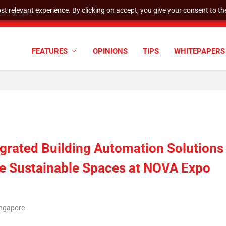
t relevant experience. By clicking on accept, you give your consent to the
tock Split
FEATURES
OPINIONS
TIPS
WHITEPAPERS
grated Building Automation Solutions
re Sustainable Spaces at NOVA Expo
ingapore