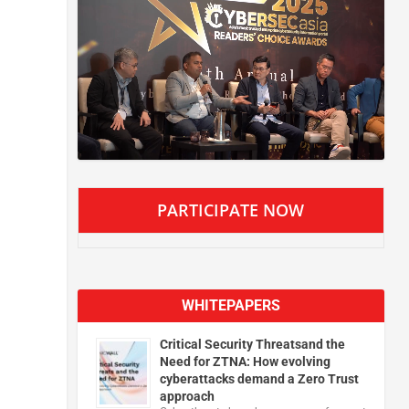
PARTICIPATE NOW
WHITEPAPERS
Critical Security Threatsand the
Need for ZTNA: How evolving
cyberattacks demand a Zero Trust
approach