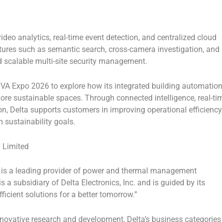
deo analytics, real-time event detection, and centralized cloud
tures such as semantic search, cross-camera investigation, and
 scalable multi-site security management.
VA Expo 2026
to explore how its integrated building automatio
 more sustainable spaces. Through connected intelligence, real-ti
n, Delta supports customers in improving operational efficiency
 sustainability goals.
 Limited
is a leading provider of power and thermal management
s a subsidiary of
Delta Electronics, Inc.
and is guided by its
ficient solutions for a better tomorrow.”
novative research and development, Delta’s business categories