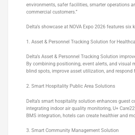
environments, safer facilities, smarter operations 
commercial customers.”
Delta’s showcase at NOVA Expo 2026 features six k
1. Asset & Personnel Tracking Solution for Healthc
Delta’s
Asset & Personnel Tracking Solution
improves
By combining positioning, event alerts, and visual
blind spots, improve asset utilization, and respond f
2. Smart Hospitality Public Area Solutions
Delta’s
smart hospitality solution
enhances guest com
integrating indoor air quality monitoring, U+ Care22
BMS integration, hotels can create healthier and mo
3. Smart Community Management Solution