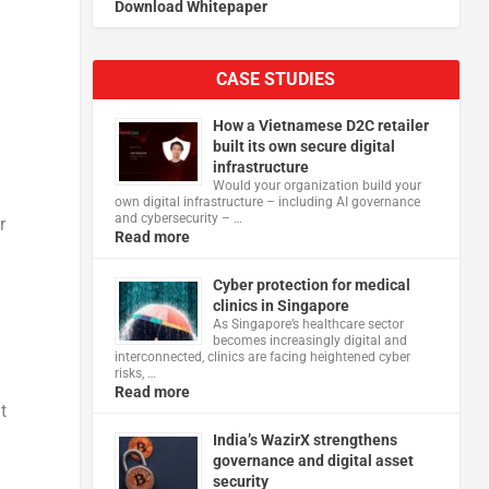
Download Whitepaper
CASE STUDIES
How a Vietnamese D2C retailer
built its own secure digital
infrastructure
Would your organization build your
own digital infrastructure – including AI governance
and cybersecurity – …
r
Read more
Cyber protection for medical
clinics in Singapore
As Singapore’s healthcare sector
becomes increasingly digital and
interconnected, clinics are facing heightened cyber
risks, …
Read more
t
India’s WazirX strengthens
governance and digital asset
security