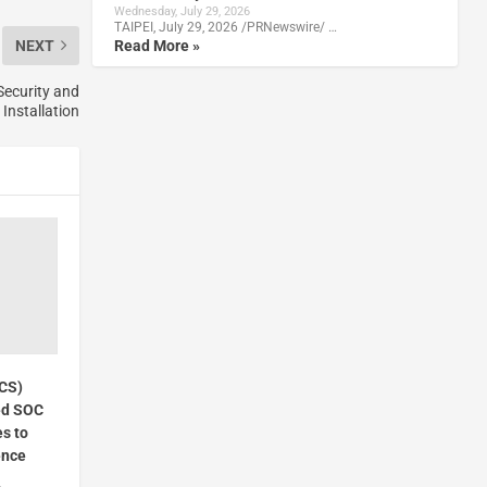
Wednesday, July 29, 2026
TAIPEI, July 29, 2026 /PRNewswire/ …
Read More »
NEXT
ecurity and
Installation
VCS)
ed SOC
es to
ence
4