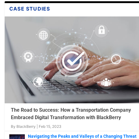
CASE STUDIES
Machine Learning in Cybersecurity Solutions:
Video: Finding Beacons In The Dark – A Guide
Video: How AI and ML is Applied to Cybersecur
Makes Smar...
...
Matters?
Jan 13, 2023
Nov 28, 2022
Nov 7, 2022
The Road to Success: How a Transportation Company
Embraced Digital Transformation with BlackBerry
By
BlackBerry
|
Feb 15, 2023
Navigating the Peaks and Valleys of a Changing Threat