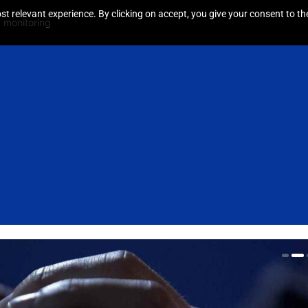
t relevant experience. By clicking on accept, you give your consent to the
 monitoring