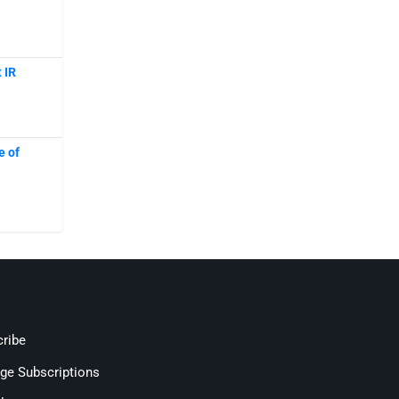
 IR
e of
ribe
ge Subscriptions