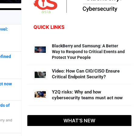
QUICK LINKS
vel:
BlackBerry and Samsung: A Better
Way to Respond to Critical Events and
efined
Protect Your People
Video: How Can CIO/CISO Ensure
Critical Endpoint Security?
ct now
Y2Q risks: Why and how
cybersecurity teams must act now
ds of
WHAT’S NEW
rry
and