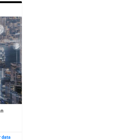
an
r data