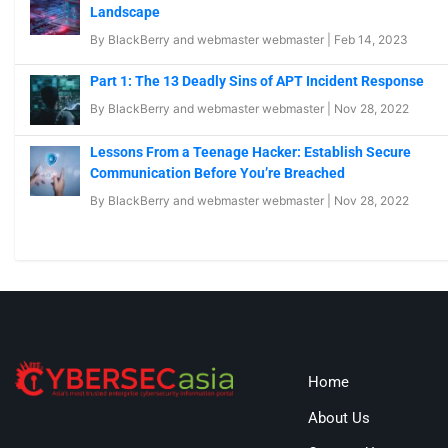
Landscape
By
BlackBerry
and
webmaster webmaster
|
Feb 14, 2023
Part 1: The 13 Deadly Sins of APT Incident Response
By
BlackBerry
and
webmaster webmaster
|
Nov 28, 2022
Lessons From a Teenage Hacker: Establish Secure
Communication Before You’re Breached
By
BlackBerry
and
webmaster webmaster
|
Nov 28, 2022
Home
About Us