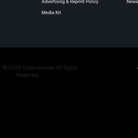
Advertising & Reprint Policy
Newsl
Media Kit
 © 2022 CybersecAsia All Rights
Reserved.