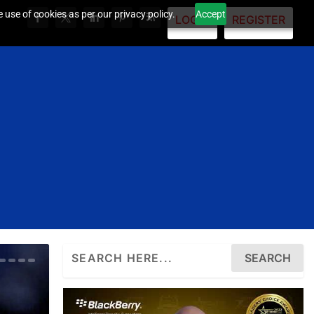
 use of cookies as per our privacy policy.
Accept
LOGIN
REGISTER
Search
for: