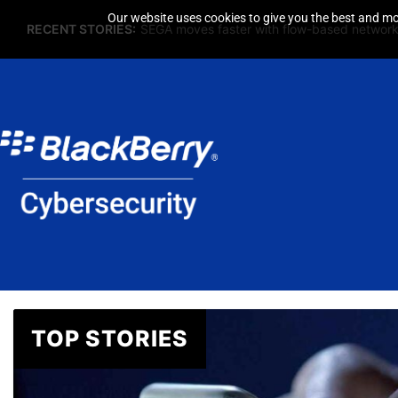
Our website uses cookies to give you the best and mos
RECENT STORIES:
SEGA moves faster with flow-based network