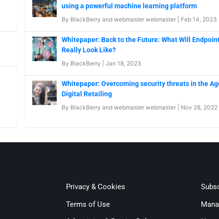
using a powerful machine learning platform
By
BlackBerry
and
webmaster webmaster
|
Feb 14, 2023
Whitepaper: Back to the Future: What Will Endpoint
Really Look Like?
By
BlackBerry
|
Jan 18, 2023
Whitepaper: Overcoming security threats in the Ag
Digital Retailing
By
BlackBerry
and
webmaster webmaster
|
Nov 28, 2022
Privacy & Cookies
Subsc
Terms of Use
Mana