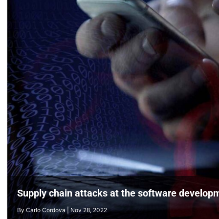
As four cyber trends increased in 2023/24, one v
Supply chain attacks at the software developm
By
By
L L Seow
Carlo Cordova
|
Sep 3, 2024
|
Nov 28, 2022