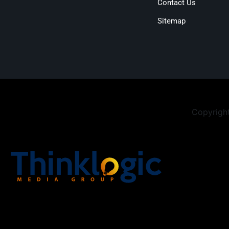
Contact Us
Sitemap
Copyright