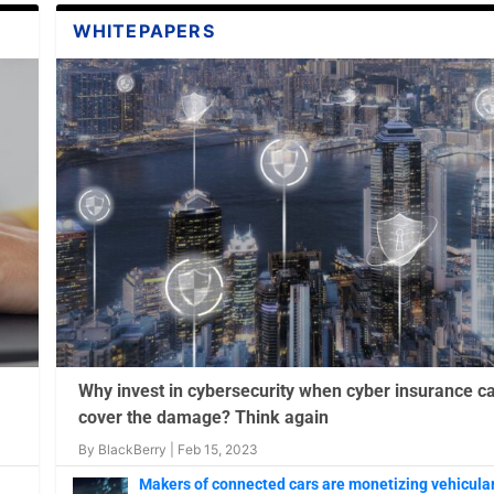
WHITEPAPERS
 How One Expert
 to Stopping Cobalt
ity and Why it
Why invest in cybersecurity when cyber insurance c
cover the damage? Think again
By
BlackBerry
|
Feb 15, 2023
Makers of connected cars are monetizing vehicula