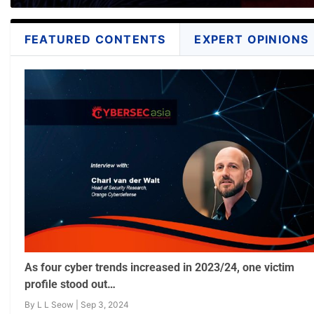
FEATURED CONTENTS
EXPERT OPINIONS
As four cyber trends increased in 2023/24, one victim
profile stood out…
By
L L Seow
|
Sep 3, 2024