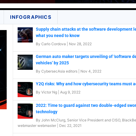
INFOGRAPHICS
Supply chain attacks at the software development le
what you need to know
By
Carlo Cordova
|
Nov 28, 2022
German auto maker targets unveiling of ‘software d
vehicles’ by 2025
By
CybersecAsia editors
|
Nov 4, 2022
Y2Q risks: Why and how cybersecurity teams must a
By
Victor Ng
|
Aug 9, 2022
2022: Time to guard against two double-edged swor
technology
By
John McClurg, Senior Vice President and CISO, BlackBe
webmaster webmaster
|
Dec 22, 2021