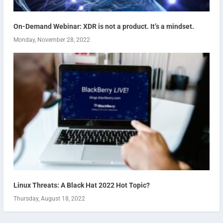
On-Demand Webinar: XDR is not a product. It’s a mindset.
Monday, November 28, 2022
Linux Threats: A Black Hat 2022 Hot Topic?
Thursday, August 18, 2022