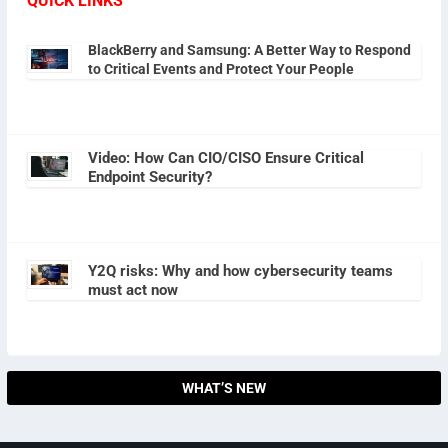
QUICK LINKS
BlackBerry and Samsung: A Better Way to Respond
to Critical Events and Protect Your People
Video: How Can CIO/CISO Ensure Critical
Endpoint Security?
Y2Q risks: Why and how cybersecurity teams
must act now
WHAT’S NEW