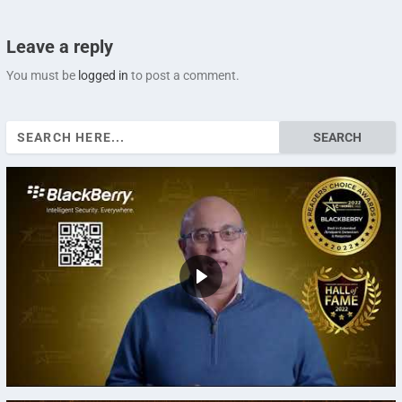
Leave a reply
You must be
logged in
to post a comment.
Search
for: