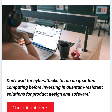
Don’t wait for cyberattacks to run on quantum
computing before investing in quantum-resistant
solutions for product design and software!