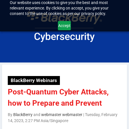
Our website uses cookies to give you the best and most
relevant experience. By clicking on accept, you give your
consent to the use of cookies as per our privacy policy.
Accept
BlackBerry Webinars
Post-Quantum Cyber Attacks,
how to Prepare and Prevent
By
BlackBerry
and
webmaster webmaster
|
Tuesday, February
14, 2023, 2:27 PM Asia/Singapore