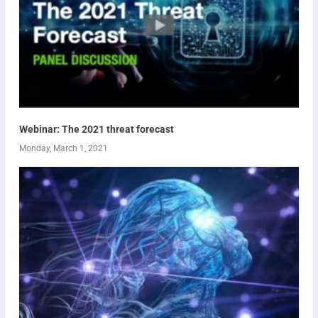
Webinar: The 2021 threat forecast
Monday, March 1, 2021