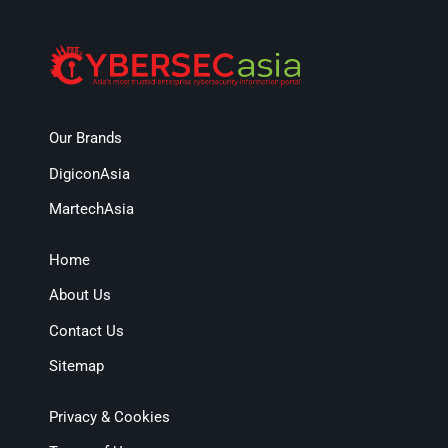
Our Brands
DigiconAsia
MartechAsia
Home
About Us
Contact Us
Sitemap
Privacy & Cookies