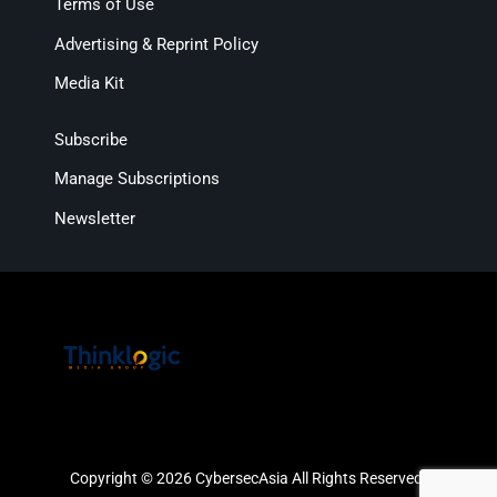
Terms of Use
Advertising & Reprint Policy
Media Kit
Subscribe
Manage Subscriptions
Newsletter
Copyright © 2026 CybersecAsia All Rights Reserved.