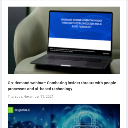
On-demand webinar: Combating insider threats with people
processes and ai-based technology
Thursday, November 11, 2021