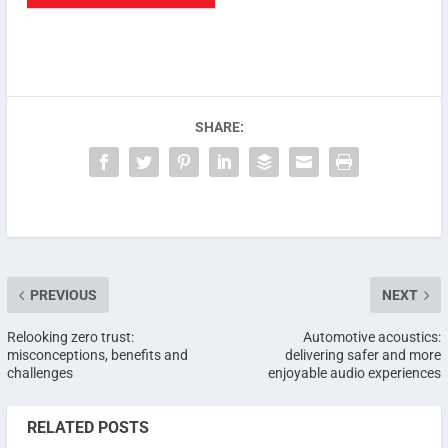
SHARE:
PREVIOUS
NEXT
Relooking zero trust:
Automotive acoustics:
misconceptions, benefits and
delivering safer and more
challenges
enjoyable audio experiences
RELATED POSTS