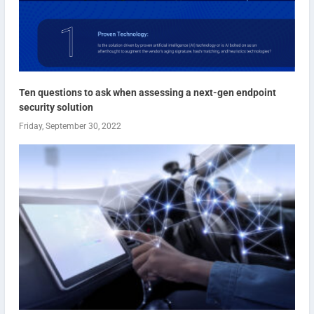
Ten questions to ask when assessing a next-gen endpoint
security solution
Friday, September 30, 2022