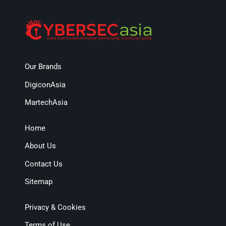
Our Brands
DigiconAsia
MartechAsia
Home
About Us
Contact Us
Sitemap
Privacy & Cookies
Terms of Use