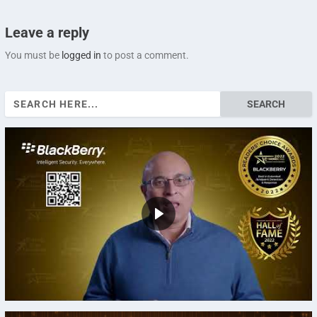
Leave a reply
You must be
logged in
to post a comment.
Search
for: