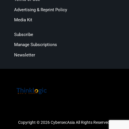
Advertising & Reprint Policy
Media Kit
Subscribe
Manage Subscriptions
Newsletter
Copyright © 2026 CybersecAsia All Rights Reserved.