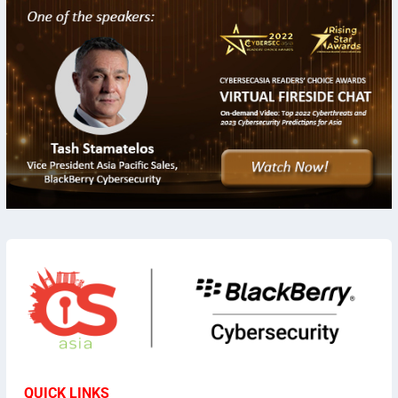
QUICK LINKS