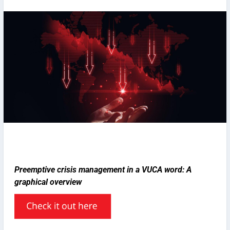
Preemptive crisis management in a VUCA word: A
graphical overview