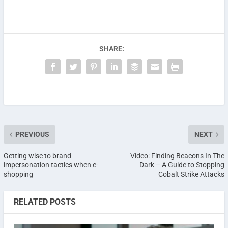
SHARE:
PREVIOUS
NEXT
Getting wise to brand
Video: Finding Beacons In The
impersonation tactics when e-
Dark – A Guide to Stopping
shopping
Cobalt Strike Attacks
RELATED POSTS