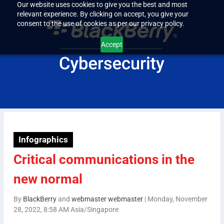
Our website uses cookies to give you the best and most
relevant experience. By clicking on accept, you give your
consent to the use of cookies as per our privacy policy.
Accept
Infographics
Critical communications in the
new normal
By
BlackBerry
and
webmaster webmaster
|
Monday, November
28, 2022, 8:58 AM Asia/Singapore