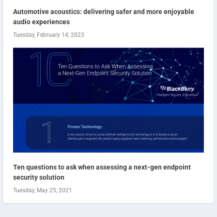
Automotive acoustics: delivering safer and more enjoyable
audio experiences
Tuesday, February 14, 2023
Ten questions to ask when assessing a next-gen endpoint
security solution
Tuesday, May 25, 2021