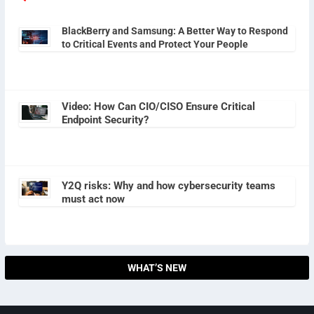
BlackBerry and Samsung: A Better Way to Respond
to Critical Events and Protect Your People
Video: How Can CIO/CISO Ensure Critical
Endpoint Security?
Y2Q risks: Why and how cybersecurity teams
must act now
WHAT’S NEW