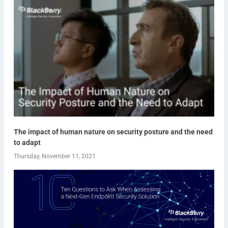
The impact of human nature on security posture and the need
to adapt
Thursday, November 11, 2021