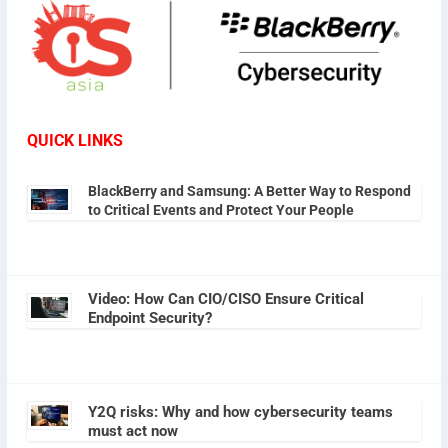
QUICK LINKS
BlackBerry and Samsung: A Better Way to Respond
to Critical Events and Protect Your People
Video: How Can CIO/CISO Ensure Critical
Endpoint Security?
Y2Q risks: Why and how cybersecurity teams
must act now