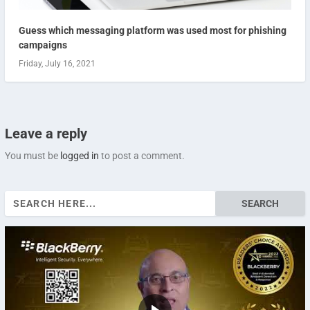
Guess which messaging platform was used most for phishing
campaigns
Friday, July 16, 2021
Leave a reply
You must be
logged in
to post a comment.
Search
for: