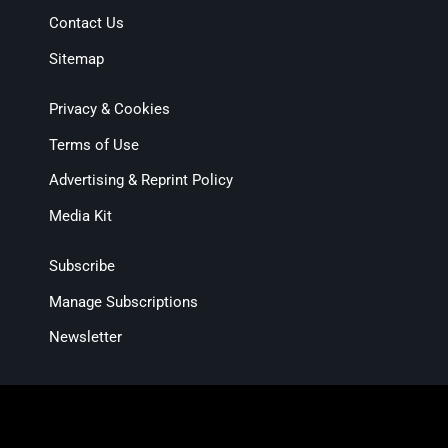
Contact Us
Sitemap
Privacy & Cookies
Terms of Use
Advertising & Reprint Policy
Media Kit
Subscribe
Manage Subscriptions
Newsletter