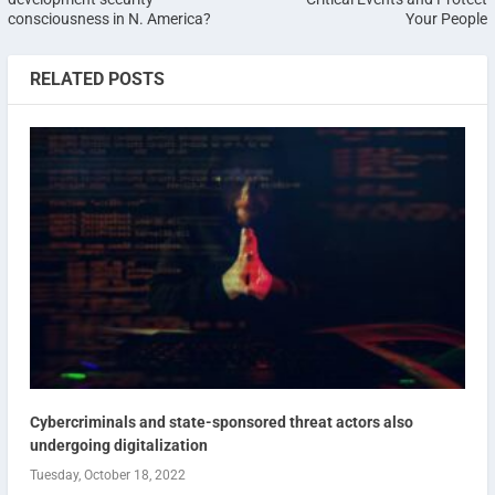
consciousness in N. America?
Your People
RELATED POSTS
Cybercriminals and state-sponsored threat actors also
undergoing digitalization
Tuesday, October 18, 2022