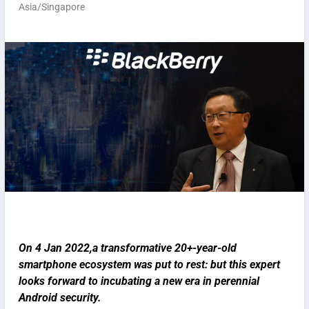
Asia/Singapore
On 4 Jan 2022,a transformative 20+-year-old
smartphone ecosystem was put to rest: but this expert
looks forward to incubating a new era in perennial
Android security.