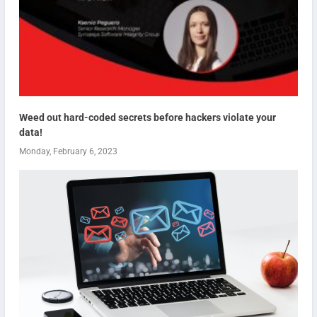
Weed out hard-coded secrets before hackers violate your
data!
Monday, February 6, 2023