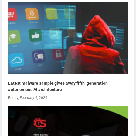
Latest malware sample gives away fifth-generation
autonomous AI architecture
Friday, February 6, 2026