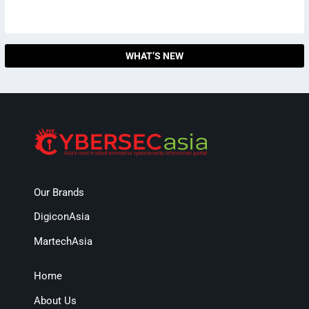
WHAT’S NEW
Our Brands
DigiconAsia
MartechAsia
Home
About Us