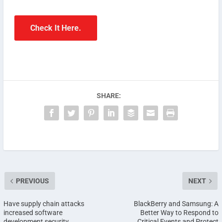
Check It Here.
SHARE:
PREVIOUS
NEXT
Have supply chain attacks
BlackBerry and Samsung: A
increased software
Better Way to Respond to
development security
Critical Events and Protect