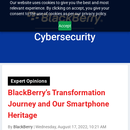
Our website uses cookies to give you the best and most
relevant experience. By clicking on accept, you give your
consent to the use of cookies as per our privacy policy.
Accept
Expert Opinions
BlackBerry’s Transformation
Journey and Our Smartphone
Heritage
By
BlackBerry
|
Wednesday, August 17, 2022, 10:21 AM