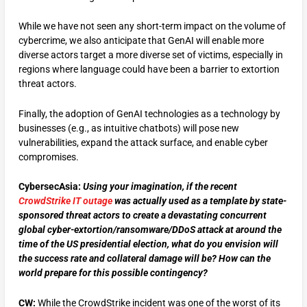
While we have not seen any short-term impact on the volume of
cybercrime, we also anticipate that GenAI will enable more
diverse actors target a more diverse set of victims, especially in
regions where language could have been a barrier to extortion
threat actors.
Finally, the adoption of GenAI technologies as a technology by
businesses (e.g., as intuitive chatbots) will pose new
vulnerabilities, expand the attack surface, and enable cyber
compromises.
CybersecAsia:
Using your imagination, if the recent
CrowdStrike IT outage
was actually used as a template by state-
sponsored threat actors to create a devastating concurrent
global cyber-extortion/ransomware/DDoS attack at around the
time of the US presidential election, what do you envision will
the success rate and collateral damage will be? How can the
world prepare for this possible contingency?
CW:
While the CrowdStrike incident was one of the worst of its