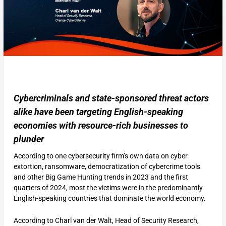
Cybercriminals and state-sponsored threat actors
alike have been targeting English-speaking
economies with resource-rich businesses to
plunder
According to one cybersecurity firm’s own data on cyber
extortion, ransomware, democratization of cybercrime tools
and other Big Game Hunting trends in 2023 and the first
quarters of 2024, most the victims were in the predominantly
English-speaking countries that dominate the world economy.
According to Charl van der Walt, Head of Security Research,