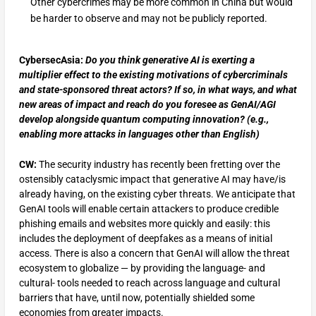
Other cybercrimes may be more common in China but would
be harder to observe and may not be publicly reported.
CybersecAsia:
Do you think generative AI is exerting a
multiplier effect to the existing motivations of cybercriminals
and state-sponsored threat actors? If so, in what ways, and what
new areas of impact and reach do you foresee as GenAI/AGI
develop alongside quantum computing innovation? (e.g.,
enabling more attacks in languages other than English)
CW:
The security industry has recently been fretting over the
ostensibly cataclysmic impact that generative AI may have/is
already having, on the existing cyber threats. We anticipate that
GenAI tools will enable certain attackers to produce credible
phishing emails and websites more quickly and easily: this
includes the deployment of deepfakes as a means of initial
access. There is also a concern that GenAI will allow the threat
ecosystem to globalize — by providing the language- and
cultural- tools needed to reach across language and cultural
barriers that have, until now, potentially shielded some
economies from greater impacts.