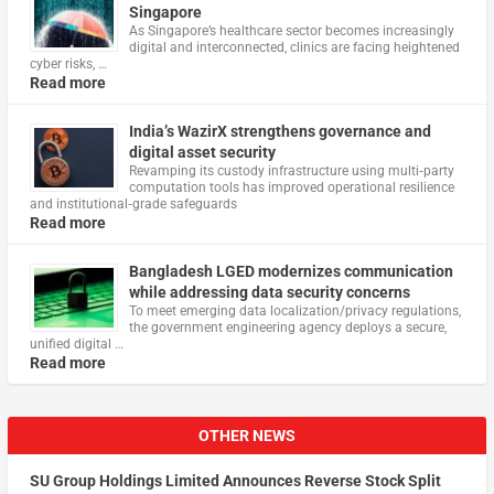
Singapore
As Singapore’s healthcare sector becomes increasingly
digital and interconnected, clinics are facing heightened
cyber risks, …
Read more
India’s WazirX strengthens governance and
digital asset security
Revamping its custody infrastructure using multi‑party
computation tools has improved operational resilience
and institutional‑grade safeguards
Read more
Bangladesh LGED modernizes communication
while addressing data security concerns
To meet emerging data localization/privacy regulations,
the government engineering agency deploys a secure,
unified digital …
Read more
OTHER NEWS
SU Group Holdings Limited Announces Reverse Stock Split