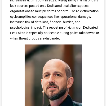
increase in victim count in 2023. Merely being in a list of data
leak sources posted on a Dedicated Leak Site exposes
organizations to multiple forms of harm. The re-victimization
cycle amplifies consequences like reputational damage,
increased risk of data loss, financial burden, and
psychological impact. The reposting of victims on Dedicated
Leak Sites is especially noticeable during police takedowns or
when threat groups are disbanded.