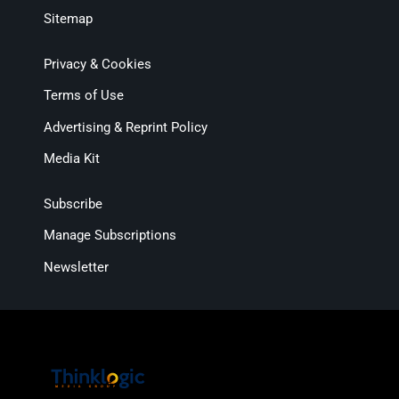
Sitemap
Privacy & Cookies
Terms of Use
Advertising & Reprint Policy
Media Kit
Subscribe
Manage Subscriptions
Newsletter