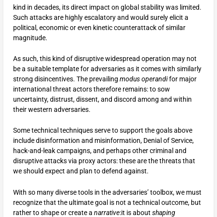
kind in decades, its direct impact on global stability was limited.
Such attacks are highly escalatory and would surely elicit a
political, economic or even kinetic counterattack of similar
magnitude.
As such, this kind of disruptive widespread operation may not
be a suitable template for adversaries as it comes with similarly
strong disincentives. The prevailing
modus operandi
for major
international threat actors therefore remains: to sow
uncertainty, distrust, dissent, and discord among and within
their western adversaries.
Some technical techniques serve to support the goals above
include disinformation and misinformation, Denial of Service,
hack-and-leak campaigns, and perhaps other criminal and
disruptive attacks via proxy actors: these are the threats that
we should expect and plan to defend against.
With so many diverse tools in the adversaries’ toolbox, we must
recognize that the ultimate goal is not a technical outcome, but
rather to shape or create a
narrative
:it is about
shaping