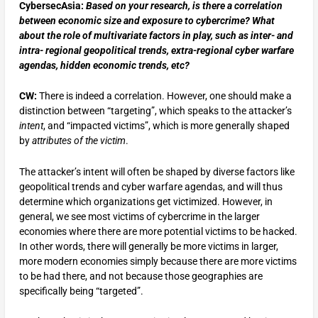
CybersecAsia:
Based on your research, is there a correlation
between economic size and exposure to cybercrime? What
about the role of multivariate factors in play, such as inter- and
intra- regional geopolitical trends, extra-regional cyber warfare
agendas, hidden economic trends, etc?
CW:
There is indeed a correlation. However, one should make a
distinction between “targeting”, which speaks to the attacker’s
intent
, and “impacted victims”, which is more generally shaped
by
attributes of the victim
.
The attacker’s intent will often be shaped by diverse factors like
geopolitical trends and cyber warfare agendas, and will thus
determine which organizations get victimized. However, in
general, we see most victims of cybercrime in the larger
economies where there are more potential victims to be hacked.
In other words, there will generally be more victims in larger,
more modern economies simply because there are more victims
to be had there, and not because those geographies are
specifically being “targeted”.