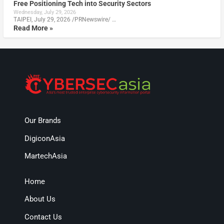
Free Positioning Tech into Security Sectors
Wednesday, July 29, 2026
TAIPEI, July 29, 2026 /PRNewswire/ …
Read More »
Our Brands
DigiconAsia
MartechAsia
Home
About Us
Contact Us