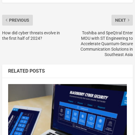
PREVIOUS
NEXT
How did cyber threats evolve in
Toshiba and SpeQtral Enter
the first half of 2024?
MOU with ST Engineering to
Accelerate Quantum-Secure
Communication Solutions in
Southeast Asia
RELATED POSTS