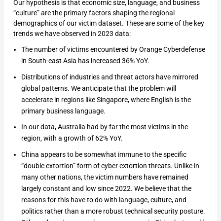
Our hypothesis is that economic size, language, and business
“culture” are the primary factors shaping the regional
demographics of our victim dataset. These are some of the key
trends we have observed in 2023 data:
The number of victims encountered by Orange Cyberdefense
in South-east Asia has increased 36% YoY.
Distributions of industries and threat actors have mirrored
global patterns. We anticipate that the problem will
accelerate in regions like Singapore, where English is the
primary business language.
In our data, Australia had by far the most victims in the
region, with a growth of 62% YoY.
China appears to be somewhat immune to the specific
“double extortion” form of cyber extortion threats. Unlike in
many other nations, the victim numbers have remained
largely constant and low since 2022. We believe that the
reasons for this have to do with language, culture, and
politics rather than a more robust technical security posture.