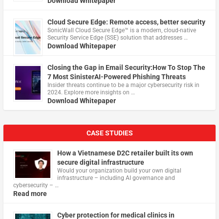
Download Whitepaper
Cloud Secure Edge: Remote access, better security
​SonicWall Cloud Secure Edge™ is a modern, cloud-native
Security Service Edge (SSE) solution that addresses …
Download Whitepaper
Closing the Gap in Email Security:How To Stop The
7 Most SinisterAI-Powered Phishing Threats
Insider threats continue to be a major cybersecurity risk in
2024. Explore more insights on …
Download Whitepaper
CASE STUDIES
How a Vietnamese D2C retailer built its own
secure digital infrastructure
Would your organization build your own digital
infrastructure – including AI governance and
cybersecurity – …
Read more
Cyber protection for medical clinics in