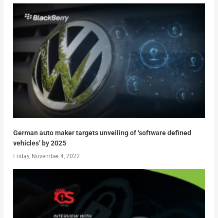
German auto maker targets unveiling of ‘software defined
vehicles’ by 2025
Friday, November 4, 2022