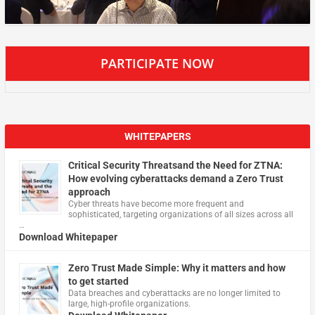
PARTICIPATE NOW
WHITEPAPERS
Critical Security Threatsand the Need for ZTNA:
How evolving cyberattacks demand a Zero Trust
approach
Cyber threats have become more frequent and
sophisticated, targeting organizations of all sizes across all
…
Download Whitepaper
Zero Trust Made Simple: Why it matters and how
to get started
Data breaches and cyberattacks are no longer limited to
large, high-profile organizations.