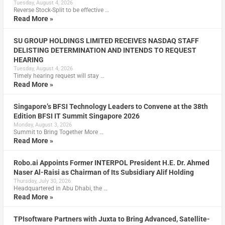
Tuesday, August 4, 2026
Reverse Stock-Split to be effective …
Read More »
SU GROUP HOLDINGS LIMITED RECEIVES NASDAQ STAFF
DELISTING DETERMINATION AND INTENDS TO REQUEST
HEARING
Tuesday, August 4, 2026
Timely hearing request will stay …
Read More »
Singapore’s BFSI Technology Leaders to Convene at the 38th
Edition BFSI IT Summit Singapore 2026
Monday, August 3, 2026
Summit to Bring Together More …
Read More »
Robo.ai Appoints Former INTERPOL President H.E. Dr. Ahmed
Naser Al-Raisi as Chairman of Its Subsidiary Alif Holding
Thursday, July 30, 2026
Headquartered in Abu Dhabi, the …
Read More »
TPIsoftware Partners with Juxta to Bring Advanced, Satellite-