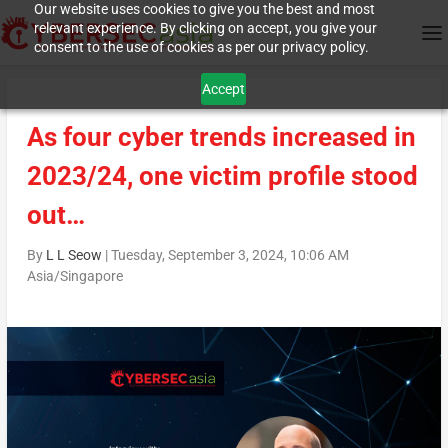
Our website uses cookies to give you the best and most
relevant experience. By clicking on accept, you give your
consent to the use of cookies as per our privacy policy.
Accept
As four cyber trends increased in
2023/24, one victim profile stood
out…
By
L L Seow
|
Tuesday, September 3, 2024, 10:06 AM
Asia/Singapore