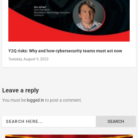
Y2Q risks: Why and how cybersecurity teams must act now
Tuesday, August 9, 2022
Leave a reply
You must be
logged in
to post a comment.
Search
for: