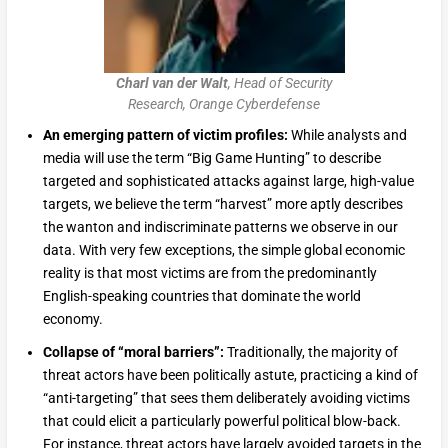
Charl van der Walt
, Head of Security
Research, Orange Cyberdefense
An emerging pattern of victim profiles:
While analysts and
media will use the term “Big Game Hunting” to describe
targeted and sophisticated attacks against large, high-value
targets, we believe the term “harvest” more aptly describes
the wanton and indiscriminate patterns we observe in our
data. With very few exceptions, the simple global economic
reality is that most victims are from the predominantly
English-speaking countries that dominate the world
economy.
Collapse of “moral barriers”:
Traditionally, the majority of
threat actors have been politically astute, practicing a kind of
“anti-targeting” that sees them deliberately avoiding victims
that could elicit a particularly powerful political blow-back.
For instance, threat actors have largely avoided targets in the