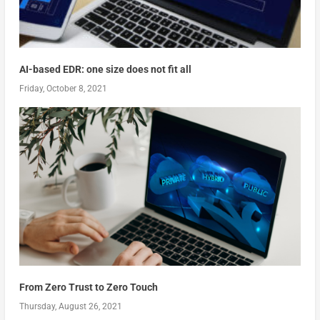
AI-based EDR: one size does not fit all
Friday, October 8, 2021
From Zero Trust to Zero Touch
Thursday, August 26, 2021