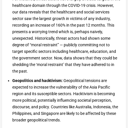
healthcare domain through the COVID-19 crisis. However,
our data reveals that the healthcare and social services
sector saw the largest growth in victims of any industry,
recording an increase of 160% in the past 12 months. This
presents a worrying trend which is, perhaps naively,
unexpected. Historically, threat actors had shown some
degree of “moral restraint” — publicly committing not to
target specific sectors including healthcare, education, and
the government sector. Now, data shows that they could be
shedding the ‘moral restraint’ that they have adhered to in
the past.
Geopolitics and hacktivism:
Geopolitical tensions are
expected to increase the vulnerability of the Asia Pacific
region and its susceptible sectors. Hacktivism is becoming
more political, potentially influencing societal perception,
discourse, and policy. Countries like Australia, Indonesia, the
Philippines, and Singapore are likely to be affected by these
broader geopolitical trends.