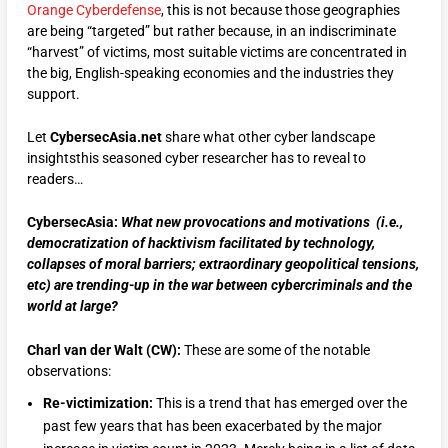
Orange Cyberdefense
, this is not because those geographies
are being “targeted” but rather because, in an indiscriminate
“harvest” of victims, most suitable victims are concentrated in
the big, English-speaking economies and the industries they
support.
Let
CybersecAsia.net
share what other cyber landscape
insightsthis seasoned cyber researcher has to reveal to
readers…
CybersecAsia:
What new provocations and motivations (i.e.,
democratization of hacktivism facilitated by technology,
collapses of moral barriers; extraordinary geopolitical tensions,
etc) are trending-up in the war between cybercriminals and the
world at large?
Charl van der Walt (CW):
These are some of the notable
observations:
Re-victimization:
This is a trend that has emerged over the
past few years that has been exacerbated by the major