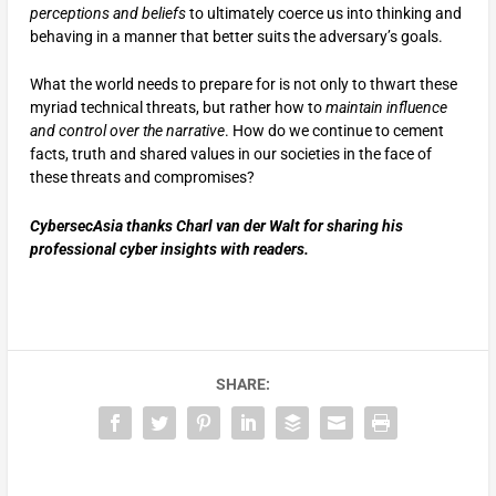
perceptions and beliefs
to ultimately coerce us into thinking and
behaving in a manner that better suits the adversary’s goals.
What the world needs to prepare for is not only to thwart these
myriad technical threats, but rather how to
maintain influence
and control over the narrative
. How do we continue to cement
facts, truth and shared values in our societies in the face of
these threats and compromises?
CybersecAsia thanks Charl van der Walt for sharing his
professional cyber insights with readers.
SHARE: