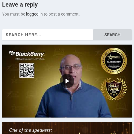
Leave a reply
You must be
logged in
to post a comment.
Search
for: