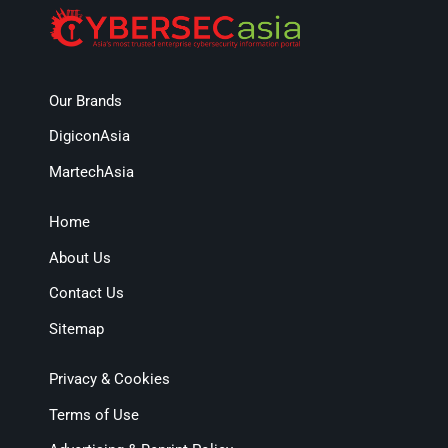
Our Brands
DigiconAsia
MartechAsia
Home
About Us
Contact Us
Sitemap
Privacy & Cookies
Terms of Use