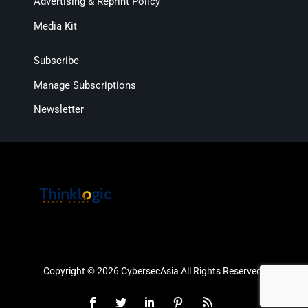
Advertising & Reprint Policy
Media Kit
Subscribe
Manage Subscriptions
Newsletter
Copyright © 2026 CybersecAsia All Rights Reserved.