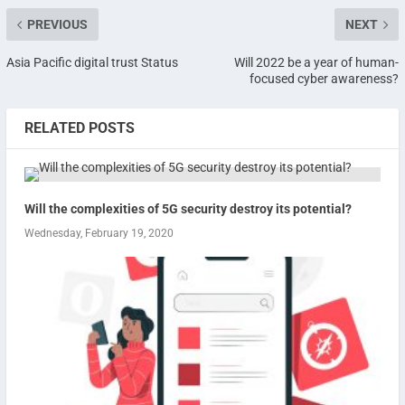
PREVIOUS
NEXT
Asia Pacific digital trust Status
Will 2022 be a year of human-
focused cyber awareness?
RELATED POSTS
Will the complexities of 5G security destroy its potential?
Wednesday, February 19, 2020