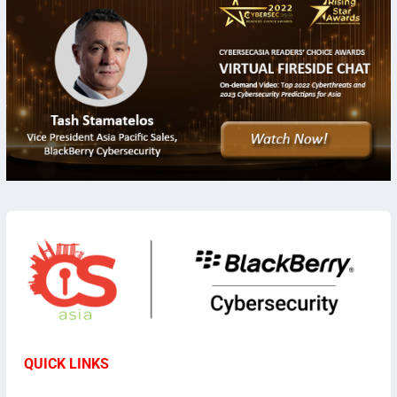
QUICK LINKS