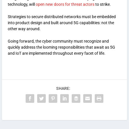
technology, will
open new doors for threat actors
to strike.
Strategies to secure distributed networks must be embedded
into product design and built around 5G capabilities: not the
other way around.
Going forward, the cyber community must recognize and
quickly address the looming responsibilities that await as 5G
and IoT are implemented throughout every facet of life.
SHARE: