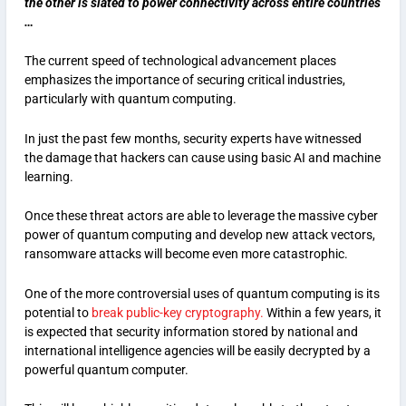
the other is slated to power connectivity across entire countries
…
The current speed of technological advancement places
emphasizes the importance of securing critical industries,
particularly with quantum computing.
In just the past few months, security experts have witnessed
the damage that hackers can cause using basic AI and machine
learning.
Once these threat actors are able to leverage the massive cyber
power of quantum computing and develop new attack vectors,
ransomware attacks will become even more catastrophic.
One of the more controversial uses of quantum computing is its
potential to
break public-key cryptography.
Within a few years, it
is expected that security information stored by national and
international intelligence agencies will be easily decrypted by a
powerful quantum computer.