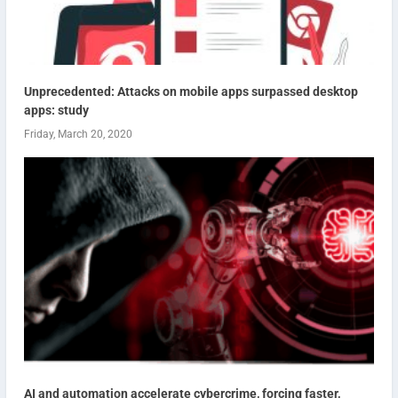
Unprecedented: Attacks on mobile apps surpassed desktop
apps: study
Friday, March 20, 2020
AI and automation accelerate cybercrime, forcing faster,