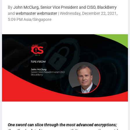
By
John McClurg, Senior Vice President and CISO, BlackBerry
and
webmaster webmaster
|
Wednesday, December 22, 2021,
5:09 PM Asia/Singapore
One sword can slice through the most advanced encryptions;