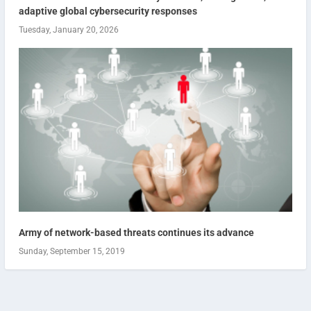
adaptive global cybersecurity responses
Tuesday, January 20, 2026
Army of network-based threats continues its advance
Sunday, September 15, 2019