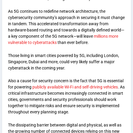
As 5G continues to redefine network architecture, the
cybersecurity community’s approach in securing it must change
in tandem. This accelerated transformation away from
hardware-based routing and towards a digitally defined world—
a key component of the 5G network—will leave
millions more
vulnerable to cyberattacks
than ever before.
Those living in smart cities powered by 5G, including London,
Singapore, Dubai and more, could very likely suffer a major
cyberattack in the coming year.
Also a cause for security concern is the fact that 5G is essential
for powering
publicly available Wi-Fi and self-driving vehicles
. As
critical infrastructure becomes increasingly connected in smart
cities, governments and security professionals should work
together to mitigate risks and ensure security is implemented
throughout every planning stage.
The dissipating barrier between digital and physical, as well as
the growing number of connected devices relying on this new