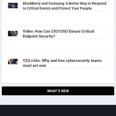
BlackBerry and Samsung: A Better Way to Respond
to Critical Events and Protect Your People
Video: How Can CIO/CISO Ensure Critical
Endpoint Security?
Y2Q risks: Why and how cybersecurity teams
must act now
WHAT’S NEW