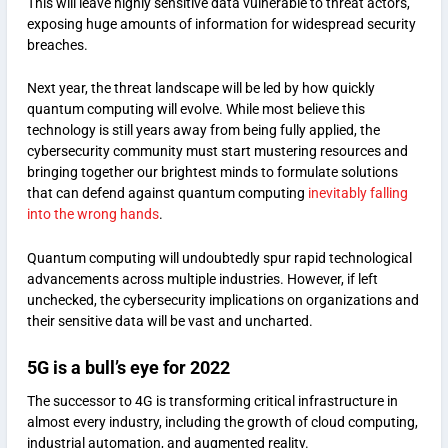
This will leave highly sensitive data vulnerable to threat actors,
exposing huge amounts of information for widespread security
breaches.
Next year, the threat landscape will be led by how quickly
quantum computing will evolve. While most believe this
technology is still years away from being fully applied, the
cybersecurity community must start mustering resources and
bringing together our brightest minds to formulate solutions
that can defend against quantum computing
inevitably falling
into the wrong hands
.
Quantum computing will undoubtedly spur rapid technological
advancements across multiple industries. However, if left
unchecked, the cybersecurity implications on organizations and
their sensitive data will be vast and uncharted.
5G is a bull’s eye for 2022
The successor to 4G is transforming critical infrastructure in
almost every industry, including the growth of cloud computing,
industrial automation, and augmented reality.