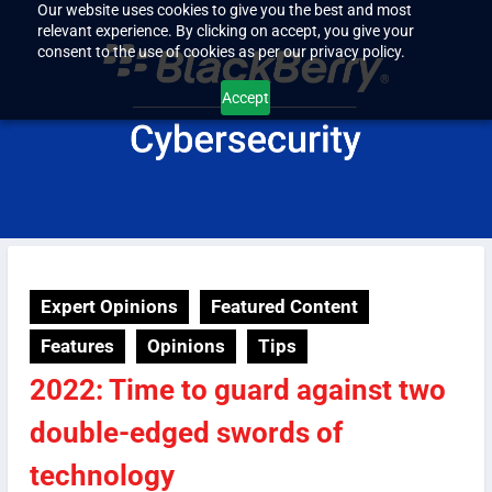
Our website uses cookies to give you the best and most
relevant experience. By clicking on accept, you give your
consent to the use of cookies as per our privacy policy.
Accept
Expert Opinions
Featured Content
Features
Opinions
Tips
2022: Time to guard against two
double-edged swords of
technology