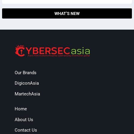
WHAT’S NEW
Our Brands
DigiconAsia
MartechAsia
Home
About Us
Contact Us