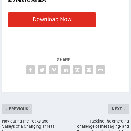
and smart cities alike
Download Now
SHARE:
PREVIOUS
NEXT
Navigating the Peaks and
Tackling the emerging
Valleys of a Changing Threat
challenge of messaging- and