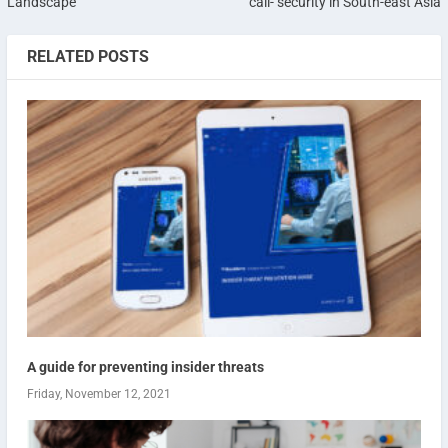
Landscape
call- security in South-east Asia
RELATED POSTS
A guide for preventing insider threats
Friday, November 12, 2021