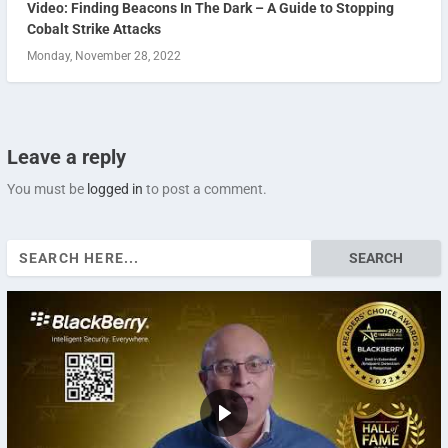
Video: Finding Beacons In The Dark – A Guide to Stopping
Cobalt Strike Attacks
Monday, November 28, 2022
Leave a reply
You must be
logged in
to post a comment.
Search
for: