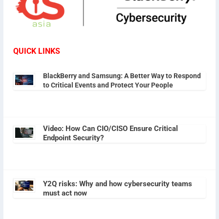
QUICK LINKS
BlackBerry and Samsung: A Better Way to Respond
to Critical Events and Protect Your People
Video: How Can CIO/CISO Ensure Critical
Endpoint Security?
Y2Q risks: Why and how cybersecurity teams
must act now