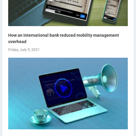
How an international bank reduced mobility management
overhead
Friday, July 9, 2021