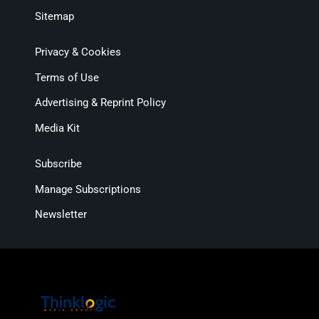
Sitemap
Privacy & Cookies
Terms of Use
Advertising & Reprint Policy
Media Kit
Subscribe
Manage Subscriptions
Newsletter