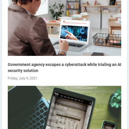
Government agency escapes a cyberattack while trialing an AI
security solution
Friday, July 9, 2021