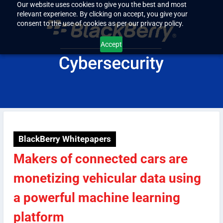
Our website uses cookies to give you the best and most
relevant experience. By clicking on accept, you give your
consent to the use of cookies as per our privacy policy.
Accept
BlackBerry Whitepapers
Makers of connected cars are
monetizing vehicular data using
a powerful machine learning
platform