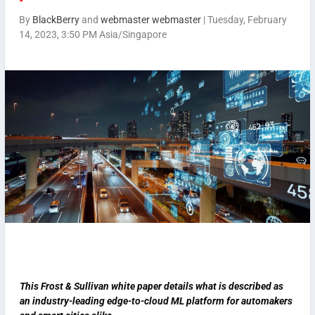
By
BlackBerry
and
webmaster webmaster
|
Tuesday, February
14, 2023, 3:50 PM Asia/Singapore
This Frost & Sullivan white paper details what is described as
an industry-leading edge-to-cloud ML platform for automakers