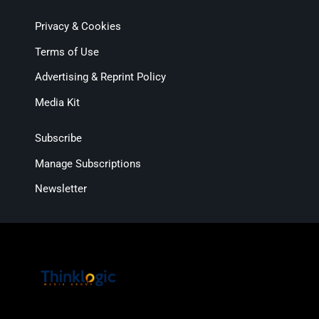
Privacy & Cookies
Terms of Use
Advertising & Reprint Policy
Media Kit
Subscribe
Manage Subscriptions
Newsletter