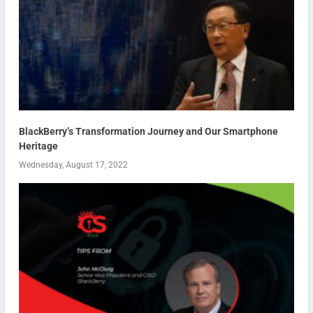
BlackBerry’s Transformation Journey and Our Smartphone
Heritage
Wednesday, August 17, 2022