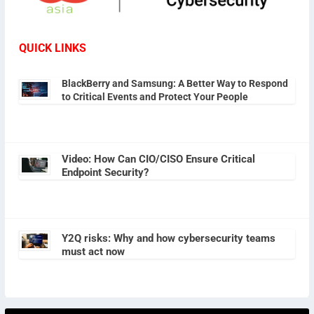
QUICK LINKS
BlackBerry and Samsung: A Better Way to Respond
to Critical Events and Protect Your People
Video: How Can CIO/CISO Ensure Critical
Endpoint Security?
Y2Q risks: Why and how cybersecurity teams
must act now