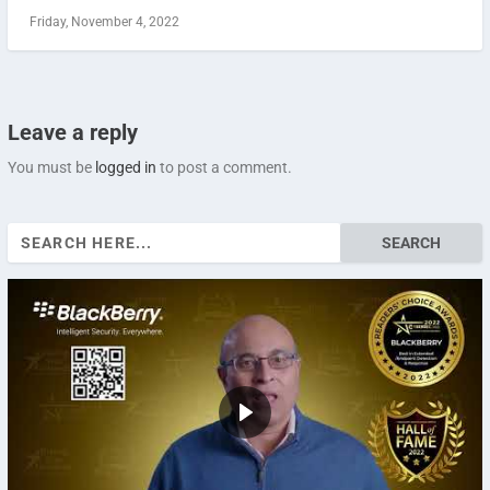
Friday, November 4, 2022
Leave a reply
You must be
logged in
to post a comment.
Search
for: