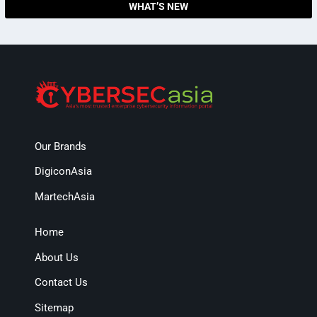
WHAT’S NEW
Our Brands
DigiconAsia
MartechAsia
Home
About Us
Contact Us
Sitemap