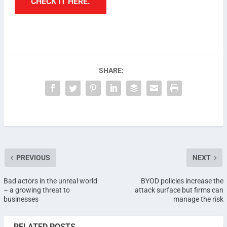
CHECK IT HERE.
SHARE:
PREVIOUS
NEXT
Bad actors in the unreal world
BYOD policies increase the
– a growing threat to
attack surface but firms can
businesses
manage the risk
RELATED POSTS