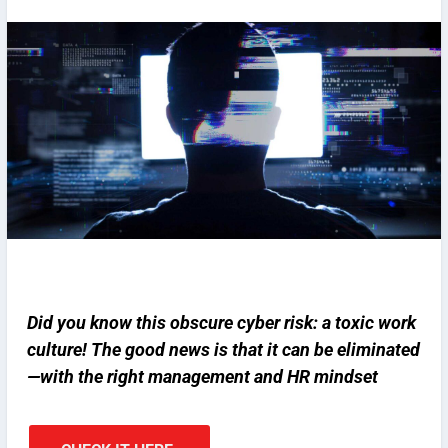
Did you know this obscure cyber risk: a toxic work
culture! The good news is that it can be eliminated
—with the right management and HR mindset