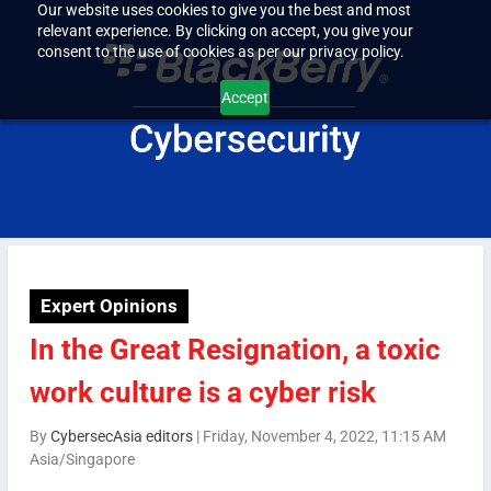
Our website uses cookies to give you the best and most
relevant experience. By clicking on accept, you give your
consent to the use of cookies as per our privacy policy.
Accept
Expert Opinions
In the Great Resignation, a toxic
work culture is a cyber risk
By
CybersecAsia editors
|
Friday, November 4, 2022, 11:15 AM
Asia/Singapore