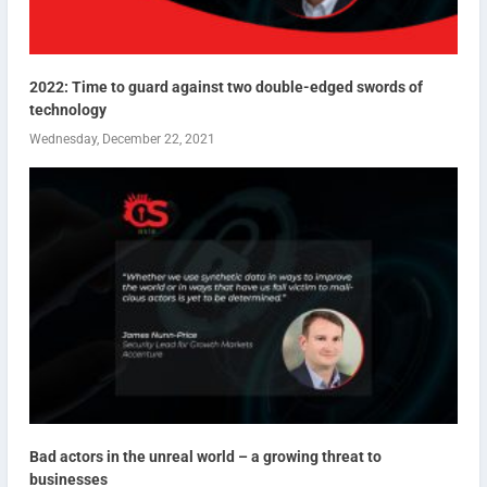
2022: Time to guard against two double-edged swords of
technology
Wednesday, December 22, 2021
Bad actors in the unreal world – a growing threat to
businesses