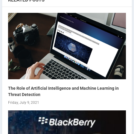
The Role of Artificial Intelligence and Machine Learning in
Threat Detection
Friday, July 9, 2021