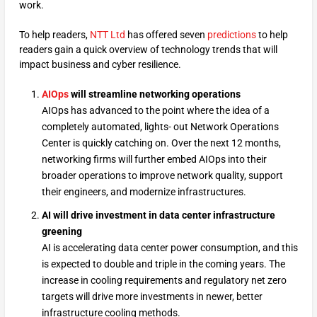
work.
To help readers,
NTT Ltd
has offered seven
predictions
to help
readers gain a quick overview of technology trends that will
impact business and cyber resilience.
AIOps
will streamline networking operations
AIOps has advanced to the point where the idea of a
completely automated, lights- out Network Operations
Center is quickly catching on. Over the next 12 months,
networking firms will further embed AIOps into their
broader operations to improve network quality, support
their engineers, and modernize infrastructures.
AI will drive investment in data center infrastructure
greening
AI is accelerating data center power consumption, and this
is expected to double and triple in the coming years. The
increase in cooling requirements and regulatory net zero
targets will drive more investments in newer, better
infrastructure cooling methods.