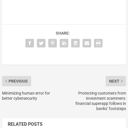
SHARE:
PREVIOUS
NEXT
Minimizing human error for
Protecting customers from
better cybersecurity
investment scammers:
financial superapp follows in
banks’ footsteps
RELATED POSTS