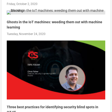
Friday, October 2, 2020
Ghosts in the IoT machines: weeding them out with machine
learning
Tuesday, November 24, 2020
Three best practices for identifying security blind spots in