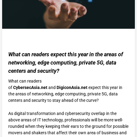
What can readers expect this year in the areas of
networking, edge computing, private 5G, data
centers and security?
What can readers
of
CybersecAsia.net
and
DigiconAsia.net
expect this year in
the areas of networking, edge computing, private 5G, data
centers and security to stay ahead of the curve?
As digital transformation and cybersecurity overlap in the
above areas of IT technology, professionals will be more well-
rounded when they keeping their ears to the ground for possible
movers and shakers that affect their own area of business and