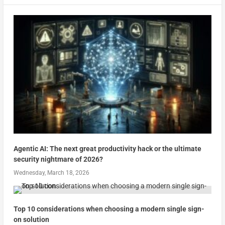
Agentic AI: The next great productivity hack or the ultimate
security nightmare of 2026?
Wednesday, March 18, 2026
Top 10 considerations when choosing a modern single sign-
on solution