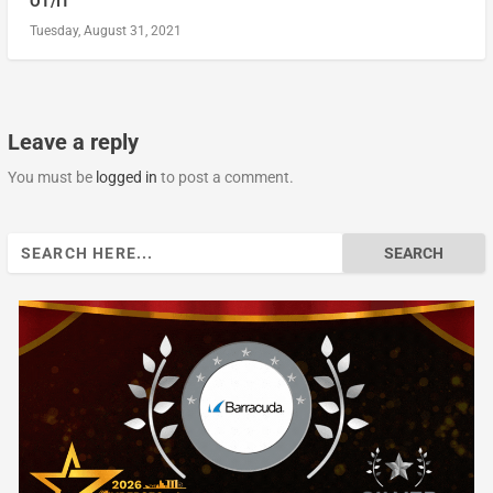
OT/IT
Tuesday, August 31, 2021
Leave a reply
You must be
logged in
to post a comment.
Search
for: