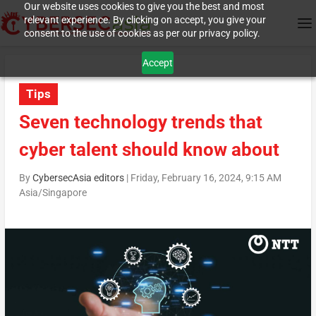
Our website uses cookies to give you the best and most
relevant experience. By clicking on accept, you give your
consent to the use of cookies as per our privacy policy.
Accept
Tips
Seven technology trends that
cyber talent should know about
By
CybersecAsia editors
|
Friday, February 16, 2024, 9:15 AM
Asia/Singapore