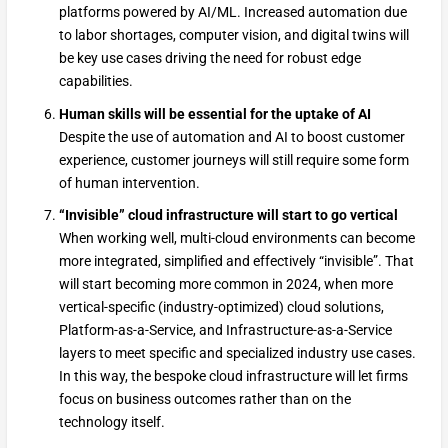
platforms powered by AI/ML. Increased automation due
to labor shortages, computer vision, and digital twins will
be key use cases driving the need for robust edge
capabilities.
Human skills will be essential for the uptake of AI
Despite the use of automation and AI to boost customer
experience, customer journeys will still require some form
of human intervention.
“Invisible” cloud infrastructure will start to go vertical
When working well, multi-cloud environments can become
more integrated, simplified and effectively “invisible”. That
will start becoming more common in 2024, when more
vertical-specific (industry-optimized) cloud solutions,
Platform-as-a-Service, and Infrastructure-as-a-Service
layers to meet specific and specialized industry use cases.
In this way, the bespoke cloud infrastructure will let firms
focus on business outcomes rather than on the
technology itself.