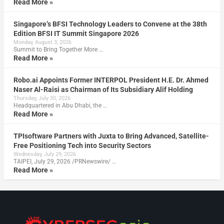
Read More »
Singapore’s BFSI Technology Leaders to Convene at the 38th
Edition BFSI IT Summit Singapore 2026
Monday, August 3, 2026
Summit to Bring Together More …
Read More »
Robo.ai Appoints Former INTERPOL President H.E. Dr. Ahmed
Naser Al-Raisi as Chairman of Its Subsidiary Alif Holding
Thursday, July 30, 2026
Headquartered in Abu Dhabi, the …
Read More »
TPIsoftware Partners with Juxta to Bring Advanced, Satellite-
Free Positioning Tech into Security Sectors
Wednesday, July 29, 2026
TAIPEI, July 29, 2026 /PRNewswire/ …
Read More »