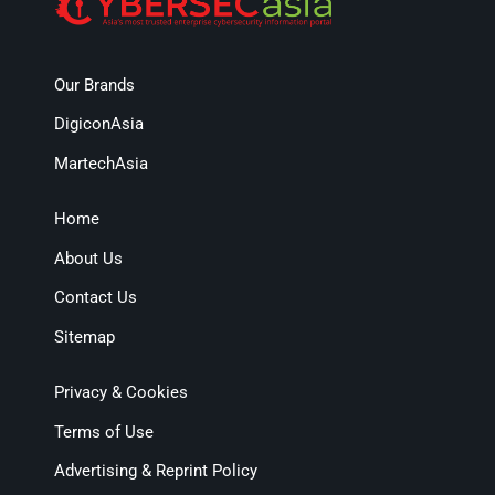
Our Brands
DigiconAsia
MartechAsia
Home
About Us
Contact Us
Sitemap
Privacy & Cookies
Terms of Use
Advertising & Reprint Policy