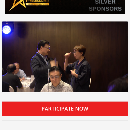
PARTICIPATE NOW