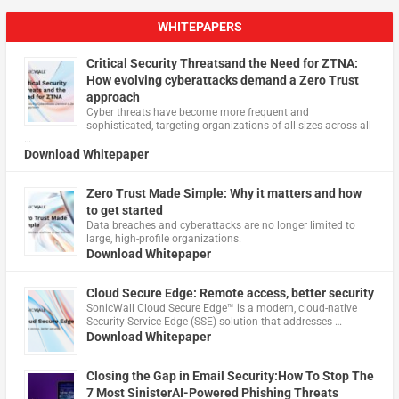
WHITEPAPERS
Critical Security Threatsand the Need for ZTNA:
How evolving cyberattacks demand a Zero Trust
approach
Cyber threats have become more frequent and
sophisticated, targeting organizations of all sizes across all
…
Download Whitepaper
Zero Trust Made Simple: Why it matters and how
to get started
Data breaches and cyberattacks are no longer limited to
large, high-profile organizations.
Download Whitepaper
Cloud Secure Edge: Remote access, better security
​SonicWall Cloud Secure Edge™ is a modern, cloud-native
Security Service Edge (SSE) solution that addresses …
Download Whitepaper
Closing the Gap in Email Security:How To Stop The
7 Most SinisterAI-Powered Phishing Threats