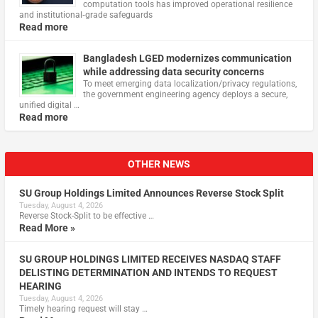
computation tools has improved operational resilience
and institutional‑grade safeguards
Read more
Bangladesh LGED modernizes communication
while addressing data security concerns
To meet emerging data localization/privacy regulations,
the government engineering agency deploys a secure,
unified digital …
Read more
OTHER NEWS
SU Group Holdings Limited Announces Reverse Stock Split
Tuesday, August 4, 2026
Reverse Stock-Split to be effective …
Read More »
SU GROUP HOLDINGS LIMITED RECEIVES NASDAQ STAFF
DELISTING DETERMINATION AND INTENDS TO REQUEST
HEARING
Tuesday, August 4, 2026
Timely hearing request will stay …