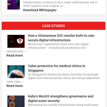
Insider threats continue to be a major cybersecurity risk in
2024. Explore more insights on …
Download Whitepaper
CASE STUDIES
How a Vietnamese D2C retailer built its own
secure digital infrastructure
Would your organization build your own digital
infrastructure – including AI governance and
cybersecurity – …
Read more
Cyber protection for medical clinics in
Singapore
As Singapore’s healthcare sector becomes increasingly
digital and interconnected, clinics are facing heightened
cyber risks, …
Read more
India’s WazirX strengthens governance and
digital asset security
Revamping its custody infrastructure using multi‑party