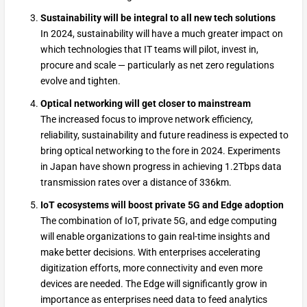
Sustainability will be integral to all new tech solutions
In 2024, sustainability will have a much greater impact on
which technologies that IT teams will pilot, invest in,
procure and scale — particularly as net zero regulations
evolve and tighten.
Optical networking will get closer to mainstream
The increased focus to improve network efficiency,
reliability, sustainability and future readiness is expected to
bring optical networking to the fore in 2024. Experiments
in Japan have shown progress in achieving 1.2Tbps data
transmission rates over a distance of 336km.
IoT ecosystems will boost private 5G and Edge adoption
The combination of IoT, private 5G, and edge computing
will enable organizations to gain real-time insights and
make better decisions. With enterprises accelerating
digitization efforts, more connectivity and even more
devices are needed. The Edge will significantly grow in
importance as enterprises need data to feed analytics