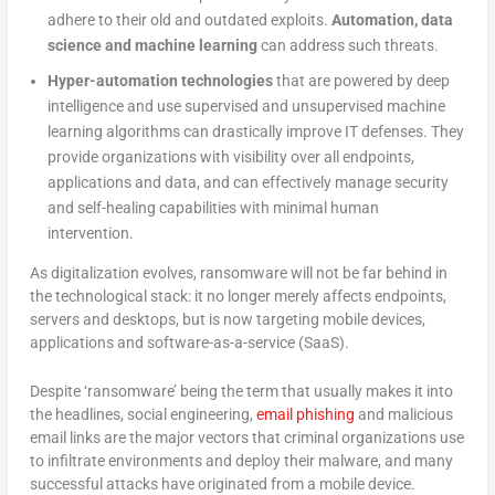
adhere to their old and outdated exploits.
Automation, data
science and machine learning
can address such threats.
Hyper-automation technologies
that are powered by deep
intelligence and use supervised and unsupervised machine
learning algorithms can drastically improve IT defenses. They
provide organizations with visibility over all endpoints,
applications and data, and can effectively manage security
and self-healing capabilities with minimal human
intervention.
As digitalization evolves, ransomware will not be far behind in
the technological stack: it no longer merely affects endpoints,
servers and desktops, but is now targeting mobile devices,
applications and software-as-a-service (SaaS).
Despite ‘ransomware’ being the term that usually makes it into
the headlines, social engineering,
email phishing
and malicious
email links are the major vectors that criminal organizations use
to infiltrate environments and deploy their malware, and many
successful attacks have originated from a mobile device.