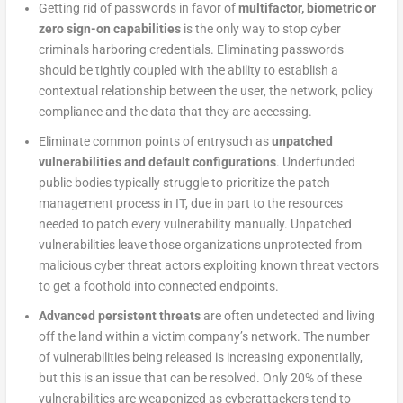
Getting rid of passwords in favor of
multifactor, biometric or
zero sign-on capabilities
is the only way to stop cyber
criminals harboring credentials. Eliminating passwords
should be tightly coupled with the ability to establish a
contextual relationship between the user, the network, policy
compliance and the data that they are accessing.
Eliminate common points of entrysuch as
unpatched
vulnerabilities and default configurations
. Underfunded
public bodies typically struggle to prioritize the patch
management process in IT, due in part to the resources
needed to patch every vulnerability manually. Unpatched
vulnerabilities leave those organizations unprotected from
malicious cyber threat actors exploiting known threat vectors
to get a foothold into connected endpoints.
Advanced persistent threats
are often undetected and living
off the land within a victim company’s network. The number
of vulnerabilities being released is increasing exponentially,
but this is an issue that can be resolved. Only 20% of these
vulnerabilities are weaponized as cyberattackers tend to