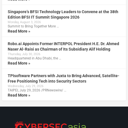
Singapore’s BFSI Technology Leaders to Convene at the 38th
Edition BFSI IT Summit Singapore 2026
Monday, August 3, 2026
Summit to Bring Together More …
Read More »
Robo.ai Appoints Former INTERPOL President H.E. Dr. Ahmed
Naser Al-Raisi as Chairman of Its Subsidiary Alif Holding
Thursday, July 30, 2026
Headquartered in Abu Dhabi, the …
Read More »
TPIsoftware Partners with Juxta to Bring Advanced, Satellite-
Free Positioning Tech into Security Sectors
Wednesday, July 29, 2026
TAIPEI, July 29, 2026 /PRNewswire/ …
Read More »