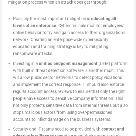
mitigation process when an attack does get through.
Possibly the most important mitigation is
educating all
levels of an enterprise
. Cybercriminals monitor employees’
online behavior to try and gain access to their organization’s
network. Creating an enterprise-wide cybersecurity
education and training strategy is key to mitigating
ransomware attacks.
Investing in a
unified endpoint management
(UEM) platform
with built in threat detection software is another must. This
will allow public sector networks to detect policy violations
and implement the correct response. IT should also enforce
regular account access reviews to ensure that only the right
people have access to sensitive company information. This
not only protects sensitive data from internal threats but also
stops malicious actors from using over-permissioned
accounts to inflict damage on the business systems.
Security and IT teams need to be provided with
context and