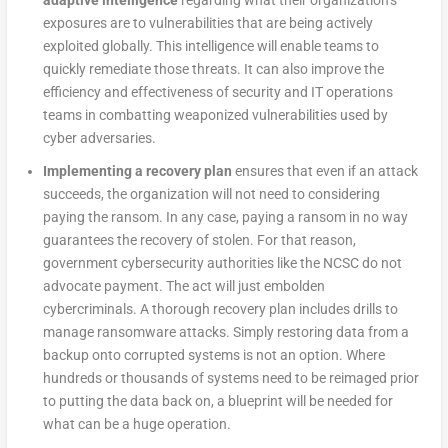
adaptive intelligence
regarding what their organization’s
exposures are to vulnerabilities that are being actively
exploited globally. This intelligence will enable teams to
quickly remediate those threats. It can also improve the
efficiency and effectiveness of security and IT operations
teams in combatting weaponized vulnerabilities used by
cyber adversaries.
Implementing a recovery plan
ensures that even if an attack
succeeds, the organization will not need to considering
paying the ransom. In any case, paying a ransom in no way
guarantees the recovery of stolen. For that reason,
government cybersecurity authorities like the NCSC do not
advocate payment. The act will just embolden
cybercriminals. A thorough recovery plan includes drills to
manage ransomware attacks. Simply restoring data from a
backup onto corrupted systems is not an option. Where
hundreds or thousands of systems need to be reimaged prior
to putting the data back on, a blueprint will be needed for
what can be a huge operation.