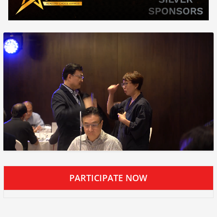
PARTICIPATE NOW