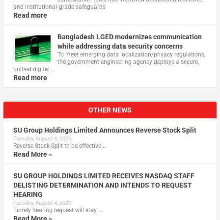
and institutional‑grade safeguards
Read more
Bangladesh LGED modernizes communication
while addressing data security concerns
To meet emerging data localization/privacy regulations,
the government engineering agency deploys a secure,
unified digital …
Read more
OTHER NEWS
SU Group Holdings Limited Announces Reverse Stock Split
Tuesday, August 4, 2026
Reverse Stock-Split to be effective …
Read More »
SU GROUP HOLDINGS LIMITED RECEIVES NASDAQ STAFF
DELISTING DETERMINATION AND INTENDS TO REQUEST
HEARING
Tuesday, August 4, 2026
Timely hearing request will stay …
Read More »