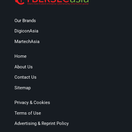
Our Brands
DigiconAsia
MartechAsia
Home
About Us
Contact Us
Sitemap
Privacy & Cookies
Terms of Use
Advertising & Reprint Policy