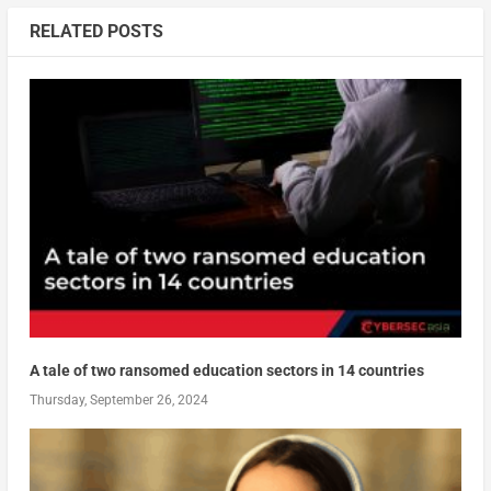
RELATED POSTS
A tale of two ransomed education sectors in 14 countries
Thursday, September 26, 2024