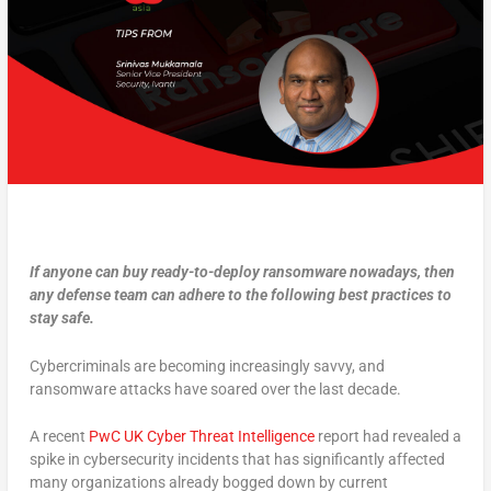
If anyone can buy ready-to-deploy ransomware nowadays, then
any defense team can adhere to the following best practices to
stay safe.
Cybercriminals are becoming increasingly savvy, and
ransomware attacks have soared over the last decade.
A recent
PwC UK Cyber Threat Intelligence
report had revealed a
spike in cybersecurity incidents that has significantly affected
many organizations already bogged down by current