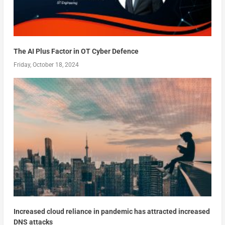
The AI Plus Factor in OT Cyber Defence
Friday, October 18, 2024
Increased cloud reliance in pandemic has attracted increased
DNS attacks