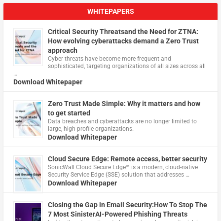
WHITEPAPERS
Critical Security Threatsand the Need for ZTNA:
How evolving cyberattacks demand a Zero Trust
approach
Cyber threats have become more frequent and
sophisticated, targeting organizations of all sizes across all
…
Download Whitepaper
Zero Trust Made Simple: Why it matters and how
to get started
Data breaches and cyberattacks are no longer limited to
large, high-profile organizations.
Download Whitepaper
Cloud Secure Edge: Remote access, better security
​SonicWall Cloud Secure Edge™ is a modern, cloud-native
Security Service Edge (SSE) solution that addresses …
Download Whitepaper
Closing the Gap in Email Security:How To Stop The
7 Most SinisterAI-Powered Phishing Threats