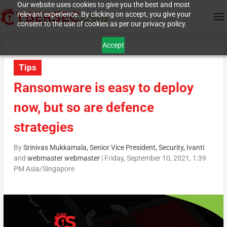
Our website uses cookies to give you the best and most
relevant experience. By clicking on accept, you give your
consent to the use of cookies as per our privacy policy.
Accept
Tips
Ransomware is easy to deploy
now, but so are defence
strategies
By
Srinivas Mukkamala, Senior Vice President, Security, Ivanti
and
webmaster webmaster
|
Friday, September 10, 2021, 1:39
PM Asia/Singapore