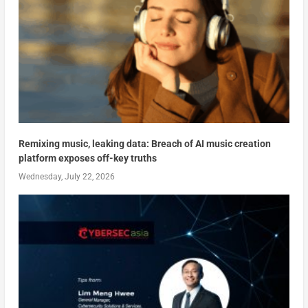
Remixing music, leaking data: Breach of AI music creation
platform exposes off-key truths
Wednesday, July 22, 2026