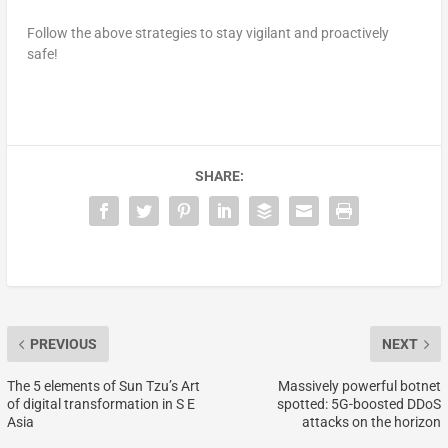
Follow the above strategies to stay vigilant and proactively
safe!
SHARE:
PREVIOUS
NEXT
The 5 elements of Sun Tzu’s Art
Massively powerful botnet
of digital transformation in S E
spotted: 5G-boosted DDoS
Asia
attacks on the horizon