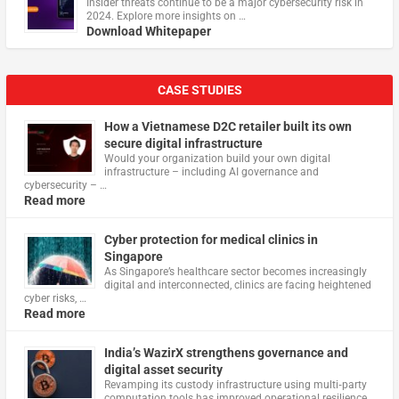
Insider threats continue to be a major cybersecurity risk in
2024. Explore more insights on …
Download Whitepaper
CASE STUDIES
How a Vietnamese D2C retailer built its own
secure digital infrastructure
Would your organization build your own digital
infrastructure – including AI governance and
cybersecurity – …
Read more
Cyber protection for medical clinics in
Singapore
As Singapore’s healthcare sector becomes increasingly
digital and interconnected, clinics are facing heightened
cyber risks, …
Read more
India’s WazirX strengthens governance and
digital asset security
Revamping its custody infrastructure using multi‑party
computation tools has improved operational resilience