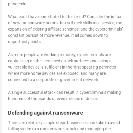
pandemic.
What could have contributed to this trend? Consider the influx
of new ransomware actors that sell their skills as a service; the
expansion of existing affiliate schemes; and the cybercriminals’
constant pursuit of more revenue. It all comes down to
opportunity costs.
As more people are working remotely, cybercriminals are
capitalizing on the increased attack surface: just a single
vulnerable device is sufficient in the ‘disappearing perimeter’
where more home devices are exposed; and many are
connected to a corporate or government network.
A single successful attack can result in cybercriminals making
hundreds of thousands or even millions of dollars.
Defending against ransomware
There are relatively simple steps businesses can take to avoid
falling victim to a ransomware attack and managing the