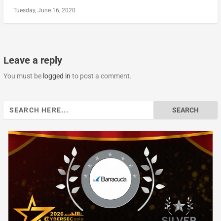
Tuesday, June 16, 2020
Leave a reply
You must be
logged in
to post a comment.
Search
for: