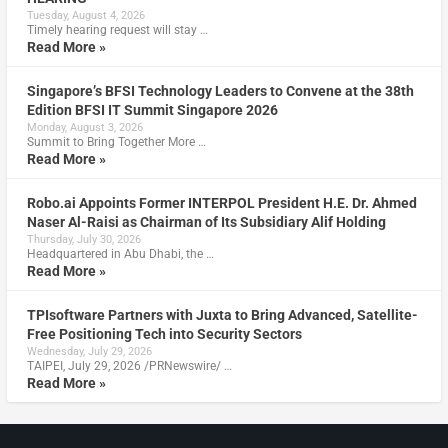
Tuesday, August 4, 2026
Timely hearing request will stay …
Read More »
Singapore’s BFSI Technology Leaders to Convene at the 38th
Edition BFSI IT Summit Singapore 2026
Monday, August 3, 2026
Summit to Bring Together More …
Read More »
Robo.ai Appoints Former INTERPOL President H.E. Dr. Ahmed
Naser Al-Raisi as Chairman of Its Subsidiary Alif Holding
Thursday, July 30, 2026
Headquartered in Abu Dhabi, the …
Read More »
TPIsoftware Partners with Juxta to Bring Advanced, Satellite-
Free Positioning Tech into Security Sectors
Wednesday, July 29, 2026
TAIPEI, July 29, 2026 /PRNewswire/ …
Read More »