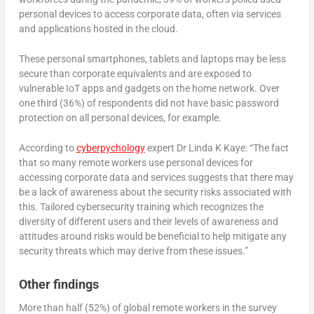
personal devices to access corporate data, often via services
and applications hosted in the cloud.
These personal smartphones, tablets and laptops may be less
secure than corporate equivalents and are exposed to
vulnerable IoT apps and gadgets on the home network. Over
one third (36%) of respondents did not have basic password
protection on all personal devices, for example.
According to
cyberpychology
expert Dr Linda K Kaye: “The fact
that so many remote workers use personal devices for
accessing corporate data and services suggests that there may
be a lack of awareness about the security risks associated with
this. Tailored cybersecurity training which recognizes the
diversity of different users and their levels of awareness and
attitudes around risks would be beneficial to help mitigate any
security threats which may derive from these issues.”
Other findings
More than half (52%) of global remote workers in the survey