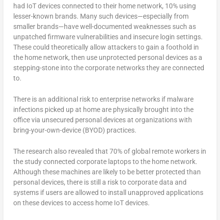
had IoT devices connected to their home network, 10% using
lesser-known brands. Many such devices—especially from
smaller brands—have well-documented weaknesses such as
unpatched firmware vulnerabilities and insecure login settings.
These could theoretically allow attackers to gain a foothold in
the home network, then use unprotected personal devices as a
stepping-stone into the corporate networks they are connected
to.
There is an additional risk to enterprise networks if malware
infections picked up at home are physically brought into the
office via unsecured personal devices at organizations with
bring-your-own-device (BYOD) practices.
The research also revealed that 70% of global remote workers in
the study connected corporate laptops to the home network.
Although these machines are likely to be better protected than
personal devices, there is still a risk to corporate data and
systems if users are allowed to install unapproved applications
on these devices to access home IoT devices.