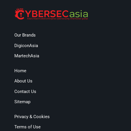
Our Brands
DigiconAsia
MartechAsia
Home
About Us
Contact Us
Sitemap
Privacy & Cookies
Terms of Use