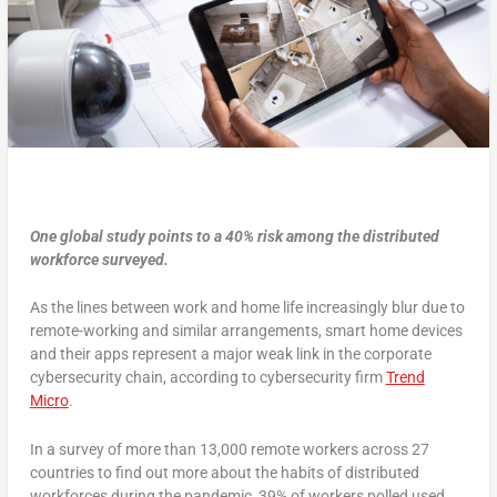
One global study points to a 40% risk among the distributed
workforce surveyed.
As the lines between work and home life increasingly blur due to
remote-working and similar arrangements, smart home devices
and their apps represent a major weak link in the corporate
cybersecurity chain, according to cybersecurity firm
Trend
Micro
.
In a survey of more than 13,000 remote workers across 27
countries to find out more about the habits of distributed
workforces during the pandemic, 39% of workers polled used