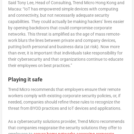
Said Tony Lee, Head of Consulting, Trend Micro Hong Kong and
Macau: “IoT has empowered simple devices with computing
and connectivity, but not necessarily adequate security
capabilities. They could actually be making hackers’ lives easier
by opening backdoors that could compromise corporate
networks. This threat is amplified as the age of mass remote-
work blurs the lines between private and company devices,
putting both personal and business data (at risk). Now more
than ever, it is important that individuals take responsibility for
their cybersecurity and that organizations continue to educate
their employees on best practices.”
Playing it safe
Trend Micro recommends that employers ensure their remote
workers comply with existing corporate security policies, or, if
needed, companies should refine these rules to recognize the
threat from BYOD practices and IoT devices and applications.
As a cybersecurity solutions provider, Trend Micro recommends
that companies reappraise the security solutions they offer to
employees to
secure home networks accessing corporate