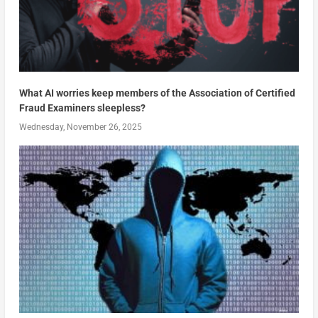
What AI worries keep members of the Association of Certified
Fraud Examiners sleepless?
Wednesday, November 26, 2025