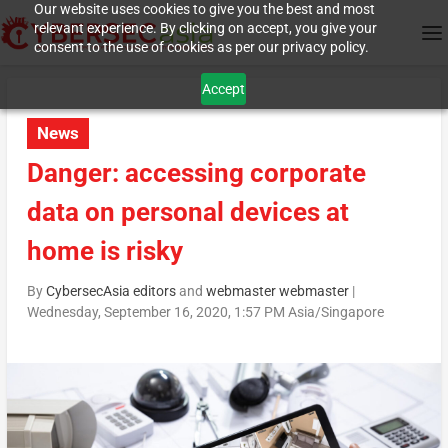
Our website uses cookies to give you the best and most
relevant experience. By clicking on accept, you give your
consent to the use of cookies as per our privacy policy.
Accept
News
Danger: accessing corporate
data on personal devices at
home is risky
By
CybersecAsia editors
and
webmaster webmaster
|
Wednesday, September 16, 2020, 1:57 PM Asia/Singapore