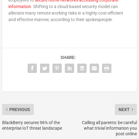
information
. Shifting to a cloud-based security model can
alleviate many remote working risks in a highly-cost-efficient
and effective manner, according to their spokespeople.
SHARE:
PREVIOUS
NEXT
BlackBerry secures 96% of the
Calling all parents: be careful
enterprise IoT threat landscape
what trivial information you
post online