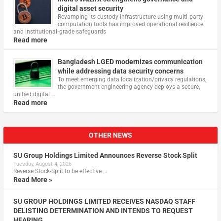
digital asset security
Revamping its custody infrastructure using multi‑party
computation tools has improved operational resilience
and institutional‑grade safeguards
Read more
Bangladesh LGED modernizes communication
while addressing data security concerns
To meet emerging data localization/privacy regulations,
the government engineering agency deploys a secure,
unified digital …
Read more
OTHER NEWS
SU Group Holdings Limited Announces Reverse Stock Split
Tuesday, August 4, 2026
Reverse Stock-Split to be effective …
Read More »
SU GROUP HOLDINGS LIMITED RECEIVES NASDAQ STAFF
DELISTING DETERMINATION AND INTENDS TO REQUEST
HEARING