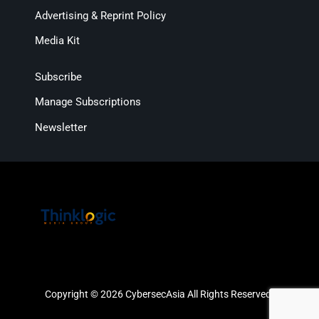
Advertising & Reprint Policy
Media Kit
Subscribe
Manage Subscriptions
Newsletter
Copyright © 2026 CybersecAsia All Rights Reserved.