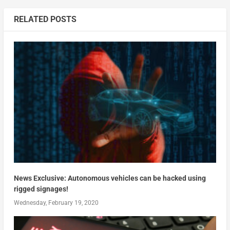
RELATED POSTS
News Exclusive: Autonomous vehicles can be hacked using
rigged signages!
Wednesday, February 19, 2020