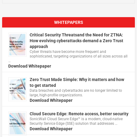
WHITEPAPERS
Critical Security Threatsand the Need for ZTNA:
How evolving cyberattacks demand a Zero Trust
approach
Cyber threats have become more frequent and
sophisticated, targeting organizations of all sizes across all
…
Download Whitepaper
Zero Trust Made Simple: Why it matters and how
to get started
Data breaches and cyberattacks are no longer limited to
large, high-profile organizations.
Download Whitepaper
Cloud Secure Edge: Remote access, better security
​SonicWall Cloud Secure Edge™ is a modern, cloud-native
Security Service Edge (SSE) solution that addresses …
Download Whitepaper