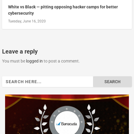
White vs Black — pitting opposing hacker camps for better
cybersecurity
Tuesday, June 16, 2020
Leave a reply
You must be
logged in
to post a comment.
Search
for: