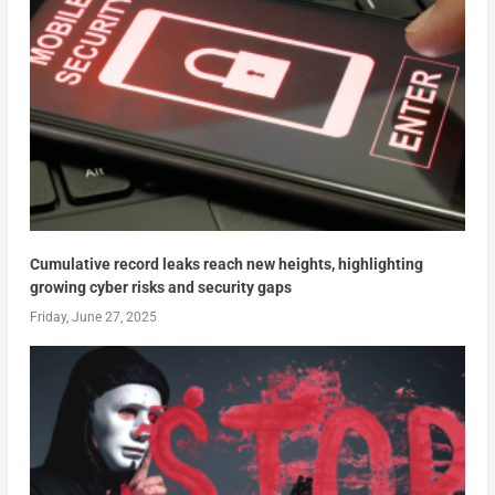
Cumulative record leaks reach new heights, highlighting
growing cyber risks and security gaps
Friday, June 27, 2025