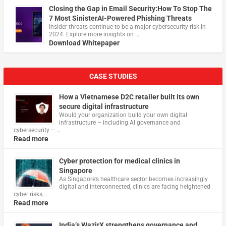
Closing the Gap in Email Security:How To Stop The
7 Most SinisterAI-Powered Phishing Threats
Insider threats continue to be a major cybersecurity risk in
2024. Explore more insights on …
Download Whitepaper
CASE STUDIES
How a Vietnamese D2C retailer built its own
secure digital infrastructure
Would your organization build your own digital
infrastructure – including AI governance and
cybersecurity – …
Read more
Cyber protection for medical clinics in
Singapore
As Singapore’s healthcare sector becomes increasingly
digital and interconnected, clinics are facing heightened
cyber risks, …
Read more
India’s WazirX strengthens governance and