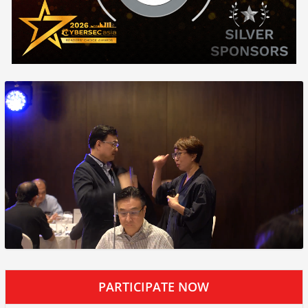
PARTICIPATE NOW