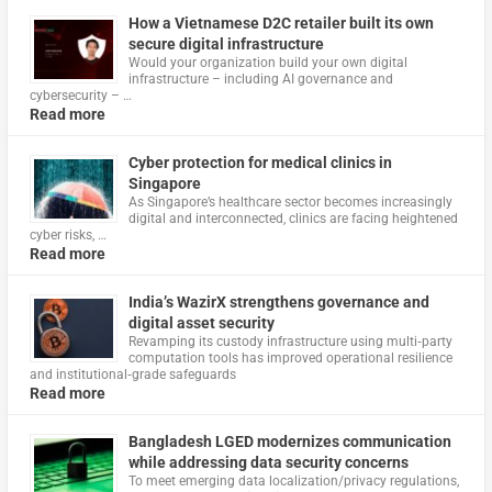
How a Vietnamese D2C retailer built its own
secure digital infrastructure
Would your organization build your own digital
infrastructure – including AI governance and
cybersecurity – …
Read more
Cyber protection for medical clinics in
Singapore
As Singapore’s healthcare sector becomes increasingly
digital and interconnected, clinics are facing heightened
cyber risks, …
Read more
India’s WazirX strengthens governance and
digital asset security
Revamping its custody infrastructure using multi‑party
computation tools has improved operational resilience
and institutional‑grade safeguards
Read more
Bangladesh LGED modernizes communication
while addressing data security concerns
To meet emerging data localization/privacy regulations,