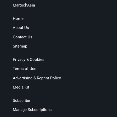
MartechAsia
Home
About Us
Contact Us
Sitemap
Privacy & Cookies
Terms of Use
Advertising & Reprint Policy
Media Kit
Subscribe
Manage Subscriptions