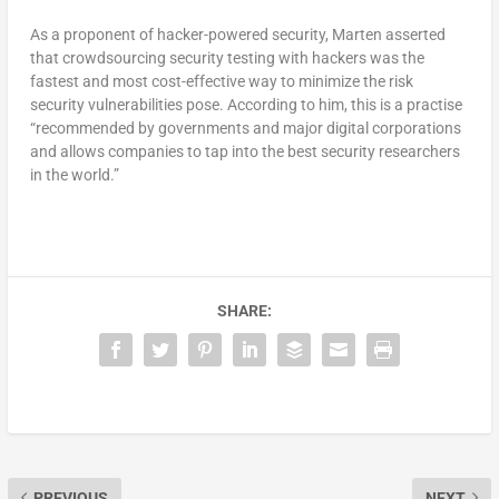
As a proponent of hacker-powered security, Marten asserted
that crowdsourcing security testing with hackers was the
fastest and most cost-effective way to minimize the risk
security vulnerabilities pose. According to him, this is a practise
“recommended by governments and major digital corporations
and allows companies to tap into the best security researchers
in the world.”
SHARE:
PREVIOUS
NEXT