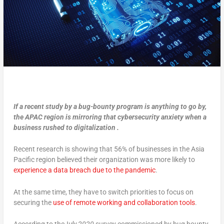
If a recent study by a bug-bounty program is anything to go by,
the APAC region is mirroring that cybersecurity anxiety when a
business rushed to digitalization .
Recent research is showing that 56% of businesses in the Asia
Pacific region believed their organization was more likely to
experience a data breach due to the pandemic
.
At the same time, they have to switch priorities to focus on
securing the
use of remote working and collaboration tools
.
According to theJ
uly 2020
survey commissioned by bug bounty