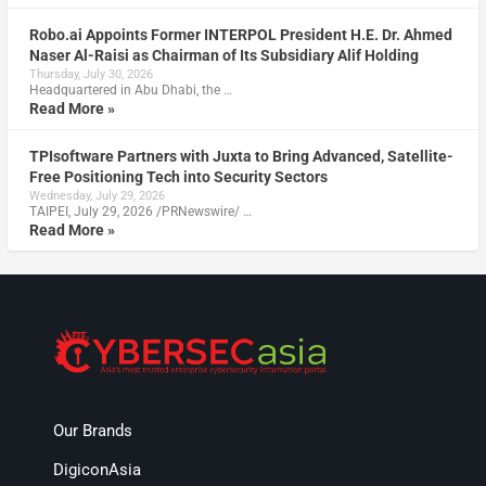
Robo.ai Appoints Former INTERPOL President H.E. Dr. Ahmed
Naser Al-Raisi as Chairman of Its Subsidiary Alif Holding
Thursday, July 30, 2026
Headquartered in Abu Dhabi, the …
Read More »
TPIsoftware Partners with Juxta to Bring Advanced, Satellite-
Free Positioning Tech into Security Sectors
Wednesday, July 29, 2026
TAIPEI, July 29, 2026 /PRNewswire/ …
Read More »
Our Brands
DigiconAsia