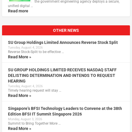
the government engineering agency deploys a secure,
unified digital …
Read more
OTHER NEWS
SU Group Holdings Limited Announces Reverse Stock Split
Tuesday, August 4, 2026
Reverse Stock-Split to be effective …
Read More »
SU GROUP HOLDINGS LIMITED RECEIVES NASDAQ STAFF
DELISTING DETERMINATION AND INTENDS TO REQUEST
HEARING
Tuesday, August 4, 2026
Timely hearing request will stay …
Read More »
Singapore’s BFSI Technology Leaders to Convene at the 38th
Edition BFSI IT Summit Singapore 2026
Monday, August 3, 2026
Summit to Bring Together More …
Read More »