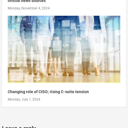
official news sources
Monday, November 4, 2024
Changing role of CISO; rising C-suite tension
Monday, July 1, 2024