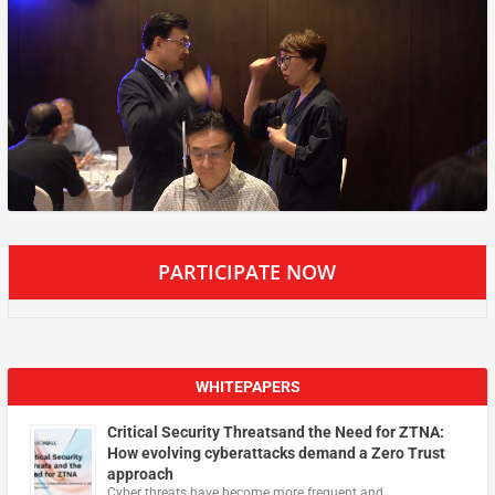
PARTICIPATE NOW
WHITEPAPERS
Critical Security Threatsand the Need for ZTNA:
How evolving cyberattacks demand a Zero Trust
approach
Cyber threats have become more frequent and