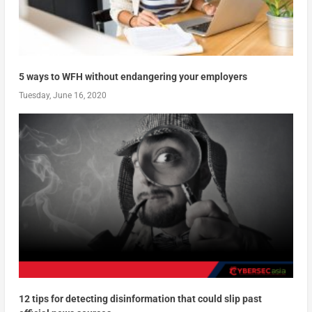
5 ways to WFH without endangering your employers
Tuesday, June 16, 2020
12 tips for detecting disinformation that could slip past