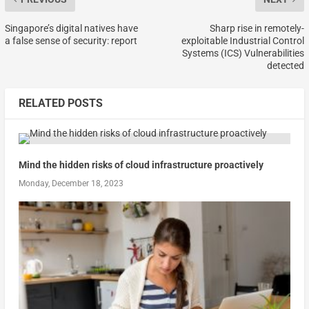
Singapore’s digital natives have
Sharp rise in remotely-
a false sense of security: report
exploitable Industrial Control
Systems (ICS) Vulnerabilities
detected
RELATED POSTS
Mind the hidden risks of cloud infrastructure proactively
Monday, December 18, 2023