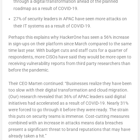
through a digital transformation ahead of the planned
roadmap as a result of COVID-19.
27% of security leaders in APAC have seen more attacks on
their IT systems as a result of COVID-19.
Perhaps this explains why HackerOne has seen a 56% increase
in sign-ups on their platform since March compared to the same
time last year. With budget cuts and staff cuts for a quarter of
respondents, more CISOs have said they would be more open to
receiving vulnerability reports from third party researchers than
before the pandemic.
Their CEO Marten continued: “Businesses realize they have been
too slow with their digital transformation and cloud migration.
(Our) research revealed that 36% of APAC leaders said digital
initiatives had accelerated as a result of COVID-19. Nearly 31%
were forced to go through it before they were ready. The strain
this puts on security teams is immense. Cost-cutting measures
combined with an increase in attacks means data breaches
present a significant threat to brand reputations that may have
already taken a hit.”