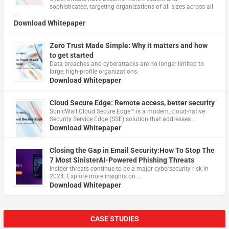
sophisticated, targeting organizations of all sizes across all
…
Download Whitepaper
Zero Trust Made Simple: Why it matters and how
to get started
Data breaches and cyberattacks are no longer limited to
large, high-profile organizations.
Download Whitepaper
Cloud Secure Edge: Remote access, better security
​SonicWall Cloud Secure Edge™ is a modern, cloud-native
Security Service Edge (SSE) solution that addresses …
Download Whitepaper
Closing the Gap in Email Security:How To Stop The
7 Most SinisterAI-Powered Phishing Threats
Insider threats continue to be a major cybersecurity risk in
2024. Explore more insights on …
Download Whitepaper
CASE STUDIES