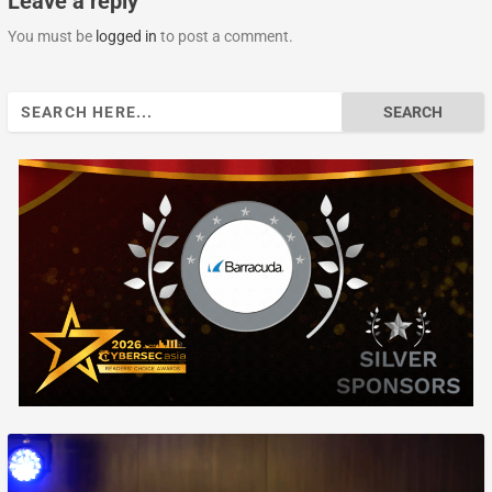
Leave a reply
You must be
logged in
to post a comment.
Search
for: