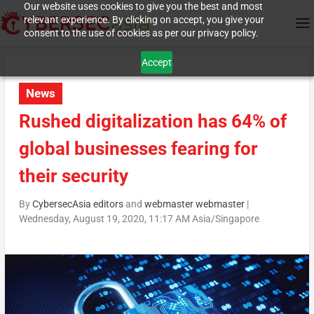
Our website uses cookies to give you the best and most
relevant experience. By clicking on accept, you give your
consent to the use of cookies as per our privacy policy.
Accept
News
Rushed digitalization has 64% of
global businesses fearing for
their security
By
CybersecAsia editors
and
webmaster webmaster
|
Wednesday, August 19, 2020, 11:17 AM Asia/Singapore