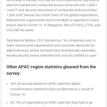
platform HackerOne conducted across the world with 1,400 C-
Level IT and Security executives of companies with more than
1,000 staff, almost two thirds (64%) of the global respondents
believed their organization was more likely to experience a data
breach due to COVID-19. In Singapore, 58% of CISOs, CTOs, and
CIOs felt the same.
Said Marten Mickos, CEO, HackerOne: “As companies rush to
meet remote-work requirements and customer demands for
digital services, attack surfaces have dramatically expanded,
leaving security teams stretched thin and not staffed to cope.”
Other APAC-region statistics gleaned from the
survey
:
36% of security leaders in APAC said that digital
transformation initiatives have accelerated as a result of
COVID-19.
30.75% of respondents in APAC said that they had to go