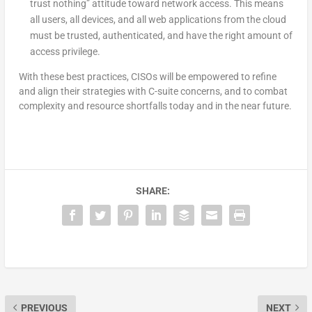
trust nothing” attitude toward network access. This means
all users, all devices, and all web applications from the cloud
must be trusted, authenticated, and have the right amount of
access privilege.
With these best practices, CISOs will be empowered to refine
and align their strategies with C-suite concerns, and to combat
complexity and resource shortfalls today and in the near future.
SHARE:
PREVIOUS
NEXT