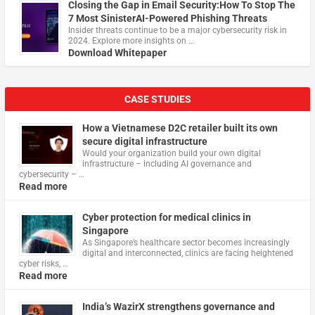
Closing the Gap in Email Security:How To Stop The
7 Most SinisterAI-Powered Phishing Threats
Insider threats continue to be a major cybersecurity risk in
2024. Explore more insights on …
Download Whitepaper
CASE STUDIES
How a Vietnamese D2C retailer built its own
secure digital infrastructure
Would your organization build your own digital
infrastructure – including AI governance and
cybersecurity – …
Read more
Cyber protection for medical clinics in
Singapore
As Singapore’s healthcare sector becomes increasingly
digital and interconnected, clinics are facing heightened
cyber risks, …
Read more
India’s WazirX strengthens governance and