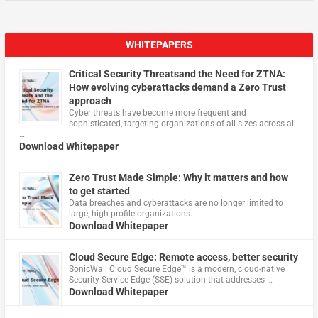
WHITEPAPERS
Critical Security Threatsand the Need for ZTNA:
How evolving cyberattacks demand a Zero Trust
approach
Cyber threats have become more frequent and
sophisticated, targeting organizations of all sizes across all
…
Download Whitepaper
Zero Trust Made Simple: Why it matters and how
to get started
Data breaches and cyberattacks are no longer limited to
large, high-profile organizations.
Download Whitepaper
Cloud Secure Edge: Remote access, better security
​SonicWall Cloud Secure Edge™ is a modern, cloud-native
Security Service Edge (SSE) solution that addresses …
Download Whitepaper