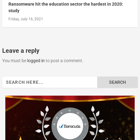
Ransomware hit the education sector the hardest in 2020:
study
Friday, July 16, 2021
Leave a reply
You must be
logged in
to post a comment.
Search
for: