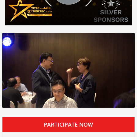
PARTICIPATE NOW