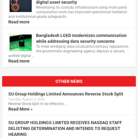
digital asset security
Revamping its custody infrastructure using multi‑party
computation tools has improved operational resilience
and institutional‑grade safeguards
Read more
Bangladesh LGED modernizes communication
while addressing data security concerns
To meet emerging data localization/privacy regulations,
the government engineering agency deploys a secure,
unified digital …
Read more
OTHER NEWS
SU Group Holdings Limited Announces Reverse Stock Split
Tuesday, August 4, 2026
Reverse Stock-Split to be effective …
Read More »
SU GROUP HOLDINGS LIMITED RECEIVES NASDAQ STAFF
DELISTING DETERMINATION AND INTENDS TO REQUEST
HEARING