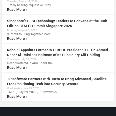
Tuesday, August 4, 2026
Timely hearing request will stay …
Read More »
Singapore’s BFSI Technology Leaders to Convene at the 38th
Edition BFSI IT Summit Singapore 2026
Monday, August 3, 2026
Summit to Bring Together More …
Read More »
Robo.ai Appoints Former INTERPOL President H.E. Dr. Ahmed
Naser Al-Raisi as Chairman of Its Subsidiary Alif Holding
Thursday, July 30, 2026
Headquartered in Abu Dhabi, the …
Read More »
TPIsoftware Partners with Juxta to Bring Advanced, Satellite-
Free Positioning Tech into Security Sectors
Wednesday, July 29, 2026
TAIPEI, July 29, 2026 /PRNewswire/ …
Read More »