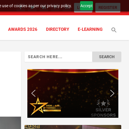
 use of cookies as per our privacy policy.
Accept
LOGIN
REGISTER
AWARDS 2026
DIRECTORY
E-LEARNING
Search
for: