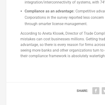
integration/interconnectivity of systems, with 7
Compliance as an advantage:
Competitive advan
Corporations in the survey reported less concern o
through smarter license management.
According to Aneta Klosek, Director of Trade Compli
mistakes can cost businesses millions. Getting tra
advantage, so there is every reason for firms acros
seeing more banks and other organizations turn to
their compliance framework is absolutely watertight
SHARE: