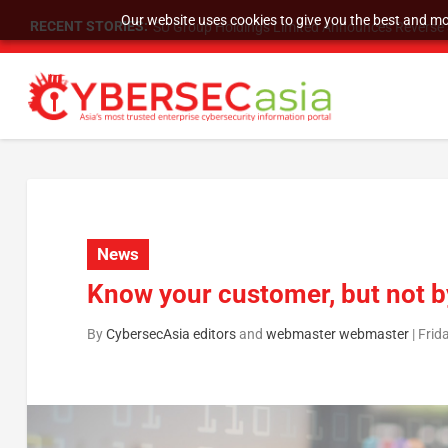
Our website uses cookies to give you the best and mos
RECENT STORIES:
SU Group Holdings Limited Announces Reverse S
News
Know your customer, but not b
By
CybersecAsia editors
and
webmaster webmaster
|
Frid