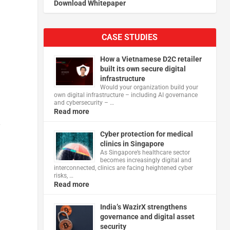
Download Whitepaper
CASE STUDIES
How a Vietnamese D2C retailer
built its own secure digital
infrastructure
Would your organization build your
own digital infrastructure – including AI governance
and cybersecurity – …
Read more
r
Cyber protection for medical
clinics in Singapore
As Singapore’s healthcare sector
becomes increasingly digital and
interconnected, clinics are facing heightened cyber
risks, …
Read more
India’s WazirX strengthens
governance and digital asset
security