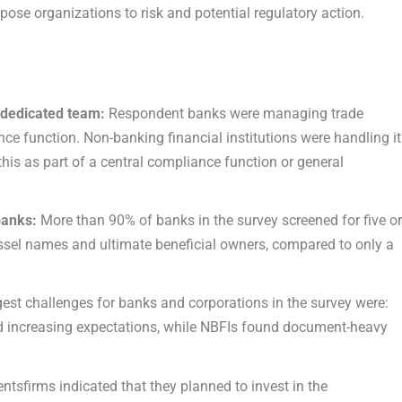
pose organizations to risk and potential regulatory action.
 dedicated team:
Respondent banks were managing trade
e function. Non-banking financial institutions were handling it
this as part of a central compliance function or general
 banks:
More than 90% of banks in the survey screened for five o
essel names and ultimate beneficial owners, compared to only a
est challenges for banks and corporations in the survey were:
nd increasing expectations, while NBFIs found document-heavy
sfirms indicated that they planned to invest in the