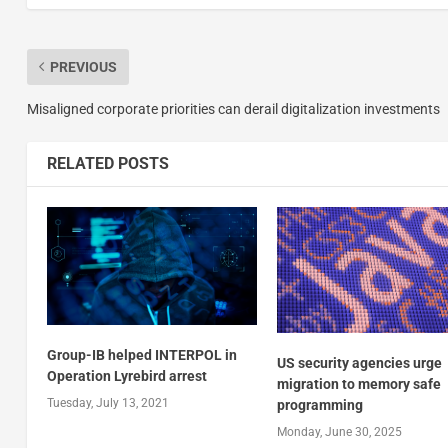
PREVIOUS
Misaligned corporate priorities can derail digitalization investments
RELATED POSTS
Group-IB helped INTERPOL in
US security agencies urge
Operation Lyrebird arrest
migration to memory safe
Tuesday, July 13, 2021
programming
Monday, June 30, 2025