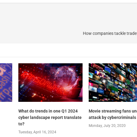
How companies tackle trade
What do trends in one Q1 2024
Movie streaming fans un
cyber landscape report translate
attack by cybercriminals
to?
Monday, July 20, 2020
Tuesday, April 16, 2024