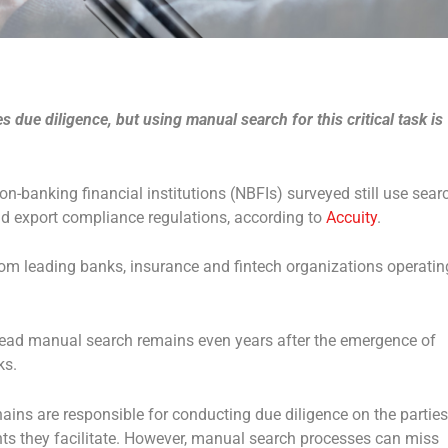
 due diligence, but using manual search for this critical task is
on-banking financial institutions (NBFIs) surveyed still use sear
nd export compliance regulations, according to
Accuity
.
from leading banks, insurance and fintech organizations operatin
pread manual search remains even years after the emergence of
ks.
hains are responsible for conducting due diligence on the parties
ts they facilitate. However, manual search processes can miss