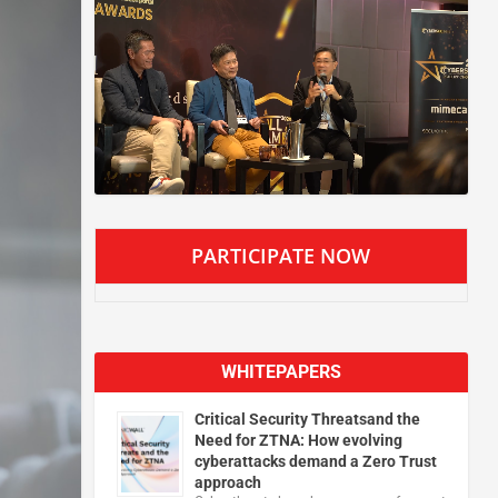
PARTICIPATE NOW
WHITEPAPERS
Critical Security Threatsand the
Need for ZTNA: How evolving
cyberattacks demand a Zero Trust
approach