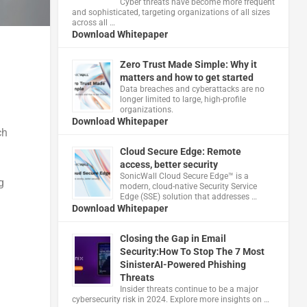
Cyber threats have become more frequent
and sophisticated, targeting organizations of all sizes
across all …
Download Whitepaper
Zero Trust Made Simple: Why it
matters and how to get started
Data breaches and cyberattacks are no
longer limited to large, high-profile
organizations.
Download Whitepaper
ch
Cloud Secure Edge: Remote
access, better security
​SonicWall Cloud Secure Edge™ is a
g
modern, cloud-native Security Service
Edge (SSE) solution that addresses …
Download Whitepaper
Closing the Gap in Email
Security:How To Stop The 7 Most
SinisterAI-Powered Phishing
Threats
Insider threats continue to be a major
cybersecurity risk in 2024. Explore more insights on …