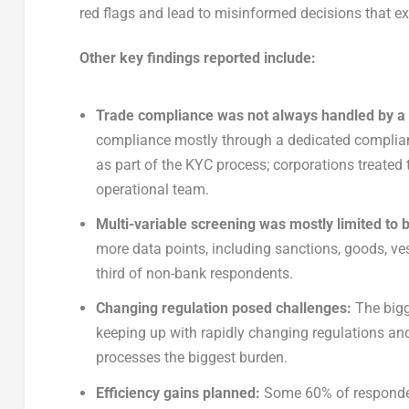
red flags and lead to misinformed decisions that ex
Other key findings reported include:
Trade compliance was not always handled by a
compliance mostly through a dedicated complianc
as part of the KYC process; corporations treated 
operational team.
Multi-variable screening was mostly limited to
more data points, including sanctions, goods, v
third of non-bank respondents.
Changing regulation posed challenges:
The bigg
keeping up with rapidly changing regulations a
processes the biggest burden.
Efficiency gains planned:
Some 60% of respondent