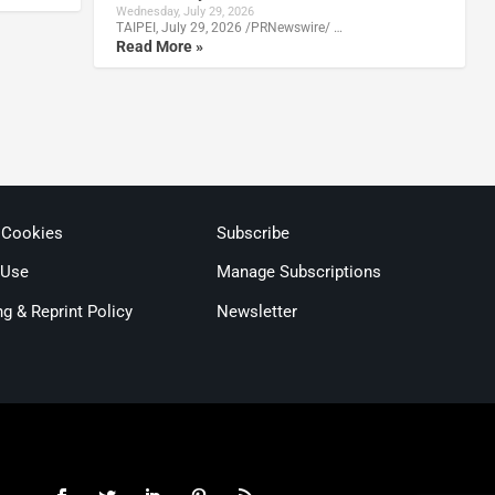
Wednesday, July 29, 2026
TAIPEI, July 29, 2026 /PRNewswire/ …
Read More »
 Cookies
Subscribe
 Use
Manage Subscriptions
ng & Reprint Policy
Newsletter