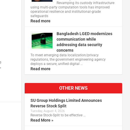
Revamping its custody infrastructure
using multi‑party computation tools has improved
operational resilience and institutional‑grade
safeguards
Read more
Bangladesh LGED modernizes
communication while
addressing data security
concerns
To meet emerging data localization/privacy
regulations, the government engineering agency
e
deploys a secure, unified digital …
”
Read more
OTHER NEWS
SU Group Holdings Limited Announces
Reverse Stock Split
Tuesday, August 4, 2026
Reverse Stock-Split to be effective …
Read More »