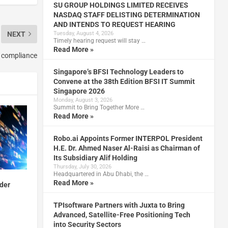
SU GROUP HOLDINGS LIMITED RECEIVES
NASDAQ STAFF DELISTING DETERMINATION
AND INTENDS TO REQUEST HEARING
NEXT
Tuesday, August 4, 2026
Timely hearing request will stay …
Read More »
 compliance
Singapore’s BFSI Technology Leaders to
Convene at the 38th Edition BFSI IT Summit
Singapore 2026
Monday, August 3, 2026
Summit to Bring Together More …
Read More »
Robo.ai Appoints Former INTERPOL President
H.E. Dr. Ahmed Naser Al-Raisi as Chairman of
Its Subsidiary Alif Holding
Thursday, July 30, 2026
Headquartered in Abu Dhabi, the …
Read More »
der
TPIsoftware Partners with Juxta to Bring
Advanced, Satellite-Free Positioning Tech
into Security Sectors