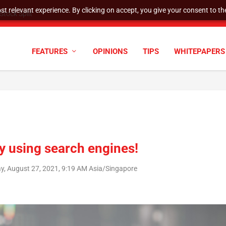
t relevant experience. By clicking on accept, you give your consent to the
tock Split
FEATURES
OPINIONS
TIPS
WHITEPAPERS
y using search engines!
ay, August 27, 2021, 9:19 AM Asia/Singapore