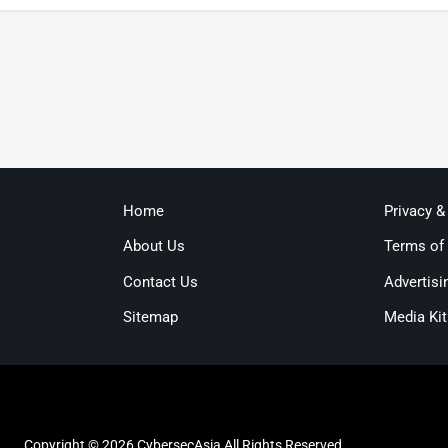
Home
Privacy &
About Us
Terms of
Contact Us
Advertisi
Sitemap
Media Kit
Copyright © 2026 CybersecAsia All Rights Reserved.