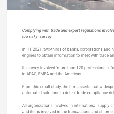
Complying with trade and export regulations involves
too risky: survey
In H1 2021, two-thirds of banks, corporations and n
engines to obtain information to meet with trade a
Its survey involved ‘more than 120 professionals’ 
in APAC, EMEA and the Americas.
From this small study, the firm asserts that wides
automated solutions to detect trade compliance ris
All organizations involved in international supply c
and items involved in the transactions and shipmen