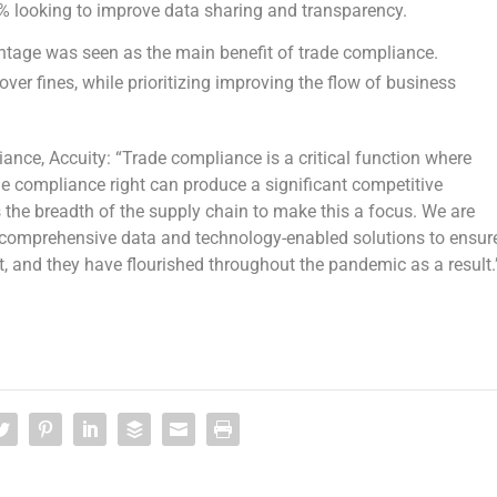
4% looking to improve data sharing and transparency.
tage was seen as the main benefit of trade compliance.
ver fines, while prioritizing improving the flow of business
ance, Accuity: “Trade compliance is a critical function where
de compliance right can produce a significant competitive
s the breadth of the supply chain to make this a focus. We are
 comprehensive data and technology-enabled solutions to ensur
, and they have flourished throughout the pandemic as a result.