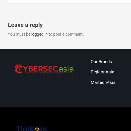
Leave a reply
You must be
logged in
to post a comment.
Our Brands
DigiconAsia
MartechAsia