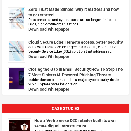
Zero Trust Made Simple: Why it matters and how
to get started
Data breaches and cyberattacks are no longer limited to
large, high-profile organizations.
Download Whitepaper
Cloud Secure Edge: Remote access, better security
​SonicWall Cloud Secure Edge™ is a modern, cloud-native
Security Service Edge (SSE) solution that addresses …
Download Whitepaper
Closing the Gap in Email Security:How To Stop The
7 Most SinisterAI-Powered Phishing Threats
Insider threats continue to be a major cybersecurity risk in
2024. Explore more insights on …
Download Whitepaper
CASE STUDIES
How a Vietnamese D2C retailer built its own
secure digital infrastructure