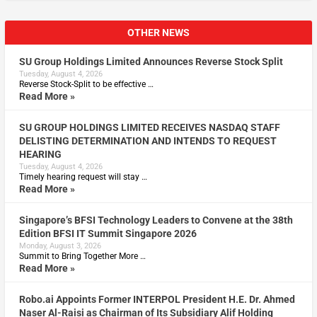
OTHER NEWS
SU Group Holdings Limited Announces Reverse Stock Split
Tuesday, August 4, 2026
Reverse Stock-Split to be effective …
Read More »
SU GROUP HOLDINGS LIMITED RECEIVES NASDAQ STAFF
DELISTING DETERMINATION AND INTENDS TO REQUEST
HEARING
Tuesday, August 4, 2026
Timely hearing request will stay …
Read More »
Singapore’s BFSI Technology Leaders to Convene at the 38th
Edition BFSI IT Summit Singapore 2026
Monday, August 3, 2026
Summit to Bring Together More …
Read More »
Robo.ai Appoints Former INTERPOL President H.E. Dr. Ahmed
Naser Al-Raisi as Chairman of Its Subsidiary Alif Holding