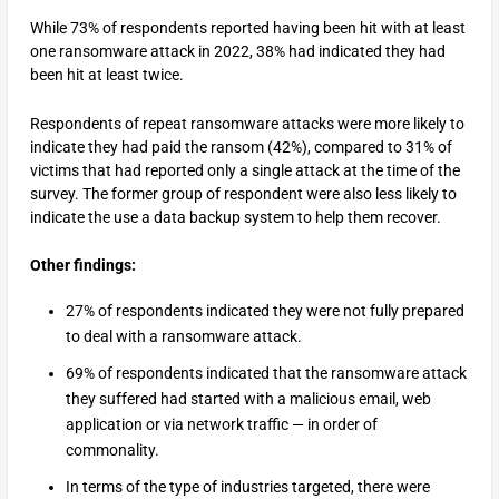
While 73% of respondents reported having been hit with at least
one ransomware attack in 2022, 38% had indicated they had
been hit at least twice.
Respondents of repeat ransomware attacks were more likely to
indicate they had paid the ransom (42%), compared to 31% of
victims that had reported only a single attack at the time of the
survey. The former group of respondent were also less likely to
indicate the use a data backup system to help them recover.
Other findings:
27% of respondents indicated they were not fully prepared
to deal with a ransomware attack.
69% of respondents indicated that the ransomware attack
they suffered had started with a malicious email, web
application or via network traffic — in order of
commonality.
In terms of the type of industries targeted, there were