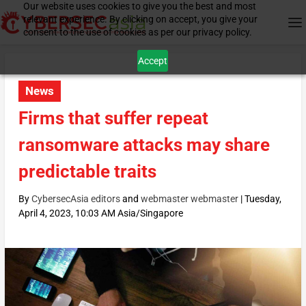
Our website uses cookies to give you the best and most
relevant experience. By clicking on accept, you give your
consent to the use of cookies as per our privacy policy.
Accept
News
Firms that suffer repeat
ransomware attacks may share
predictable traits
By
CybersecAsia editors
and
webmaster webmaster
|
Tuesday,
April 4, 2023, 10:03 AM Asia/Singapore