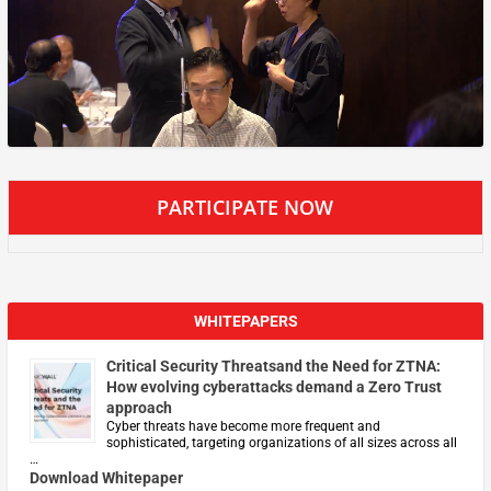
PARTICIPATE NOW
WHITEPAPERS
Critical Security Threatsand the Need for ZTNA:
How evolving cyberattacks demand a Zero Trust
approach
Cyber threats have become more frequent and
sophisticated, targeting organizations of all sizes across all
…
Download Whitepaper