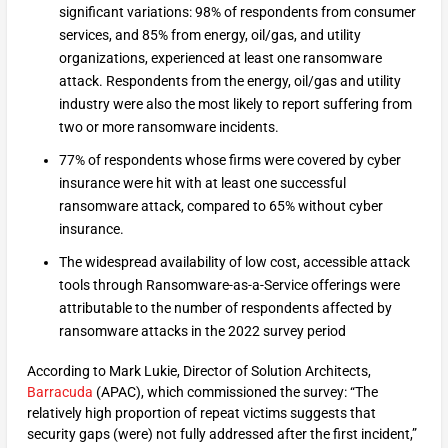
significant variations: 98% of respondents from consumer
services, and 85% from energy, oil/gas, and utility
organizations, experienced at least one ransomware
attack. Respondents from the energy, oil/gas and utility
industry were also the most likely to report suffering from
two or more ransomware incidents.
77% of respondents whose firms were covered by cyber
insurance were hit with at least one successful
ransomware attack, compared to 65% without cyber
insurance.
The widespread availability of low cost, accessible attack
tools through Ransomware-as-a-Service offerings were
attributable to the number of respondents affected by
ransomware attacks in the 2022 survey period
According to Mark Lukie, Director of Solution Architects,
Barracuda
(APAC), which commissioned the survey: “The
relatively high proportion of repeat victims suggests that
security gaps (were) not fully addressed after the first incident,”