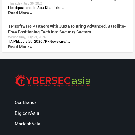
Thursday, July 30, 2026
Headquartered in Abu Dhabi, the …
Read More »
TPIsoftware Partners with Juxta to Bring Advanced, Satellite-
Free Positioning Tech into Security Sectors
Wednesday, July 29, 2026
TAIPEI, July 29, 2026 /PRNewswire/ …
Read More »
Our Brands
DigiconAsia
MartechAsia