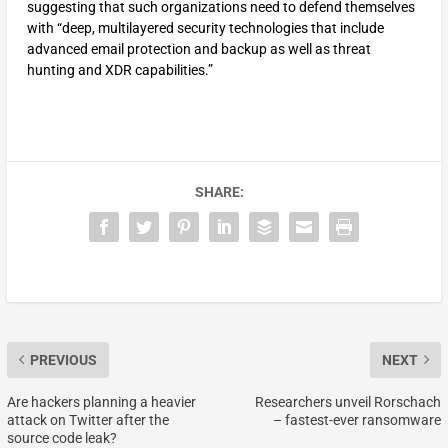
suggesting that such organizations need to defend themselves
with “deep, multilayered security technologies that include
advanced email protection and backup as well as threat
hunting and XDR capabilities.”
SHARE:
PREVIOUS
NEXT
Are hackers planning a heavier
Researchers unveil Rorschach
attack on Twitter after the
– fastest-ever ransomware
source code leak?