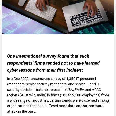
One international survey found that such
respondents’ firms tended not to have learned
cyber lessons from their first incident
In a Dec 2022 ransomware survey of 1,350 IT personnel
(managers, senior security managers, and senior IT and IT
security decision-makers) across the USA, EMEA and APAC
regions (Australia, India) in firms (100 to 2,500 employees) from
a wide range of industries, certain trends were discerned among
organizations that had suffered more than one ransomware
attack in the past.