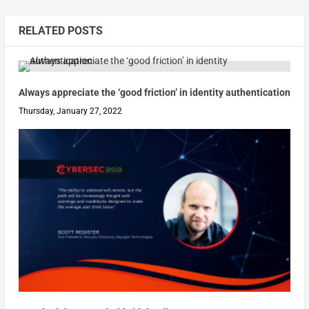
RELATED POSTS
Always appreciate the ‘good friction’ in identity authentication
Thursday, January 27, 2022