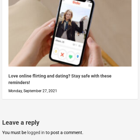
Love online flirting and dating? Stay safe with these
reminders!
Monday, September 27, 2021
Leave a reply
You must be
logged in
to post a comment.