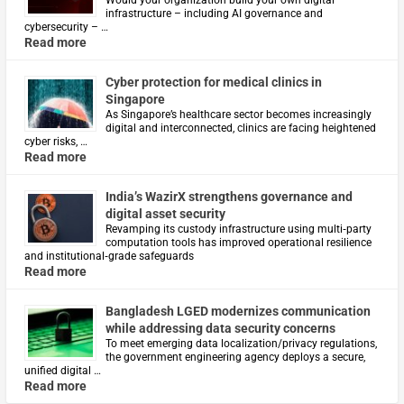
Would your organization build your own digital
infrastructure – including AI governance and
cybersecurity – …
Read more
Cyber protection for medical clinics in
Singapore
As Singapore’s healthcare sector becomes increasingly
digital and interconnected, clinics are facing heightened
cyber risks, …
Read more
India’s WazirX strengthens governance and
digital asset security
Revamping its custody infrastructure using multi‑party
computation tools has improved operational resilience
and institutional‑grade safeguards
Read more
Bangladesh LGED modernizes communication
while addressing data security concerns
To meet emerging data localization/privacy regulations,
the government engineering agency deploys a secure,
unified digital …
Read more