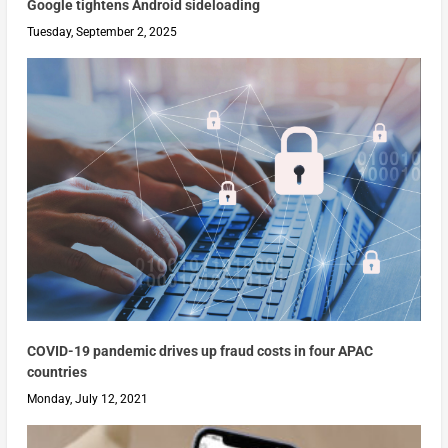
Google tightens Android sideloading
Tuesday, September 2, 2025
COVID-19 pandemic drives up fraud costs in four APAC
countries
Monday, July 12, 2021