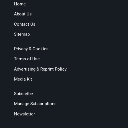
Home
About Us
Contact Us
Sitemap
Privacy & Cookies
Terms of Use
Advertising & Reprint Policy
Media Kit
Subscribe
Manage Subscriptions
Newsletter