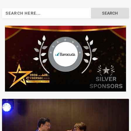
Search
for: