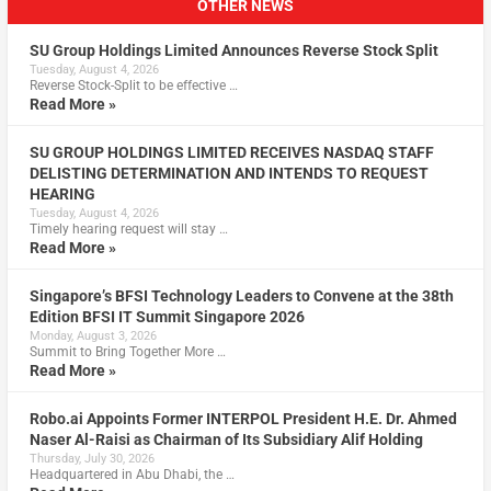
OTHER NEWS
SU Group Holdings Limited Announces Reverse Stock Split
Tuesday, August 4, 2026
Reverse Stock-Split to be effective …
Read More »
SU GROUP HOLDINGS LIMITED RECEIVES NASDAQ STAFF
DELISTING DETERMINATION AND INTENDS TO REQUEST
HEARING
Tuesday, August 4, 2026
Timely hearing request will stay …
Read More »
Singapore’s BFSI Technology Leaders to Convene at the 38th
Edition BFSI IT Summit Singapore 2026
Monday, August 3, 2026
Summit to Bring Together More …
Read More »
Robo.ai Appoints Former INTERPOL President H.E. Dr. Ahmed
Naser Al-Raisi as Chairman of Its Subsidiary Alif Holding
Thursday, July 30, 2026
Headquartered in Abu Dhabi, the …