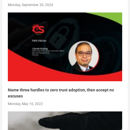
Monday, September 30, 2024
Name three hurdles to zero trust adoption, then accept no
excuses
Monday, May 16, 2022