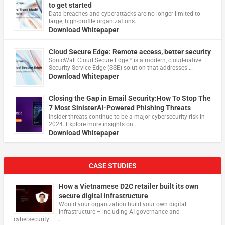
to get started
Data breaches and cyberattacks are no longer limited to
large, high-profile organizations.
Download Whitepaper
Cloud Secure Edge: Remote access, better security
​SonicWall Cloud Secure Edge™ is a modern, cloud-native
Security Service Edge (SSE) solution that addresses …
Download Whitepaper
Closing the Gap in Email Security:How To Stop The
7 Most SinisterAI-Powered Phishing Threats
Insider threats continue to be a major cybersecurity risk in
2024. Explore more insights on …
Download Whitepaper
CASE STUDIES
How a Vietnamese D2C retailer built its own
secure digital infrastructure
Would your organization build your own digital
infrastructure – including AI governance and
cybersecurity – …