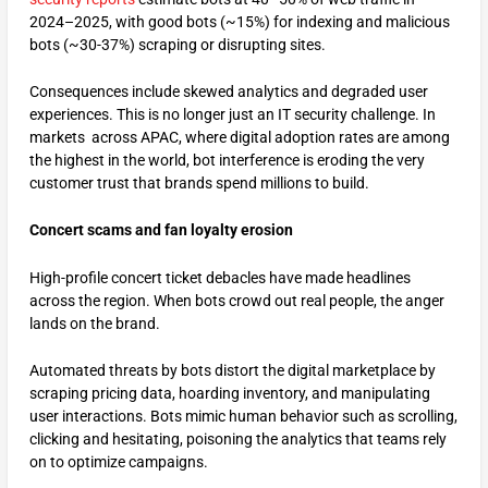
2024–2025, with good bots (~15%) for indexing and malicious
bots (~30-37%) scraping or disrupting sites.
Consequences include skewed analytics and degraded user
experiences. This is no longer just an IT security challenge. In
markets across APAC, where digital adoption rates are among
the highest in the world, bot interference is eroding the very
customer trust that brands spend millions to build.
Concert scams and fan loyalty erosion
High-profile concert ticket debacles have made headlines
across the region. When bots crowd out real people, the anger
lands on the brand.
Automated threats by bots distort the digital marketplace by
scraping pricing data, hoarding inventory, and manipulating
user interactions. Bots mimic human behavior such as scrolling,
clicking and hesitating, poisoning the analytics that teams rely
on to optimize campaigns.