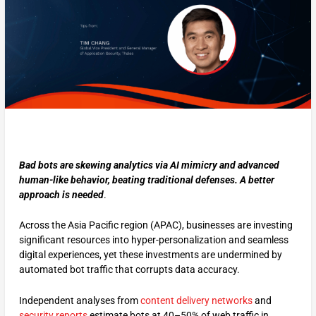
Bad bots are skewing analytics via AI mimicry and advanced
human-like behavior, beating traditional defenses. A better
approach is needed
.
Across the Asia Pacific region (APAC), businesses are investing
significant resources into hyper-personalization and seamless
digital experiences, yet these investments are undermined by
automated bot traffic that corrupts data accuracy.
Independent analyses from
content delivery networks
and
security reports
estimate bots at 40–50% of web traffic in