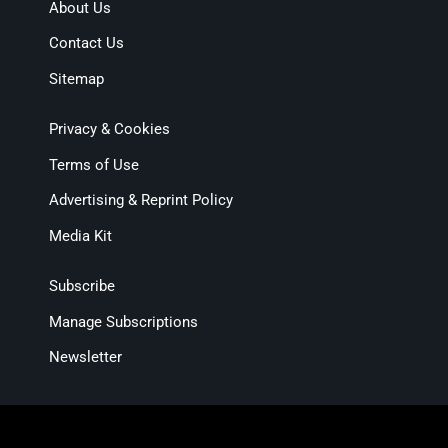
About Us
Contact Us
Sitemap
Privacy & Cookies
Terms of Use
Advertising & Reprint Policy
Media Kit
Subscribe
Manage Subscriptions
Newsletter