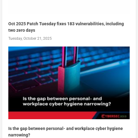
Oct 2025 Patch Tuesday fixes 183 vulnerabilities, including
two zero days
Tuesday, October 21, 2025
Is the gap between personal- and workplace cyber hygiene
narrowing?