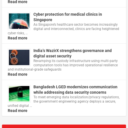
Read more
Cyber protection for medical clinics in
Singapore
As Singapore’s healthcare sector becomes increasingly
digital and interconnected, clinics are facing heightened
cyber risks, …
Read more
India’s WazirX strengthens governance and
digital asset security
Revamping its custody infrastructure using multi‑party
computation tools has improved operational resilience
and institutional‑grade safeguards
Read more
Bangladesh LGED modernizes communication
while addressing data security concerns
To meet emerging data localization/privacy regulations,
the government engineering agency deploys a secure,
unified digital …
Read more