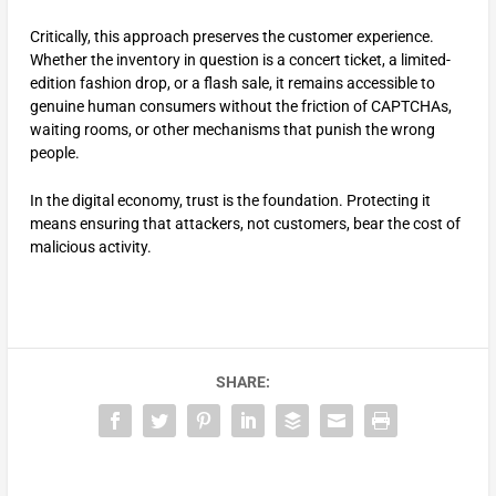
Critically, this approach preserves the customer experience.
Whether the inventory in question is a concert ticket, a limited-
edition fashion drop, or a flash sale, it remains accessible to
genuine human consumers without the friction of CAPTCHAs,
waiting rooms, or other mechanisms that punish the wrong
people.
In the digital economy, trust is the foundation. Protecting it
means ensuring that attackers, not customers, bear the cost of
malicious activity.
SHARE: