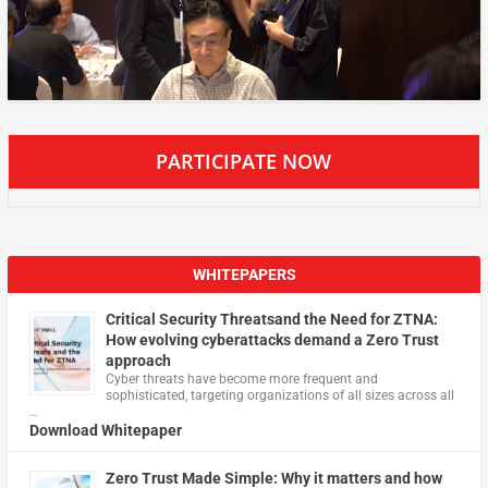
PARTICIPATE NOW
WHITEPAPERS
Critical Security Threatsand the Need for ZTNA:
How evolving cyberattacks demand a Zero Trust
approach
Cyber threats have become more frequent and
sophisticated, targeting organizations of all sizes across all
…
Download Whitepaper
Zero Trust Made Simple: Why it matters and how