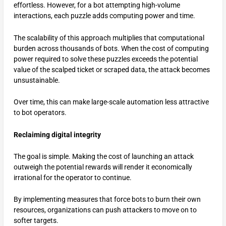
effortless. However, for a bot attempting high-volume
interactions, each puzzle adds computing power and time.
The scalability of this approach multiplies that computational
burden across thousands of bots. When the cost of computing
power required to solve these puzzles exceeds the potential
value of the scalped ticket or scraped data, the attack becomes
unsustainable.
Over time, this can make large-scale automation less attractive
to bot operators.
Reclaiming digital integrity
The goal is simple. Making the cost of launching an attack
outweigh the potential rewards will render it economically
irrational for the operator to continue.
By implementing measures that force bots to burn their own
resources, organizations can push attackers to move on to
softer targets.