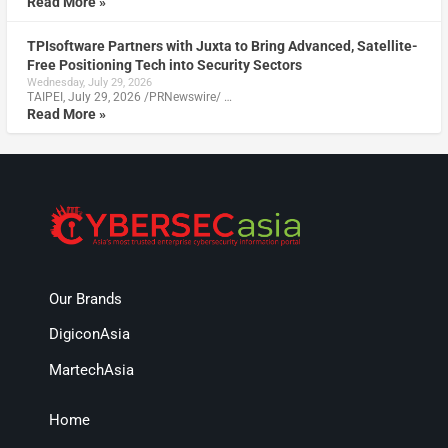
Read More »
TPIsoftware Partners with Juxta to Bring Advanced, Satellite-
Free Positioning Tech into Security Sectors
Wednesday, July 29, 2026
TAIPEI, July 29, 2026 /PRNewswire/ …
Read More »
Our Brands
DigiconAsia
MartechAsia
Home