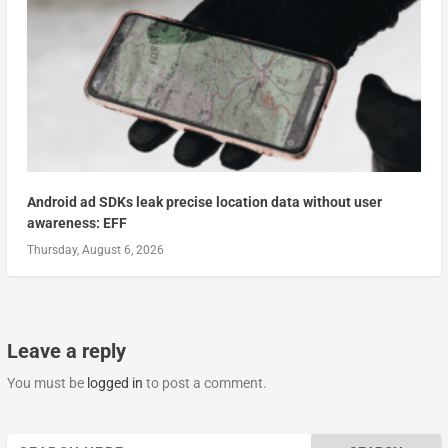
Android ad SDKs leak precise location data without user
awareness: EFF
Thursday, August 6, 2026
Leave a reply
You must be
logged in
to post a comment.
Search