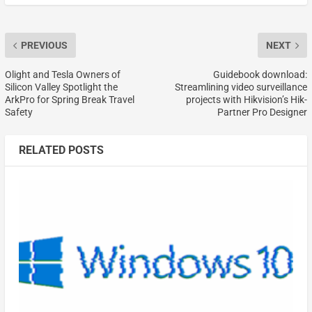
PREVIOUS
NEXT
Olight and Tesla Owners of
Guidebook download:
Silicon Valley Spotlight the
Streamlining video surveillance
ArkPro for Spring Break Travel
projects with Hikvision’s Hik-
Safety
Partner Pro Designer
RELATED POSTS