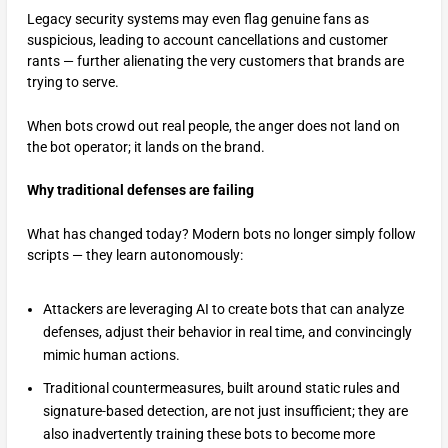
Legacy security systems may even flag genuine fans as
suspicious, leading to account cancellations and customer
rants — further alienating the very customers that brands are
trying to serve.
When bots crowd out real people, the anger does not land on
the bot operator; it lands on the brand.
Why traditional defenses are failing
What has changed today? Modern bots no longer simply follow
scripts — they learn autonomously:
Attackers are leveraging AI to create bots that can analyze
defenses, adjust their behavior in real time, and convincingly
mimic human actions.
Traditional countermeasures, built around static rules and
signature-based detection, are not just insufficient; they are
also inadvertently training these bots to become more