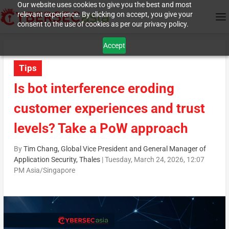
Our website uses cookies to give you the best and most
relevant experience. By clicking on accept, you give your
consent to the use of cookies as per our privacy policy.
Accept
Tips
Is bot interference eroding
customer experiences and trust
levels? Take a PoW approach
By
Tim Chang, Global Vice President and General Manager of
Application Security, Thales
|
Tuesday, March 24, 2026, 12:07
PM Asia/Singapore