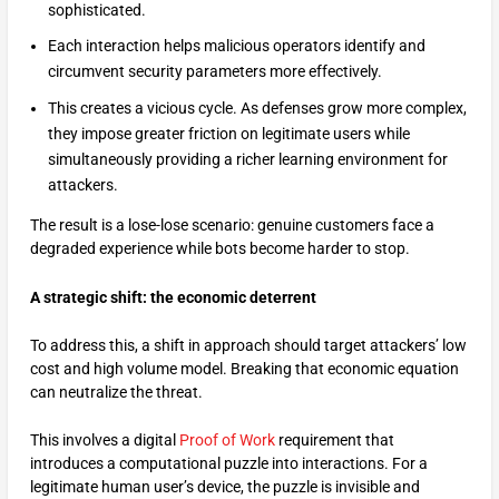
sophisticated.
Each interaction helps malicious operators identify and
circumvent security parameters more effectively.
This creates a vicious cycle. As defenses grow more complex,
they impose greater friction on legitimate users while
simultaneously providing a richer learning environment for
attackers.
The result is a lose-lose scenario: genuine customers face a
degraded experience while bots become harder to stop.
A strategic shift: the economic deterrent
To address this, a shift in approach should target attackers’ low
cost and high volume model. Breaking that economic equation
can neutralize the threat.
This involves a digital
Proof of Work
requirement that
introduces a computational puzzle into interactions. For a
legitimate human user’s device, the puzzle is invisible and