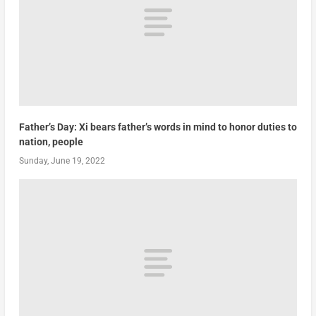
Father’s Day: Xi bears father’s words in mind to honor duties to
nation, people
Sunday, June 19, 2022