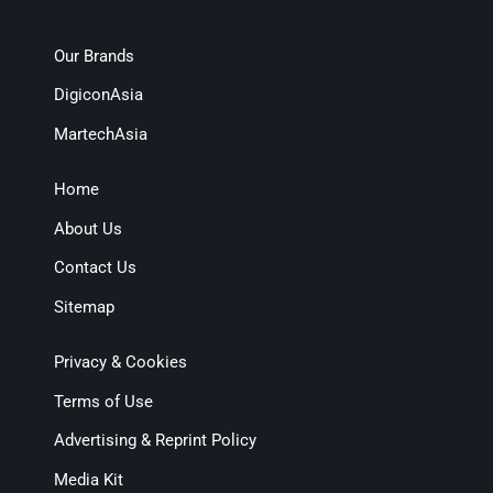
Our Brands
DigiconAsia
MartechAsia
Home
About Us
Contact Us
Sitemap
Privacy & Cookies
Terms of Use
Advertising & Reprint Policy
Media Kit