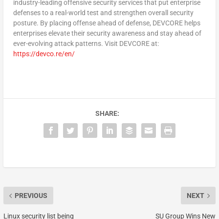
industry-leading offensive security services that put enterprise
defenses to a real-world test and strengthen overall security
posture. By placing offense ahead of defense, DEVCORE helps
enterprises elevate their security awareness and stay ahead of
ever-evolving attack patterns. Visit DEVCORE at:
https://devco.re/en/
SHARE:
PREVIOUS
NEXT
Linux security list being
SU Group Wins New