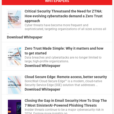
WHITEPAPERS
Critical Security Threatsand the Need for ZTNA:
How evolving cyberattacks demand a Zero Trust
approach
Cyber threats have become more frequent and
sophisticated, targeting organizations of all sizes across all
…
Download Whitepaper
Zero Trust Made Simple: Why it matters and how
to get started
Data breaches and cyberattacks are no longer limited to
large, high-profile organizations.
Download Whitepaper
Cloud Secure Edge: Remote access, better security
​SonicWall Cloud Secure Edge™ is a modern, cloud-native
Security Service Edge (SSE) solution that addresses …
Download Whitepaper
Closing the Gap in Email Security:How To Stop The
7 Most SinisterAI-Powered Phishing Threats
Insider threats continue to be a major cybersecurity risk in
2024. Explore more insights on …