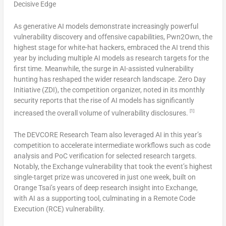
Decisive Edge
As generative AI models demonstrate increasingly powerful
vulnerability discovery and offensive capabilities, Pwn2Own, the
highest stage for white-hat hackers, embraced the AI trend this
year by including multiple AI models as research targets for the
first time. Meanwhile, the surge in AI-assisted vulnerability
hunting has reshaped the wider research landscape. Zero Day
Initiative (ZDI), the competition organizer, noted in its monthly
security reports that the rise of AI models has significantly
[1]
increased the overall volume of vulnerability disclosure
s.
The DEVCORE Research Team also leveraged AI in this year’s
competition to accelerate intermediate workflows such as code
analysis and PoC verification for selected research targets.
Notably, the Exchange vulnerability that took the event’s highest
single-target prize was uncovered in just one week, built on
Orange Tsai’s years of deep research insight into Exchange,
with AI as a supporting tool, culminating in a Remote Code
Execution (RCE) vulnerability.