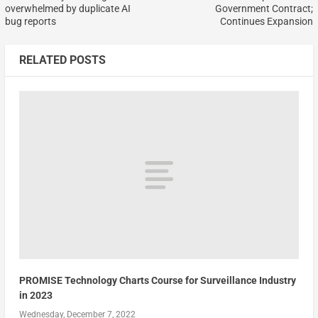
overwhelmed by duplicate AI
Government Contract;
bug reports
Continues Expansion
RELATED POSTS
PROMISE Technology Charts Course for Surveillance Industry
in 2023
Wednesday, December 7, 2022