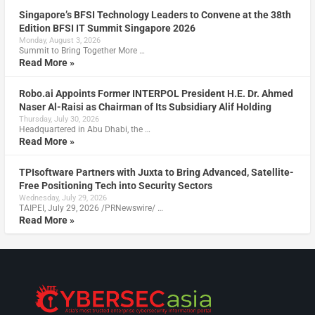
Singapore’s BFSI Technology Leaders to Convene at the 38th
Edition BFSI IT Summit Singapore 2026
Monday, August 3, 2026
Summit to Bring Together More …
Read More »
Robo.ai Appoints Former INTERPOL President H.E. Dr. Ahmed
Naser Al-Raisi as Chairman of Its Subsidiary Alif Holding
Thursday, July 30, 2026
Headquartered in Abu Dhabi, the …
Read More »
TPIsoftware Partners with Juxta to Bring Advanced, Satellite-
Free Positioning Tech into Security Sectors
Wednesday, July 29, 2026
TAIPEI, July 29, 2026 /PRNewswire/ …
Read More »