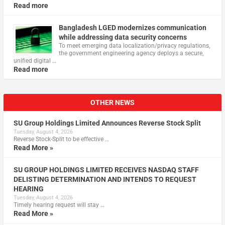
Read more
Bangladesh LGED modernizes communication
while addressing data security concerns
To meet emerging data localization/privacy regulations,
the government engineering agency deploys a secure,
unified digital …
Read more
OTHER NEWS
SU Group Holdings Limited Announces Reverse Stock Split
Tuesday, August 4, 2026
Reverse Stock-Split to be effective …
Read More »
SU GROUP HOLDINGS LIMITED RECEIVES NASDAQ STAFF
DELISTING DETERMINATION AND INTENDS TO REQUEST
HEARING
Tuesday, August 4, 2026
Timely hearing request will stay …
Read More »