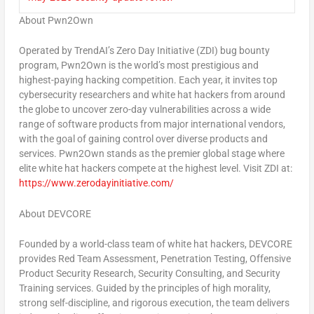
About Pwn2Own
Operated by TrendAI’s Zero Day Initiative (ZDI) bug bounty
program, Pwn2Own is the world’s most prestigious and
highest-paying hacking competition. Each year, it invites top
cybersecurity researchers and white hat hackers from around
the globe to uncover zero-day vulnerabilities across a wide
range of software products from major international vendors,
with the goal of gaining control over diverse products and
services. Pwn2Own stands as the premier global stage where
elite white hat hackers compete at the highest level. Visit ZDI at:
https://www.zerodayinitiative.com/
About DEVCORE
Founded by a world-class team of white hat hackers, DEVCORE
provides Red Team Assessment, Penetration Testing, Offensive
Product Security Research, Security Consulting, and Security
Training services. Guided by the principles of high morality,
strong self-discipline, and rigorous execution, the team delivers