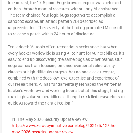
In contrast, the 17.5-point Edge browser exploit was achieved
entirely through manual research, without any AI assistance.
The team chained four logic bugs together to accomplish a
sandbox escape, an attack pattern ZDI described as
unprecedented. The severity of the finding prompted Microsoft
to release a patch within 24 hours of disclosure.
Tsai added: “AI tools offer tremendous assistance, but when
every hacker worldwide is using AI to hunt for vulnerabilities, it’s
easy to end up discovering the same bugs as other teams. Our
edge comes from focusing on unconventional vulnerability
classes or high-difficulty targets that no one else attempts,
combined with the deep low-level expertise and experience of
our researchers. AI has fundamentally reshaped the white-hat
hacker’s workflow and working hours, but at this stage, finding
truly high-value vulnerabilities still requires skilled researchers to
guide AI toward the right direction
.”
[1] The May 2026 Security Update Review:
https://www.zerodayinitiative.com/blog/2026/5/12/the-
may-2026-security-update-review