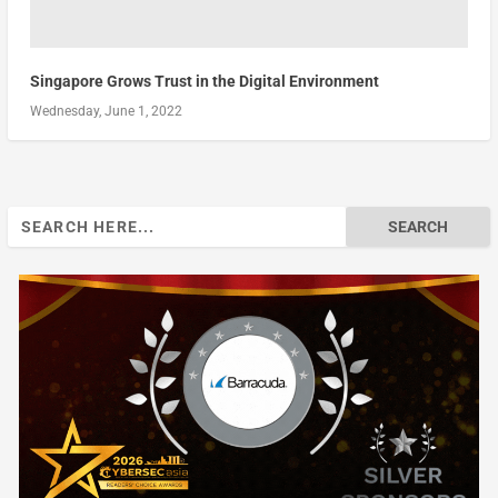
Singapore Grows Trust in the Digital Environment
Wednesday, June 1, 2022
Search
for: