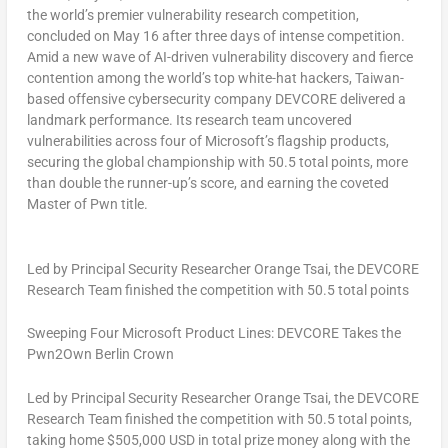
the world’s premier vulnerability research competition,
concluded on May 16 after three days of intense competition.
Amid a new wave of AI-driven vulnerability discovery and fierce
contention among the world’s top white-hat hackers, Taiwan-
based offensive cybersecurity company DEVCORE delivered a
landmark performance. Its research team uncovered
vulnerabilities across four of Microsoft’s flagship products,
securing the global championship with 50.5 total points, more
than double the runner-up’s score, and earning the coveted
Master of Pwn title.
Led by Principal Security Researcher Orange Tsai, the DEVCORE
Research Team finished the competition with 50.5 total points
Sweeping Four Microsoft Product Lines: DEVCORE Takes the
Pwn2Own Berlin Crown
Led by Principal Security Researcher Orange Tsai, the DEVCORE
Research Team finished the competition with 50.5 total points,
taking home $505,000 USD in total prize money along with the