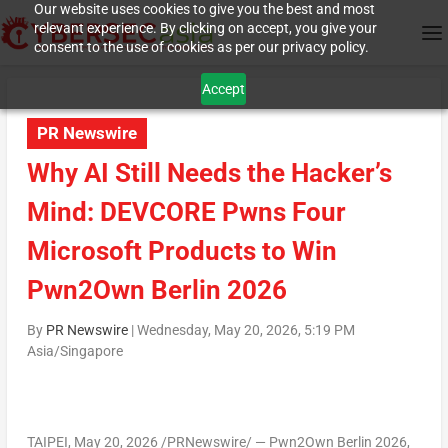
Our website uses cookies to give you the best and most
relevant experience. By clicking on accept, you give your
consent to the use of cookies as per our privacy policy.
Accept
PR Newswire
Why AI Still Needs the Hacker’s
Mind: DEVCORE Pwns Four
Microsoft Products to Win
Pwn2Own Berlin 2026
By
PR Newswire
|
Wednesday, May 20, 2026, 5:19 PM
Asia/Singapore
TAIPEI
,
May 20, 2026
/PRNewswire/ — Pwn2Own Berlin 2026,