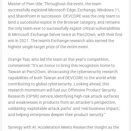
Master of Pwn title. Throughout the event, the team
successfully exploited Microsoft Edge, Exchange, Windows 11,
and SharePoint in succession. DEVCORE was the only team to
land a successful exploit in the Browser category, and remains
the only team ever to successfully exploit critical vulnerabilities
in Microsoft Exchange Server twice at Pwn2Own, with their first
win in 2021. The team’s Exchange research also earned the
highest single-target prize of the entire event.
Orange Tsai, who led the team at this year’s competition,
commented: “It’s an honor to bring this recognition home to
Taiwan at Pwn2Own, showcasing the cybersecurity research
capabilities of both Taiwan and DEVCORE to the world while
contributing to global cybersecurity. Looking ahead, this
research momentum will fuel our Offensive Product Security
Research (OPSR) service, identifying high-risk attack surfaces
and weaknesses in products from an attacker’s perspective,
validating ‘exploitable attack paths’ and ‘real business impact,’
and helping enterprises deepen their product security.”
Synergy with AI: Acceleration Meets Researcher Insight as the