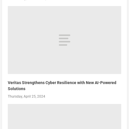
Veritas Strengthens Cyber Resilience with New AI-Powered
Solutions
Thursday, April 25, 2024