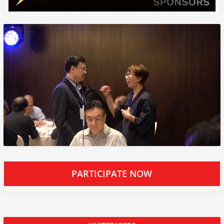
PARTICIPATE NOW