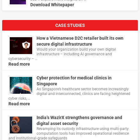
Download Whitepaper
CASE STUDIES
How a Vietnamese D2C retailer built its own
secure digital infrastructure
Would your organization build your own digital
infrastructure – including AI governance and
cybersecurity – …
Read more
Cyber protection for medical clinics in
Singapore
As Singapore’s healthcare sector becomes increasingly
digital and interconnected, clinics are facing heightened
cyber risks, …
Read more
India’s WazirX strengthens governance and
digital asset security
Revamping its custody infrastructure using multi‑party
computation tools has improved operational resilience
and institutional‑grade safeguards