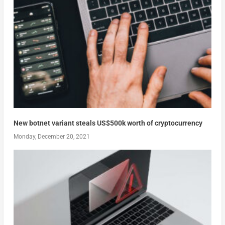
New botnet variant steals US$500k worth of cryptocurrency
Monday, December 20, 2021