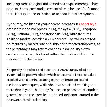
including website logins and sometimes cryptocurrency‑related
data. In theory, such stolen credentials can be used for financial
theft, identity abuse, extortion, or to pivot into other systems.
By country, the highest year‑on‑year increases in
Kaspersky’s
data were in the Philippines (41%), Malaysia (33%), Singapore
(25%), Vietnam (21%), and Indonesia (7%), while the firm’s
Thailand market recorded a 21% decline*. The values are not
normalized by market size or number of protected endpoints, so
the percentages may reflect changes in Kaspersky’s own
customer‑coverage footprint rather than a view of the entire
region’s threat landscape.
Kaspersky has also cited a separate 2026 survey of about
193m leaked passwords, in which an estimated 45% could be
cracked within a minute using common brute‑force and
dictionary techniques, while about 23% resisted cracking for
more than a year. That study focused on password strength in
general, not on the specific SEA‑based incidents counted in the
password‑stealer telemetry.