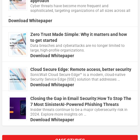
approach
Cyber threats have become more frequent and
sophisticated, targeting organizations of all sizes across all
…
Download Whitepaper
Zero Trust Made Simple: Why it matters and how
to get started
Data breaches and cyberattacks are no longer limited to
large, high-profile organizations.
Download Whitepaper
Cloud Secure Edge: Remote access, better security
​SonicWall Cloud Secure Edge™ is a modern, cloud-native
Security Service Edge (SSE) solution that addresses …
Download Whitepaper
Closing the Gap in Email Security:How To Stop The
7 Most SinisterAI-Powered Phishing Threats
Insider threats continue to be a major cybersecurity risk in
2024. Explore more insights on …
Download Whitepaper