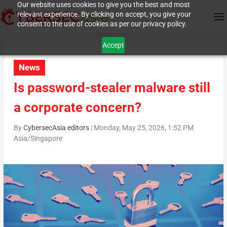
Our website uses cookies to give you the best and most
relevant experience. By clicking on accept, you give your
consent to the use of cookies as per our privacy policy.
Accept
News
Is password-stealer malware still
a corporate concern?
By
CybersecAsia editors
|
Monday, May 25, 2026, 1:52 PM
Asia/Singapore