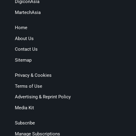
DigiconAsia
MartechAsia
Home
About Us
Contact Us
Sitemap
Privacy & Cookies
Terms of Use
Advertising & Reprint Policy
Media Kit
Subscribe
Manage Subscriptions