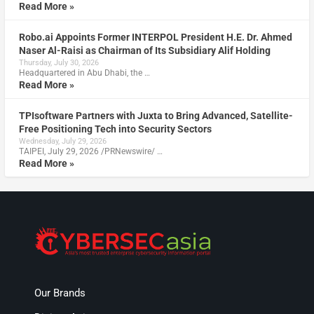
Read More »
Robo.ai Appoints Former INTERPOL President H.E. Dr. Ahmed
Naser Al-Raisi as Chairman of Its Subsidiary Alif Holding
Thursday, July 30, 2026
Headquartered in Abu Dhabi, the …
Read More »
TPIsoftware Partners with Juxta to Bring Advanced, Satellite-
Free Positioning Tech into Security Sectors
Wednesday, July 29, 2026
TAIPEI, July 29, 2026 /PRNewswire/ …
Read More »
Our Brands