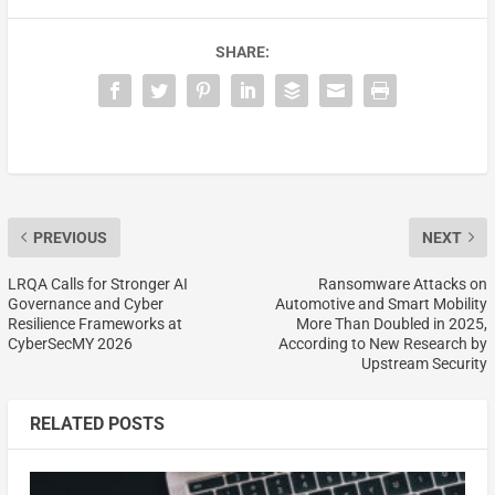
SHARE:
PREVIOUS
NEXT
LRQA Calls for Stronger AI
Ransomware Attacks on
Governance and Cyber
Automotive and Smart Mobility
Resilience Frameworks at
More Than Doubled in 2025,
CyberSecMY 2026
According to New Research by
Upstream Security
RELATED POSTS