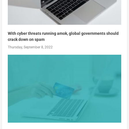
With cyber threats running amok, global governments should
crack down on spam
Thursday, September 8, 2022