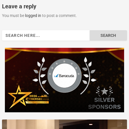
Leave a reply
You must be
logged in
to post a comment.
Search
for: