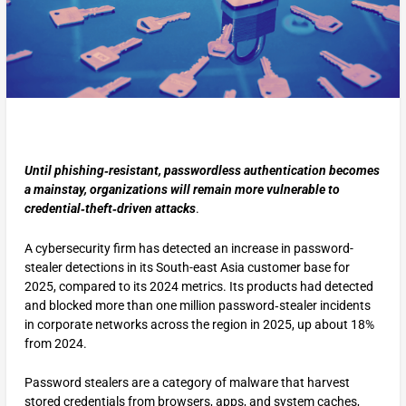
Until phishing‑resistant, passwordless authentication becomes
a mainstay, organizations will remain more vulnerable to
credential‑theft‑driven attacks
.
A cybersecurity firm has detected an increase in password-
stealer detections in its South-east Asia customer base for
2025, compared to its 2024 metrics. Its products had detected
and blocked more than one million password‑stealer incidents
in corporate networks across the region in 2025, up about 18%
from 2024.
Password stealers are a category of malware that harvest
stored credentials from browsers, apps, and system caches,