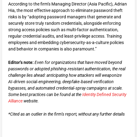
According to the firm’s Managing Director (Asia Pacific), Adrian
Hia, the most effective approach to eliminate password theft
risks is by “adopting password managers that generate and
securely store truly random credentials, alongside enforcing
strong access policies such as multi-factor authentication,
regular credential audits, and least-privilege access. Training
employees and embedding cybersecurity-as-a-culture policies
and behavior in companies is also paramount.”
Editor’s note:
Even for organizations that have moved beyond
passwords or adopted phishing‑resistant authentication, the real
challenge lies ahead: anticipating how attackers will weaponize
AI‑driven
social‑engineering, deepfake‑based verification
bypasses, and automated credential‑spray campaigns at scale.
Some best practices can be found at the
Identity Defined Security
Alliance
website.
*Cited as an outlier in the firm’s report, without any further details