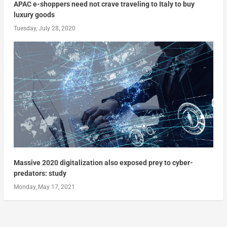
APAC e-shoppers need not crave traveling to Italy to buy
luxury goods
Tuesday, July 28, 2020
Massive 2020 digitalization also exposed prey to cyber-
predators: study
Monday, May 17, 2021