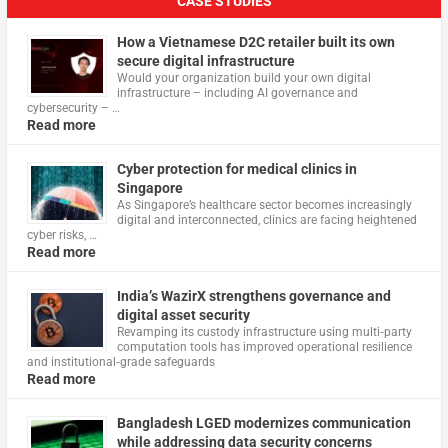
CASE STUDIES
How a Vietnamese D2C retailer built its own
secure digital infrastructure
Would your organization build your own digital
infrastructure – including AI governance and
cybersecurity – …
Read more
Cyber protection for medical clinics in
Singapore
As Singapore’s healthcare sector becomes increasingly
digital and interconnected, clinics are facing heightened
cyber risks, …
Read more
India’s WazirX strengthens governance and
digital asset security
Revamping its custody infrastructure using multi‑party
computation tools has improved operational resilience
and institutional‑grade safeguards
Read more
Bangladesh LGED modernizes communication
while addressing data security concerns