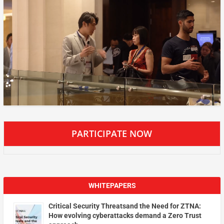
PARTICIPATE NOW
WHITEPAPERS
Critical Security Threatsand the Need for ZTNA:
How evolving cyberattacks demand a Zero Trust