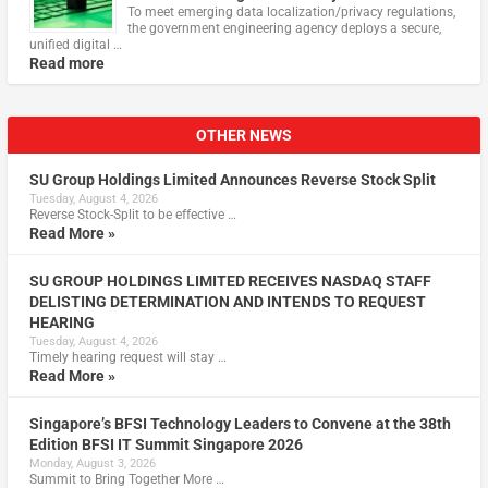
To meet emerging data localization/privacy regulations,
the government engineering agency deploys a secure,
unified digital …
Read more
OTHER NEWS
SU Group Holdings Limited Announces Reverse Stock Split
Tuesday, August 4, 2026
Reverse Stock-Split to be effective …
Read More »
SU GROUP HOLDINGS LIMITED RECEIVES NASDAQ STAFF
DELISTING DETERMINATION AND INTENDS TO REQUEST
HEARING
Tuesday, August 4, 2026
Timely hearing request will stay …
Read More »
Singapore’s BFSI Technology Leaders to Convene at the 38th
Edition BFSI IT Summit Singapore 2026
Monday, August 3, 2026
Summit to Bring Together More …