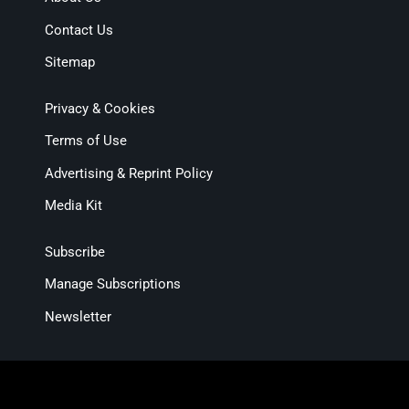
Contact Us
Sitemap
Privacy & Cookies
Terms of Use
Advertising & Reprint Policy
Media Kit
Subscribe
Manage Subscriptions
Newsletter