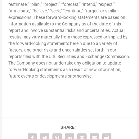
“estimate,” “plan,” “project,” “forecast,” “intend,” “expect,”
“anticipate,” “believe,” “seek,” “continue,” “target” or similar
expressions. These forward-looking statements are based on
information available to the Company as of the date of this
report and involve substantial risks and uncertainties. Actual
results may vary materially from those expressed or implied by
the forward-looking statements herein due to a variety of
factors, and other risks and uncertainties set forth in our
reports filed with the U.S. Securities and Exchange Commission.
The Company does not undertake any obligation to update
forward-looking statements as a result of new information,
future events or developments or otherwise.
SHARE: