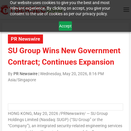
Our website uses cookies to give you the best and most
relevant experience. By clicking on accept, you give your
consent to the use of cookies as per our privacy policy.
Accept
PR Newswire
SU Group Wins New Government
Contract; Continues Expansion
By
PR Newswire
|
Wednesday, May 20, 2026, 8:16 PM
Asia/Singapore
HONG KONG
,
May 20, 2026
/PRNewswire/ — SU Group
Holdings Limited (Nasdaq: SUGP) (“SU Group” or the
“Company”), an integrated security-related engineering services