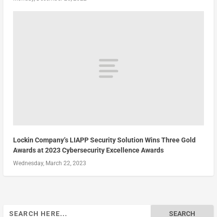
Lockin Company’s LIAPP Security Solution Wins Three Gold
Awards at 2023 Cybersecurity Excellence Awards
Wednesday, March 22, 2023
Search