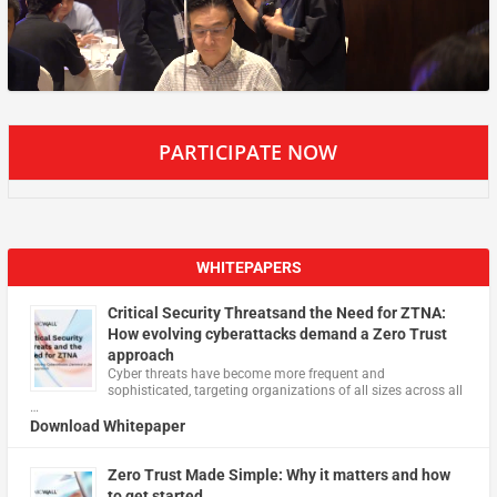
PARTICIPATE NOW
WHITEPAPERS
Critical Security Threatsand the Need for ZTNA:
How evolving cyberattacks demand a Zero Trust
approach
Cyber threats have become more frequent and
sophisticated, targeting organizations of all sizes across all
…
Download Whitepaper
Zero Trust Made Simple: Why it matters and how
to get started