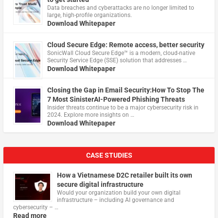
Data breaches and cyberattacks are no longer limited to
large, high-profile organizations.
Download Whitepaper
Cloud Secure Edge: Remote access, better security
​SonicWall Cloud Secure Edge™ is a modern, cloud-native
Security Service Edge (SSE) solution that addresses …
Download Whitepaper
Closing the Gap in Email Security:How To Stop The
7 Most SinisterAI-Powered Phishing Threats
Insider threats continue to be a major cybersecurity risk in
2024. Explore more insights on …
Download Whitepaper
CASE STUDIES
How a Vietnamese D2C retailer built its own
secure digital infrastructure
Would your organization build your own digital
infrastructure – including AI governance and
cybersecurity – …
Read more