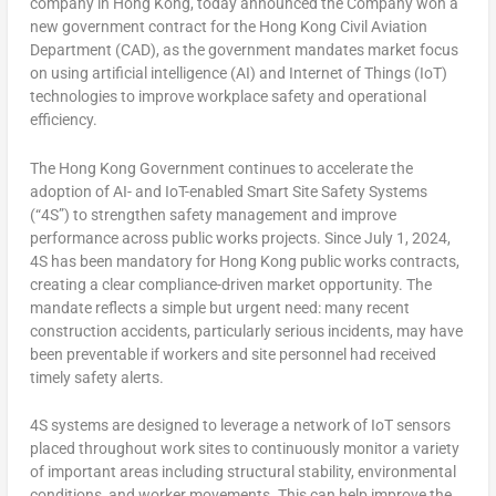
company in Hong Kong, today announced the Company won a
new government contract for the Hong Kong Civil Aviation
Department (CAD), as the government mandates market focus
on using artificial intelligence (AI) and Internet of Things (IoT)
technologies to improve workplace safety and operational
efficiency.
The Hong Kong Government continues to accelerate the
adoption of AI- and IoT-enabled Smart Site Safety Systems
(“4S”) to strengthen safety management and improve
performance across public works projects. Since July 1, 2024,
4S has been mandatory for Hong Kong public works contracts,
creating a clear compliance-driven market opportunity. The
mandate reflects a simple but urgent need: many recent
construction accidents, particularly serious incidents, may have
been preventable if workers and site personnel had received
timely safety alerts.
4S systems are designed to leverage a network of IoT sensors
placed throughout work sites to continuously monitor a variety
of important areas including structural stability, environmental
conditions, and worker movements. This can help improve the