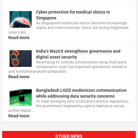
Cyber protection for medical clinics in
Singapore
As Singapore’s healthcare sector becomes increasingly
digital and interconnected, clinics are facing heightened
cyber risks, …
Read more
India’s WazirX strengthens governance and
digital asset security
Revamping its custody infrastructure using multi‑party
computation tools has improved operational resilience
and institutional‑grade safeguards
Read more
Bangladesh LGED modernizes communication
while addressing data security concerns
To meet emerging data localization/privacy regulations,
the government engineering agency deploys a secure,
unified digital …
Read more
OTHER NEWS