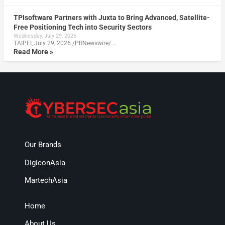
TPIsoftware Partners with Juxta to Bring Advanced, Satellite-
Free Positioning Tech into Security Sectors
Wednesday, July 29, 2026
TAIPEI, July 29, 2026 /PRNewswire/ …
Read More »
Our Brands
DigiconAsia
MartechAsia
Home
About Us