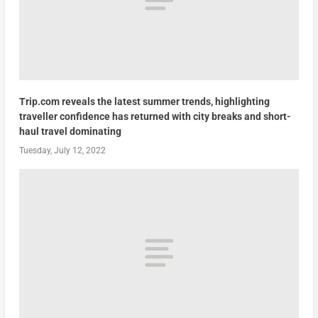
Trip.com reveals the latest summer trends, highlighting
traveller confidence has returned with city breaks and short-
haul travel dominating
Tuesday, July 12, 2022