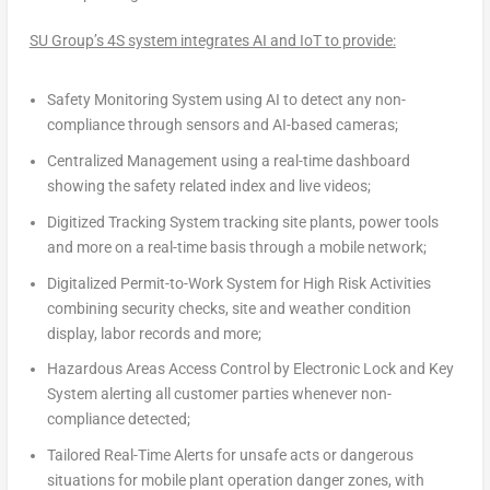
SU Group’s 4S system integrates AI and IoT to provide:
Safety Monitoring System
using AI to detect any non-
compliance through sensors and AI-based cameras;
Centralized Management
using a real-time dashboard
showing the safety related index and live videos;
Digitized Tracking System
tracking site plants, power tools
and more on a real-time basis through a mobile network;
Digitalized Permit-to-Work System for High Risk Activities
combining security checks, site and weather condition
display, labor records and more;
Hazardous Areas Access Control by Electronic Lock and Key
System
alerting all customer parties whenever non-
compliance detected;
Tailored Real-Time Alerts
for unsafe acts or dangerous
situations for mobile plant operation danger zones, with