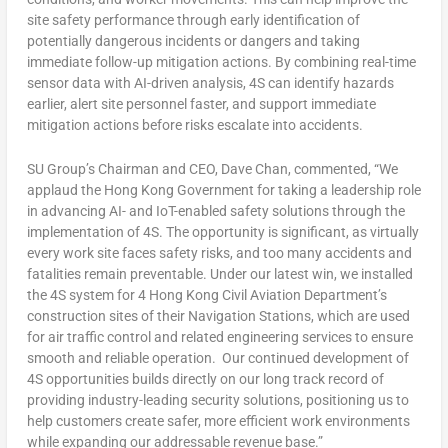
site safety performance through early identification of
potentially dangerous incidents or dangers and taking
immediate follow-up mitigation actions. By combining real-time
sensor data with AI-driven analysis, 4S can identify hazards
earlier, alert site personnel faster, and support immediate
mitigation actions before risks escalate into accidents.
SU Group’s Chairman and CEO, Dave Chan, commented, “We
applaud the Hong Kong Government for taking a leadership role
in advancing AI- and IoT-enabled safety solutions through the
implementation of 4S. The opportunity is significant, as virtually
every work site faces safety risks, and too many accidents and
fatalities remain preventable. Under our latest win, we installed
the 4S system for 4 Hong Kong Civil Aviation Department’s
construction sites of their Navigation Stations, which are used
for air traffic control and related engineering services to ensure
smooth and reliable operation. Our continued development of
4S opportunities builds directly on our long track record of
providing industry-leading security solutions, positioning us to
help customers create safer, more efficient work environments
while expanding our addressable revenue base.”