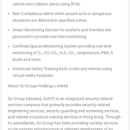
vehicle anti-collision alerts using RFID;
Non-Compliance Alerts
when unsafe acts or dangerous
situations are detected in specified zones;
Smart Monitoring Devices
for workers and frontline site
personnel to provide real time monitoring;
Confined Spaces Monitoring System
providing real time
monitoring of O₂, CO, CO₂, H₂S, CH₄, temperature, PM2.5
levels and more;
Enhanced Safety Training
both onsite and remote using
virtual reality headsets.
About SU Group Holdings Limited
SU Group (Nasdaq: SUGP) is an integrated security-related
services company that primarily provides security-related
engineering services, security guarding and screening services,
and related vocational training services in Hong Kong. Through
its subsidiaries, SU Group has been providing turnkey services
to the existing infrastructure or planned development of its