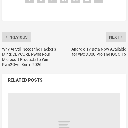
PREVIOUS
NEXT
Why AI Still Needs the Hacker’s
Android 17 Beta Now Available
Mind: DEVCORE Pwns Four
for vivo X300 Pro and iQOO 15
Microsoft Products to Win
Pwn2Own Berlin 2026
RELATED POSTS