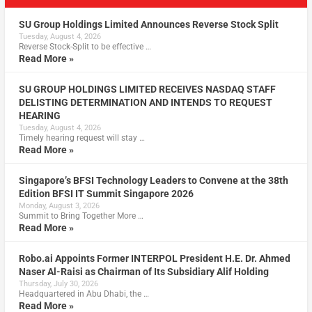
SU Group Holdings Limited Announces Reverse Stock Split
Tuesday, August 4, 2026
Reverse Stock-Split to be effective …
Read More »
SU GROUP HOLDINGS LIMITED RECEIVES NASDAQ STAFF
DELISTING DETERMINATION AND INTENDS TO REQUEST
HEARING
Tuesday, August 4, 2026
Timely hearing request will stay …
Read More »
Singapore’s BFSI Technology Leaders to Convene at the 38th
Edition BFSI IT Summit Singapore 2026
Monday, August 3, 2026
Summit to Bring Together More …
Read More »
Robo.ai Appoints Former INTERPOL President H.E. Dr. Ahmed
Naser Al-Raisi as Chairman of Its Subsidiary Alif Holding
Thursday, July 30, 2026
Headquartered in Abu Dhabi, the …
Read More »