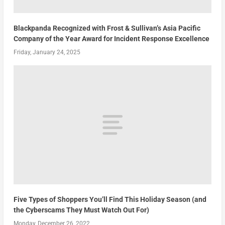
Blackpanda Recognized with Frost & Sullivan’s Asia Pacific
Company of the Year Award for Incident Response Excellence
Friday, January 24, 2025
Five Types of Shoppers You’ll Find This Holiday Season (and
the Cyberscams They Must Watch Out For)
Monday, December 26, 2022