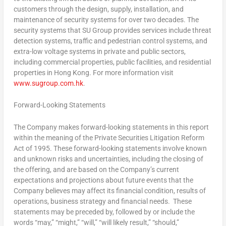
customers through the design, supply, installation, and
maintenance of security systems for over two decades. The
security systems that SU Group provides services include threat
detection systems, traffic and pedestrian control systems, and
extra-low voltage systems in private and public sectors,
including commercial properties, public facilities, and residential
properties in Hong Kong. For more information visit
www.sugroup.com.hk
.
Forward-Looking Statements
The Company makes forward-looking statements in this report
within the meaning of the Private Securities Litigation Reform
Act of 1995. These forward-looking statements involve known
and unknown risks and uncertainties, including the closing of
the offering, and are based on the Company’s current
expectations and projections about future events that the
Company believes may affect its financial condition, results of
operations, business strategy and financial needs. These
statements may be preceded by, followed by or include the
words “may,” “might,” “will,” “will likely result,” “should,”