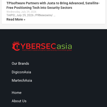
TPIsoftware Partners with Juxta to Bring Advanced, Satellite-
Free Positioning Tech into Security Sectors
Wednesday, July 29, 2026
TAIPEI, July 29, 2026 /PRNewswire/ …
Read More »
Our Brands
DigiconAsia
MartechAsia
Home
About Us