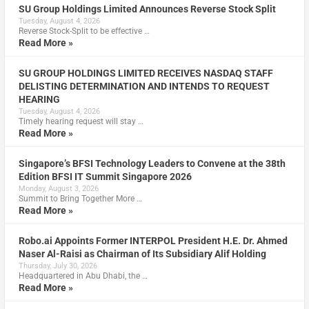
SU Group Holdings Limited Announces Reverse Stock Split
Tuesday, August 4, 2026
Reverse Stock-Split to be effective …
Read More »
SU GROUP HOLDINGS LIMITED RECEIVES NASDAQ STAFF
DELISTING DETERMINATION AND INTENDS TO REQUEST
HEARING
Tuesday, August 4, 2026
Timely hearing request will stay …
Read More »
Singapore’s BFSI Technology Leaders to Convene at the 38th
Edition BFSI IT Summit Singapore 2026
Monday, August 3, 2026
Summit to Bring Together More …
Read More »
Robo.ai Appoints Former INTERPOL President H.E. Dr. Ahmed
Naser Al-Raisi as Chairman of Its Subsidiary Alif Holding
Thursday, July 30, 2026
Headquartered in Abu Dhabi, the …
Read More »