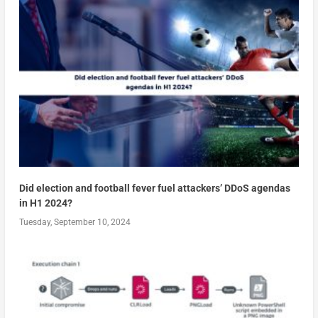
Did election and football fever fuel attackers’ DDoS agendas
in H1 2024?
Tuesday, September 10, 2024