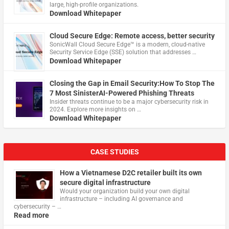
large, high-profile organizations.
Download Whitepaper
Cloud Secure Edge: Remote access, better security
​SonicWall Cloud Secure Edge™ is a modern, cloud-native
Security Service Edge (SSE) solution that addresses …
Download Whitepaper
Closing the Gap in Email Security:How To Stop The
7 Most SinisterAI-Powered Phishing Threats
Insider threats continue to be a major cybersecurity risk in
2024. Explore more insights on …
Download Whitepaper
CASE STUDIES
How a Vietnamese D2C retailer built its own
secure digital infrastructure
Would your organization build your own digital
infrastructure – including AI governance and
cybersecurity – …
Read more