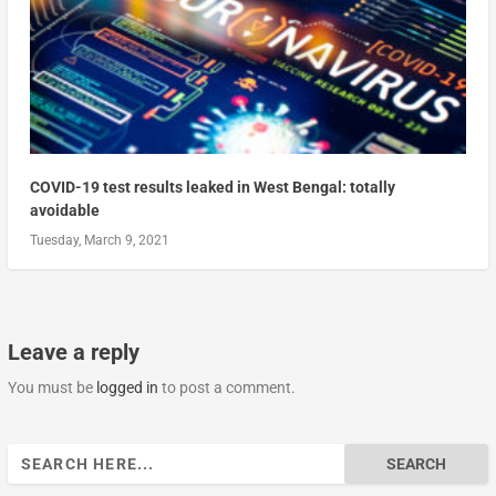
COVID-19 test results leaked in West Bengal: totally
avoidable
Tuesday, March 9, 2021
Leave a reply
You must be
logged in
to post a comment.
Search
for: