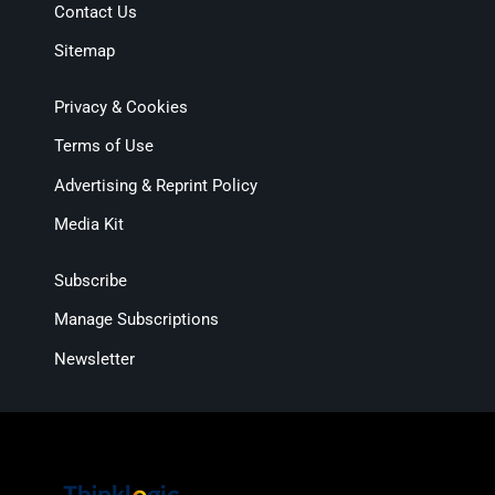
Contact Us
Sitemap
Privacy & Cookies
Terms of Use
Advertising & Reprint Policy
Media Kit
Subscribe
Manage Subscriptions
Newsletter