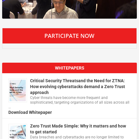
PARTICIPATE NOW
WHITEPAPERS
Critical Security Threatsand the Need for ZTNA:
How evolving cyberattacks demand a Zero Trust
approach
Cyber threats have become more frequent and
sophisticated, targeting organizations of all sizes across all
…
Download Whitepaper
Zero Trust Made Simple: Why it matters and how
to get started
Data breaches and cyberattacks are no longer limited to