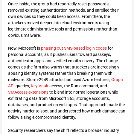
Once inside, the group had reportedly reset passwords,
removed existing authentication methods, and enrolled their
own devices so they could keep access. From there, the
attackers moved deeper into cloud environments using
legitimate administrative tools and permissions rather than
obvious malware.
Now, Microsoft is
phasing out SMS-based login codes
for
personal accounts, as it pushes users toward passkeys,
authenticator apps, and verified email recovery. The change
comes as the firm also warns that attackers are increasingly
abusing identity systems rather than breaking them with
malware. Storm-2949 attacks had used Azure features,
Graph
API
queries,
Key Vault
access, the Run command, and
VMAccess extensions
to blend into normal operations while
exfiltrating data from Microsoft 365, storage accounts,
databases, and production web apps. That approach made the
activity harder to spot and underscored how much damage can
follow a single compromised identity.
Security researchers say the shift reflects a broader industry