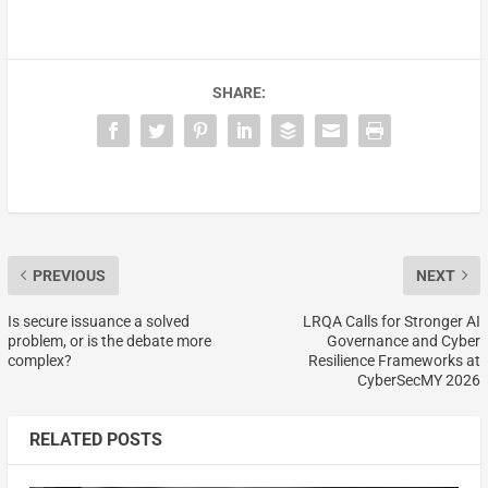
SHARE:
PREVIOUS
NEXT
Is secure issuance a solved
LRQA Calls for Stronger AI
problem, or is the debate more
Governance and Cyber
complex?
Resilience Frameworks at
CyberSecMY 2026
RELATED POSTS