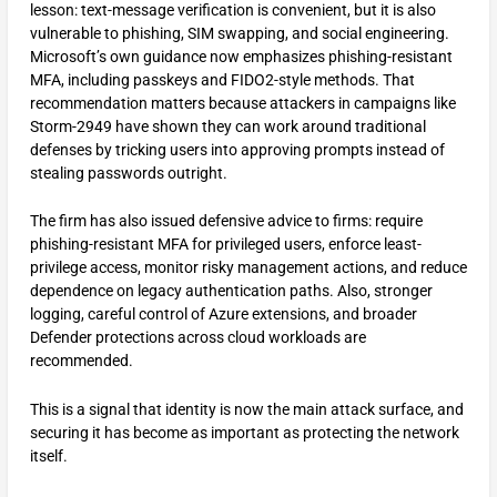
lesson: text-message verification is convenient, but it is also
vulnerable to phishing, SIM swapping, and social engineering.
Microsoft’s own guidance now emphasizes phishing-resistant
MFA, including passkeys and FIDO2-style methods. That
recommendation matters because attackers in campaigns like
Storm-2949 have shown they can work around traditional
defenses by tricking users into approving prompts instead of
stealing passwords outright.
The firm has also issued defensive advice to firms: require
phishing-resistant MFA for privileged users, enforce least-
privilege access, monitor risky management actions, and reduce
dependence on legacy authentication paths. Also, stronger
logging, careful control of Azure extensions, and broader
Defender protections across cloud workloads are
recommended.
This is a signal that identity is now the main attack surface, and
securing it has become as important as protecting the network
itself.