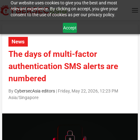
Our website uses cookies to give you the best and most
relevant experience. By clicking on accept, you give your
consent to the use of cookies as per our privacy policy.
Accept
News
The days of multi-factor
authentication SMS alerts are
numbered
By
CybersecAsia editors
|
Friday, May 22, 2026, 12:23 PM
Asia/Singapore