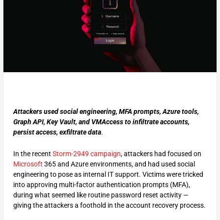
Attackers used social engineering, MFA prompts, Azure tools,
Graph API, Key Vault, and VMAccess to infiltrate accounts,
persist access, exfiltrate data
.
In the recent
Storm-2949 campaign
, attackers had focused on
Microsoft
365 and Azure environments, and had used social
engineering to pose as internal IT support. Victims were tricked
into approving multi-factor authentication prompts (MFA),
during what seemed like routine password reset activity —
giving the attackers a foothold in the account recovery process.