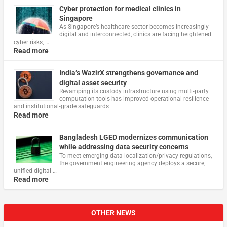
Cyber protection for medical clinics in
Singapore
As Singapore’s healthcare sector becomes increasingly
digital and interconnected, clinics are facing heightened
cyber risks, …
Read more
India’s WazirX strengthens governance and
digital asset security
Revamping its custody infrastructure using multi‑party
computation tools has improved operational resilience
and institutional‑grade safeguards
Read more
Bangladesh LGED modernizes communication
while addressing data security concerns
To meet emerging data localization/privacy regulations,
the government engineering agency deploys a secure,
unified digital …
Read more
OTHER NEWS