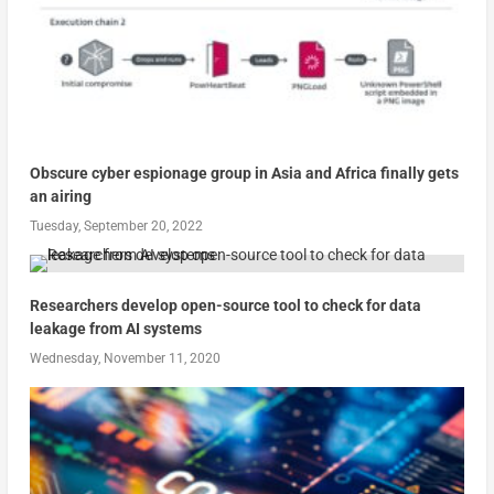
Obscure cyber espionage group in Asia and Africa finally gets
an airing
Tuesday, September 20, 2022
Researchers develop open-source tool to check for data
leakage from AI systems
Wednesday, November 11, 2020