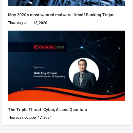
May 2020’s most wanted malware: Ursnif Banking Trojan
Thursday, June 18, 2020
The Triple Threat: Cyber, AI, and Quantum
Thursday, October 17, 2024