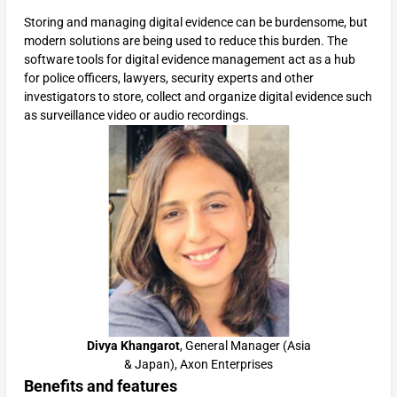
Storing and managing digital evidence can be burdensome, but
modern solutions are being used to reduce this burden. The
software tools for digital evidence management act as a hub
for police officers, lawyers, security experts and other
investigators to store, collect and organize digital evidence such
as surveillance video or audio recordings.
Divya Khangarot
, General Manager (Asia
& Japan), Axon Enterprises
Benefits and features