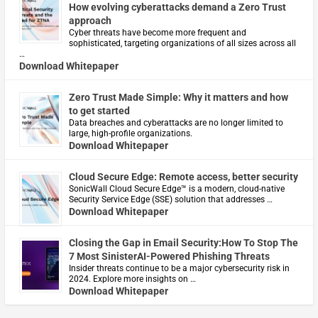
How evolving cyberattacks demand a Zero Trust
approach
Cyber threats have become more frequent and
sophisticated, targeting organizations of all sizes across all
…
Download Whitepaper
Zero Trust Made Simple: Why it matters and how
to get started
Data breaches and cyberattacks are no longer limited to
large, high-profile organizations.
Download Whitepaper
Cloud Secure Edge: Remote access, better security
​SonicWall Cloud Secure Edge™ is a modern, cloud-native
Security Service Edge (SSE) solution that addresses …
Download Whitepaper
Closing the Gap in Email Security:How To Stop The
7 Most SinisterAI-Powered Phishing Threats
Insider threats continue to be a major cybersecurity risk in
2024. Explore more insights on …
Download Whitepaper