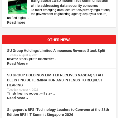
Bangladesh LGED modernizes communication
while addressing data security concerns
To meet emerging data localization/privacy regulations,
the government engineering agency deploys a secure,
unified digital …
Read more
OTHER NEWS
SU Group Holdings Limited Announces Reverse Stock Split
Tuesday, August 4, 2026
Reverse Stock-Split to be effective …
Read More »
SU GROUP HOLDINGS LIMITED RECEIVES NASDAQ STAFF
DELISTING DETERMINATION AND INTENDS TO REQUEST
HEARING
Tuesday, August 4, 2026
Timely hearing request will stay …
Read More »
Singapore’s BFSI Technology Leaders to Convene at the 38th
Edition BFSI IT Summit Singapore 2026