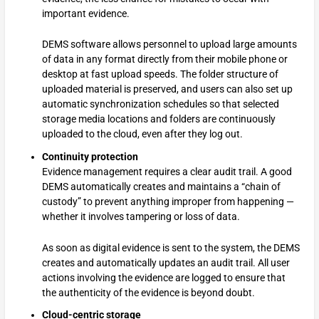
important evidence.
DEMS software allows personnel to upload large amounts
of data in any format directly from their mobile phone or
desktop at fast upload speeds. The folder structure of
uploaded material is preserved, and users can also set up
automatic synchronization schedules so that selected
storage media locations and folders are continuously
uploaded to the cloud, even after they log out.
Continuity protection
Evidence management requires a clear audit trail. A good
DEMS automatically creates and maintains a “chain of
custody” to prevent anything improper from happening —
whether it involves tampering or loss of data.
As soon as digital evidence is sent to the system, the DEMS
creates and automatically updates an audit trail. All user
actions involving the evidence are logged to ensure that
the authenticity of the evidence is beyond doubt.
Cloud-centric storage