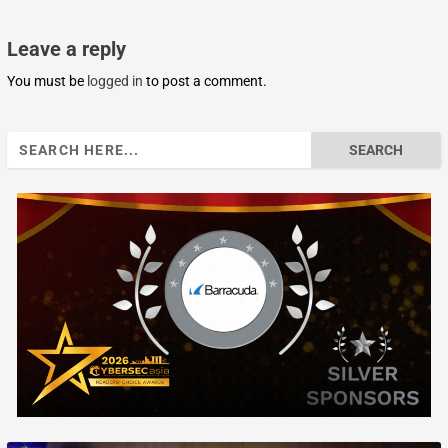
Leave a reply
You must be
logged in
to post a comment.
Search
for: