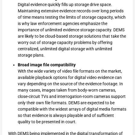
Digital evidence quickly fills up storage drive space.
Maintaining extensive evidence records over long periods
of time means testing the limits of storage capacity, which
is why law enforcement agencies emphasize the
importance of unlimited evidence storage capacity. DEMS
are likely to be cloud-based storage solutions that take the
worry out of storage capacity problems by offering
centralized, unlimited digital storage with unlimited
storage plans.
Broad image file compatibility
With the wide variety of video file formats on the market,
available playback options for digital video evidence can
vary depending on the source of the evidence footage. In
many cases, images taken from body-worn cameras,
close-circuit TVs and interrogation-room cameras support
only their own file formats. DEMS are expected to be
compatible with the widest arrays of digital media formats
so that evidence is always playable and of sufficient
quality to be presented in court.
With DEMS being implemented in the digital transformation of