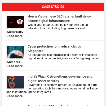
CASE STUDIES
How a Vietnamese D2C retailer built its own
secure digital infrastructure
Would your organization build your own digital
infrastructure – including AI governance and
cybersecurity – …
Read more
Cyber protection for medical clinics in
Singapore
As Singapore’s healthcare sector becomes increasingly
digital and interconnected, clinics are facing heightened
cyber risks, …
Read more
India’s WazirX strengthens governance and
digital asset security
Revamping its custody infrastructure using multi‑party
computation tools has improved operational resilience
and institutional‑grade safeguards
Read more