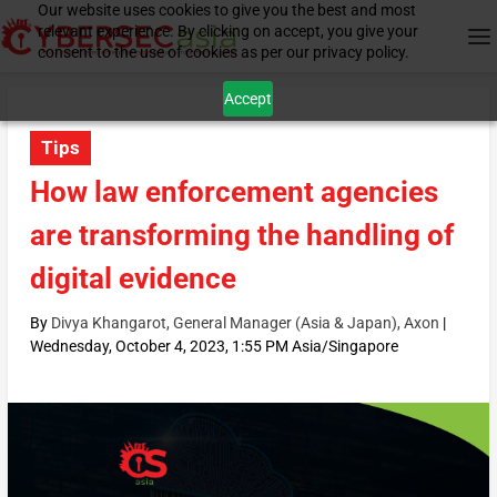
Our website uses cookies to give you the best and most
relevant experience. By clicking on accept, you give your
consent to the use of cookies as per our privacy policy.
Accept
Tips
How law enforcement agencies
are transforming the handling of
digital evidence
By
Divya Khangarot, General Manager (Asia & Japan), Axon
|
Wednesday, October 4, 2023, 1:55 PM Asia/Singapore