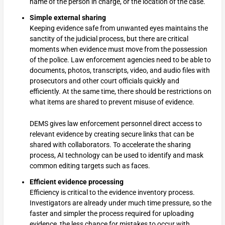
name of the person in charge, or the location of the case.
Simple external sharing
Keeping evidence safe from unwanted eyes maintains the
sanctity of the judicial process, but there are critical
moments when evidence must move from the possession
of the police. Law enforcement agencies need to be able to
documents, photos, transcripts, video, and audio files with
prosecutors and other court officials quickly and
efficiently. At the same time, there should be restrictions on
what items are shared to prevent misuse of evidence.
DEMS gives law enforcement personnel direct access to
relevant evidence by creating secure links that can be
shared with collaborators. To accelerate the sharing
process, AI technology can be used to identify and mask
common editing targets such as faces.
Efficient evidence processing
Efficiency is critical to the evidence inventory process.
Investigators are already under much time pressure, so the
faster and simpler the process required for uploading
evidence, the less chance for mistakes to occur with