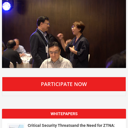
PARTICIPATE NOW
WHITEPAPERS
Critical Security Threatsand the Need for ZTNA: