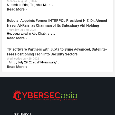
Monday, August 3, 2026
Summit to Bring Together More …
Read More »
Robo.ai Appoints Former INTERPOL President H.E. Dr. Ahmed
Naser Al-Raisi as Chairman of Its Subsidiary Alif Holding
Thursday, July 30, 2026
Headquartered in Abu Dhabi, the …
Read More »
TPIsoftware Partners with Juxta to Bring Advanced, Satellite-
Free Positioning Tech into Security Sectors
Wednesday, July 29, 2026
TAIPEI, July 29, 2026 /PRNewswire/ …
Read More »
Our Brands