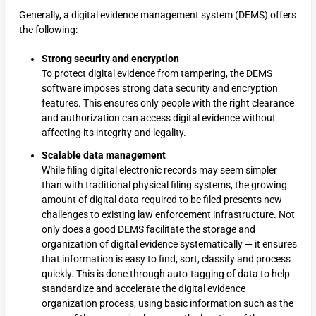
Generally, a digital evidence management system (DEMS) offers
the following:
Strong security and encryption
To protect digital evidence from tampering, the DEMS
software imposes strong data security and encryption
features. This ensures only people with the right clearance
and authorization can access digital evidence without
affecting its integrity and legality.
Scalable data management
While filing digital electronic records may seem simpler
than with traditional physical filing systems, the growing
amount of digital data required to be filed presents new
challenges to existing law enforcement infrastructure. Not
only does a good DEMS facilitate the storage and
organization of digital evidence systematically — it ensures
that information is easy to find, sort, classify and process
quickly. This is done through auto-tagging of data to help
standardize and accelerate the digital evidence
organization process, using basic information such as the