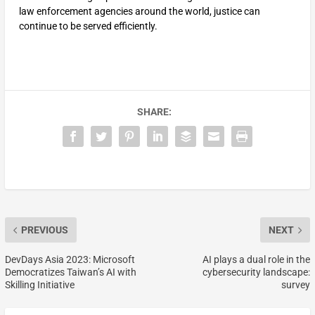
law enforcement agencies around the world, justice can
continue to be served efficiently.
SHARE:
PREVIOUS
NEXT
DevDays Asia 2023: Microsoft
AI plays a dual role in the
Democratizes Taiwan’s AI with
cybersecurity landscape:
Skilling Initiative
survey