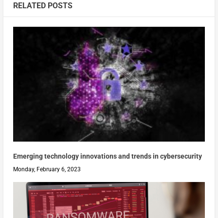
RELATED POSTS
Emerging technology innovations and trends in cybersecurity
Monday, February 6, 2023