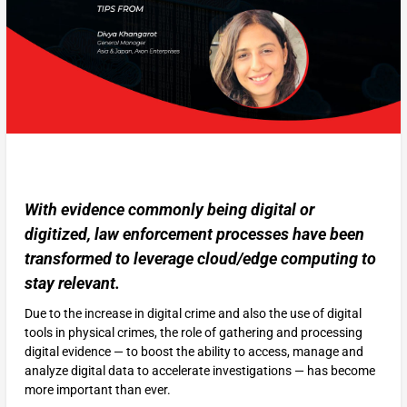
With evidence commonly being digital or
digitized, law enforcement processes have been
transformed to leverage cloud/edge computing to
stay relevant.
Due to the increase in digital crime and also the use of digital
tools in physical crimes, the role of gathering and processing
digital evidence — to boost the ability to access, manage and
analyze digital data to accelerate investigations — has become
more important than ever.