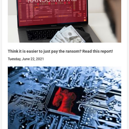
Think it is easier to just pay the ransom? Read this report!
Tuesday, June 22, 2021