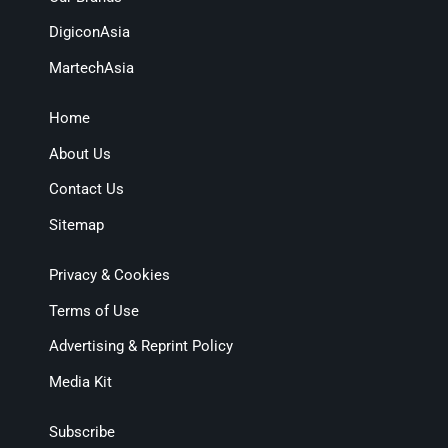
DigiconAsia
MartechAsia
Home
About Us
Contact Us
Sitemap
Privacy & Cookies
Terms of Use
Advertising & Reprint Policy
Media Kit
Subscribe