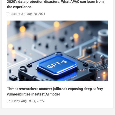
2020’s data protection disasters: What APAC can learn from
the experience
Thursday, January 28, 2021
Threat researchers uncover jailbreak exposing deep safety
vulnerabilities in latest AI model
Thursday, August 14, 2025