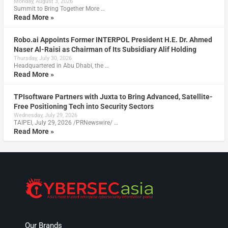
Monday, August 3, 2026
Summit to Bring Together More …
Read More »
Robo.ai Appoints Former INTERPOL President H.E. Dr. Ahmed
Naser Al-Raisi as Chairman of Its Subsidiary Alif Holding
Thursday, July 30, 2026
Headquartered in Abu Dhabi, the …
Read More »
TPIsoftware Partners with Juxta to Bring Advanced, Satellite-
Free Positioning Tech into Security Sectors
Wednesday, July 29, 2026
TAIPEI, July 29, 2026 /PRNewswire/ …
Read More »
Our Brands