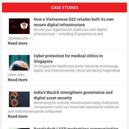
CASE STUDIES
How a Vietnamese D2C retailer built its own
secure digital infrastructure
Would your organization build your own digital
infrastructure – including AI governance and
cybersecurity – …
Read more
Cyber protection for medical clinics in
Singapore
As Singapore’s healthcare sector becomes increasingly
digital and interconnected, clinics are facing heightened
cyber risks, …
Read more
India’s WazirX strengthens governance and
digital asset security
Revamping its custody infrastructure using multi‑party
computation tools has improved operational resilience
and institutional‑grade safeguards
Read more
Bangladesh LGED modernizes communication