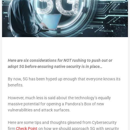
Here are six considerations for NOT rushing to push out or
adopt 5G before ensuring native security is in place…
By now, 5G has been hyped up enough that everyone knows its
benefits.
However, much less is said about the technology’s equally
massive potential for opening a Pandora’s Box of new
vulnerabilities and attack surfaces.
Here are some tips and thoughts gleaned from Cybersecurity
firm
Check Point
on how we should approach 5G with security