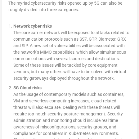
The myriad cybersecurity risks opened up by 5G can also be
roughly divided into three categories:
Network cyber risks
The core carrier network will be exposed to attacks related to
communication protocols such as SS7, GTP, Diameter, GRX
and SIP. A new set of vulnerabilities will be associated with
the network’s MIMO capabilities, which allow simultaneous
communications with several sources and destinations.
Some of these issues will be tackled by core equipment
vendors, but many others will have to be solved with virtual
security gateways deployed throughout the network.
5G Cloud risks
As the usage of contemporary models such as containers,
VM and serverless computing increases, cloud-related
threats will also escalate. Dealing with these threats will
require top-notch security posture management. Security
administration and monitoring should include real time
awareness of misconfigurations, security groups, and
compliance for containers in Kubernetes environments.