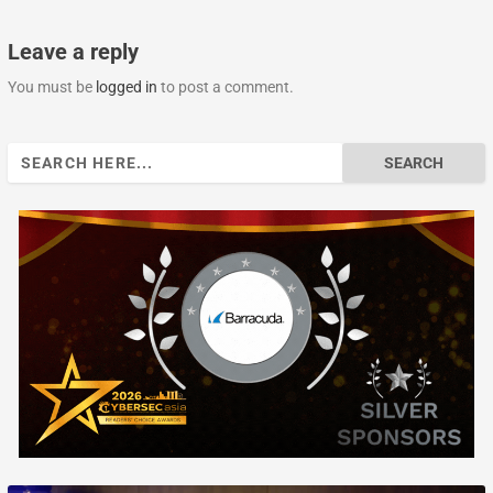
Leave a reply
You must be
logged in
to post a comment.
Search
for: