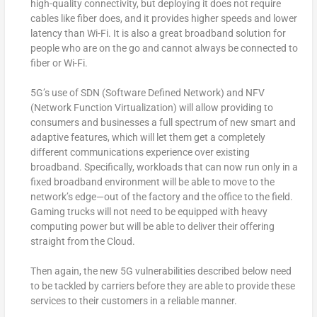
high-quality connectivity, but deploying it does not require
cables like fiber does, and it provides higher speeds and lower
latency than Wi-Fi. It is also a great broadband solution for
people who are on the go and cannot always be connected to
fiber or Wi-Fi.
5G’s use of SDN (Software Defined Network) and NFV
(Network Function Virtualization) will allow providing to
consumers and businesses a full spectrum of new smart and
adaptive features, which will let them get a completely
different communications experience over existing
broadband. Specifically, workloads that can now run only in a
fixed broadband environment will be able to move to the
network’s edge—out of the factory and the office to the field.
Gaming trucks will not need to be equipped with heavy
computing power but will be able to deliver their offering
straight from the Cloud.
Then again, the new 5G vulnerabilities described below need
to be tackled by carriers before they are able to provide these
services to their customers in a reliable manner.