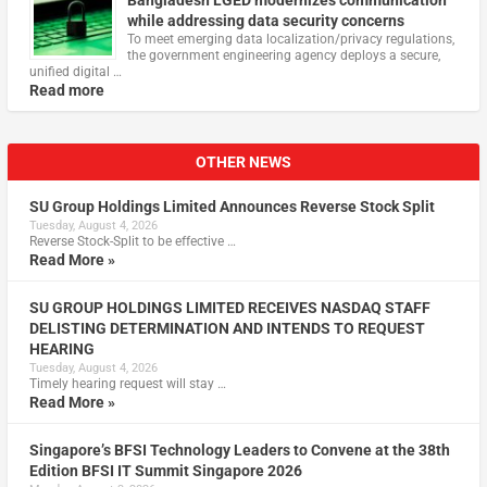
while addressing data security concerns
To meet emerging data localization/privacy regulations,
the government engineering agency deploys a secure,
unified digital …
Read more
OTHER NEWS
SU Group Holdings Limited Announces Reverse Stock Split
Tuesday, August 4, 2026
Reverse Stock-Split to be effective …
Read More »
SU GROUP HOLDINGS LIMITED RECEIVES NASDAQ STAFF
DELISTING DETERMINATION AND INTENDS TO REQUEST
HEARING
Tuesday, August 4, 2026
Timely hearing request will stay …
Read More »
Singapore’s BFSI Technology Leaders to Convene at the 38th
Edition BFSI IT Summit Singapore 2026