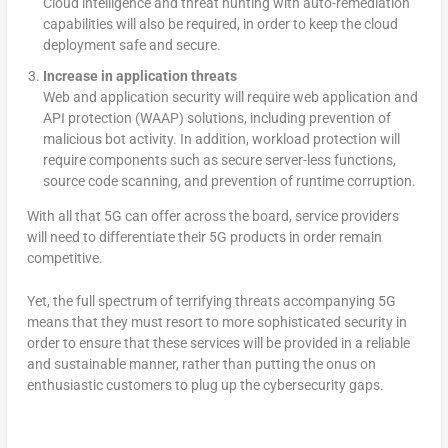
Cloud intelligence and threat hunting with auto-remediation
capabilities will also be required, in order to keep the cloud
deployment safe and secure.
Increase in application threats
Web and application security will require web application and
API protection (WAAP) solutions, including prevention of
malicious bot activity. In addition, workload protection will
require components such as secure server-less functions,
source code scanning, and prevention of runtime corruption.
With all that 5G can offer across the board, service providers
will need to differentiate their 5G products in order remain
competitive.
Yet, the full spectrum of terrifying threats accompanying 5G
means that they must resort to more sophisticated security in
order to ensure that these services will be provided in a reliable
and sustainable manner, rather than putting the onus on
enthusiastic customers to plug up the cybersecurity gaps.