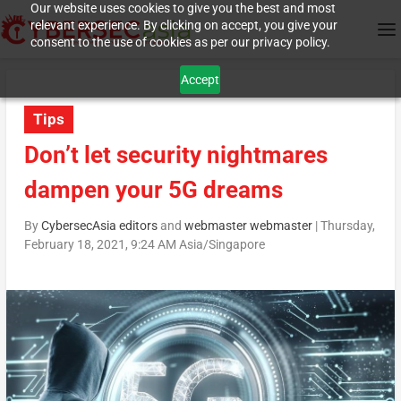
Our website uses cookies to give you the best and most
relevant experience. By clicking on accept, you give your
consent to the use of cookies as per our privacy policy.
Accept
Tips
Don’t let security nightmares
dampen your 5G dreams
By
CybersecAsia editors
and
webmaster webmaster
|
Thursday,
February 18, 2021, 9:24 AM Asia/Singapore