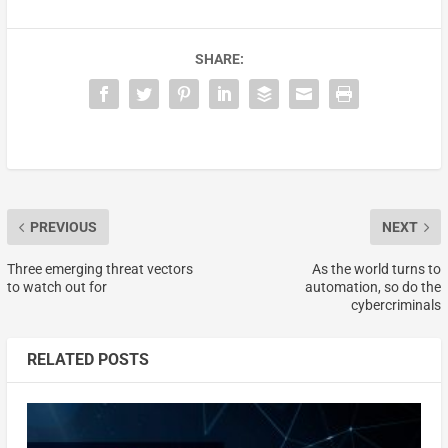
SHARE:
PREVIOUS
NEXT
Three emerging threat vectors
As the world turns to
to watch out for
automation, so do the
cybercriminals
RELATED POSTS