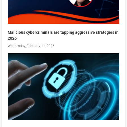
Malicious cybercriminals are tapping aggressive strategies in
2026
Wednesday, February 11, 2026