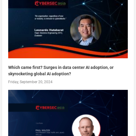
Which came first? Surges in data center AI adoption, or
skyrocketing global AI adoption?
Friday, September 20, 2024