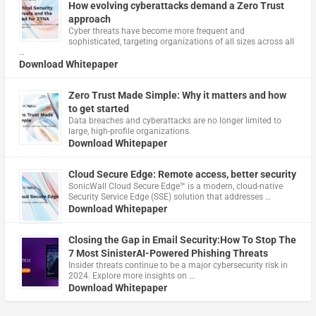
How evolving cyberattacks demand a Zero Trust
approach
Cyber threats have become more frequent and
sophisticated, targeting organizations of all sizes across all
…
Download Whitepaper
Zero Trust Made Simple: Why it matters and how
to get started
Data breaches and cyberattacks are no longer limited to
large, high-profile organizations.
Download Whitepaper
Cloud Secure Edge: Remote access, better security
​SonicWall Cloud Secure Edge™ is a modern, cloud-native
Security Service Edge (SSE) solution that addresses …
Download Whitepaper
Closing the Gap in Email Security:How To Stop The
7 Most SinisterAI-Powered Phishing Threats
Insider threats continue to be a major cybersecurity risk in
2024. Explore more insights on …
Download Whitepaper