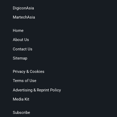
DigiconAsia
MartechAsia
Home
About Us
Contact Us
Sitemap
Privacy & Cookies
Terms of Use
Advertising & Reprint Policy
Media Kit
Subscribe