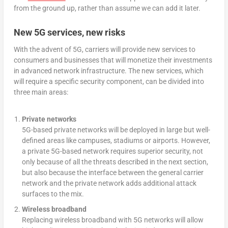
from the ground up, rather than assume we can add it later.
New 5G services, new risks
With the advent of 5G, carriers will provide new services to
consumers and businesses that will monetize their investments
in advanced network infrastructure. The new services, which
will require a specific security component, can be divided into
three main areas:
Private networks
5G-based private networks will be deployed in large but well-
defined areas like campuses, stadiums or airports. However,
a private 5G-based network requires superior security, not
only because of all the threats described in the next section,
but also because the interface between the general carrier
network and the private network adds additional attack
surfaces to the mix.
Wireless broadband
Replacing
wireless broadband with 5G networks will allow