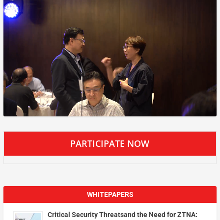
PARTICIPATE NOW
WHITEPAPERS
Critical Security Threatsand the Need for ZTNA: