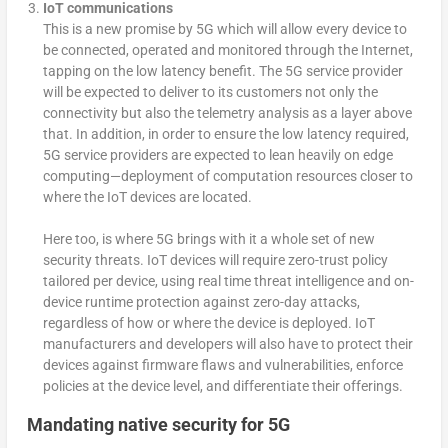
IoT communications
This is a new promise by 5G which will allow every device to
be connected, operated and monitored through the Internet,
tapping on the low latency benefit. The 5G service provider
will be expected to deliver to its customers not only the
connectivity but also the telemetry analysis as a layer above
that. In addition, in order to ensure the low latency required,
5G service providers are expected to lean heavily on edge
computing—deployment of computation resources closer to
where the IoT devices are located.
Here too, is where 5G brings with it a whole set of new
security threats. IoT devices will require zero-trust policy
tailored per device, using real time threat intelligence and on-
device runtime protection against zero-day attacks,
regardless of how or where the device is deployed. IoT
manufacturers and developers will also have to protect their
devices against firmware flaws and vulnerabilities, enforce
policies at the device level, and differentiate their offerings.
Mandating native security for 5G